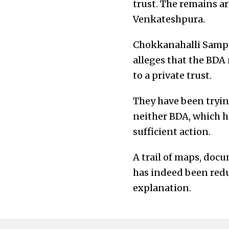
trust. The remains a
Venkateshpura.
Chokkanahalli Sampig
alleges that the BDA n
to a private trust.
They have been tryin
neither BDA, which ha
sufficient action.
A trail of maps, doc
has indeed been reduc
explanation.