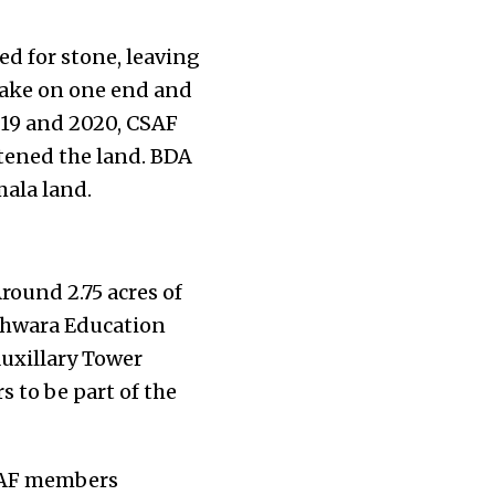
ed for stone, leaving
 lake on one end and
019 and 2020, CSAF
ttened the land. BDA
mala land.
round 2.75 acres of
shwara Education
Auxillary Tower
s to be part of the
CSAF members