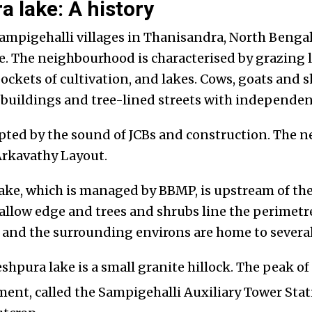
 lake: A history
mpigehalli villages in Thanisandra, North Bengalu
. The neighbourhood is characterised by grazing 
pockets of cultivation, and lakes. Cows, goats and
buildings and tree-lined streets with independe
rupted by the sound of JCBs and construction. The 
 Arkavathy Layout.
ke, which is managed by BBMP, is upstream of the
allow edge and trees and shrubs line the perimet
 and the surrounding environs are home to several 
pura lake is a small granite hillock. The peak of t
nt, called the Sampigehalli Auxiliary Tower Stati