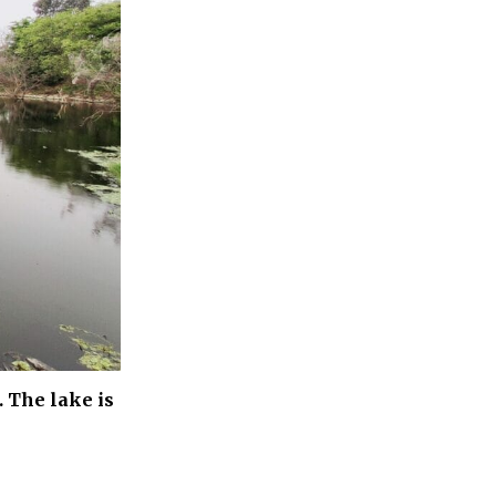
 The lake is