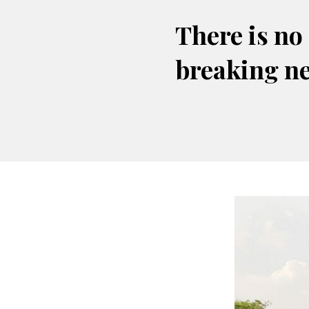
There is no
breaking n