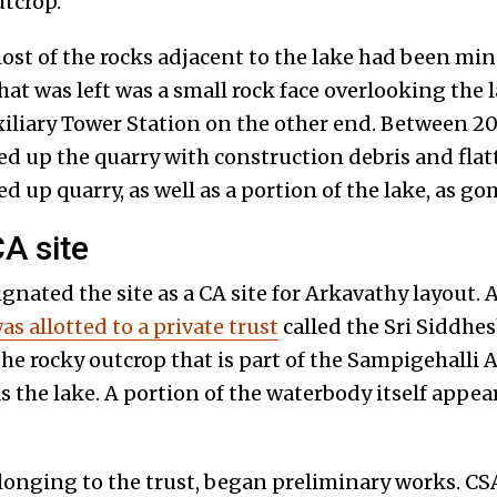
utcrop.
ost of the rocks adjacent to the lake had been min
that was left was a small rock face overlooking the
iliary Tower Station on the other end. Between 2
led up the quarry with construction debris and fla
led up quarry, as well as a portion of the lake, as go
A site
nated the site as a CA site for Arkavathy layout. A
as allotted to a private trust
called the Sri Siddhe
the rocky outcrop that is part of the Sampigehalli 
 the lake. A portion of the waterbody itself appear
longing to the trust, began preliminary works. 