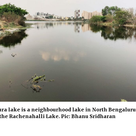
a lake is a neighbourhood lake in North Bengaluru.
the Rachenahalli Lake. Pic: Bhanu Sridharan