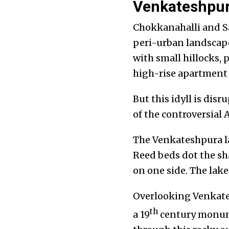
Venkateshpura
Chokkanahalli and Sa
peri-urban landscape
with small hillocks, 
high-rise apartment 
But this idyll is dis
of the controversial
The Venkateshpura la
Reed beds dot the sh
on one side. The lake
Overlooking Venkatesh
th
a 19
century monume