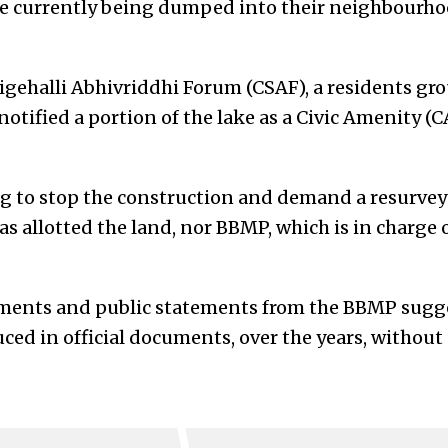
re currently being dumped into their neighbourho
ehalli Abhivriddhi Forum (CSAF), a residents grou
otified a portion of the lake as a Civic Amenity (CA
g to stop the construction and demand a resurvey 
s allotted the land, nor BBMP, which is in charge o
uments and public statements from the BBMP sugge
ed in official documents, over the years, without 