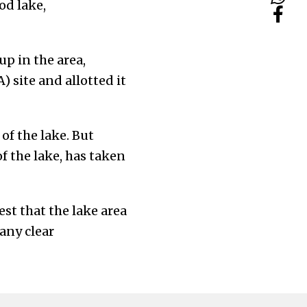
od lake,
p in the area,
) site and allotted it
of the lake. But
f the lake, has taken
st that the lake area
any clear