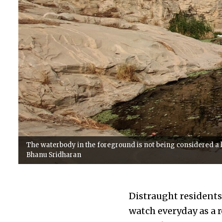
The waterbody in the foreground is not being considered a l
Bhanu Sridharan
Distraught residents
watch everyday as a r