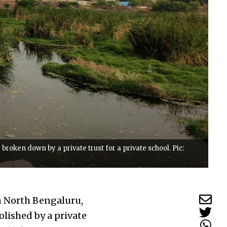
roken down by a private trust for a private school. Pic:
n North Bengaluru,
olished by a private