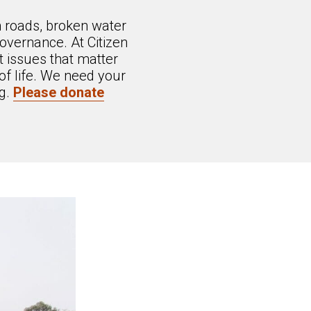
n roads, broken water
overnance. At Citizen
 issues that matter
of life. We need your
ng.
Please donate