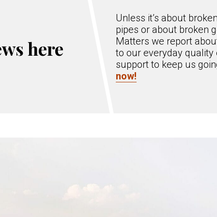
Unless it’s about broke
pipes or about broken g
Matters we report about
ews here
to our everyday quality 
support to keep us goi
now!