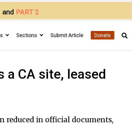
1
and
PART 2
cs
Sections
Submit Article
Donate
 a CA site, leased
 reduced in official documents,