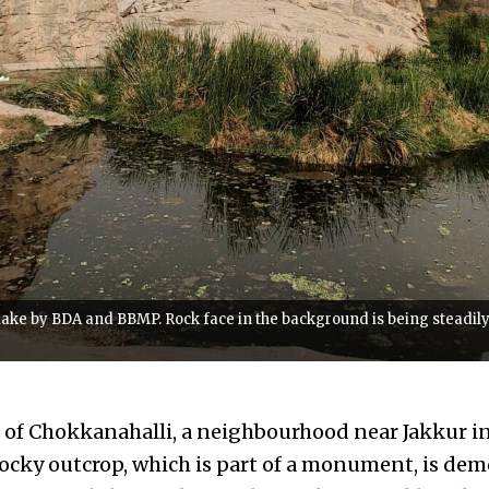
ake by BDA and BBMP. Rock face in the background is being steadily b
 of Chokkanahalli, a neighbourhood near Jakkur i
ocky outcrop, which is part of a monument, is dem