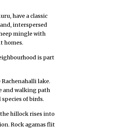
ru, have a classic
land, interspersed
 sheep mingle with
nt homes.
neighbourhood is part
 Rachenahalli lake.
re and walking path
species of birds.
he hillock rises into
on. Rock agamas flit