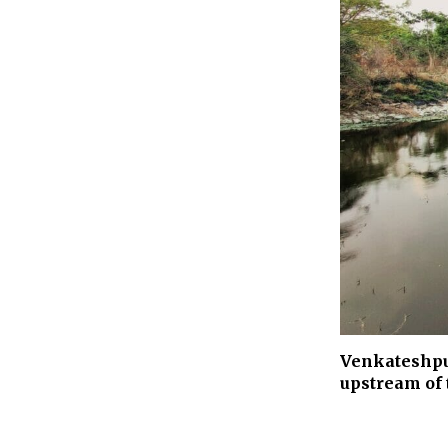
Venkateshpur
upstream of 