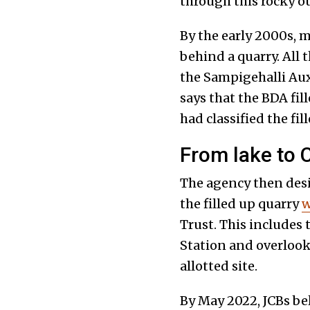
through this rocky o
By the early 2000s, m
behind a quarry. All 
the Sampigehalli Aux
says that the BDA fil
had classified the fil
From lake to C
The agency then desig
the filled up quarry
w
Trust. This includes 
Station and overlooks
allotted site.
By May 2022, JCBs be