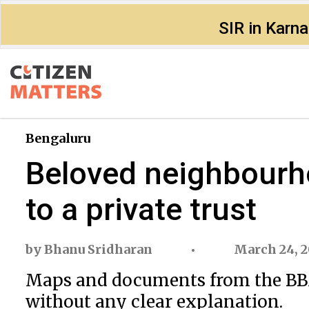
SIR in Karn
Bengaluru
Beloved neighbourho
to a private trust
by
Bhanu Sridharan
March 24, 2
Maps and documents from the BBMP
without any clear explanation.