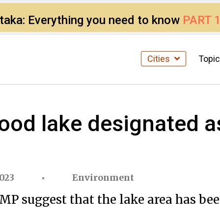
ataka: Everything you need to know
PART 
Cities
Topi
od lake designated as
023
Environment
 suggest that the lake area has been