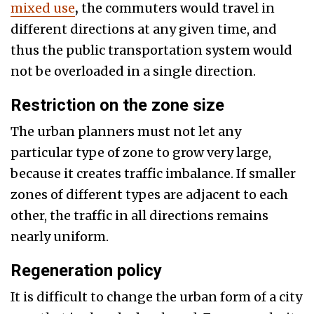
mixed use
,
the commuters would travel in
different directions at any given time, and
thus the public transportation system would
not be overloaded in a single direction.
Restriction on the zone size
The urban planners must not let any
particular type of zone to grow very large,
because it creates traffic imbalance. If smaller
zones of different types are adjacent to each
other, the traffic in all directions remains
nearly uniform.
Regeneration policy
It is difficult to change the urban form of a city