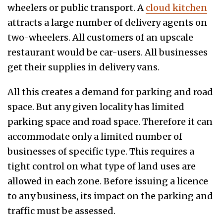
wheelers or public transport. A
cloud kitchen
attracts a large number of delivery agents on
two-wheelers. All customers of an upscale
restaurant would be car-users. All businesses
get their supplies in delivery vans.
All this creates a demand for parking and road
space. But any given locality has limited
parking space and road space. Therefore it can
accommodate only a limited number of
businesses of specific type. This requires a
tight control on what type of land uses are
allowed in each zone. Before issuing a licence
to any business, its impact on the parking and
traffic must be assessed.