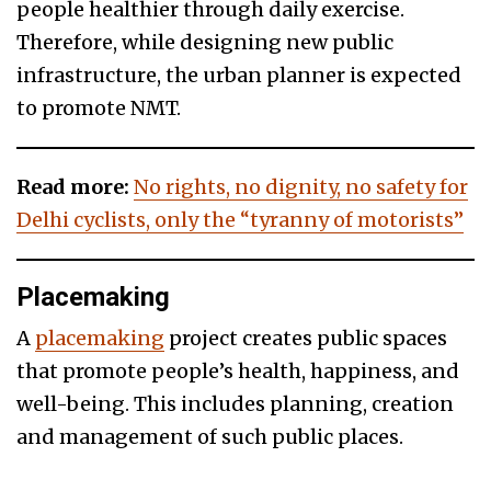
people healthier through daily exercise.
Therefore, while designing new public
infrastructure, the urban planner is expected
to promote NMT.
Read more:
No rights, no dignity, no safety for
Delhi cyclists, only the “tyranny of motorists”
Placemaking
A
placemaking
project creates public spaces
that promote people’s health, happiness, and
well-being. This includes planning, creation
and management of such public places.