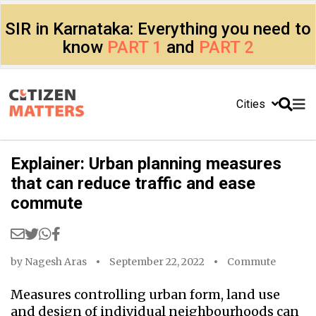
SIR in Karnataka: Everything you need to
know
PART 1
and
PART 2
Cities
Explainer: Urban planning measures
that can reduce traffic and ease
commute
by
Nagesh Aras
September 22, 2022
Commute
Measures controlling urban form, land use
and design of individual neighbourhoods can