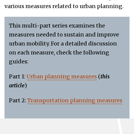
various measures related to urban planning.
This multi-part series examines the
measures needed to sustain and improve
urban mobility. For a detailed discussion
on each measure, check the following
guides:
Part 1:
Urban planning measures
(
this
article
)
Part 2:
Transportation planning measures