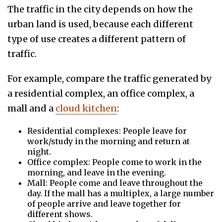
The traffic in the city depends on how the
urban land is used, because each different
type of use creates a different pattern of
traffic.
For example, compare the traffic generated by
a residential complex, an office complex, a
mall and a
cloud kitchen
:
Residential complexes: People leave for
work/study in the morning and return at
night.
Office complex: People come to work in the
morning, and leave in the evening.
Mall: People come and leave throughout the
day. If the mall has a multiplex, a large number
of people arrive and leave together for
different shows.