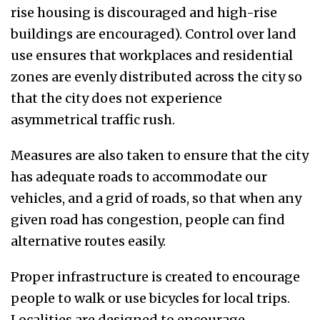
rise housing is discouraged and high-rise
buildings are encouraged). Control over land
use ensures that workplaces and residential
zones are evenly distributed across the city so
that the city does not experience
asymmetrical traffic rush.
Measures are also taken to ensure that the city
has adequate roads to accommodate our
vehicles, and a grid of roads, so that when any
given road has congestion, people can find
alternative routes easily.
Proper infrastructure is created to encourage
people to walk or use bicycles for local trips.
Localities are designed to encourage