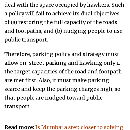
deal with the space occupied by hawkers. Such
a policy will fail to achieve its dual objectives
of (a) restoring the full capacity of the roads
and footpaths, and (b) nudging people to use
public transport.
Therefore, parking policy and strategy must
allow on-street parking and hawking only if
the target capacities of the road and footpath
are met first. Also, it must make parking
scarce and keep the parking charges high, so
that people are nudged toward public
transport.
Read more:
Is Mumbai a step closer to solving