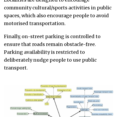
community cultural/sports activities in public
spaces, which also encourage people to avoid
motorised transportation.
Finally, on-street parking is controlled to
ensure that roads remain obstacle-free.
Parking availability is restricted to
deliberately nudge people to use public
transport.