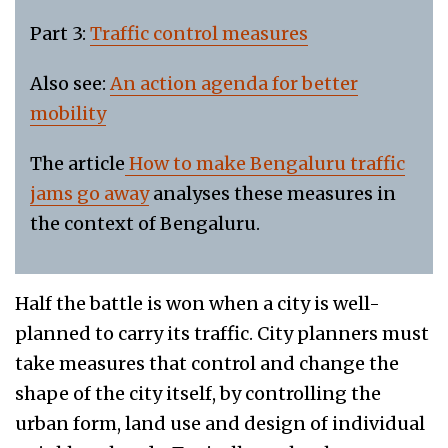
Part 3:
Traffic control measures
Also see:
An action agenda for better
mobility
The article
How to make Bengaluru traffic
jams go away
analyses these measures in
the context of Bengaluru.
Half the battle is won when a city is well-
planned to carry its traffic. City planners must
take measures that control and change the
shape of the city itself, by controlling the
urban form, land use and design of individual