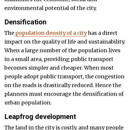
environmental potential of the city.
Densification
The
population density of a city
has a direct
impact on the quality of life and sustainability.
When a large number of the population lives
in a small area, providing public transport
becomes simpler and cheaper. When most
people adopt public transport, the congestion
on the roads is drastically reduced. Hence the
planners must encourage the densification of
urban population.
Leapfrog development
The land in the city is costly, and many people