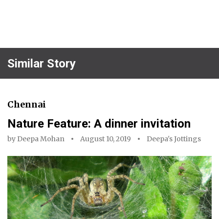
Similar Story
Chennai
Nature Feature: A dinner invitation
by
Deepa Mohan
August 10, 2019
Deepa's Jottings