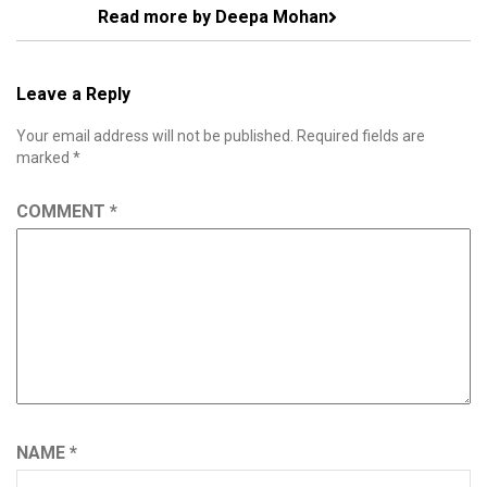
Read more by Deepa Mohan
Leave a Reply
Your email address will not be published.
Required fields are
marked
*
COMMENT
*
NAME
*