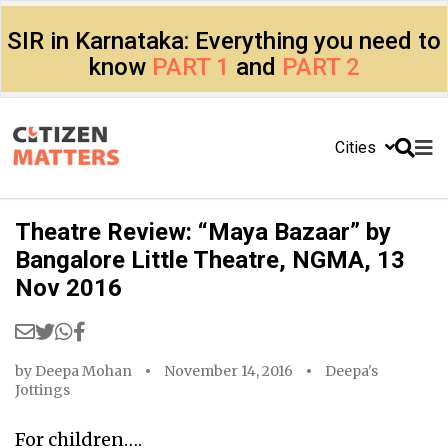
SIR in Karnataka: Everything you need to
know
PART 1
and
PART 2
Cities
Theatre Review: “Maya Bazaar” by
Bangalore Little Theatre, NGMA, 13
Nov 2016
by
Deepa Mohan
November 14, 2016
Deepa's
Jottings
For children….