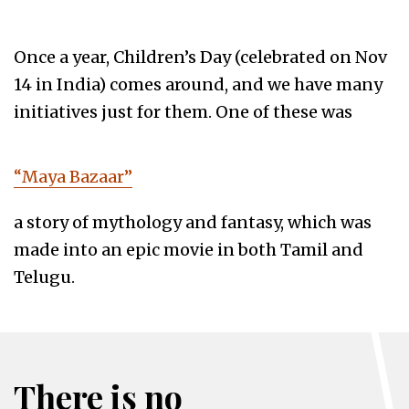
Once a year, Children’s Day (celebrated on Nov
14 in India) comes around, and we have many
initiatives just for them. One of these was
“Maya Bazaar”
a story of mythology and fantasy, which was
made into an epic movie in both Tamil and
Telugu.
There is no