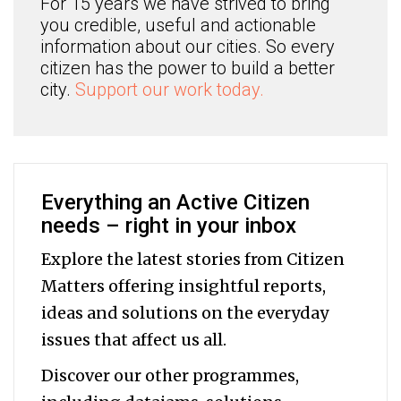
For 15 years we have strived to bring
you credible, useful and actionable
information about our cities. So every
citizen has the power to build a better
city.
Support our work today.
Everything an Active Citizen
needs – right in your inbox
Explore the latest stories from Citizen
Matters offering insightful reports,
ideas and solutions on the everyday
issues that affect us all.
Discover our other programmes,