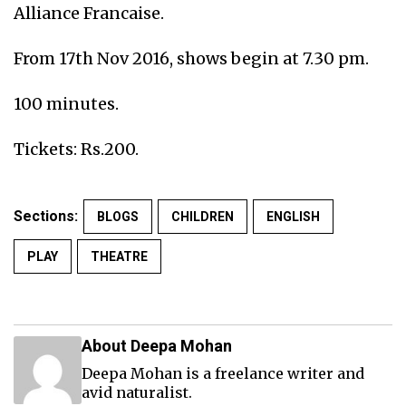
Alliance Francaise.
From 17th Nov 2016, shows begin at 7.30 pm.
100 minutes.
Tickets: Rs.200.
Sections:
BLOGS
CHILDREN
ENGLISH
PLAY
THEATRE
About Deepa Mohan
Deepa Mohan is a freelance writer and
avid naturalist.