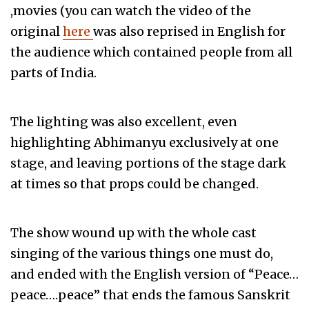
,movies (you can watch the video of the
original
here
was also reprised in English for
the audience which contained people from all
parts of India.
The lighting was also excellent, even
highlighting Abhimanyu exclusively at one
stage, and leaving portions of the stage dark
at times so that props could be changed.
The show wound up with the whole cast
singing of the various things one must do,
and ended with the English version of “Peace…
peace….peace” that ends the famous Sanskrit