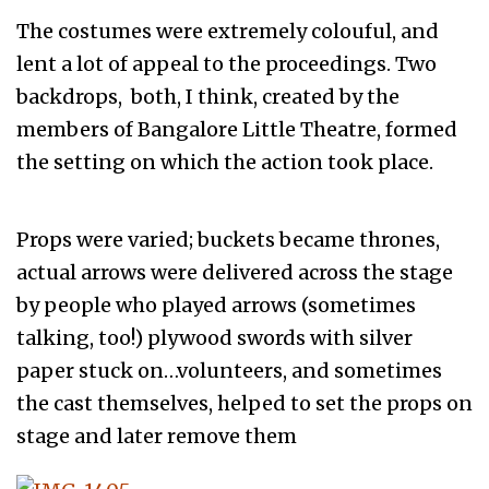
The costumes were extremely colouful, and
lent a lot of appeal to the proceedings. Two
backdrops, both, I think, created by the
members of Bangalore Little Theatre, formed
the setting on which the action took place.
Props were varied; buckets became thrones,
actual arrows were delivered across the stage
by people who played arrows (sometimes
talking, too!) plywood swords with silver
paper stuck on…volunteers, and sometimes
the cast themselves, helped to set the props on
stage and later remove them