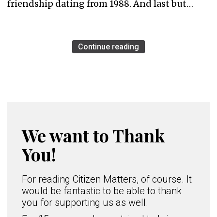
friendship dating from 1988. And last but…
Continue reading
We want to Thank
You!
For reading Citizen Matters, of course. It
would be fantastic to be able to thank
you for supporting us as well.