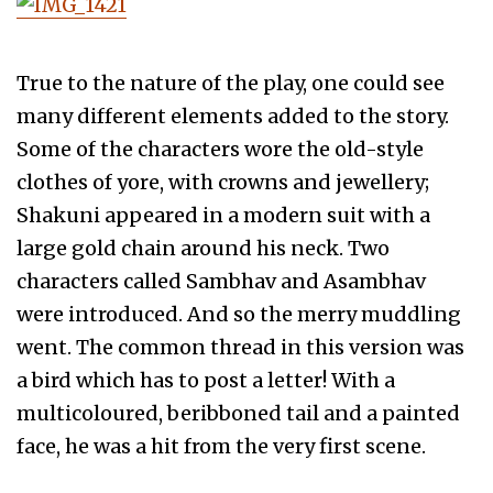
True to the nature of the play, one could see
many different elements added to the story.
Some of the characters wore the old-style
clothes of yore, with crowns and jewellery;
Shakuni appeared in a modern suit with a
large gold chain around his neck. Two
characters called Sambhav and Asambhav
were introduced. And so the merry muddling
went. The common thread in this version was
a bird which has to post a letter! With a
multicoloured, beribboned tail and a painted
face, he was a hit from the very first scene.