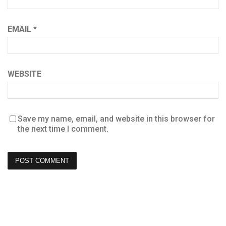
EMAIL
*
WEBSITE
Save my name, email, and website in this browser for
the next time I comment.