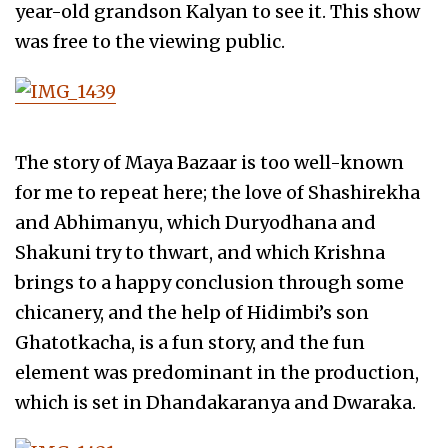
year-old grandson Kalyan to see it. This show
was free to the viewing public.
The story of Maya Bazaar is too well-known
for me to repeat here; the love of Shashirekha
and Abhimanyu, which Duryodhana and
Shakuni try to thwart, and which Krishna
brings to a happy conclusion through some
chicanery, and the help of Hidimbi’s son
Ghatotkacha, is a fun story, and the fun
element was predominant in the production,
which is set in Dhandakaranya and Dwaraka.