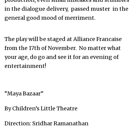
in the dialogue delivery, passed muster in the
general good mood of merriment.
The play will be staged at Alliance Francaise
from the 17th of November. No matter what
your age, do go and see it for an evening of
entertainment!
“Maya Bazaar”
By Children’s Little Theatre
Direction: Sridhar Ramanathan