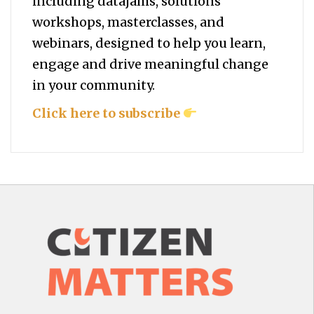
including datajams, solutions
workshops, masterclasses, and
webinars, designed to help you
learn,
engage and drive meaningful change
in your community.
Click here to subscribe