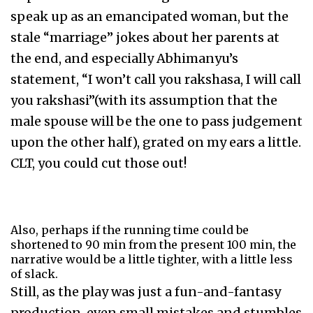
speak up as an emancipated woman, but the
stale “marriage” jokes about her parents at
the end, and especially Abhimanyu’s
statement, “I won’t call you rakshasa, I will call
you rakshasi”(with its assumption that the
male spouse will be the one to pass judgement
upon the other half), grated on my ears a little.
CLT, you could cut those out!
Also, perhaps if the running time could be
shortened to 90 min from the present 100 min, the
narrative would be a little tighter, with a little less
of slack.
Still, as the play was just a fun-and-fantasy
production, even small mistakes and stumbles