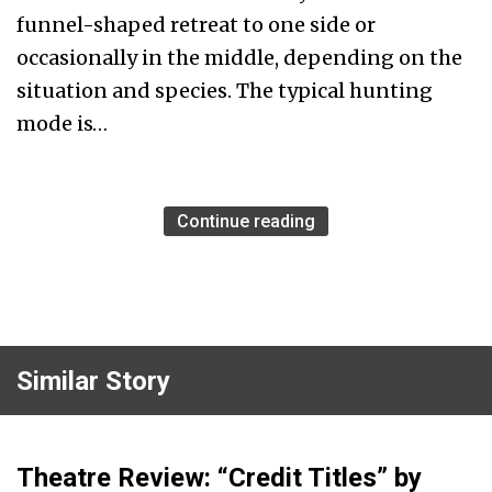
funnel-shaped retreat to one side or
occasionally in the middle, depending on the
situation and species. The typical hunting
mode is…
Continue reading
Similar Story
Theatre Review: “Credit Titles” by