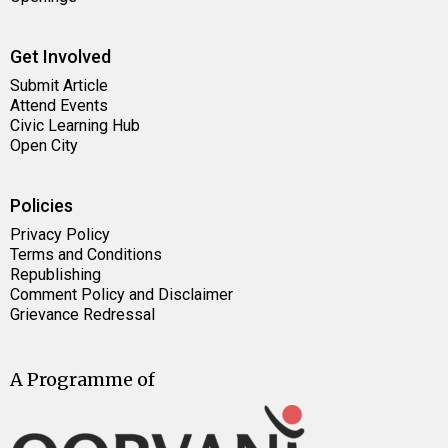
Get Involved
Submit Article
Attend Events
Civic Learning Hub
Open City
Policies
Privacy Policy
Terms and Conditions
Republishing
Comment Policy and Disclaimer
Grievance Redressal
A Programme of