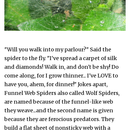
"Will you walk into my parlour?" Said the
spider to the fly. "I've spread a carpet of silk
and diamonds! Walk in, and don't be shy! Do
come along, for I grow thinner... I've LOVE to
have you, ahem, for dinner!" Jokes apart,
Funnel Web Spiders also called Wolf Spiders,
are named because of the funnel-like web
they weave...and the second name is given
because they are ferocious predators. They
build a flat sheet of nonsticky web with a