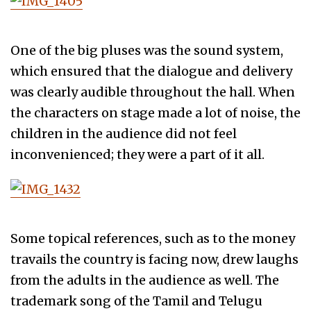
One of the big pluses was the sound system,
which ensured that the dialogue and delivery
was clearly audible throughout the hall. When
the characters on stage made a lot of noise, the
children in the audience did not feel
inconvenienced; they were a part of it all.
Some topical references, such as to the money
travails the country is facing now, drew laughs
from the adults in the audience as well. The
trademark song of the Tamil and Telugu