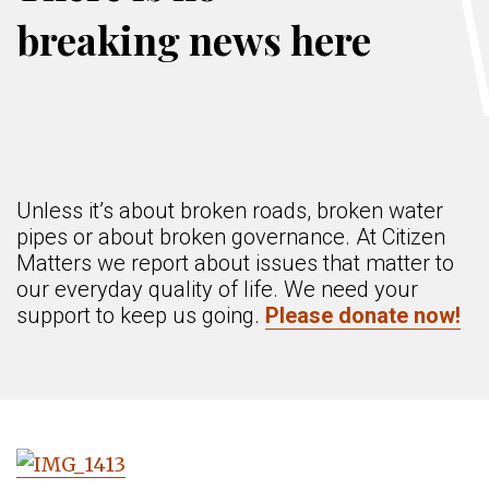
breaking news here
Unless it’s about broken roads, broken water
pipes or about broken governance. At Citizen
Matters we report about issues that matter to
our everyday quality of life. We need your
support to keep us going.
Please donate now!