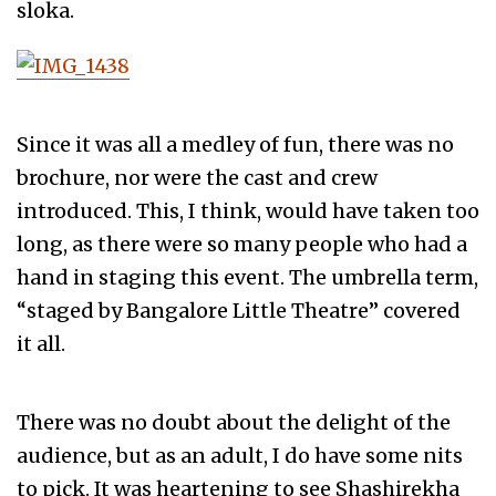
sloka.
Since it was all a medley of fun, there was no
brochure, nor were the cast and crew
introduced. This, I think, would have taken too
long, as there were so many people who had a
hand in staging this event. The umbrella term,
“staged by Bangalore Little Theatre” covered
it all.
There was no doubt about the delight of the
audience, but as an adult, I do have some nits
to pick. It was heartening to see Shashirekha