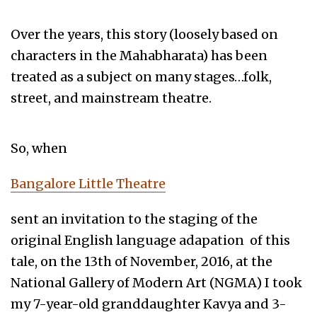
Over the years, this story (loosely based on
characters in the Mahabharata) has been
treated as a subject on many stages…folk,
street, and mainstream theatre.
So, when
Bangalore Little Theatre
sent an invitation to the staging of the
original English language adapation of this
tale, on the 13th of November, 2016, at the
National Gallery of Modern Art (NGMA) I took
my 7-year-old granddaughter Kavya and 3-