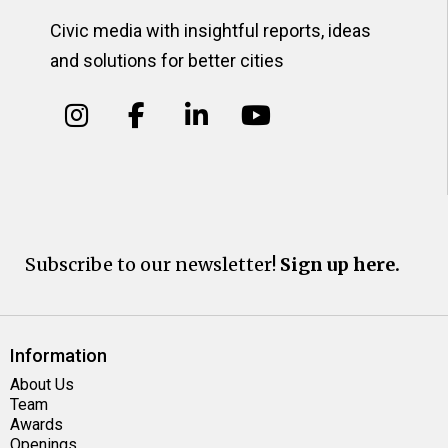
Civic media with insightful reports, ideas
and solutions for better cities
Subscribe to our newsletter!
Sign up here.
Information
About Us
Team
Awards
Openings