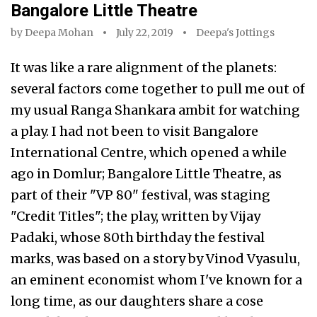
Bangalore Little Theatre
by
Deepa Mohan
July 22, 2019
Deepa's Jottings
It was like a rare alignment of the planets:
several factors come together to pull me out of
my usual Ranga Shankara ambit for watching
a play. I had not been to visit Bangalore
International Centre, which opened a while
ago in Domlur; Bangalore Little Theatre, as
part of their "VP 80" festival, was staging
"Credit Titles"; the play, written by Vijay
Padaki, whose 80th birthday the festival
marks, was based on a story by Vinod Vyasulu,
an eminent economist whom I've known for a
long time, as our daughters share a cose