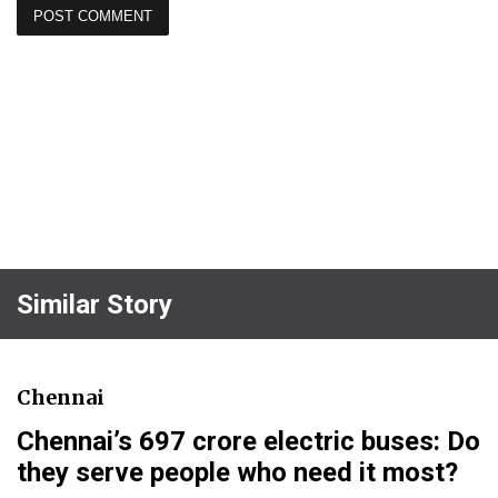
Similar Story
Chennai
Chennai’s ₹697 crore electric buses: Do
they serve people who need it most?