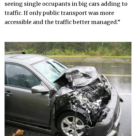
seeing single occupants in big cars adding to
traffic. If only public transport was more
accessible and the traffic better managed.”