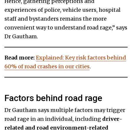
Hence, gathering perceptions and
experiences of police, vehicle users, hospital
staff and bystanders remains the more
convenient way to understand road rage,” says
Dr Gautham.
Read more:
Explained: Key risk factors behind
60% of road crashes in our cities
.
Factors behind road rage
Dr Gautham says multiple factors may trigger
road rage in an individual, including
driver-
related and road environment-related