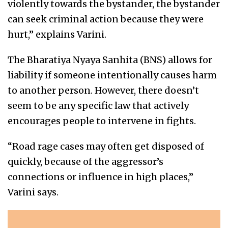
violently towards the bystander, the bystander
can seek criminal action because they were
hurt,” explains Varini.
The Bharatiya Nyaya Sanhita (BNS) allows for
liability if someone intentionally causes harm
to another person. However, there doesn’t
seem to be any specific law that actively
encourages people to intervene in fights.
“Road rage cases may often get disposed of
quickly, because of the aggressor’s
connections or influence in high places,”
Varini says.