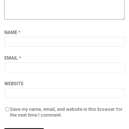
NAME
*
EMAIL
*
WEBSITE
Save my name, email, and website in this browser for
the next time I comment.