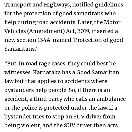
Transport and Highways, notified guidelines
for the protection of good samaritans who
help during road accidents. Later, the Motor
Vehicles (Amendment) Act, 2019, inserted a
new section 134A, named ‘Protection of good
Samaritans.’
“But, in road rage cases, they could best be
witnesses. Karnataka has a Good Samaritan
law but that applies to accidents where
bystanders help people. So, if there is an
accident, a third party who calls an ambulance
or the police is protected under the law. If a
bystander tries to stop an SUV driver from
being violent, and the SUV driver then acts