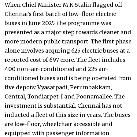
When Chief Minister M K Stalin flagged off
Chennai's first batch of low-floor electric
buses in June 2025, the programme was
presented as a major step towards cleaner and
more modern public transport. The first phase
alone involves acquring 625 electric buses at a
reported cost of ₹697 crore. The fleet includes
400 non-air-conditioned and 225 air-
conditioned buses and is being operated from
five depots: Vyasarpadi, Perumbakkam,
Central, Tondiarpet-I and Poonamallee. The
investment is substantial. Chennai has not
inducted a fleet of this size in years. The buses
are low-floor, wheelchair accessible and
equipped with passenger information