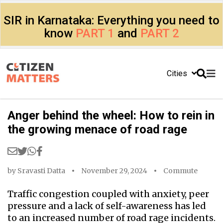
SIR in Karnataka: Everything you need to
know
PART 1
and
PART 2
Cities
Anger behind the wheel: How to rein in
the growing menace of road rage
by
Sravasti Datta
November 29, 2024
Commute
Traffic congestion coupled with anxiety, peer
pressure and a lack of self-awareness has led
to an increased number of road rage incidents.