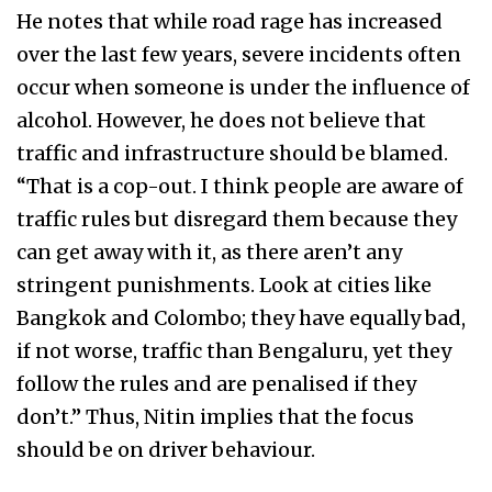
He notes that while road rage has increased
over the last few years, severe incidents often
occur when someone is under the influence of
alcohol. However, he does not believe that
traffic and infrastructure should be blamed.
“That is a cop-out. I think people are aware of
traffic rules but disregard them because they
can get away with it, as there aren’t any
stringent punishments. Look at cities like
Bangkok and Colombo; they have equally bad,
if not worse, traffic than Bengaluru, yet they
follow the rules and are penalised if they
don’t.” Thus, Nitin implies that the focus
should be on driver behaviour.