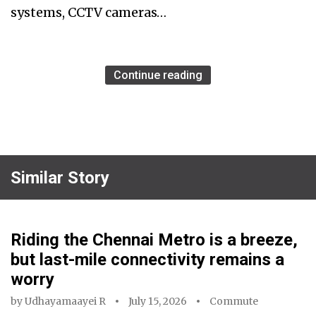
systems, CCTV cameras…
Continue reading
Similar Story
Riding the Chennai Metro is a breeze,
but last-mile connectivity remains a
worry
by
Udhayamaayei R
July 15, 2026
Commute