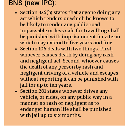
BNS (new IPC):
Section 326(b) states that anyone doing any
act which renders or which he knows to
be likely to render any public road
impassable or less safe for travelling shall
be punished with imprisonment for a term
which may extend to five years and fine.
Section 106 deals with two things. First,
whoever causes death by doing
any
rash
and negligent act. Second, whoever causes
the death of any person by rash and
negligent driving of a vehicle and escapes
without reporting it can be punished with
jail for up to ten years.
Section 281 states whoever drives any
vehicle, or rides, on any public way in a
manner so rash or negligent as to
endanger human life shall be punished
with jail up to six months.