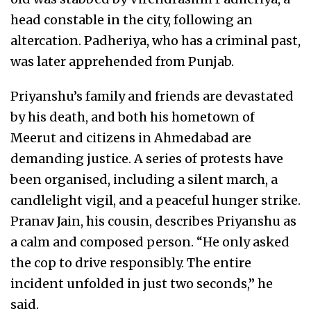
head constable in the city, following an
altercation. Padheriya, who has a criminal past,
was later apprehended from Punjab.
Priyanshu’s family and friends are devastated
by his death, and both his hometown of
Meerut and citizens in Ahmedabad are
demanding justice. A series of protests have
been organised, including a silent march, a
candlelight vigil, and a peaceful hunger strike.
Pranav Jain, his cousin, describes Priyanshu as
a calm and composed person. “He only asked
the cop to drive responsibly. The entire
incident unfolded in just two seconds,” he
said.