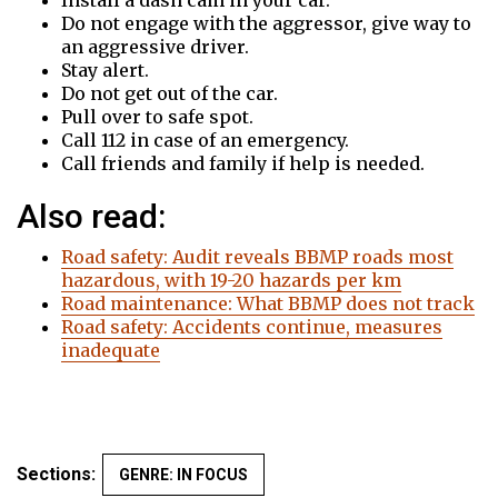
Install a dash cam in your car.
Do not engage with the aggressor, give way to
an aggressive driver.
Stay alert.
Do not get out of the car.
Pull over to safe spot.
Call 112 in case of an emergency.
Call friends and family if help is needed.
Also read:
Road safety: Audit reveals BBMP roads most
hazardous, with 19-20 hazards per km
Road maintenance: What BBMP does not track
Road safety: Accidents continue, measures
inadequate
Sections:
GENRE: IN FOCUS