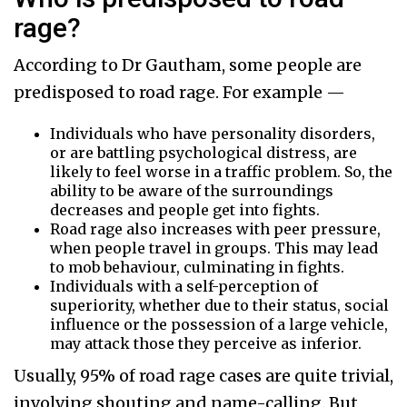
rage?
According to Dr Gautham, some people are
predisposed to road rage. For example —
Individuals who have personality disorders,
or are battling psychological distress, are
likely to feel worse in a traffic problem. So, the
ability to be aware of the surroundings
decreases and people get into fights.
Road rage also increases with peer pressure,
when people travel in groups. This may lead
to mob behaviour, culminating in fights.
Individuals with a self-perception of
superiority, whether due to their status, social
influence or the possession of a large vehicle,
may attack those they perceive as inferior.
Usually, 95% of road rage cases are quite trivial,
involving shouting and name-calling. But,