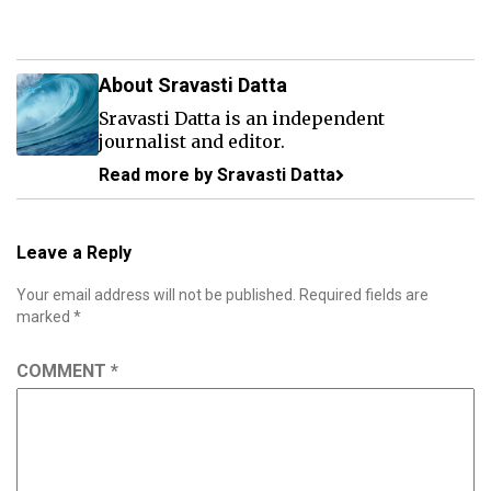
About Sravasti Datta
Sravasti Datta is an independent
journalist and editor.
Read more by Sravasti Datta
Leave a Reply
Your email address will not be published.
Required fields are
marked
*
COMMENT
*