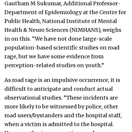
Gautham M Sukumar, Additional Professor-
Department of Epidemiology at the Centre for
Public Health, National Institute of Mental
Health & Neuro Sciences (NIMHANS), weighs
in on this. “We have not done large-scale
population-based scientific studies on road
rage, but we have some evidence from
perception-related studies on youth.”
As road rage is an impulsive occurrence, it is
difficult to anticipate and conduct actual
observational studies. “These incidents are
more likely to be witnessed by police, other
road users/bystanders and the hospital staff,
when a victim is admitted to the hospital.