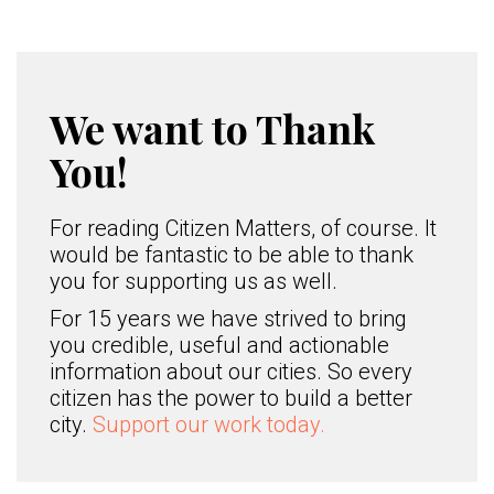
We want to Thank
You!
For reading Citizen Matters, of course. It
would be fantastic to be able to thank
you for supporting us as well.
For 15 years we have strived to bring
you credible, useful and actionable
information about our cities. So every
citizen has the power to build a better
city.
Support our work today.