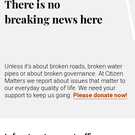
There is no
breaking news here
Unless it’s about broken roads, broken water
pipes or about broken governance. At Citizen
Matters we report about issues that matter to
our everyday quality of life. We need your
support to keep us going.
Please donate now!