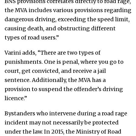
BNS provisions correlates directly to road rage,
the MVA includes various provisions regarding
dangerous driving, exceeding the speed limit,
causing death, and obstructing different
types of road users.”
Varini adds, “There are two types of
punishments. One is penal, where you go to
court, get convicted, and receive a jail
sentence. Additionally, the MVA has a
provision to suspend the offender’s driving
licence.”
Bystanders who intervene during a road rage
incident may not necessarily be protected
under the law. In 2015, the Ministry of Road