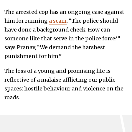
The arrested cop has an ongoing case against
him for running
a scam
. “The police should
have done a background check. How can
someone like that serve in the police force?”
says Pranav, “We demand the harshest
punishment for him.”
The loss of a young and promising life is
reflective of a malaise afflicting our public
spaces: hostile behaviour and violence on the
roads.