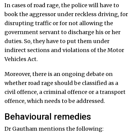
In cases of road rage, the police will have to
book the aggressor under reckless driving, for
disrupting traffic or for not allowing the
government servant to discharge his or her
duties. So, they have to put them under
indirect sections and violations of the Motor
Vehicles Act.
Moreover, there is an ongoing debate on
whether road rage should be classified as a
civil offence, a criminal offence or a transport
offence, which needs to be addressed.
Behavioural remedies
Dr Gautham mentions the following: