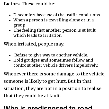
factors
. These could be:
Discomfort because of the traffic conditions
When a person is travelling alone or in a
group
The feeling that another person is at fault,
which leads to irritation.
When irritated, people may:
Refuse to give way to another vehicle.
Hold grudges and sometimes follow and
confront other vehicle drivers impulsively.
Whenever there is some damage to the vehicle,
someone is likely to get hurt. But in that
situation, they are not in a position to realise
that they could be at fault.
Who is predisposed to road