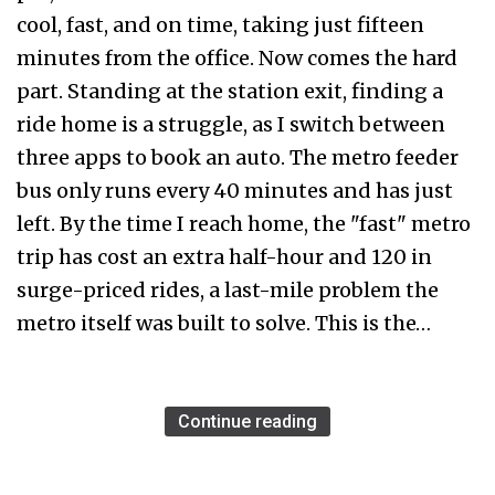
cool, fast, and on time, taking just fifteen
minutes from the office. Now comes the hard
part. Standing at the station exit, finding a
ride home is a struggle, as I switch between
three apps to book an auto. The metro feeder
bus only runs every 40 minutes and has just
left. By the time I reach home, the "fast" metro
trip has cost an extra half-hour and ₹120 in
surge-priced rides, a last-mile problem the
metro itself was built to solve. This is the…
Continue reading