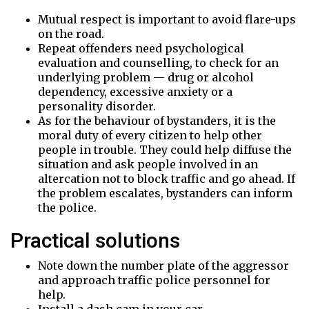
Mutual respect is important to avoid flare-ups
on the road.
Repeat offenders need psychological
evaluation and counselling, to check for an
underlying problem — drug or alcohol
dependency, excessive anxiety or a
personality disorder.
As for the behaviour of bystanders, it is the
moral duty of every citizen to help other
people in trouble. They could help diffuse the
situation and ask people involved in an
altercation not to block traffic and go ahead. If
the problem escalates, bystanders can inform
the police.
Practical solutions
Note down the number plate of the aggressor
and approach traffic police personnel for
help.