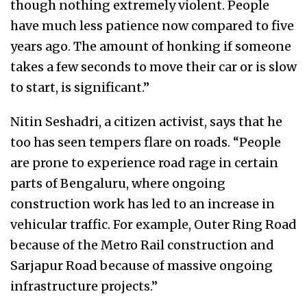
though nothing extremely violent. People
have much less patience now compared to five
years ago. The amount of honking if someone
takes a few seconds to move their car or is slow
to start, is significant.”
Nitin Seshadri, a citizen activist, says that he
too has seen tempers flare on roads. “People
are prone to experience road rage in certain
parts of Bengaluru, where ongoing
construction work has led to an increase in
vehicular traffic. For example, Outer Ring Road
because of the Metro Rail construction and
Sarjapur Road because of massive ongoing
infrastructure projects.”