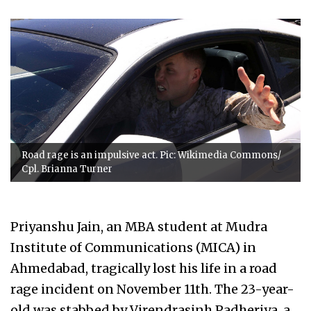
Road rage is an impulsive act. Pic: Wikimedia Commons/
Cpl. Brianna Turner
Priyanshu Jain, an MBA student at Mudra
Institute of Communications (MICA) in
Ahmedabad, tragically lost his life in a road
rage incident on November 11th. The 23-year-
old was stabbed by Virendrasinh Padheriya, a