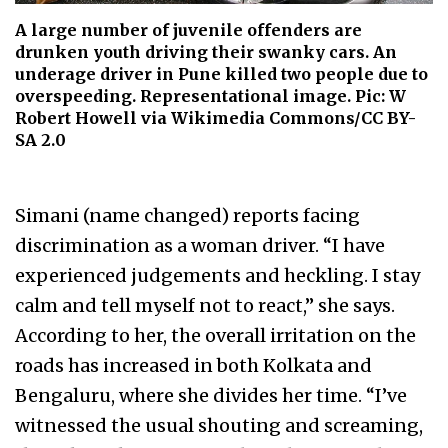
A large number of juvenile offenders are
drunken youth driving their swanky cars. An
underage driver in Pune killed two people due to
overspeeding. Representational image. Pic: W
Robert Howell via Wikimedia Commons/CC BY-
SA 2.0
Simani (name changed) reports facing
discrimination as a woman driver. “I have
experienced judgements and heckling. I stay
calm and tell myself not to react,” she says.
According to her, the overall irritation on the
roads has increased in both Kolkata and
Bengaluru, where she divides her time. “I’ve
witnessed the usual shouting and screaming,