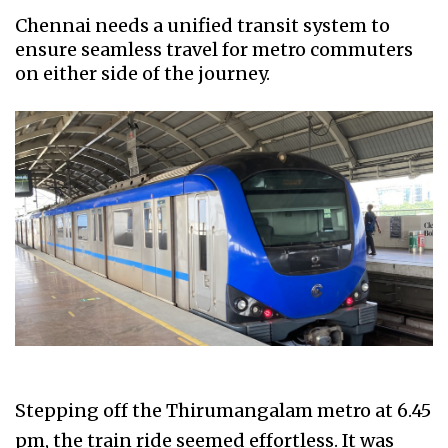
Chennai needs a unified transit system to
ensure seamless travel for metro commuters
on either side of the journey.
Stepping off the Thirumangalam metro at 6.45
pm, the train ride seemed effortless. It was