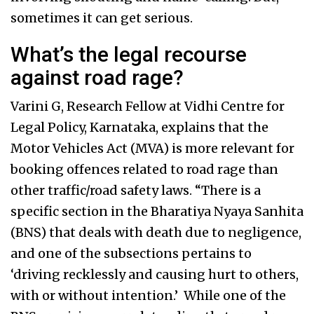
sometimes it can get serious.
What’s the legal recourse
against road rage?
Varini G, Research Fellow at Vidhi Centre for
Legal Policy, Karnataka, explains that the
Motor Vehicles Act (MVA) is more relevant for
booking offences related to road rage than
other traffic/road safety laws. “There is a
specific section in the Bharatiya Nyaya Sanhita
(BNS) that deals with death due to negligence,
and one of the subsections pertains to
‘driving recklessly and causing hurt to others,
with or without intention.’ While one of the