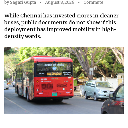
by
Sagari Gupta
August 8, 2026
Commute
While Chennai has invested crores in cleaner
buses, public documents do not show if this
deployment has improved mobility in high-
density wards.