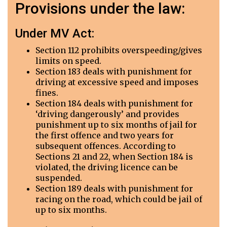
Provisions under the law:
Under MV Act:
Section 112 prohibits overspeeding/gives
limits on speed.
Section 183 deals with punishment for
driving at excessive speed and imposes
fines.
Section 184 deals with punishment for
‘driving dangerously’ and provides
punishment up to six months of jail for
the first offence and two years for
subsequent offences. According to
Sections 21 and 22, when Section 184 is
violated, the driving licence can be
suspended.
Section 189 deals with punishment for
racing on the road, which could be jail of
up to six months.