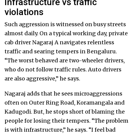
Infrastructure vs traffic
violations
Such aggression is witnessed on busy streets
almost daily. On a typical working day, private
cab driver Nagaraj A navigates relentless
traffic and searing tempers in Bengaluru.
“The worst behaved are two-wheeler drivers,
who do not follow traffic rules. Auto drivers
are also aggressive,” he says.
Nagaraj adds that he sees microaggressions
often on Outer Ring Road, Koramangala and
Kadugodi. But, he stops short of blaming the
people for losing their tempers. “The problem
is with infrastructure,” he says. “I feel bad