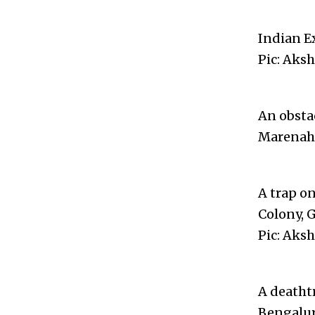
Indian E
Pic: Aks
An obsta
Marenahal
A trap on
Colony, G
Pic: Aks
A deatht
Bengalur