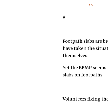
‹
›
//
Footpath slabs are br
have taken the situat
themselves.
Yet the BBMP seems t
slabs on footpaths.
Volunteers fixing th