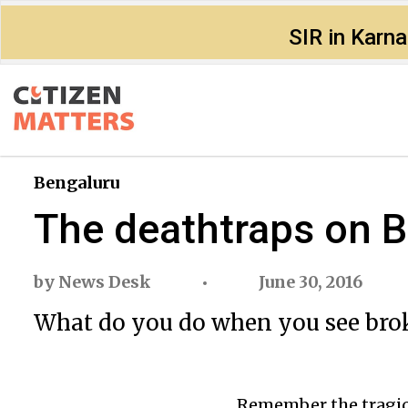
SIR in Karn
Bengaluru
The deathtraps on B
by
News Desk
June 30, 2016
What do you do when you see bro
Remember the tragic 