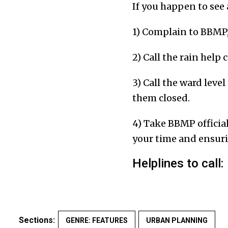
If you happen to see 
1) Complain to BBMP
2) Call the rain help
3) Call the ward leve
them closed.
4) Take BBMP official
your time and ensurin
Helplines to call:
Sections:
GENRE: FEATURES
URBAN PLANNING