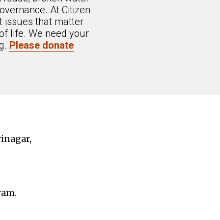
overnance. At Citizen
 issues that matter
of life. We need your
ng.
Please donate
rinagar,
ram.