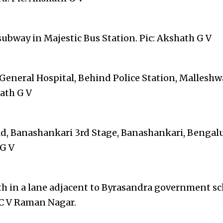
subway in Majestic Bus Station. Pic: Akshath G V
 General Hospital, Behind Police Station, Mallesh
hath G V
Rd, Banashankari 3rd Stage, Banashankari, Bengalur
G V
th in a lane adjacent to Byrasandra government sc
 C V Raman Nagar.