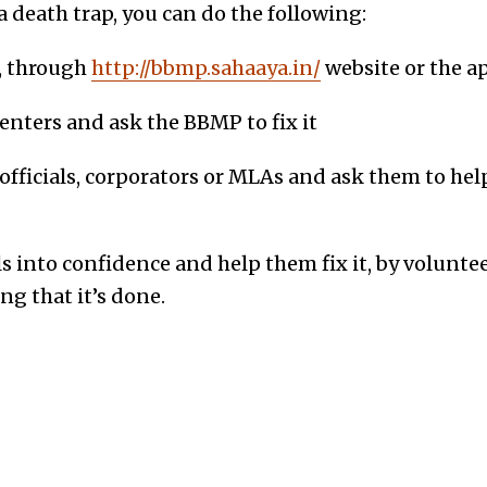
a death trap, you can do the following:
, through
http://bbmp.sahaaya.in/
website or the ap
 centers and ask the BBMP to fix it
l officials, corporators or MLAs and ask them to hel
s into confidence and help them fix it, by volunte
g that it’s done.