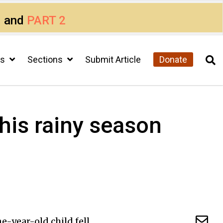
1
and
PART 2
cs
Sections
Submit Article
Donate
his rainy season
-year-old child fell