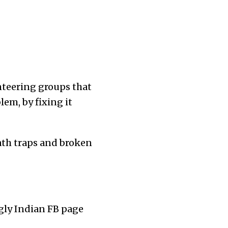
unteering groups that
lem, by fixing it
ath traps and broken
gly Indian FB page