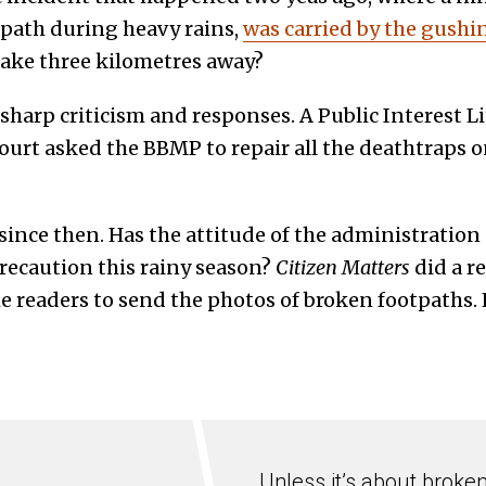
tpath during heavy rains,
was carried by the gushi
lake three kilometres away?
harp criticism and responses. A Public Interest Li
ourt asked the BBMP to repair all the deathtraps o
 since then. Has the attitude of the administrati
ecaution this rainy season?
Citizen Matters
did a r
he readers to send the photos of broken footpaths. H
Unless it’s about broke