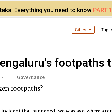
ataka: Everything you need to know
PART 
Cities
Topi
engaluru’s footpaths t
Governance
ken footpaths?
incident that happened two yeas ago, where a nine