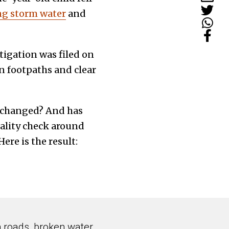
ng storm water
and
tigation was filed on
n footpaths and clear
on changed? And has
eality check around
ere is the result:
n roads, broken water