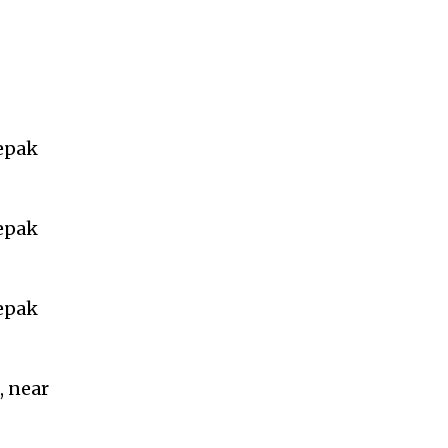
eepak
eepak
eepak
, near