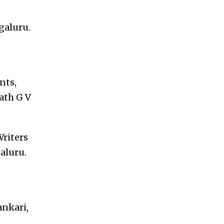
galuru.
nts,
ath G V
Writers
aluru.
ankari,