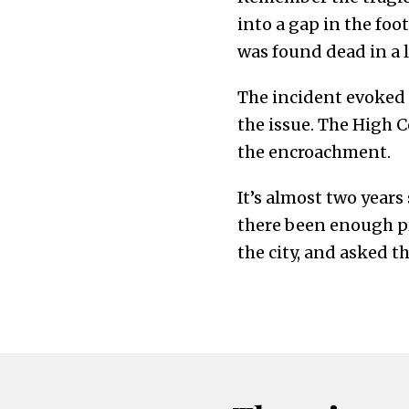
into a gap in the foo
was found dead in a 
The incident evoked s
the issue. The High C
the encroachment.
It’s almost two years
there been enough pr
the city, and asked t