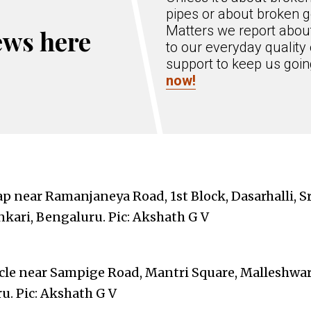
pipes or about broken g
Matters we report about
ews here
to our everyday quality 
support to keep us goi
now!
p near Ramanjaneya Road, 1st Block, Dasarhalli, S
kari, Bengaluru. Pic: Akshath G V
cle near Sampige Road, Mantri Square, Malleshwa
u. Pic: Akshath G V