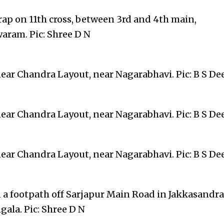
rap on 11th cross, between 3rd and 4th main,
aram. Pic: Shree D N
near Chandra Layout, near Nagarabhavi. Pic: B S D
near Chandra Layout, near Nagarabhavi. Pic: B S D
near Chandra Layout, near Nagarabhavi. Pic: B S D
n a footpath off Sarjapur Main Road in Jakkasandra
ala. Pic: Shree D N