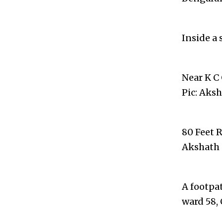
Inside a 
Near K C
Pic: Aks
80 Feet 
Akshath 
A footpa
ward 58,