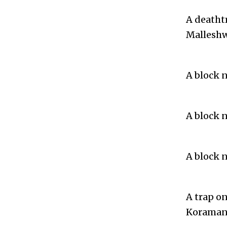
A deatht
Malleshw
A block 
A block 
A block 
A trap o
Koramang