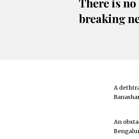
There is no
breaking n
A dethtra
Banashan
An obsta
Bengalur