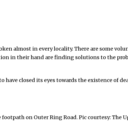
oken almost in every locality. There are some vol
ion in their hand are finding solutions to the prob
o have closed its eyes towards the existence of de
e footpath on Outer Ring Road. Pic courtesy: The U