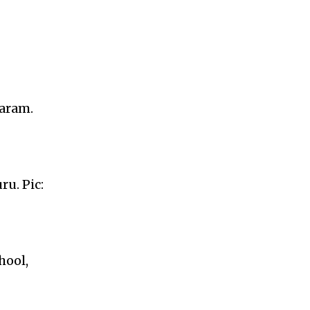
waram.
u. Pic:
hool,