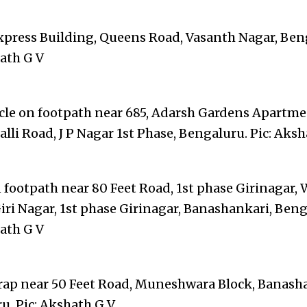
xpress Building, Queens Road, Vasanth Nagar, Ben
hath G V
cle on footpath near 685, Adarsh Gardens Apartme
li Road, J P Nagar 1st Phase, Bengaluru. Pic: Aksh
 footpath near 80 Feet Road, 1st phase Girinagar, 
iri Nagar, 1st phase Girinagar, Banashankari, Beng
hath G V
rap near 50 Feet Road, Muneshwara Block, Banash
u. Pic: Akshath G V