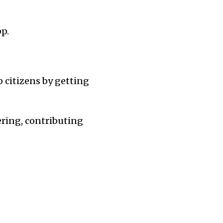
p.
p citizens by getting
ering, contributing