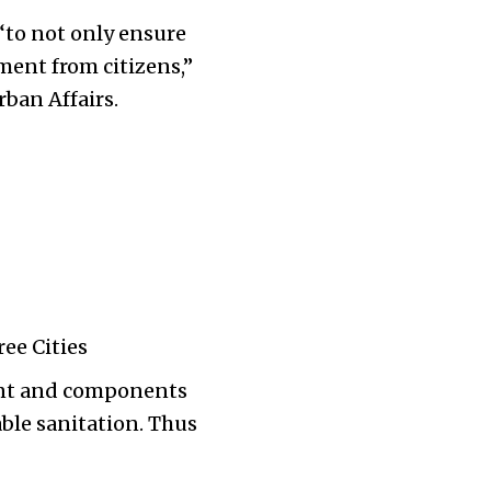
to not only ensure
ment from citizens,”
ban Affairs.
ree Cities
ment and components
able sanitation. Thus