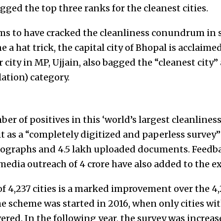
ged the top three ranks for the cleanest cities.
 to have cracked the cleanliness conundrum in s
 a hat trick, the capital city of Bhopal is acclaime
 city in MP, Ujjain, also bagged the “cleanest city”
ation) category.
 of positives in this ‘world’s largest cleanliness 
 it as a “completely digitized and paperless survey
ographs and 4.5 lakh uploaded documents. Feedba
 media outreach of 4 crore have also added to the e
of 4,237 cities is a marked improvement over the 4,
he scheme was started in 2016, when only cities wit
ered. In the following year, the survey was increase