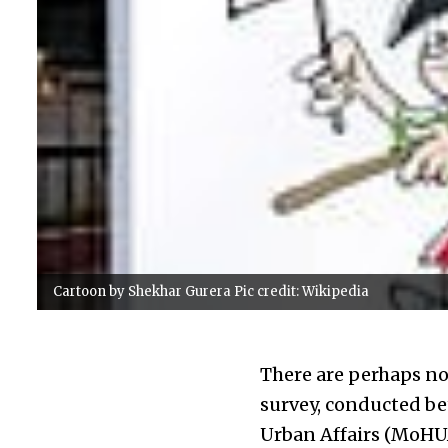
Cartoon by Shekhar Gurera Pic credit: Wikipedia
There are perhaps not
survey, conducted be
Urban Affairs (MoHU