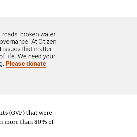
n roads, broken water
overnance. At Citizen
 issues that matter
of life. We need your
ng.
Please donate
nts (GVP) that were
 in more than 80% of