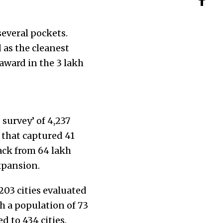
everal pockets.
d as the cleanest
 award in the 3 lakh
survey’ of 4,237
” that captured 41
ck from 64 lakh
xpansion.
203 cities evaluated
h a population of 73
d to 434 cities.