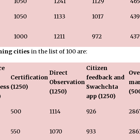
1050
1241
1129
465
1050
1133
1017
439
1000
1211
972
437
ing cities
in the list of 100 are:
ce
Citizen
Direct
Ove
Certification
feedback and
Observation
ma
ess
(1250)
Swachchta
(1250)
(50
)
app (1250)
500
1114
926
286
550
1070
933
286