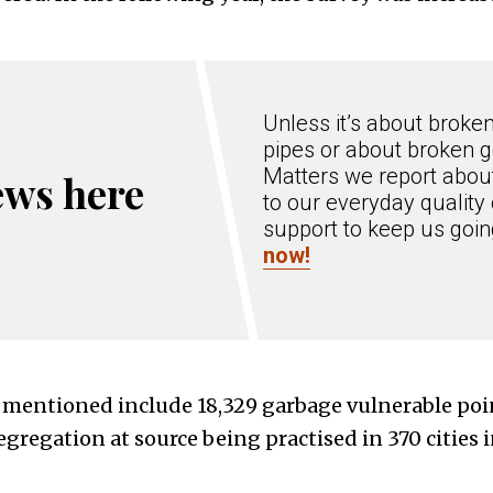
Unless it’s about broke
pipes or about broken g
Matters we report about
ews here
to our everyday quality 
support to keep us goi
now!
mentioned include 18,329 garbage vulnerable poi
gregation at source being practised in 370 cities