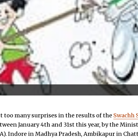
 too many surprises in the results of the
Swachh 
tween January 4th and 31st this year, by the Minis
A). Indore in Madhya Pradesh, Ambikapur in Chat