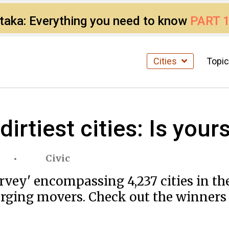
ataka: Everything you need to know
PART 
Cities
Topi
 dirtiest cities: Is yo
Civic
survey' encompassing 4,237 cities in 
ging movers. Check out the winners a