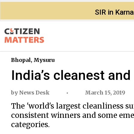
SIR in Karn
Bhopal
,
Mysuru
India’s cleanest and
by
News Desk
March 15, 2019
The 'world's largest cleanliness 
consistent winners and some emer
categories.