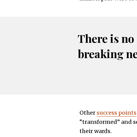
There is no
breaking n
Other
success points
“transformed” and se
their wards.