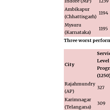
Indore (MP)
1239
Ambikapur
1194
(Chhattisgarh)
Mysuru
1195
(Karnataka)
Three worst perform
Servi
Level
City
Progr
(1250
Rajahmundry
327
(AP)
Karimnagar
309
(Telangana)