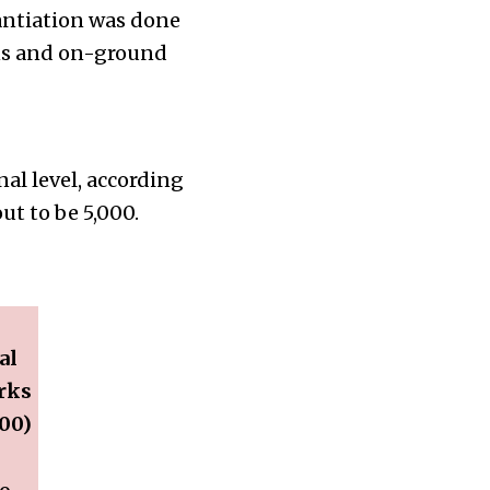
tantiation was done
ens and on-ground
nal level, according
ut to be 5,000.
al
rks
00)