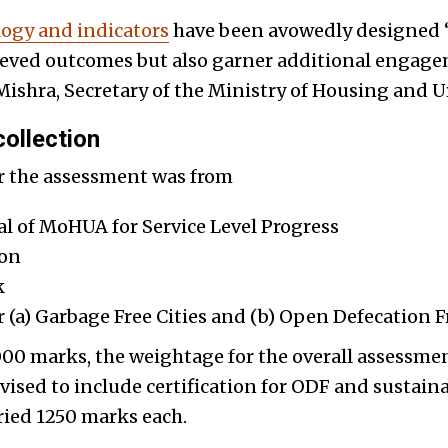
ogy and indicators
have been avowedly designed “
hieved outcomes but also garner additional engage
shra, Secretary of the Ministry of Housing and Ur
ollection
or the assessment was from
l of MoHUA for Service Level Progress
ion
k
r (a) Garbage Free Cities and (b) Open Defecation F
5,000 marks, the weightage for the overall assess
vised to include certification for ODF and sustain
ried 1250 marks each.