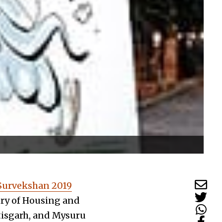
Survekshan 2019
try of Housing and
tisgarh, and Mysuru