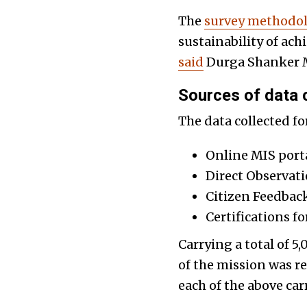
The
survey methodol
sustainability of ac
said
Durga Shanker Mi
Sources of data c
The data collected f
Online MIS porta
Direct Observat
Citizen Feedbac
Certifications fo
Carrying a total of 
of the mission was re
each of the above car