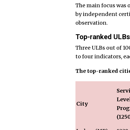
The main focus was o
by independent certi
observation.
Top-ranked ULBs 
Three ULBs out of 100
to four indicators, e
The top-ranked citi
Serv
Leve
City
Prog
(125