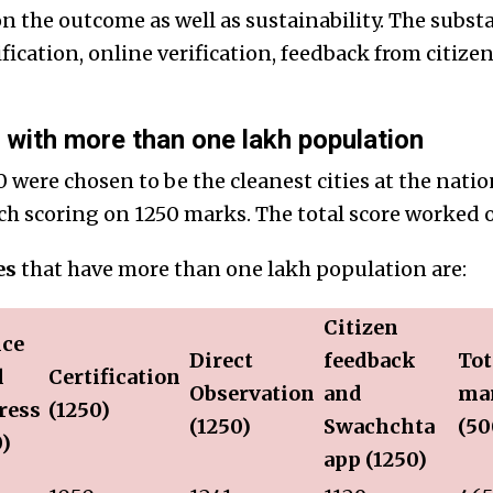
n the outcome as well as sustainability. The subs
fication, online verification, feedback from citiz
with more than one lakh population
 were chosen to be the cleanest cities at the natio
ach scoring on 1250 marks. The total score worked o
es
that have more than one lakh population are:
Citizen
ice
Direct
feedback
Tot
l
Certification
Observation
and
ma
ress
(1250)
(1250)
Swachchta
(50
0)
app (1250)