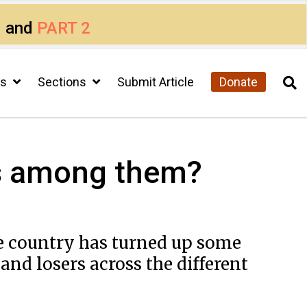
1
and
PART 2
cs
Sections
Submit Article
Donate
urs among them?
the country has turned up some
nd losers across the different