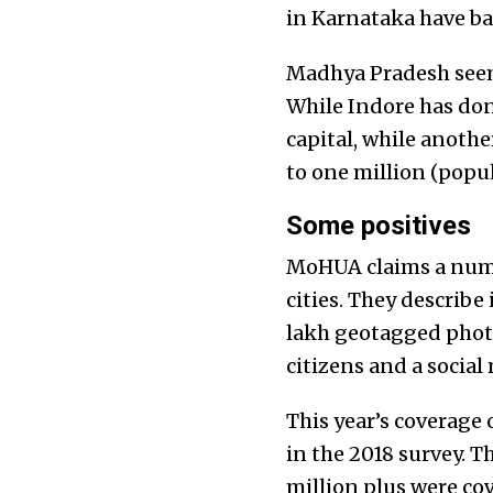
in Karnataka have bag
Madhya Pradesh seems
While Indore has done
capital, while another
to one million (popul
Some positives
MoHUA claims a number
cities. They describe
lakh geotagged phot
citizens and a social
This year’s coverage 
in the 2018 survey. T
million plus were cov