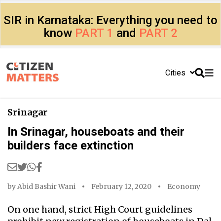
SIR in Karnataka: Everything you need to
know
PART 1
and
PART 2
Cities
Srinagar
In Srinagar, houseboats and their
builders face extinction
by
Abid Bashir Wani
February 12, 2020
Economy
On one hand, strict High Court guidelines