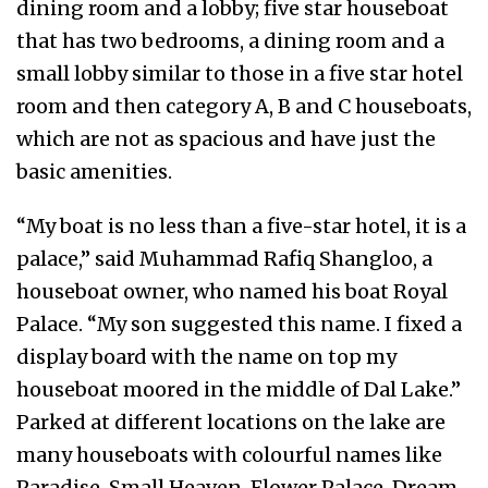
dining room and a lobby; five star houseboat
that has two bedrooms, a dining room and a
small lobby similar to those in a five star hotel
room and then category A, B and C houseboats,
which are not as spacious and have just the
basic amenities.
“My boat is no less than a five-star hotel, it is a
palace,” said Muhammad Rafiq Shangloo, a
houseboat owner, who named his boat Royal
Palace. “My son suggested this name. I fixed a
display board with the name on top my
houseboat moored in the middle of Dal Lake.”
Parked at different locations on the lake are
many houseboats with colourful names like
Paradise, Small Heaven, Flower Palace, Dream