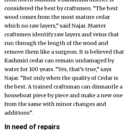
considered the best by craftsmen. “The best
wood comes from the most mature cedar
which no raw layers,” said Najar. Master
craftsmen identify raw layers and veins that
run through the length of the wood and
remove them like a surgeon. It is believed that
Kashmiri cedar can remain undamaged by
water for 100 years. “Yes, that’s true,” says
Najar. “But only when the quality of Cedar is
the best. A trained craftsman can dismantle a
houseboat piece by piece and make a new one
from the same with minor changes and
additions”.
In need of repairs