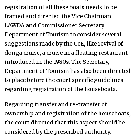
registration of all these boats needs to be
framed and directed the Vice Chairman
LAWDA and Commissioner Secretary
Department of Tourism to consider several
suggestions made by the CoE, like revival of
donga cruise, a cruise in a floating restaurant
introduced in the 1980s. The Secretary,
Department of Tourism has also been directed
to place before the court specific guidelines
regarding registration of the houseboats.
Regarding transfer and re-transfer of
ownership and registration of the houseboats,
the court directed that this aspect should be
considered by the prescribed authority.