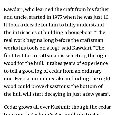
Kawdari, who learned the craft from his father
and uncle, started in 1975 when he was just 10.
It took a decade for him to fully understand
the intricacies of building a houseboat. “The
real work begins long before the craftsman
works his tools on a log,” said Kawdari. “The
first test for a craftsman is selecting the right
wood for the hull. It takes years of experience
to tell a good log of cedar from an ordinary
one. Even a minor mistake in finding the right
wood could prove disastrous: the bottom of
the hull will start decaying in just a few years”.
Cedar grows all over Kashmir though the cedar
from north Kashmir’s Baramulla district is