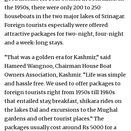
the 1950s, there were only 200 to 250
houseboats in the two major lakes of Srinagar.
Foreign tourists especially were offered
attractive packages for two-night, four-night
and a week-long stays.
“That was a golden era for Kashmir,” said
Hameed Wangnoo, Chairman House Boat
Owners Association, Kashmir. “Life was simple
and hassle free. We used to offer packages to
foreign tourists right from 1950s till 1980s
that entailed stay, breakfast, shikara rides on
the lakes Dal and excursions to the Mughal
gardens and other tourist places.” The
packages usually cost around Rs 5000 for a