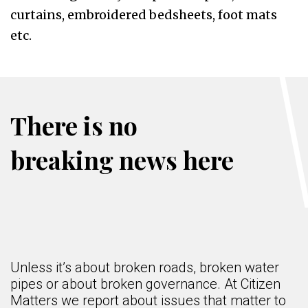
curtains, embroidered bedsheets, foot mats
etc.
There is no
breaking news here
Unless it’s about broken roads, broken water
pipes or about broken governance. At Citizen
Matters we report about issues that matter to