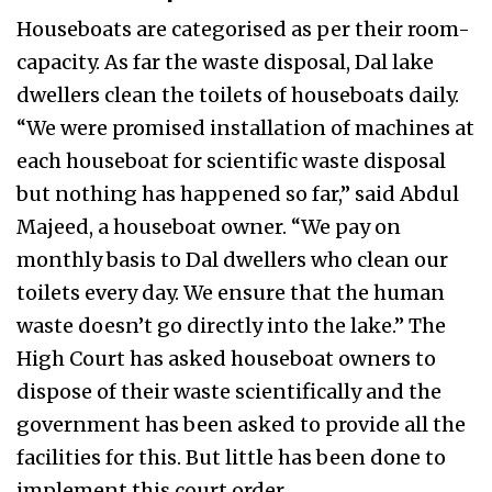
Houseboats are categorised as per their room-
capacity. As far the waste disposal, Dal lake
dwellers clean the toilets of houseboats daily.
“We were promised installation of machines at
each houseboat for scientific waste disposal
but nothing has happened so far,” said Abdul
Majeed, a houseboat owner. “We pay on
monthly basis to Dal dwellers who clean our
toilets every day. We ensure that the human
waste doesn’t go directly into the lake.” The
High Court has asked houseboat owners to
dispose of their waste scientifically and the
government has been asked to provide all the
facilities for this. But little has been done to
implement this court order.