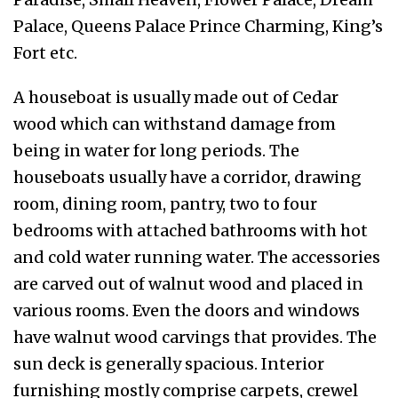
Palace, Queens Palace Prince Charming, King’s
Fort etc.
A houseboat is usually made out of Cedar
wood which can withstand damage from
being in water for long periods. The
houseboats usually have a corridor, drawing
room, dining room, pantry, two to four
bedrooms with attached bathrooms with hot
and cold water running water. The accessories
are carved out of walnut wood and placed in
various rooms. Even the doors and windows
have walnut wood carvings that provides. The
sun deck is generally spacious. Interior
furnishing mostly comprise carpets, crewel