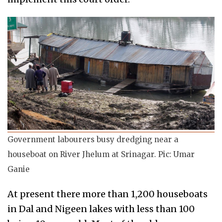
Government labourers busy dredging near a
houseboat on River Jhelum at Srinagar. Pic: Umar
Ganie
At present there more than 1,200 houseboats
in Dal and Nigeen lakes with less than 100