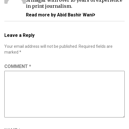
in print journalism.
Read more by Abid Bashir Wani
Leave a Reply
Your email address will not be published.
Required fields are
marked
*
COMMENT
*