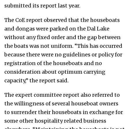
submitted its report last year.
The CoE report observed that the houseboats
and dongas were parked on the Dal Lake
without any fixed order and the gap between
the boats was not uniform. “This has occurred
because there were no guidelines or policy for
registration of the houseboats and no
consideration about optimum carrying
capacity,” the report said.
The expert committee report also referred to
the willingness of several houseboat owners
to surrender their houseboats in exchange for
some other hospitality related business