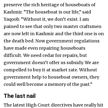
preserve the rich heritage of houseboats of
Kashmir. “The houseboat is our life,” said
Yaqoob. “Without it, we don’t exist. I am
pained to see that only two master craftsmen
are now left in Kashmir and the third one is on
the death bed. Now government regulations
have made even repairing houseboats
difficult. We need cedar for repairs, but
government doesn’t offer us subsidy. We are
compelled to buy it at market rate. Without
government help to houseboat owners, they
could well become a memory of the past.”
The last nail
The latest High Court directives have really hit