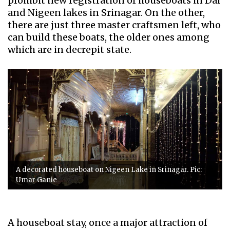
prohibit new registration of houseboats in Dal
and Nigeen lakes in Srinagar. On the other,
there are just three master craftsmen left, who
can build these boats, the older ones among
which are in decrepit state.
A decorated houseboat on Nigeen Lake in Srinagar. Pic:
Umar Ganie
A houseboat stay, once a major attraction of