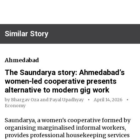
Similar Story
Ahmedabad
The Saundarya story: Ahmedabad’s
women-led cooperative presents
alternative to modern gig work
by
Bhargav Oza
and
Payal Upadhyay
April 14, 2026
Economy
Saundarya, a women's cooperative formed by
organising marginalised informal workers,
provides professional housekeeping services