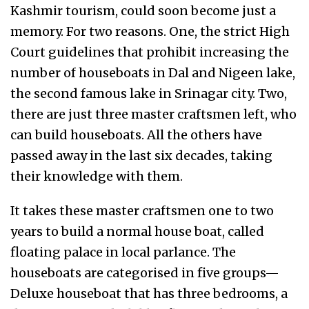
Kashmir tourism, could soon become just a
memory. For two reasons. One, the strict High
Court guidelines that prohibit increasing the
number of houseboats in Dal and Nigeen lake,
the second famous lake in Srinagar city. Two,
there are just three master craftsmen left, who
can build houseboats. All the others have
passed away in the last six decades, taking
their knowledge with them.
It takes these master craftsmen one to two
years to build a normal house boat, called
floating palace in local parlance. The
houseboats are categorised in five groups—
Deluxe houseboat that has three bedrooms, a