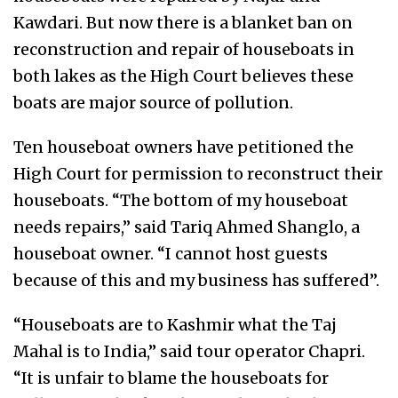
Kawdari. But now there is a blanket ban on
reconstruction and repair of houseboats in
both lakes as the High Court believes these
boats are major source of pollution.
Ten houseboat owners have petitioned the
High Court for permission to reconstruct their
houseboats. “The bottom of my houseboat
needs repairs,” said Tariq Ahmed Shanglo, a
houseboat owner. “I cannot host guests
because of this and my business has suffered”.
“Houseboats are to Kashmir what the Taj
Mahal is to India,” said tour operator Chapri.
“It is unfair to blame the houseboats for