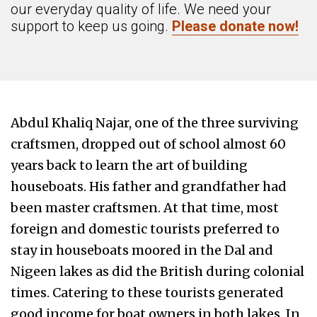
our everyday quality of life. We need your
support to keep us going.
Please donate now!
Abdul Khaliq Najar, one of the three surviving
craftsmen, dropped out of school almost 60
years back to learn the art of building
houseboats. His father and grandfather had
been master craftsmen. At that time, most
foreign and domestic tourists preferred to
stay in houseboats moored in the Dal and
Nigeen lakes as did the British during colonial
times. Catering to these tourists generated
good income for boat owners in both lakes. In