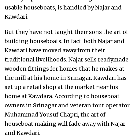
usable houseboats, is handled by Najar and
Kawdari.
But they have not taught their sons the art of
building houseboats. In fact, both Najar and
Kawdari have moved away from their
traditional livelihoods. Najar sells readymade
wooden fittings for homes that he makes at
the mill at his home in Srinagar. Kawdari has
set up a retail shop at the market near his
home at Kawdara. According to houseboat
owners in Srinagar and veteran tour operator
Muhammad Yousuf Chapri, the art of
houseboat making will fade away with Najar
and Kawdari.