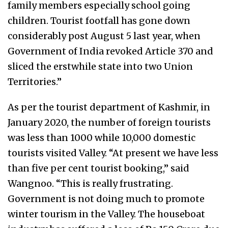
family members especially school going
children. Tourist footfall has gone down
considerably post August 5 last year, when
Government of India revoked Article 370 and
sliced the erstwhile state into two Union
Territories.”
As per the tourist department of Kashmir, in
January 2020, the number of foreign tourists
was less than 1000 while 10,000 domestic
tourists visited Valley. “At present we have less
than five per cent tourist booking,” said
Wangnoo. “This is really frustrating.
Government is not doing much to promote
winter tourism in the Valley. The houseboat