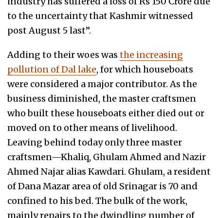
industry has suffered a loss of Rs 150 Crore due
to the uncertainty that Kashmir witnessed
post August 5 last”.
Adding to their woes was
the increasing
pollution of Dal lake
, for which houseboats
were considered a major contributor. As the
business diminished, the master craftsmen
who built these houseboats either died out or
moved on to other means of livelihood.
Leaving behind today only three master
craftsmen—Khaliq, Ghulam Ahmed and Nazir
Ahmed Najar alias Kawdari. Ghulam, a resident
of Dana Mazar area of old Srinagar is 70 and
confined to his bed. The bulk of the work,
mainly repairs to the dwindling number of