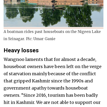
A boatman rides past houseboats on the Nigeen Lake
in Srinagar. Pic: Umar Ganie
Heavy losses
Wangnoo laments that for almost a decade,
houseboat owners have been left on the verge
of starvation mainly because of the conflict
that gripped Kashmir since the 1990s and
government apathy towards houseboat
owners. “Since 2016, tourism has been badly
hit in Kashmir. We are not able to support our