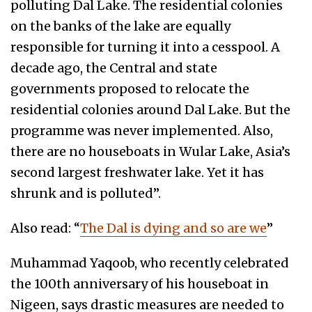
polluting Dal Lake. The residential colonies
on the banks of the lake are equally
responsible for turning it into a cesspool. A
decade ago, the Central and state
governments proposed to relocate the
residential colonies around Dal Lake. But the
programme was never implemented. Also,
there are no houseboats in Wular Lake, Asia’s
second largest freshwater lake. Yet it has
shrunk and is polluted”.
Also read: “
The Dal is dying and so are we
”
Muhammad Yaqoob, who recently celebrated
the 100th anniversary of his houseboat in
Nigeen, says drastic measures are needed to