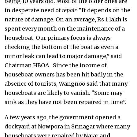
being 10 years old. Most of the older ones are
in desperate need of
repair
. “It depends on the
nature of damage. On an average, Rs 1 lakh is
spent every month on the maintenance of a
houseboat. Our primary focus is always
checking the bottom of the boat as even a
minor leak can lead to major damage,” said
Chairman HBOA. Since the income of
houseboat owners has been hit badly in the
absence of tourists, Wangnoo said that many
houseboats are likely to vanish. “Some may
sink as they have not been repaired in time”.
A few years ago, the government opened a
dockyard at Nowpora in Srinagar where many
houseboats were repaired by Najar and