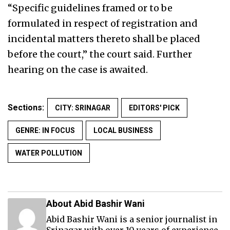
“Specific guidelines framed or to be
formulated in respect of registration and
incidental matters thereto shall be placed
before the court,” the court said. Further
hearing on the case is awaited.
Sections:
CITY: SRINAGAR
EDITORS' PICK
GENRE: IN FOCUS
LOCAL BUSINESS
WATER POLLUTION
About Abid Bashir Wani
Abid Bashir Wani is a senior journalist in
Srinagar with over 10 years of experience