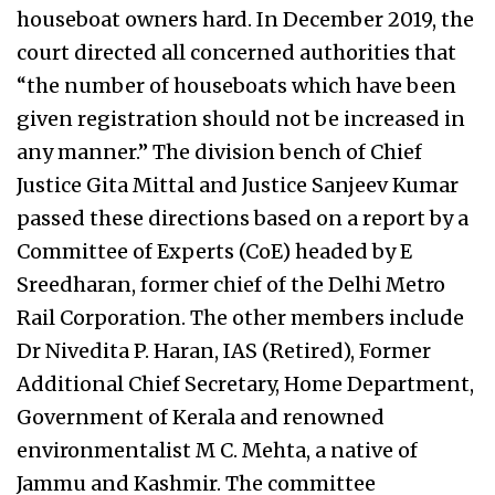
houseboat owners hard. In December 2019, the
court directed all concerned authorities that
“the number of houseboats which have been
given registration should not be increased in
any manner.” The division bench of Chief
Justice Gita Mittal and Justice Sanjeev Kumar
passed these directions based on a report by a
Committee of Experts (CoE) headed by E
Sreedharan, former chief of the Delhi Metro
Rail Corporation. The other members include
Dr Nivedita P. Haran, IAS (Retired), Former
Additional Chief Secretary, Home Department,
Government of Kerala and renowned
environmentalist M C. Mehta, a native of
Jammu and Kashmir. The committee