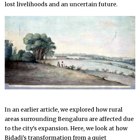
lost livelihoods and an uncertain future.
In an earlier article, we explored how rural
areas surrounding Bengaluru are affected due
to the city's expansion. Here, we look at how
Bidadi's transformation from a quiet