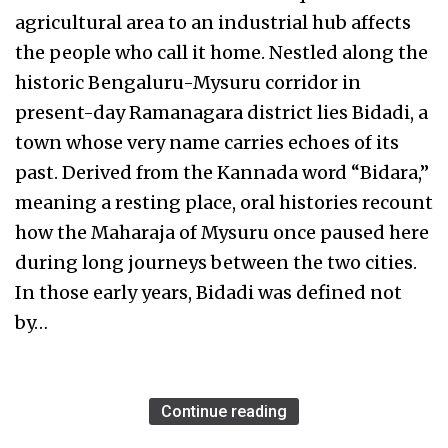
agricultural area to an industrial hub affects
the people who call it home. Nestled along the
historic Bengaluru-Mysuru corridor in
present-day Ramanagara district lies Bidadi, a
town whose very name carries echoes of its
past. Derived from the Kannada word “Bidara,”
meaning a resting place, oral histories recount
how the Maharaja of Mysuru once paused here
during long journeys between the two cities.
In those early years, Bidadi was defined not
by…
Continue reading