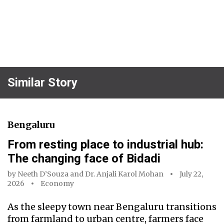
Similar Story
Bengaluru
From resting place to industrial hub:
The changing face of Bidadi
by
Neeth D’Souza
and
Dr. Anjali Karol Mohan
July 22,
2026
Economy
As the sleepy town near Bengaluru transitions
from farmland to urban centre, farmers face