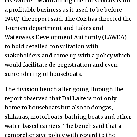
elsewhere. “Maintaining the houseboats is not
a profitable business as it used to be before
1990,” the report said. The CoE has directed the
Tourism department and Lakes and
Waterways Development Authority (LAWDA)
to hold detailed consultation with
stakeholders and come up with a policy which
would facilitate de-registration and even
surrendering of houseboats.
The division bench after going through the
report observed that Dal Lake is not only
home to houseboats but also to dongas,
shikaras, motorboats, bathing boats and other
water-based carriers. The bench said that a
comprehensive policy with regard to the