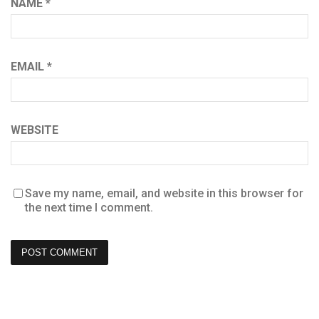
NAME
*
EMAIL
*
WEBSITE
Save my name, email, and website in this browser for
the next time I comment.