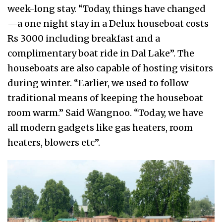
week-long stay. “Today, things have changed
—a one night stay in a Delux houseboat costs
Rs 3000 including breakfast and a
complimentary boat ride in Dal Lake”. The
houseboats are also capable of hosting visitors
during winter. “Earlier, we used to follow
traditional means of keeping the houseboat
room warm.” Said Wangnoo. “Today, we have
all modern gadgets like gas heaters, room
heaters, blowers etc”.