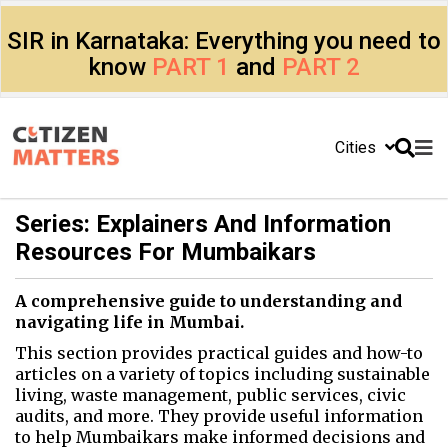
SIR in Karnataka: Everything you need to
know
PART 1
and
PART 2
Cities
Series: Explainers And Information
Resources For Mumbaikars
A comprehensive guide to understanding and
navigating life in Mumbai.
This section provides practical guides and how-to
articles on a variety of topics including sustainable
living, waste management, public services, civic
audits, and more. They provide useful information
to help Mumbaikars make informed decisions and