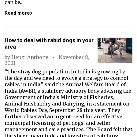
can be…
Read more
How to deal with rabid dogs in your
area
by
Hepzi Anthony
November 8,
2021
“The stray dog population in India is growing by
the day and we need to evolve a strategy to control
rabies in India,” said the Animal Welfare Board of
India (AWBI), a statutory advisory body advising the
Government of India's Ministry of Fisheries,
Animal Husbandry and Dairying, in a statement on
World Rabies Day, September 28 this year. They
further observed an urgent need for an effective
municipal licensing of pet dogs, and better
management and care practices. The Board felt that
the sheer magnitude and logistics of catching,