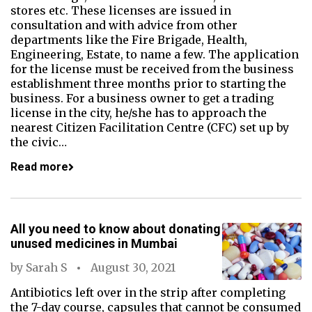
stores etc. These licenses are issued in
consultation and with advice from other
departments like the Fire Brigade, Health,
Engineering, Estate, to name a few. The application
for the license must be received from the business
establishment three months prior to starting the
business. For a business owner to get a trading
license in the city, he/she has to approach the
nearest Citizen Facilitation Centre (CFC) set up by
the civic…
Read more
All you need to know about donating
unused medicines in Mumbai
by
Sarah S
August 30, 2021
Antibiotics left over in the strip after completing
the 7-day course, capsules that cannot be consumed