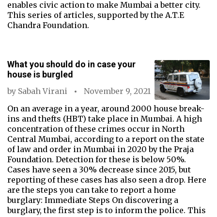
enables civic action to make Mumbai a better city.
This series of articles, supported by the A.T.E
Chandra Foundation.
What you should do in case your
house is burgled
by
Sabah Virani
November 9, 2021
On an average in a year, around 2000 house break-
ins and thefts (HBT) take place in Mumbai. A high
concentration of these crimes occur in North
Central Mumbai, according to a report on the state
of law and order in Mumbai in 2020 by the Praja
Foundation. Detection for these is below 50%.
Cases have seen a 30% decrease since 2015, but
reporting of these cases has also seen a drop. Here
are the steps you can take to report a home
burglary: Immediate Steps On discovering a
burglary, the first step is to inform the police. This