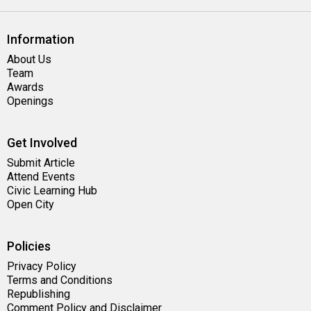
Information
About Us
Team
Awards
Openings
Get Involved
Submit Article
Attend Events
Civic Learning Hub
Open City
Policies
Privacy Policy
Terms and Conditions
Republishing
Comment Policy and Disclaimer