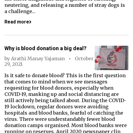
neutering, and releasing a number of stray dogs is
a challenge…
Read more
Why is blood donation a big deal?
by
Arathi Manay Yajaman
October
29, 2021
Is it safe to donate blood? This is the first question
that comes to mind when we see messages
requesting for blood donors, especially when
COVID-19, masking up and social distancing are
still actively being talked about. During the COVID-
19 lockdown, regular donors were avoiding
hospitals and blood banks, fearful of catching the
virus. There were understandably fewer blood
donation camps organised. Most blood banks were
running on reserves. April 2020 newspaper clip