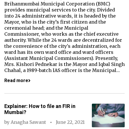
Brihanmumbai Municipal Corporation (BMC)
provides municipal services to the city. Divided
into 24 administrative wards, it is headed by the
Mayor, who is the city’s first citizen and the
ceremonial head; and the Municipal
Commissioner, who works as the chief executive
authority. While the 24 wards are decentralized for
the convenience of the city's administration, each
ward has its own ward office and ward officers
(Assistant Municipal Commissioners). Presently,
Mrs. Kishori Pednekar is the Mayor and Iqbal Singh
Chahal, a 1989-batch IAS officer is the Municipal…
Read more
Explainer: How to file an FIR in
Mumbai?
by
Anagha Sawant
June 22, 2021