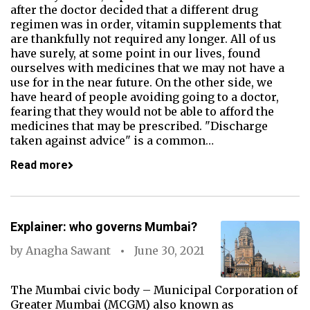
after the doctor decided that a different drug
regimen was in order, vitamin supplements that
are thankfully not required any longer. All of us
have surely, at some point in our lives, found
ourselves with medicines that we may not have a
use for in the near future. On the other side, we
have heard of people avoiding going to a doctor,
fearing that they would not be able to afford the
medicines that may be prescribed. "Discharge
taken against advice" is a common…
Read more
Explainer: who governs Mumbai?
by
Anagha Sawant
June 30, 2021
The Mumbai civic body – Municipal Corporation of
Greater Mumbai (MCGM) also known as