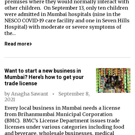
premises where they would normally interact with
other children. On September 13, only ten children
were admitted in Mumbai hospitals (nine in the
NESCO COVID-19 care facility and one in Seven Hills
Hospital) with moderate or severe symptoms of
the…
Read more
Want to start a new business in
Mumbai? Here’s how to get your
trade license
by
Anagha Sawant
September 8,
2021
Every local business in Mumbai needs a license
from Brihanmumbai Municipal Corporation
(BMC). BMC’s License Department issues trade
licenses under various categories including food
and beverage, wholesale businesses, medical