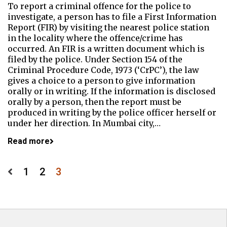
To report a criminal offence for the police to
investigate, a person has to file a First Information
Report (FIR) by visiting the nearest police station
in the locality where the offence/crime has
occurred. An FIR is a written document which is
filed by the police. Under Section 154 of the
Criminal Procedure Code, 1973 (‘CrPC’), the law
gives a choice to a person to give information
orally or in writing. If the information is disclosed
orally by a person, then the report must be
produced in writing by the police officer herself or
under her direction. In Mumbai city,…
Read more
Posts
1
2
3
pagination