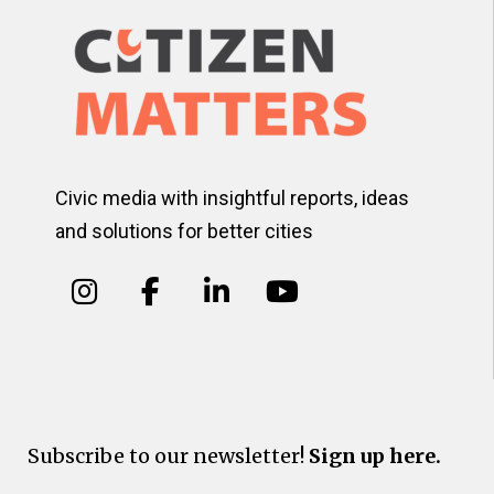
Civic media with insightful reports, ideas
and solutions for better cities
Subscribe to our newsletter!
Sign up here.