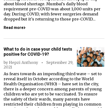
about blood shortage. Mumbai's daily blood
requirement pre-COVID was about 1,000 units per
day. During COVID, with fewer surgeries demand
dropped but it's returning to those pre-COVID…
Read more
What to do in case your child tests
positive for COVID-19?
by
Hepzi Anthony
September 29,
2021
As fears towards an impending third wave – set to
reveal itself in October according to the World
Health Organisation (WHO) – have set in the city,
there is a deeper concern among parents of young
children who are yet to be vaccinated. To ensure
the safety of their wards, many parents have
restricted their children from playing in common