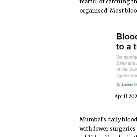
fearful of catching 
organised. Most bloo
April 20
Mumbai’s daily blood
with fewer surgeries