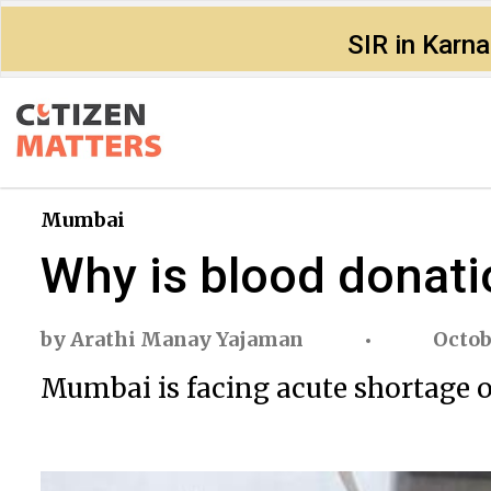
SIR in Karn
Mumbai
Why is blood donati
by
Arathi Manay Yajaman
Octob
Mumbai is facing acute shortage of