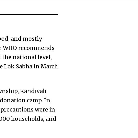
ood, and mostly
The WHO recommends
 the national level,
the Lok Sabha in March
wnship, Kandivali
 donation camp. In
 precautions were in
0,000 households, and