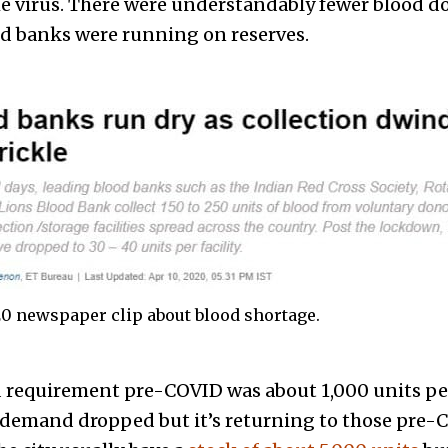
the virus. There were understandably fewer blood 
d banks were running on reserves.
20 newspaper clip about blood shortage.
 requirement pre-COVID was about 1,000 units pe
 demand dropped but it’s returning to those pre-C