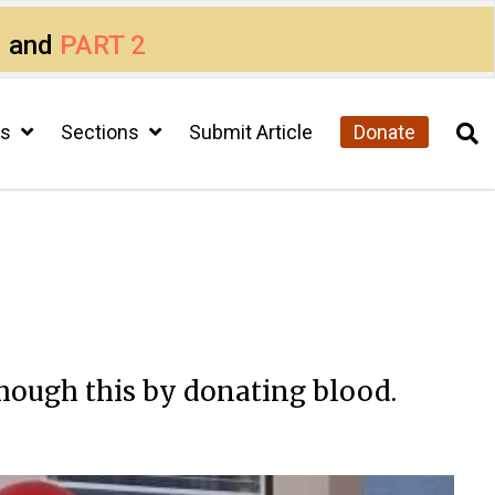
1
and
PART 2
cs
Sections
Submit Article
Donate
though this by donating blood.