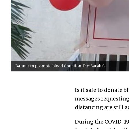
Banner to promote blood donation. Pic: Sarah S.
Is it safe to donate 
messages requesting 
distancing are still 
During the COVID-19 