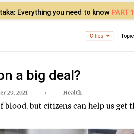
ataka: Everything you need to know
PART 
Cities
Topi
on a big deal?
er 29, 2021
Health
 blood, but citizens can help us get 