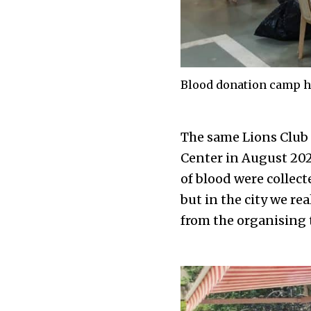
Blood donation camp he
The same Lions Club
Center in August 202
of blood were collec
but in the city we re
from the organising 