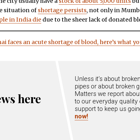
e city usually have a
stock of about 5,000 units
but
e situation of
shortage persists
, not only in Mumbai
le in India die
due to the sheer lack of donated bl
ai faces an acute shortage of blood, here’s what 
Unless it’s about broke
pipes or about broken g
Matters we report about
ews here
to our everyday quality 
support to keep us goi
now!