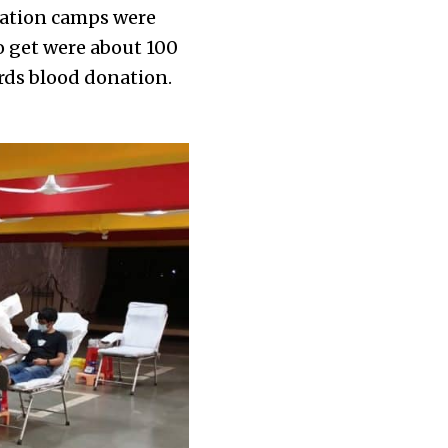
nation camps were
o get were about 100
ards blood donation.