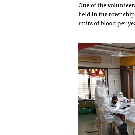
One of the voluntee
held in the township 
units of blood per ye