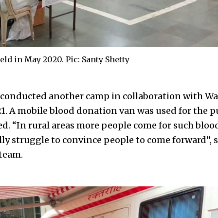
ld in May 2020. Pic: Santy Shetty
 conducted another camp in collaboration with 
1. A mobile blood donation van was used for the p
ted. “In rural areas more people come for such blo
ally struggle to convince people to come forward”,
team.