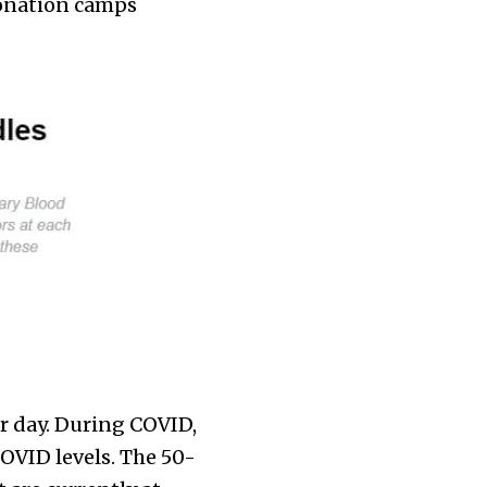
donation camps
r day. During COVID,
OVID levels. The 50-