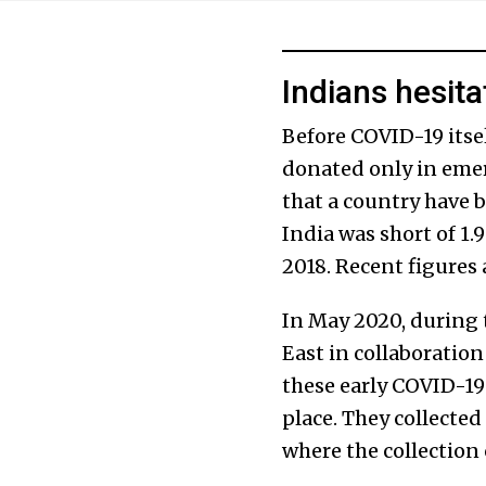
Indians hesita
Before COVID-19 itse
donated only in em
that a country have b
India was short of 1.
2018. Recent figures a
In May 2020, during 
East in collaboratio
these early COVID-19
place. They collected
where the collection