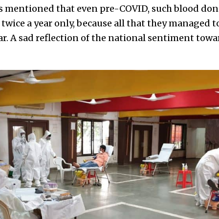
rs mentioned that even pre-COVID, such blood do
twice a year only, because all that they managed t
ar. A sad reflection of the national sentiment tow