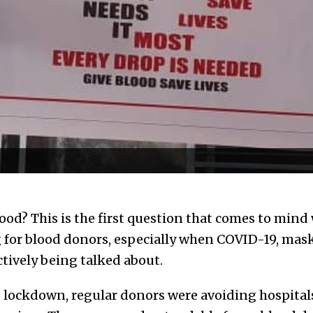
blood? This is the first question that comes to min
for blood donors, especially when COVID-19, mask
actively being talked about.
lockdown, regular donors were avoiding hospital