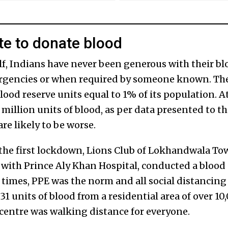
te to donate blood
lf, Indians have never been generous with their bl
ergencies or when required by someone known. 
lood reserve units equal to 1% of its population. At
9 million units of blood, as per data presented to 
re likely to be worse.
the first lockdown, Lions Club of Lokhandwala To
n with Prince Aly Khan Hospital, conducted a blood
 times, PPE was the norm and all social distancing
 31 units of blood from a residential area of over 1
 centre was walking distance for everyone.