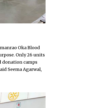
Wamanrao Oka Blood
urpose. Only 26 units
od donation camps
 said Seema Agarwal,