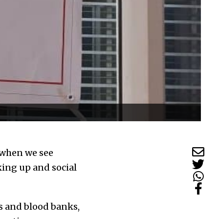
d when we see
ing up and social
s and blood banks,