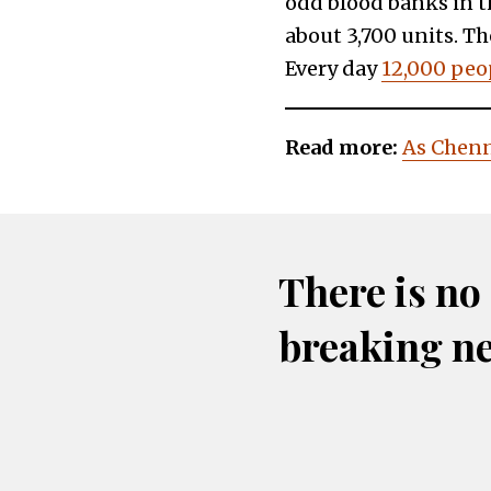
odd blood banks in th
about 3,700 units. Th
Every day
12,000 peop
Read more:
As Chenn
There is no
breaking n