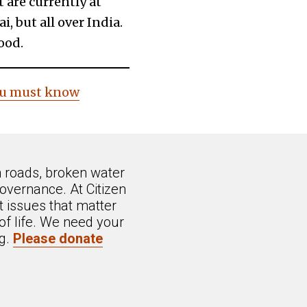
 are currently at
, but all over India.
ood.
you must know
n roads, broken water
overnance. At Citizen
 issues that matter
of life. We need your
ng.
Please donate