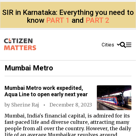
SIR in Karnataka: Everything you need to
know
PART 1
and
PART 2
Cities
Mumbai Metro
Mumbai Metro work expedited,
Aqua Line to open early next year
by
Sherine Raj
December 8, 2023
Mumbai, India's financial capital, is admired for its
fast-paced life and diverse culture, attracting many
people from all over the country. However, the daily
life of an average Mumbaikar revolves around