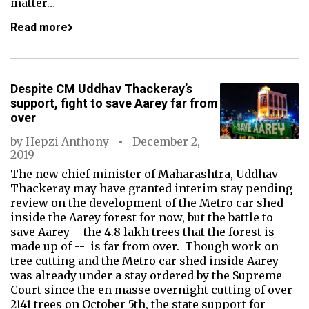
matter…
Read more
Despite CM Uddhav Thackeray’s
support, fight to save Aarey far from
over
by
Hepzi Anthony
December 2,
2019
The new chief minister of Maharashtra, Uddhav
Thackeray may have granted interim stay pending
review on the development of the Metro car shed
inside the Aarey forest for now, but the battle to
save Aarey – the 4.8 lakh trees that the forest is
made up of -- is far from over. Though work on
tree cutting and the Metro car shed inside Aarey
was already under a stay ordered by the Supreme
Court since the en masse overnight cutting of over
2141 trees on October 5th, the state support for