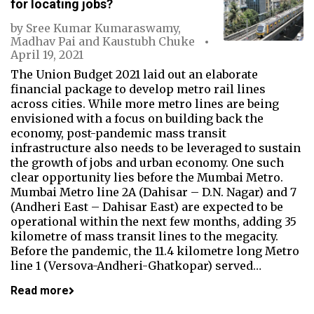
for locating jobs?
by
Sree Kumar Kumaraswamy
,
Madhav Pai
and
Kaustubh Chuke
April 19, 2021
The Union Budget 2021 laid out an elaborate
financial package to develop metro rail lines
across cities. While more metro lines are being
envisioned with a focus on building back the
economy, post-pandemic mass transit
infrastructure also needs to be leveraged to sustain
the growth of jobs and urban economy. One such
clear opportunity lies before the Mumbai Metro.
Mumbai Metro line 2A (Dahisar – D.N. Nagar) and 7
(Andheri East – Dahisar East) are expected to be
operational within the next few months, adding 35
kilometre of mass transit lines to the megacity.
Before the pandemic, the 11.4 kilometre long Metro
line 1 (Versova-Andheri-Ghatkopar) served…
Read more