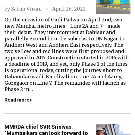
by
Sabah Virani
April 26, 2022
On the occasion of Gudi Padwa on April 2nd, two
new Mumbai metro lines - Line 2A and 7 - made
their debut. They interconnect at Dahisar and
parallelly extend into the suburbs: to DN Nagar in
Andheri West and Andheri East respectively. The
two yellow and red lines were first proposed and
approved in 2015. Construction started in 2016 with
a deadline of 2019, and yet, only Phase 1 of the lines
is operational today, cutting the journey short to
Dahanukarwadi, Kandivali on Line 2A and Aarey,
Goregaon on Line 7. The remainder will launch as
Phase 2 in…
Read more
MMRDA chief SVR Srinivas:
“Mumbaikars can look forward to