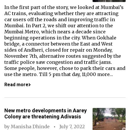
In the first part of the story, we looked at Mumbai’s
AC trains, evaluating whether they are attracting
car users off the roads and improving traffic in
Mumbai. In Part 2, we shift our attention to the
Mumbai Metro, which nears a decade since
beginning operations in the city. When Gokhale
bridge, a connector between the East and West
sides of Andheri, closed for repair on Monday,
November 7th, alternative routes suggested by the
traffic police saw congestion and traffic jams.
Some people, however, chose to park their cars and
use the metro. Till 5 pm that day, 11,000 more…
Read more
New metro developments in Aarey
Colony are threatening Adivasis
by
Manisha Dhinde
July 7, 2022