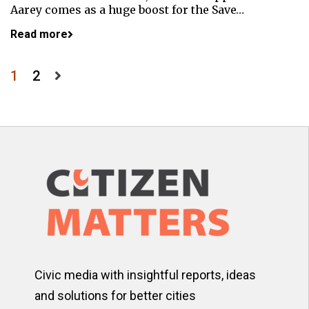
Aarey comes as a huge boost for the Save…
Read more
Posts
1
2
pagination
Civic media with insightful reports, ideas
and solutions for better cities