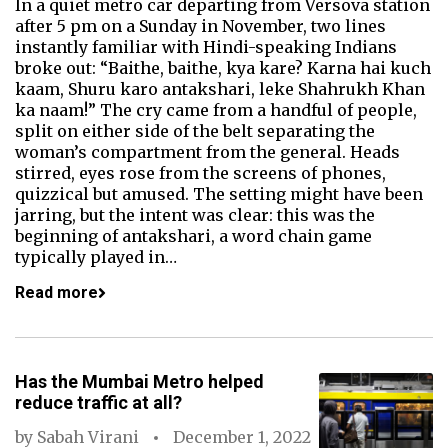
In a quiet metro car departing from Versova station
after 5 pm on a Sunday in November, two lines
instantly familiar with Hindi-speaking Indians
broke out: “Baithe, baithe, kya kare? Karna hai kuch
kaam, Shuru karo antakshari, leke Shahrukh Khan
ka naam!” The cry came from a handful of people,
split on either side of the belt separating the
woman’s compartment from the general. Heads
stirred, eyes rose from the screens of phones,
quizzical but amused. The setting might have been
jarring, but the intent was clear: this was the
beginning of antakshari, a word chain game
typically played in…
Read more
Has the Mumbai Metro helped
reduce traffic at all?
by
Sabah Virani
December 1, 2022