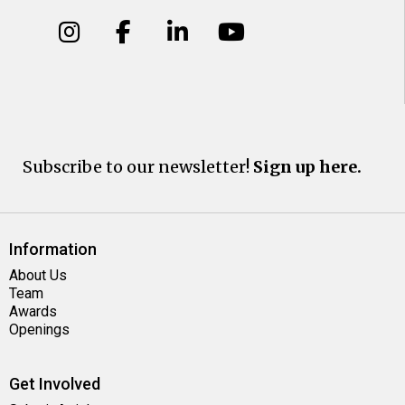
Subscribe to our newsletter!
Sign up here.
Information
About Us
Team
Awards
Openings
Get Involved