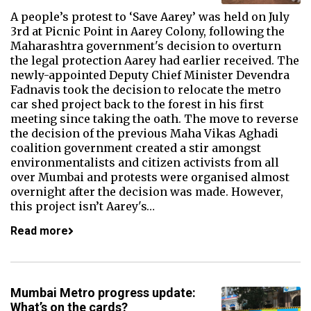
A people’s protest to ‘Save Aarey’ was held on July
3rd at Picnic Point in Aarey Colony, following the
Maharashtra government's decision to overturn
the legal protection Aarey had earlier received. The
newly-appointed Deputy Chief Minister Devendra
Fadnavis took the decision to relocate the metro
car shed project back to the forest in his first
meeting since taking the oath. The move to reverse
the decision of the previous Maha Vikas Aghadi
coalition government created a stir amongst
environmentalists and citizen activists from all
over Mumbai and protests were organised almost
overnight after the decision was made. However,
this project isn’t Aarey's…
Read more
Mumbai Metro progress update:
What’s on the cards?