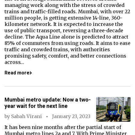
managing work along with the stress of crowded
trains and traffic-filled roads. Mumbai, with over 22
million people, is getting extensive 14-line, 360-
kilometer network. It is expected to increase the
use of public transport, reversing a three-decade
decline. The Aqua Line alone is predicted to attract
85% of commuters from using roads. It aims to ease
traffic and crowded trains, with authorities
promising safety, comfort, and better connections
across…
Read more
Mumbai metro update: Now a two-
year wait for the next line
by
Sabah Virani
January 23, 2023
It has been nine months after the partial start of
Mumbai metro lines 2a and 7. With Prime Minister