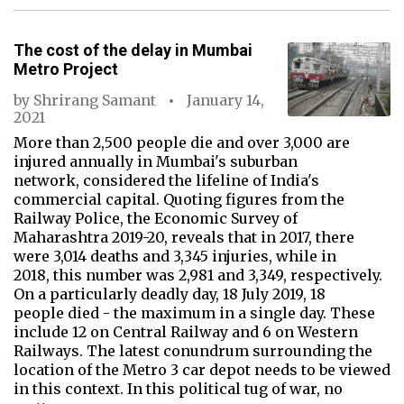
The cost of the delay in Mumbai
Metro Project
by
Shrirang Samant
January 14,
2021
More than 2,500 people die and over 3,000 are
injured annually in Mumbai's suburban
network, considered the lifeline of India's
commercial capital. Quoting figures from the
Railway Police, the Economic Survey of
Maharashtra 2019-20, reveals that in 2017, there
were 3,014 deaths and 3,345 injuries, while in
2018, this number was 2,981 and 3,349, respectively.
On a particularly deadly day, 18 July 2019, 18
people died - the maximum in a single day. These
include 12 on Central Railway and 6 on Western
Railways. The latest conundrum surrounding the
location of the Metro 3 car depot needs to be viewed
in this context. In this political tug of war, no