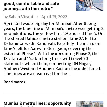
good, comfortable and safe
journeys with the metro.”
by
Sabah Virani
April 25, 2022
April 2nd was a big day for Mumbai. After 8 long
years, the blue line of Mumbai's metro was getting 2
new additions: the yellow Line 2A and red Line 7. On
the shared Dahisar metro station, Line 2A left to
Dahanukarwadi, Kandivali. Parallely, the metro on
Line 7 left for Aarey in Goregaon, covering the
extent of Phase 1. With the upcoming Phase 2, the
18.5 km and 16.5 km long lines will travel 30
stations bewteen them, connecting DN Nagar,
Andheri West and Andheri East on the older Line 1.
The lines are a clear rival for the…
Read more
Mumbai’s metro lines: opportunity