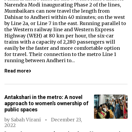
Narendra Modi inaugurating Phase 2 of the lines,
Mumbaikars can now travel the length from
Dahisar to Andheri within 40 minutes; on the west
by Line 2a, or Line 7 in the east. Running parallel to
the Western railway line and Western Express
Highway (WEH) at 80 km per hour, the six-car
trains with a capacity of 2,280 passengers will
easily be the faster and more comfortable option
for travel. Their connection to the metro Line 1
running between Andheri to…
Read more
Antakshari in the metro: A novel
approach to women’s ownership of
public spaces
by
Sabah Virani
December 23,
2022