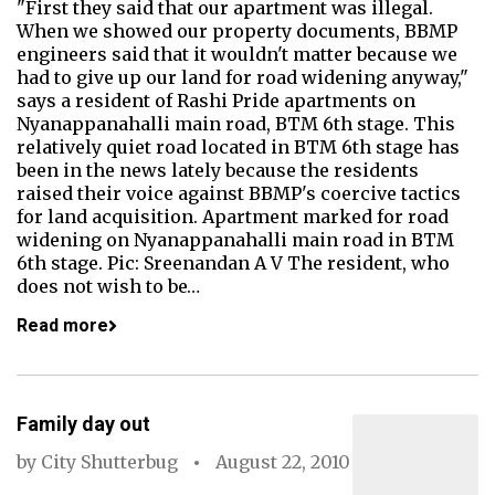
"First they said that our apartment was illegal.
When we showed our property documents, BBMP
engineers said that it wouldn't matter because we
had to give up our land for road widening anyway,"
says a resident of Rashi Pride apartments on
Nyanappanahalli main road, BTM 6th stage. This
relatively quiet road located in BTM 6th stage has
been in the news lately because the residents
raised their voice against BBMP's coercive tactics
for land acquisition. Apartment marked for road
widening on Nyanappanahalli main road in BTM
6th stage. Pic: Sreenandan A V The resident, who
does not wish to be…
Read more
Family day out
by
City Shutterbug
August 22, 2010