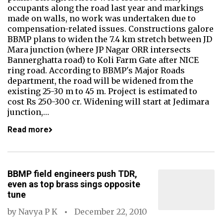
occupants along the road last year and markings
made on walls, no work was undertaken due to
compensation-related issues. Constructions galore
BBMP plans to widen the 7.4 km stretch between JD
Mara junction (where JP Nagar ORR intersects
Bannerghatta road) to Koli Farm Gate after NICE
ring road. According to BBMP's Major Roads
department, the road will be widened from the
existing 25-30 m to 45 m. Project is estimated to
cost Rs 250-300 cr. Widening will start at Jedimara
junction,…
Read more
BBMP field engineers push TDR,
even as top brass sings opposite
tune
by
Navya P K
December 22, 2010