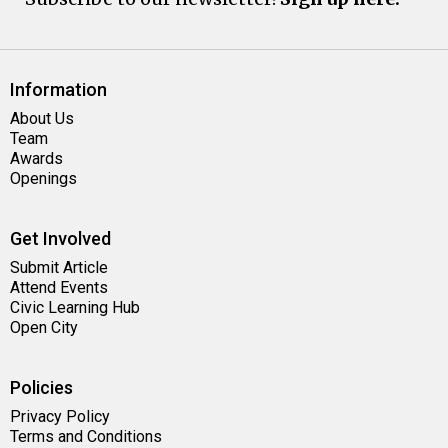
Information
About Us
Team
Awards
Openings
Get Involved
Submit Article
Attend Events
Civic Learning Hub
Open City
Policies
Privacy Policy
Terms and Conditions