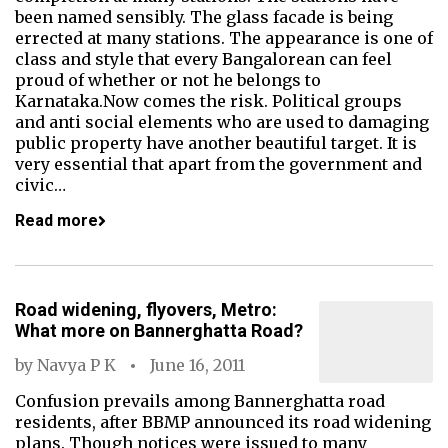
been named sensibly. The glass facade is being
errected at many stations. The appearance is one of
class and style that every Bangalorean can feel
proud of whether or not he belongs to
Karnataka.Now comes the risk. Political groups
and anti social elements who are used to damaging
public property have another beautiful target. It is
very essential that apart from the government and
civic…
Read more
Road widening, flyovers, Metro:
What more on Bannerghatta Road?
by
Navya P K
June 16, 2011
Confusion prevails among Bannerghatta road
residents, after BBMP announced its road widening
plans. Though notices were issued to many