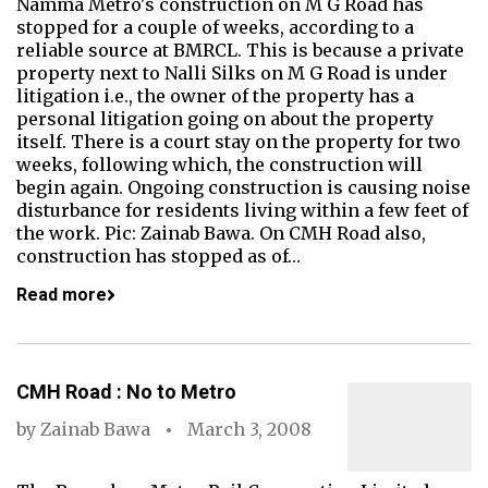
Namma Metro's construction on M G Road has
stopped for a couple of weeks, according to a
reliable source at BMRCL. This is because a private
property next to Nalli Silks on M G Road is under
litigation i.e., the owner of the property has a
personal litigation going on about the property
itself. There is a court stay on the property for two
weeks, following which, the construction will
begin again. Ongoing construction is causing noise
disturbance for residents living within a few feet of
the work. Pic: Zainab Bawa. On CMH Road also,
construction has stopped as of…
Read more
CMH Road : No to Metro
by
Zainab Bawa
March 3, 2008