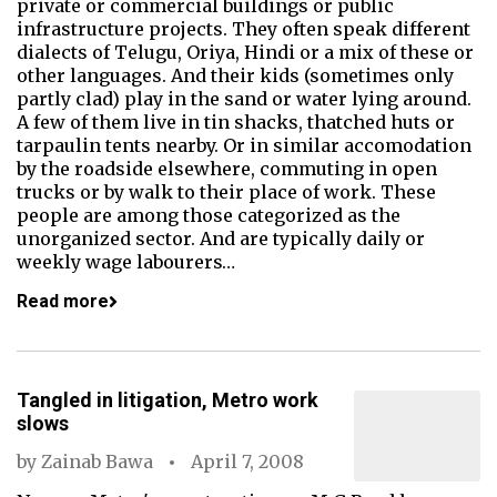
private or commercial buildings or public
infrastructure projects. They often speak different
dialects of Telugu, Oriya, Hindi or a mix of these or
other languages. And their kids (sometimes only
partly clad) play in the sand or water lying around.
A few of them live in tin shacks, thatched huts or
tarpaulin tents nearby. Or in similar accomodation
by the roadside elsewhere, commuting in open
trucks or by walk to their place of work. These
people are among those categorized as the
unorganized sector. And are typically daily or
weekly wage labourers…
Read more
Tangled in litigation, Metro work
slows
by
Zainab Bawa
April 7, 2008