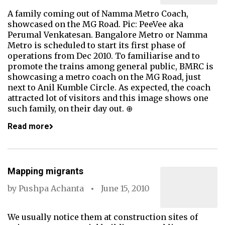
A family coming out of Namma Metro Coach,
showcased on the MG Road. Pic: PeeVee aka
Perumal Venkatesan. Bangalore Metro or Namma
Metro is scheduled to start its first phase of
operations from Dec 2010. To familiarise and to
promote the trains among general public, BMRC is
showcasing a metro coach on the MG Road, just
next to Anil Kumble Circle. As expected, the coach
attracted lot of visitors and this image shows one
such family, on their day out. ⊕
Read more
Mapping migrants
by
Pushpa Achanta
June 15, 2010
We usually notice them at construction sites of