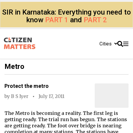
SIR in Karnataka: Everything you need to
know
PART 1
and
PART 2
Cities
Metro
Protect the metro
by
B S Iyer
July 17, 2011
The Metro is becoming a reality. The first leg is
getting ready. The trial run has begun. The stations
are getting ready. The foot over bridge is nearing
completion at many stations. The stations have