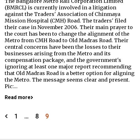
The Bangalore Metro Rail Corporation Limited
(BMRCL) is currently involved in a litigation
against the Traders' Association of Chinmaya
Mission Hospital (CMH) Road. The traders' filed
their case in November 2006. Their main prayer to
the court has been to change the alignment of the
Metro from CMH Road to Old Madras Road. Their
central concerns have been the losses to their
businesses arising from the Metro and its
compensation package, and the government's
ignoring at least one major report recommending
that Old Madras Road is a better option for aligning
the Metro. The message seems clear and present.
Pic:…
Read more
Posts
1
…
8
9
pagination