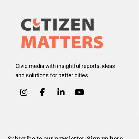
Civic media with insightful reports, ideas
and solutions for better cities
Subscribe to our newsletter!
Sign up here.