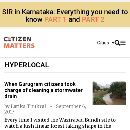
SIR in Karnataka: Everything you need to
know
PART 1
and
PART 2
Cities
HYPERLOCAL
When Gurugram citizens took
charge of cleaning a stormwater
drain
by
Latika Thukral
September 6,
2017
Every time I visited the Wazirabad Bundh site to
watch a lush linear forest taking shape in the