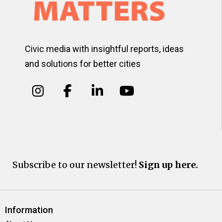
Civic media with insightful reports, ideas
and solutions for better cities
Subscribe to our newsletter!
Sign up here.
Information