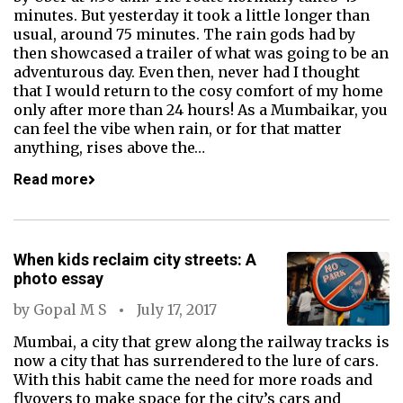
minutes. But yesterday it took a little longer than
usual, around 75 minutes. The rain gods had by
then showcased a trailer of what was going to be an
adventurous day. Even then, never had I thought
that I would return to the cosy comfort of my home
only after more than 24 hours! As a Mumbaikar, you
can feel the vibe when rain, or for that matter
anything, rises above the…
Read more
When kids reclaim city streets: A
photo essay
by
Gopal M S
July 17, 2017
Mumbai, a city that grew along the railway tracks is
now a city that has surrendered to the lure of cars.
With this habit came the need for more roads and
flyovers to make space for the city’s cars and