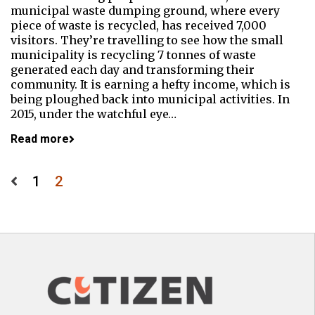
municipal waste dumping ground, where every
piece of waste is recycled, has received 7,000
visitors. They’re travelling to see how the small
municipality is recycling 7 tonnes of waste
generated each day and transforming their
community. It is earning a hefty income, which is
being ploughed back into municipal activities. In
2015, under the watchful eye…
Read more
Posts
1
2
pagination