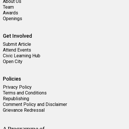
About Us
Team
Awards
Openings
Get Involved
Submit Article
Attend Events
Civic Learning Hub
Open City
Policies
Privacy Policy
Terms and Conditions
Republishing
Comment Policy and Disclaimer
Grievance Redressal
A Programme of