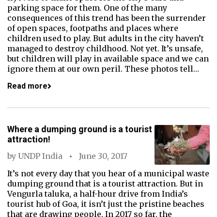
parking space for them. One of the many
consequences of this trend has been the surrender
of open spaces, footpaths and places where
children used to play. But adults in the city haven’t
managed to destroy childhood. Not yet. It’s unsafe,
but children will play in available space and we can
ignore them at our own peril. These photos tell…
Read more
Where a dumping ground is a tourist
attraction!
by
UNDP India
June 30, 2017
It’s not every day that you hear of a municipal waste
dumping ground that is a tourist attraction. But in
Vengurla taluka, a half-hour drive from India’s
tourist hub of Goa, it isn’t just the pristine beaches
that are drawing people. In 2017 so far, the