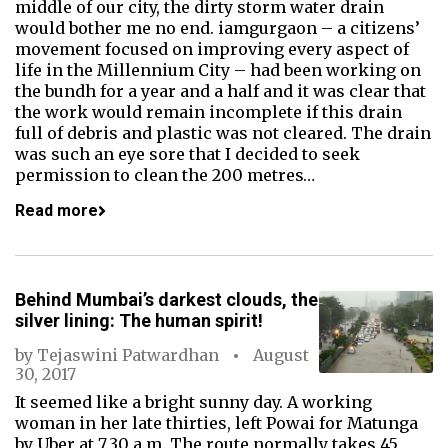
middle of our city, the dirty storm water drain
would bother me no end. iamgurgaon – a citizens’
movement focused on improving every aspect of
life in the Millennium City – had been working on
the bundh for a year and a half and it was clear that
the work would remain incomplete if this drain
full of debris and plastic was not cleared. The drain
was such an eye sore that I decided to seek
permission to clean the 200 metres…
Read more
Behind Mumbai’s darkest clouds, the
silver lining: The human spirit!
by
Tejaswini Patwardhan
August
30, 2017
It seemed like a bright sunny day. A working
woman in her late thirties, left Powai for Matunga
by Uber at 7.30 a.m. The route normally takes 45