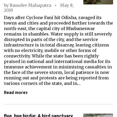
by
Basudev Mahapatra
May 8,
2019
Days after Cyclone Fani hit Odisha, ravaged its
towns and cities and proceeded further towards the
north-east, the capital city of Bhubaneswar
remains in shambles. Water supply is still severely
disrupted in parts of the city, and the service
infrastructure is in total disarray, leaving citizens
with no electricity, mobile or other forms of
connectivity. While the state has been rightly
praised in national and international media for its
immense achievement in minimising casualties in
the face of the severe storm, local patience is now
running out and protests are being reported from
various corners of the state, and in…
Read more
Bye, bye birdie: A bird sanctuary