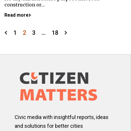
construction or…
Read more
Posts
1
2
3
…
18
pagination
Civic media with insightful reports, ideas
and solutions for better cities