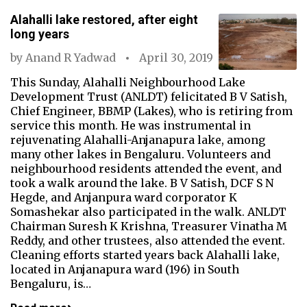
Alahalli lake restored, after eight
long years
by
Anand R Yadwad
April 30, 2019
This Sunday, Alahalli Neighbourhood Lake
Development Trust (ANLDT) felicitated B V Satish,
Chief Engineer, BBMP (Lakes), who is retiring from
service this month. He was instrumental in
rejuvenating Alahalli-Anjanapura lake, among
many other lakes in Bengaluru. Volunteers and
neighbourhood residents attended the event, and
took a walk around the lake. B V Satish, DCF S N
Hegde, and Anjanpura ward corporator K
Somashekar also participated in the walk. ANLDT
Chairman Suresh K Krishna, Treasurer Vinatha M
Reddy, and other trustees, also attended the event.
Cleaning efforts started years back Alahalli lake,
located in Anjanapura ward (196) in South
Bengaluru, is…