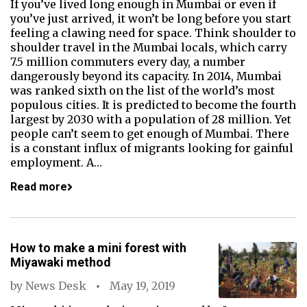
If you’ve lived long enough in Mumbai or even if
you’ve just arrived, it won’t be long before you start
feeling a clawing need for space. Think shoulder to
shoulder travel in the Mumbai locals, which carry
7.5 million commuters every day, a number
dangerously beyond its capacity. In 2014, Mumbai
was ranked sixth on the list of the world’s most
populous cities. It is predicted to become the fourth
largest by 2030 with a population of 28 million. Yet
people can’t seem to get enough of Mumbai. There
is a constant influx of migrants looking for gainful
employment. A…
Read more
How to make a mini forest with
Miyawaki method
by
News Desk
May 19, 2019