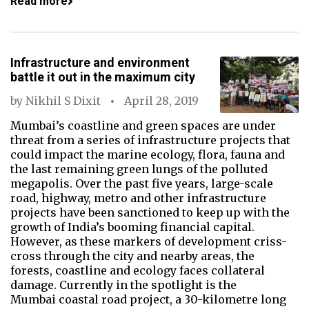
Read more
Infrastructure and environment
battle it out in the maximum city
by
Nikhil S Dixit
April 28, 2019
Mumbai’s coastline and green spaces are under
threat from a series of infrastructure projects that
could impact the marine ecology, flora, fauna and
the last remaining green lungs of the polluted
megapolis. Over the past five years, large-scale
road, highway, metro and other infrastructure
projects have been sanctioned to keep up with the
growth of India’s booming financial capital.
However, as these markers of development criss-
cross through the city and nearby areas, the
forests, coastline and ecology faces collateral
damage. Currently in the spotlight is the
Mumbai coastal road project, a 30-kilometre long