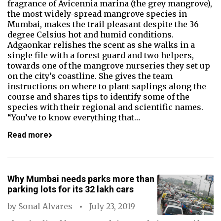
fragrance of Avicennia marina (the grey mangrove),
the most widely-spread mangrove species in
Mumbai, makes the trail pleasant despite the 36
degree Celsius hot and humid conditions.
Adgaonkar relishes the scent as she walks in a
single file with a forest guard and two helpers,
towards one of the mangrove nurseries they set up
on the city’s coastline. She gives the team
instructions on where to plant saplings along the
course and shares tips to identify some of the
species with their regional and scientific names.
“You’ve to know everything that…
Read more
Why Mumbai needs parks more than
parking lots for its 32 lakh cars
by
Sonal Alvares
July 23, 2019