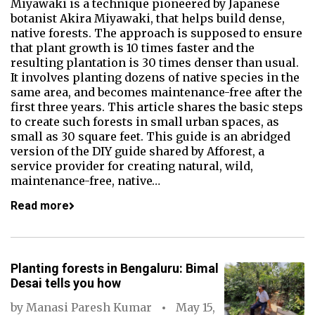
Miyawaki is a technique pioneered by Japanese
botanist Akira Miyawaki, that helps build dense,
native forests. The approach is supposed to ensure
that plant growth is 10 times faster and the
resulting plantation is 30 times denser than usual.
It involves planting dozens of native species in the
same area, and becomes maintenance-free after the
first three years. This article shares the basic steps
to create such forests in small urban spaces, as
small as 30 square feet. This guide is an abridged
version of the DIY guide shared by Afforest, a
service provider for creating natural, wild,
maintenance-free, native…
Read more
Planting forests in Bengaluru: Bimal
Desai tells you how
by
Manasi Paresh Kumar
May 15,