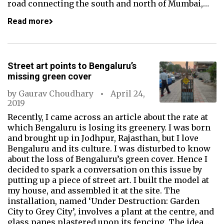
road connecting the south and north of Mumbai,…
Read more
Street art points to Bengaluru’s
missing green cover
by
Gaurav Choudhary
April 24,
2019
Recently, I came across an article about the rate at
which Bengaluru is losing its greenery. I was born
and brought up in Jodhpur, Rajasthan, but I love
Bengaluru and its culture. I was disturbed to know
about the loss of Bengaluru’s green cover. Hence I
decided to spark a conversation on this issue by
putting up a piece of street art. I built the model at
my house, and assembled it at the site. The
installation, named ‘Under Destruction: Garden
City to Grey City’, involves a plant at the centre, and
glass panes plastered upon its fencing. The idea…