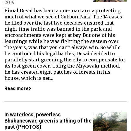
2019
Bimal Desai has been a one-man army protecting
much of what we see of Cubbon Park. The 14 cases
he filed over the last two decades ensured that
night-time traffic was banned in the park and
encroachments were kept at bay. But one of his
learnings while he was fighting the system over
the years, was that you can't always win. So while
he continued his legal battles, Desai decided to
parallelly start greening the city to compensate for
its lost green cover. Using the Miyawaki method,
he has created eight patches of forests in his
house, which is set…
Read more
In waterless, powerless
Bhubaneswar, green is a thing of the
past (PHOTOS)