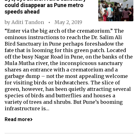
could disappear as Pune metro
speeds ahead
by
Aditi Tandon
May 2, 2019
“Enter via the big arch of the crematorium.” The
ominous instructions to reach the Dr. Salim Ali
Bird Sanctuary in Pune perhaps foreshadow the
fate that is looming for this green patch. Located
off the busy Nagar Road in Pune, on the banks of the
Mula Mutha river, the inconspicuous sanctuary
shares an entrance with a crematorium and a
garbage dump – not the most appealing welcome
for visiting birds or birdwatchers. The slice of
green, however, has been quietly attracting several
species of birds and butterflies and houses a
variety of trees and shrubs. But Pune’s booming
infrastructure is…
Read more