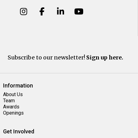
Subscribe to our newsletter!
Sign up here.
Information
About Us
Team
Awards
Openings
Get Involved