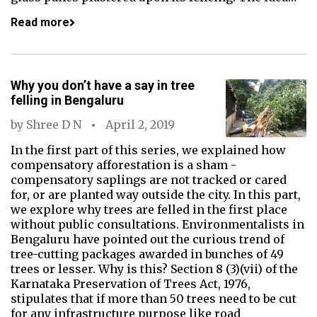
Read more
Why you don’t have a say in tree
felling in Bengaluru
by
Shree D N
April 2, 2019
In the first part of this series, we explained how
compensatory afforestation is a sham -
compensatory saplings are not tracked or cared
for, or are planted way outside the city. In this part,
we explore why trees are felled in the first place
without public consultations. Environmentalists in
Bengaluru have pointed out the curious trend of
tree-cutting packages awarded in bunches of 49
trees or lesser. Why is this? Section 8 (3)(vii) of the
Karnataka Preservation of Trees Act, 1976,
stipulates that if more than 50 trees need to be cut
for any infrastructure purpose like road