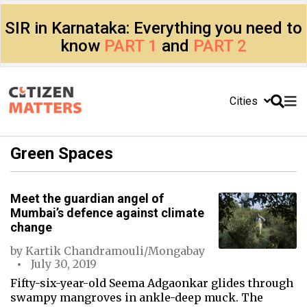
SIR in Karnataka: Everything you need to
know
PART 1
and
PART 2
Cities
Green Spaces
Meet the guardian angel of
Mumbai’s defence against climate
change
by
Kartik Chandramouli/Mongabay
July 30, 2019
Fifty-six-year-old Seema Adgaonkar glides through
swampy mangroves in ankle-deep muck. The