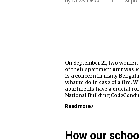
by
News Desk
Septe
On September 21, two women di
of their apartment unit was e
is a concern in many Bengalu
what to do in case of a fire
apartments have a crucial rol
National Building CodeConduc
Read more
How our schoo