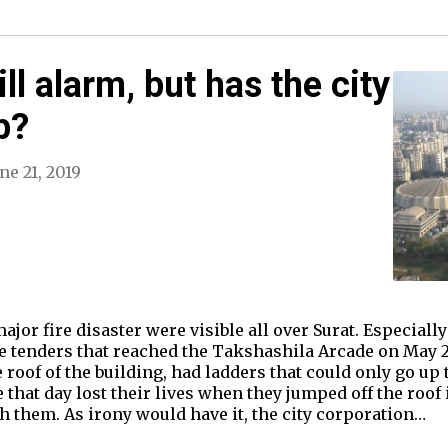
ill alarm, but has the city
p?
ne 21, 2019
jor fire disaster were visible all over Surat. Especially 
re tenders that reached the Takshashila Arcade on May 24 
 roof of the building, had ladders that could only go up 
 that day lost their lives when they jumped off the roof
ch them. As irony would have it, the city corporation…