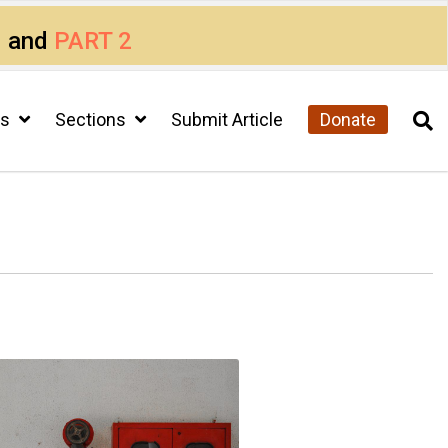
1
and
PART 2
cs
Sections
Submit Article
Donate