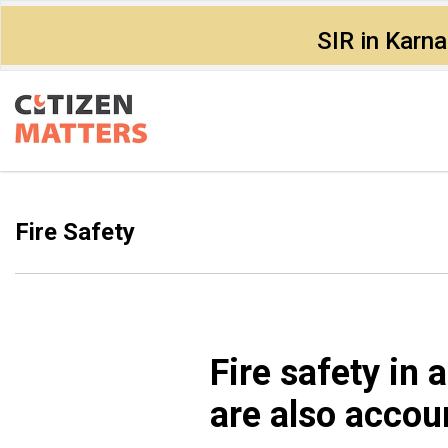
SIR in Karn
Fire Safety
Fire safety in
are also accou