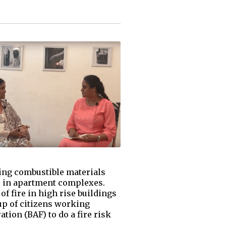
cing combustible materials
ve in apartment complexes.
of fire in high rise buildings
up of citizens working
tion (BAF) to do a fire risk