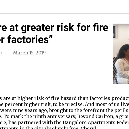
 at greater risk for fire
r factories”
March 15, 2019
are at higher risk of fire hazard than factories produ
e percent higher risk, to be precise. And most of us li
wers nine years ago, brought to the forefront the perils 
e. To mark the ninth anniversary, Beyond Carlton, a gro
ore, has partnered with the Bangalore Apartments Federa
tments in the city absolutely free. Cheryl…