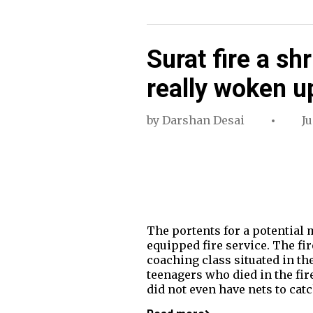
Surat fire a shr
really woken u
by
Darshan Desai
Ju
The portents for a potential ma
equipped fire service. The fi
coaching class situated in the
teenagers who died in the fire
did not even have nets to cat