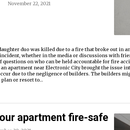
November 22, 2021
aughter duo was killed due to a fire that broke out in 
incident, whether in the media or discussions with fri
f questions on who can be held accountable for fire acci
n an apartment near Electronic City brought the issue in
occur due to the negligence of builders. The builders mi
 plan or resort to…
ur apartment fire-safe