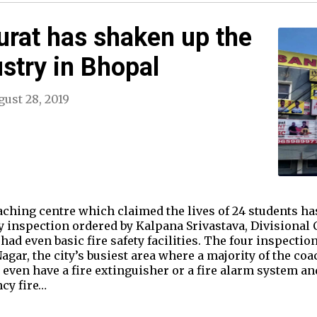
Surat has shaken up the
ustry in Bhopal
ust 28, 2019
oaching centre which claimed the lives of 24 students 
ety inspection ordered by Kalpana Srivastava, Divisiona
ad even basic fire safety facilities. The four inspectio
gar, the city’s busiest area where a majority of the co
t even have a fire extinguisher or a fire alarm system an
cy fire…