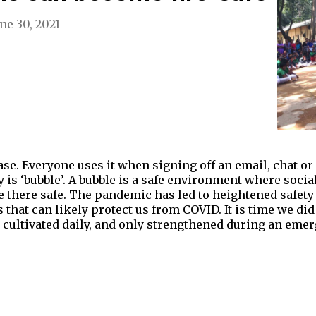
ne 30, 2021
rase. Everyone uses it when signing off an email, chat or
 is ‘bubble’. A bubble is a safe environment where soci
 there safe. The pandemic has led to heightened safety
hat can likely protect us from COVID. It is time we did 
is cultivated daily, and only strengthened during an eme