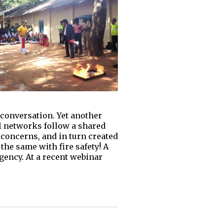
 conversation. Yet another
al networks follow a shared
 concerns, and in turn created
the same with fire safety! A
rgency. At a recent webinar