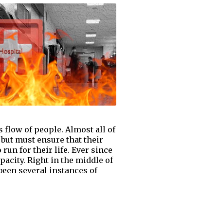
flow of people. Almost all of
 but must ensure that their
 run for their life. Ever since
acity. Right in the middle of
been several instances of