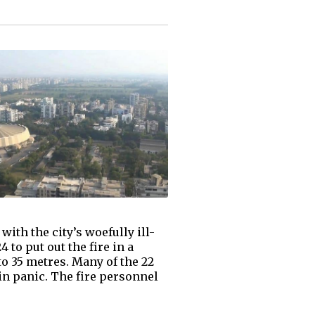
with the city’s woefully ill-
to put out the fire in a
to 35 metres. Many of the 22
 in panic. The fire personnel