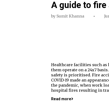
A guide to fire
by
Sumit Khanna
Ju
Healthcare facilities such as
them operate on a 24x7 basis. 
safety is prioritised. Fire acc
COVID-19 made an appearance, 
the pandemic, when work load 
hospital fires resulting in tr
Read more