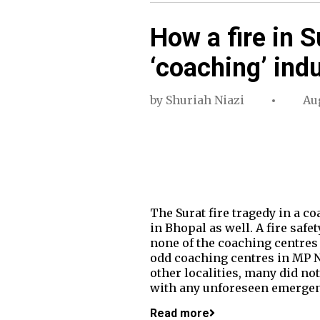
How a fire in 
‘coaching’ ind
by
Shuriah Niazi
Aug
The Surat fire tragedy in a c
in Bhopal as well. A fire saf
none of the coaching centres h
odd coaching centres in MP Na
other localities, many did no
with any unforeseen emergen
Read more