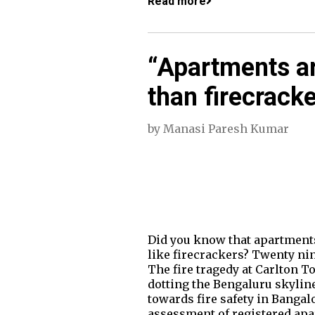
Read more
“Apartments are
than firecracke
by
Manasi Paresh Kumar
Did you know that apartments 
like firecrackers? Twenty nin
The fire tragedy at Carlton To
dotting the Bengaluru skylin
towards fire safety in Bangal
assessment of registered apar