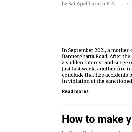
by
Sai Apabharana K M
In September 2021, a mother-d
Bannerghatta Road. After the 
a sudden interest and surge o
Just last week, another fire i
conclude that fire accidents 
in violation of the sanctioned
Read more
How to make yo