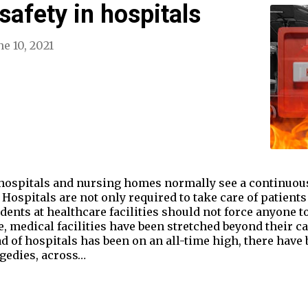
 safety in hospitals
ne 10, 2021
 hospitals and nursing homes normally see a continuous 
Hospitals are not only required to take care of patients
idents at healthcare facilities should not force anyone to
medical facilities have been stretched beyond their cap
of hospitals has been on an all-time high, there have 
agedies, across…