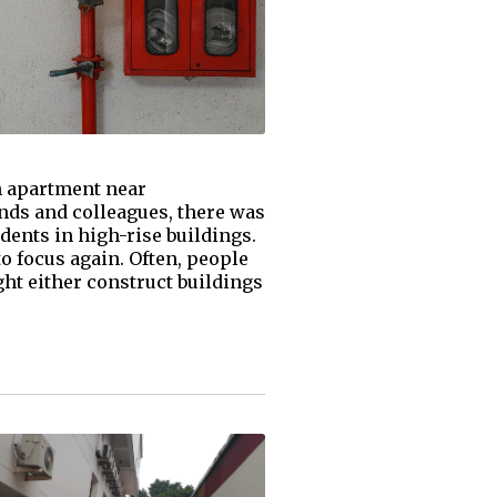
an apartment near
ends and colleagues, there was
dents in high-rise buildings.
to focus again. Often, people
ght either construct buildings