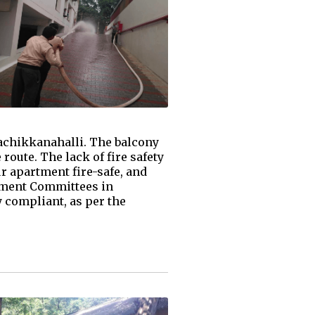
rachikkanahalli. The balcony
route. The lack of fire safety
 apartment fire-safe, and
ement Committees in
y compliant, as per the