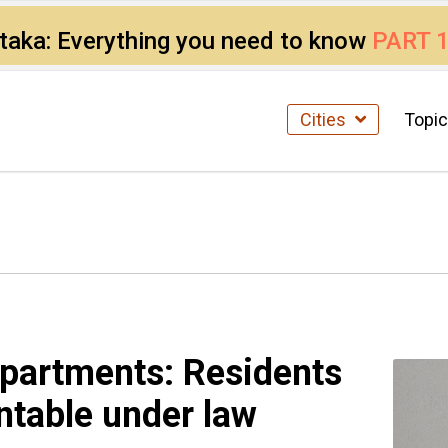
ataka: Everything you need to know
PART 
Cities
Topi
 apartments: Residents
ntable under law