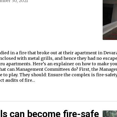
mber 30, 2021
ed in a fire that broke out at their apartment in Deva
nclosed with metal grills, and hence they had no escape 
ru apartments. Here’s an explainer on how to make your
. What can Management Committees do? First, the Manag
e to play. They should: Ensure the complex is fire-safet
t audits of fire…
ls can become fire-safe