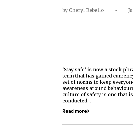
by
Cheryl Rebello
Ju
‘Stay safe’ is now a stock ph
term that has gained currency
set of norms to keep everyone
awareness around behaviours t
culture of safety is one that 
conducted…
Read more