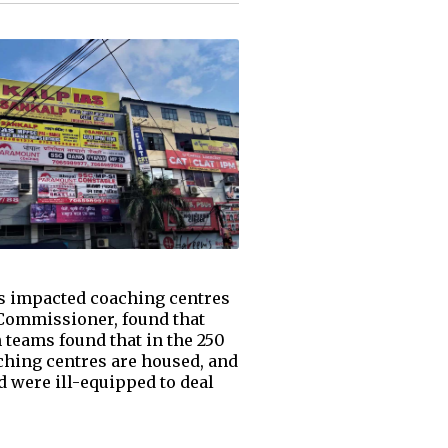
has impacted coaching centres
l Commissioner, found that
n teams found that in the 250
aching centres are housed, and
d were ill-equipped to deal