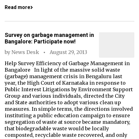
Read more
Survey on garbage management in
Bangalore: Participate now!
by
News Desk
August 29, 2013
Help Survey Efficiency of Garbage Management in
Bangalore In light of the massive solid waste
(garbage) management crisis in Bengaluru last
year, the High Court of Karnataka in response to
Public Interest Litigations by Environment Support
Group and various individuals, directed the City
and State authorities to adopt various clean up
measures. In simple terms, the directions involved
instituting a public education campaign to ensure
segregation of waste at source became mandatory,
that biodegradable waste would be locally
composted, recyclable waste recovered, and only