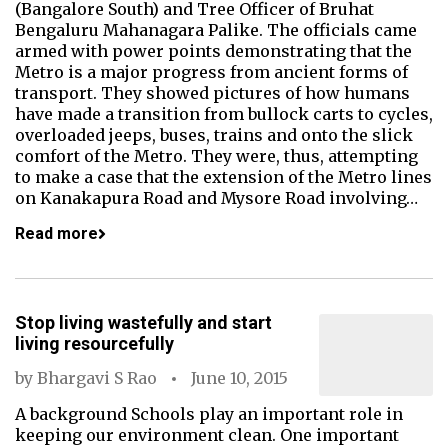
(Bangalore South) and Tree Officer of Bruhat
Bengaluru Mahanagara Palike. The officials came
armed with power points demonstrating that the
Metro is a major progress from ancient forms of
transport. They showed pictures of how humans
have made a transition from bullock carts to cycles,
overloaded jeeps, buses, trains and onto the slick
comfort of the Metro. They were, thus, attempting
to make a case that the extension of the Metro lines
on Kanakapura Road and Mysore Road involving…
Read more
Stop living wastefully and start
living resourcefully
by
Bhargavi S Rao
June 10, 2015
A background Schools play an important role in
keeping our environment clean. One important