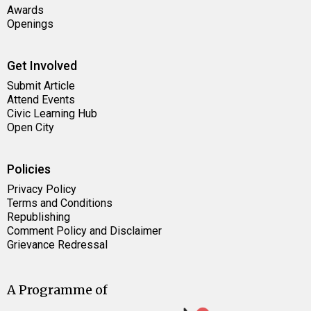
Awards
Openings
Get Involved
Submit Article
Attend Events
Civic Learning Hub
Open City
Policies
Privacy Policy
Terms and Conditions
Republishing
Comment Policy and Disclaimer
Grievance Redressal
A Programme of