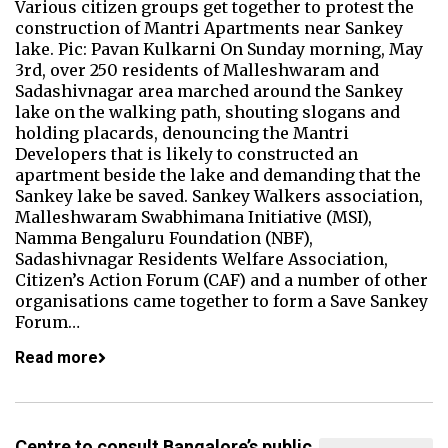
Various citizen groups get together to protest the
construction of Mantri Apartments near Sankey
lake. Pic: Pavan Kulkarni On Sunday morning, May
3rd, over 250 residents of Malleshwaram and
Sadashivnagar area marched around the Sankey
lake on the walking path, shouting slogans and
holding placards, denouncing the Mantri
Developers that is likely to constructed an
apartment beside the lake and demanding that the
Sankey lake be saved. Sankey Walkers association,
Malleshwaram Swabhimana Initiative (MSI),
Namma Bengaluru Foundation (NBF),
Sadashivnagar Residents Welfare Association,
Citizen’s Action Forum (CAF) and a number of other
organisations came together to form a Save Sankey
Forum…
Read more
Centre to consult Bangalore’s public