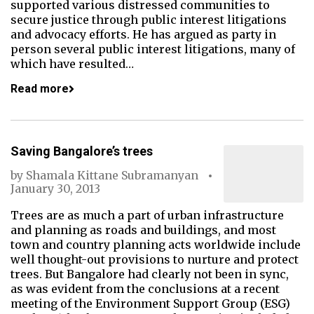
supported various distressed communities to
secure justice through public interest litigations
and advocacy efforts. He has argued as party in
person several public interest litigations, many of
which have resulted…
Read more
Saving Bangalore’s trees
by
Shamala Kittane Subramanyan
January 30, 2013
Trees are as much a part of urban infrastructure
and planning as roads and buildings, and most
town and country planning acts worldwide include
well thought-out provisions to nurture and protect
trees. But Bangalore had clearly not been in sync,
as was evident from the conclusions at a recent
meeting of the Environment Support Group (ESG)