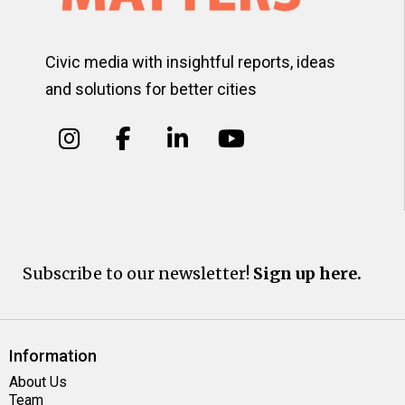
Civic media with insightful reports, ideas
and solutions for better cities
Subscribe to our newsletter!
Sign up here.
Information
About Us
Team