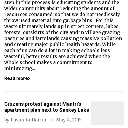
step in this process is educating students and the
wider community about reducing the amount of
resources consumed, so that we do not needlessly
throw used material into garbage bins. For this
waste ultimately lands up in street corners, lakes,
forests, outskirts of the city and in village grazing
pastures and farmlands causing massive pollution
and creating major public health hazards. While
each of us can do a lot in making schools less
wasteful, better results are achieved when the
whole school makes a commitment to
minimizing…
Read more
Citizens protest against Mantri’s
apartment plan next to Sankey Lake
by
Pavan Kulkarni
May 4, 2015