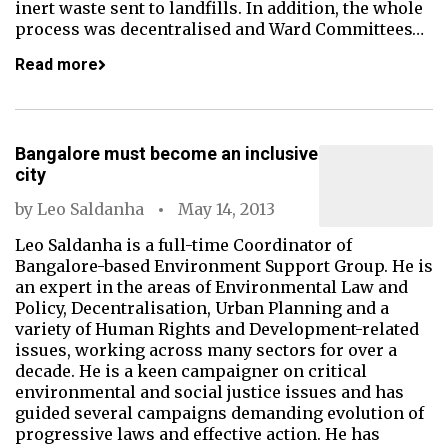
inert waste sent to landfills. In addition, the whole
process was decentralised and Ward Committees…
Read more
Bangalore must become an inclusive
city
by
Leo Saldanha
May 14, 2013
Leo Saldanha is a full-time Coordinator of
Bangalore-based Environment Support Group. He is
an expert in the areas of Environmental Law and
Policy, Decentralisation, Urban Planning and a
variety of Human Rights and Development-related
issues, working across many sectors for over a
decade. He is a keen campaigner on critical
environmental and social justice issues and has
guided several campaigns demanding evolution of
progressive laws and effective action. He has