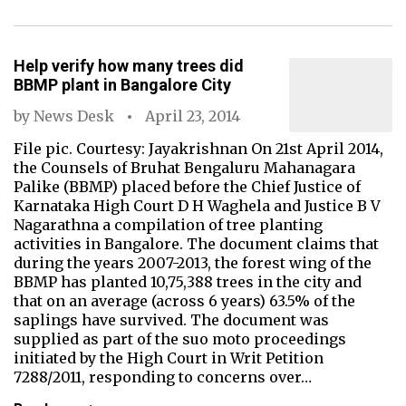
Help verify how many trees did
BBMP plant in Bangalore City
by
News Desk
April 23, 2014
File pic. Courtesy: Jayakrishnan On 21st April 2014,
the Counsels of Bruhat Bengaluru Mahanagara
Palike (BBMP) placed before the Chief Justice of
Karnataka High Court D H Waghela and Justice B V
Nagarathna a compilation of tree planting
activities in Bangalore. The document claims that
during the years 2007-2013, the forest wing of the
BBMP has planted 10,75,388 trees in the city and
that on an average (across 6 years) 63.5% of the
saplings have survived. The document was
supplied as part of the suo moto proceedings
initiated by the High Court in Writ Petition
7288/2011, responding to concerns over…