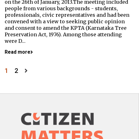
on the 26th of January, 2013.The meeting included
people from various backgrounds - students,
professionals, civic representatives and had been
convened with a view to seeking public opinion
and consent to amend the KPTA (Karnataka Tree
Preservation Act, 1976). Among those attending
were D…
Read more
Posts
1
2
pagination