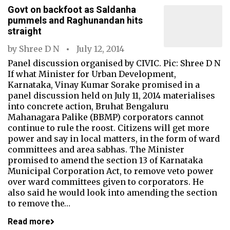
Govt on backfoot as Saldanha
pummels and Raghunandan hits
straight
by
Shree D N
July 12, 2014
Panel discussion organised by CIVIC. Pic: Shree D N
If what Minister for Urban Development,
Karnataka, Vinay Kumar Sorake promised in a
panel discussion held on July 11, 2014 materialises
into concrete action, Bruhat Bengaluru
Mahanagara Palike (BBMP) corporators cannot
continue to rule the roost. Citizens will get more
power and say in local matters, in the form of ward
committees and area sabhas. The Minister
promised to amend the section 13 of Karnataka
Municipal Corporation Act, to remove veto power
over ward committees given to corporators. He
also said he would look into amending the section
to remove the…
Read more