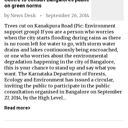
on green norms
by
News Desk
September 26, 2014
Trees cut on Kanakpura Road (Pic: Environment
support group) If you are a person who worries
when the city starts flooding during rains as there
is no room left for water to go, with storm water
drains and lakes continuously being encroached,
or one who worries about the environmental
degradation happening in the city of Bangalore,
this is your chance to stand up and say what you
want. The Karnataka Department of Forests,
Ecology and Environment has issued a circular,
inviting the public to participate in the public
consultation organised in Bangalore on September
27, 2014, by the High Level…
Read more