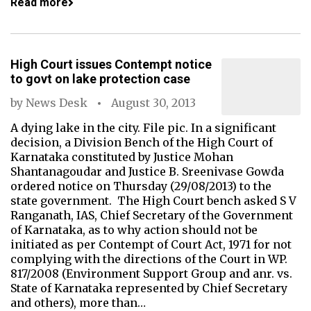
Read more
High Court issues Contempt notice
to govt on lake protection case
by
News Desk
August 30, 2013
A dying lake in the city. File pic. In a significant
decision, a Division Bench of the High Court of
Karnataka constituted by Justice Mohan
Shantanagoudar and Justice B. Sreenivase Gowda
ordered notice on Thursday (29/08/2013) to the
state government. The High Court bench asked S V
Ranganath, IAS, Chief Secretary of the Government
of Karnataka, as to why action should not be
initiated as per Contempt of Court Act, 1971 for not
complying with the directions of the Court in WP.
817/2008 (Environment Support Group and anr. vs.
State of Karnataka represented by Chief Secretary
and others), more than…