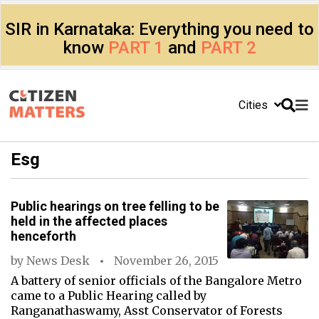
SIR in Karnataka: Everything you need to
know
PART 1
and
PART 2
Cities
Esg
Public hearings on tree felling to be
held in the affected places
henceforth
by
News Desk
November 26, 2015
A battery of senior officials of the Bangalore Metro
came to a Public Hearing called by
Ranganathaswamy, Asst Conservator of Forests