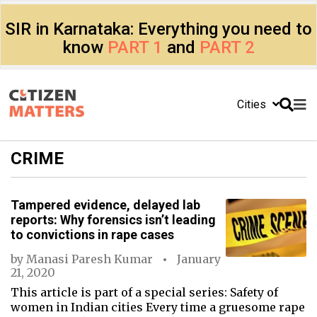
SIR in Karnataka: Everything you need to
know
PART 1
and
PART 2
Cities
CRIME
Tampered evidence, delayed lab
reports: Why forensics isn’t leading
to convictions in rape cases
by
Manasi Paresh Kumar
January
21, 2020
This article is part of a special series: Safety of
women in Indian cities Every time a gruesome rape