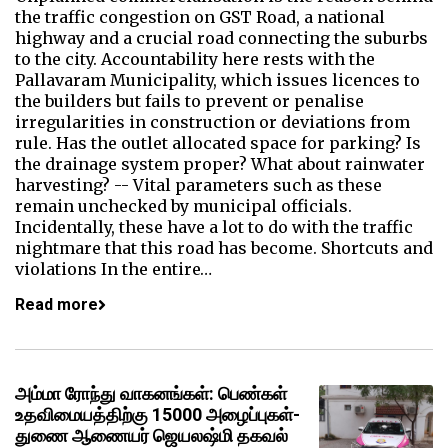
the traffic congestion on GST Road, a national
highway and a crucial road connecting the suburbs
to the city. Accountability here rests with the
Pallavaram Municipality, which issues licences to
the builders but fails to prevent or penalise
irregularities in construction or deviations from
rule. Has the outlet allocated space for parking? Is
the drainage system proper? What about rainwater
harvesting? -- Vital parameters such as these
remain unchecked by municipal officials.
Incidentally, these have a lot to do with the traffic
nightmare that this road has become. Shortcuts and
violations In the entire…
Read more
அம்மா ரோந்து வாகனங்கள்: பெண்கள்
உதவிமையத்திற்கு 15000 அழைப்புகள்-
துணை ஆணையர் ஜெயலஷ்மி தகவல்