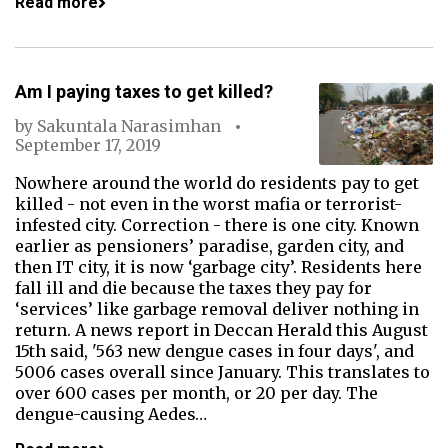
Read more
Am I paying taxes to get killed?
by
Sakuntala Narasimhan
September 17, 2019
Nowhere around the world do residents pay to get
killed - not even in the worst mafia or terrorist-
infested city. Correction - there is one city. Known
earlier as pensioners’ paradise, garden city, and
then IT city, it is now ‘garbage city’. Residents here
fall ill and die because the taxes they pay for
‘services’ like garbage removal deliver nothing in
return. A news report in Deccan Herald this August
15th said, '563 new dengue cases in four days', and
5006 cases overall since January. This translates to
over 600 cases per month, or 20 per day. The
dengue-causing Aedes…