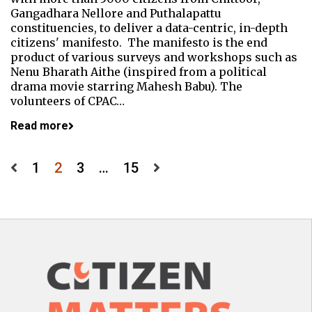
Gangadhara Nellore and Puthalapattu
constituencies, to deliver a data-centric, in-depth
citizens' manifesto. The manifesto is the end
product of various surveys and workshops such as
Nenu Bharath Aithe (inspired from a political
drama movie starring Mahesh Babu). The
volunteers of CPAC…
Read more
Posts
1
2
3
…
15
pagination