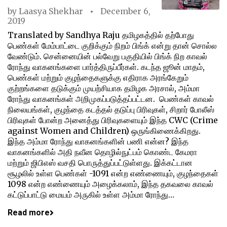
by
Laasya Shekhar
December 6,
2019
Translated by Sandhya Raju தமிழகத்தில் தற்போது
பெண்கள் மேம்பாட்டை குறிக்கும் நிறம் பிங்க் என்று தான் சொல்ல
வேண்டும். சென்னையின் பல்வேறு பகுதியில் பிங்க் நிற காவல்
ரோந்து வாகனங்களை பார்த்திருப்பீர்கள். கடந்த ஜூன் மாதம்,
பெண்கள் மற்றும் குழந்தைகளுக்கு எதிராக அரங்கேறும்
குற்றங்களை தடுக்கும் முயற்சியாக தமிழக அரசால், அம்மா
ரோந்து வாகனங்கள் அறிமுகப்படுத்தப்பட்டன. பெண்கள் காவல்
நிலையங்கள், குழந்தை கடத்தல் தடுப்பு பிரிவுகள், சிறார் போலீஸ்
பிரிவுகள் போன்ற அனைத்து பிரிவுகளையும் இந்த CWC (Crime
against Women and Children) ஒருங்கிணைக்கிறது.
இந்த அம்மா ரோந்து வாகனங்களின் பணி என்ன? இந்த
வாகனங்களில் அதி நவீன தொழில்நுட்பம் கொண்ட கேமரா
மற்றும் ஜிபிஎஸ் வசதி பொருத்துப்பட்டுள்ளது. இக்கட்டான
சூழலில் உள்ள பெண்கள் -1091 என்ற எண்ணையும், குழந்தைகள்
1098 என்ற எண்ணையும் அழைக்கலாம், இந்த தகவலை காவல்
கட்டுப்பாட்டு மையம் அருகில் உள்ள அம்மா ரோந்து…
Read more