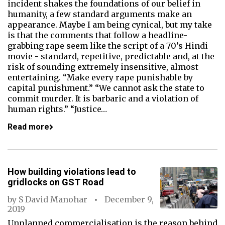
incident shakes the foundations of our belief in
humanity, a few standard arguments make an
appearance. Maybe I am being cynical, but my take
is that the comments that follow a headline-
grabbing rape seem like the script of a 70’s Hindi
movie - standard, repetitive, predictable and, at the
risk of sounding extremely insensitive, almost
entertaining. “Make every rape punishable by
capital punishment.” “We cannot ask the state to
commit murder. It is barbaric and a violation of
human rights.” “Justice…
Read more
How building violations lead to
gridlocks on GST Road
by
S David Manohar
December 9,
2019
Unplanned commercialisation is the reason behind