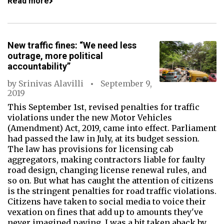
Read more
New traffic fines: “We need less
outrage, more political
accountability”
by
Srinivas Alavilli
September 9,
2019
This September 1st, revised penalties for traffic
violations under the new Motor Vehicles
(Amendment) Act, 2019, came into effect. Parliament
had passed the law in July, at its budget session.
The law has provisions for licensing cab
aggregators, making contractors liable for faulty
road design, changing license renewal rules, and
so on. But what has caught the attention of citizens
is the stringent penalties for road traffic violations.
Citizens have taken to social media to voice their
vexation on fines that add up to amounts they've
never imagined paying. I was a bit taken aback by