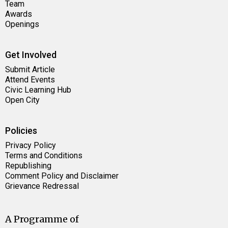
Team
Awards
Openings
Get Involved
Submit Article
Attend Events
Civic Learning Hub
Open City
Policies
Privacy Policy
Terms and Conditions
Republishing
Comment Policy and Disclaimer
Grievance Redressal
A Programme of