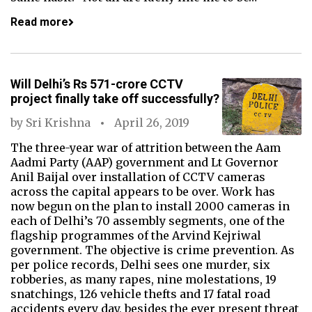
Read more
Will Delhi’s Rs 571-crore CCTV
project finally take off successfully?
by
Sri Krishna
April 26, 2019
The three-year war of attrition between the Aam
Aadmi Party (AAP) government and Lt Governor
Anil Baijal over installation of CCTV cameras
across the capital appears to be over. Work has
now begun on the plan to install 2000 cameras in
each of Delhi’s 70 assembly segments, one of the
flagship programmes of the Arvind Kejriwal
government. The objective is crime prevention. As
per police records, Delhi sees one murder, six
robberies, as many rapes, nine molestations, 19
snatchings, 126 vehicle thefts and 17 fatal road
accidents every day, besides the ever present threat