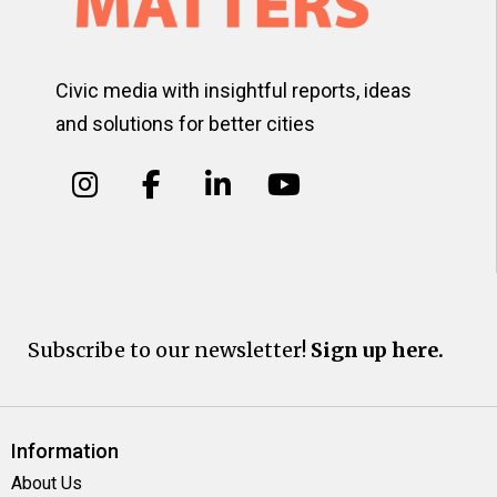
Civic media with insightful reports, ideas
and solutions for better cities
Subscribe to our newsletter!
Sign up here.
Information
About Us