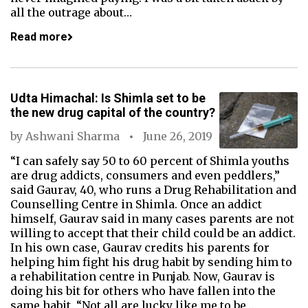
all the outrage about…
Read more
Udta Himachal: Is Shimla set to be
the new drug capital of the country?
by
Ashwani Sharma
June 26, 2019
“I can safely say 50 to 60 percent of Shimla youths
are drug addicts, consumers and even peddlers,”
said Gaurav, 40, who runs a Drug Rehabilitation and
Counselling Centre in Shimla. Once an addict
himself, Gaurav said in many cases parents are not
willing to accept that their child could be an addict.
In his own case, Gaurav credits his parents for
helping him fight his drug habit by sending him to
a rehabilitation centre in Punjab. Now, Gaurav is
doing his bit for others who have fallen into the
same habit. “Not all are lucky like me to be…