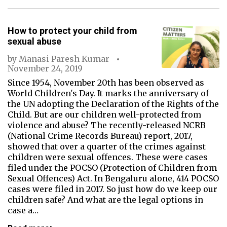
How to protect your child from
sexual abuse
by
Manasi Paresh Kumar
November 24, 2019
Since 1954, November 20th has been observed as
World Children's Day. It marks the anniversary of
the UN adopting the Declaration of the Rights of the
Child. But are our children well-protected from
violence and abuse? The recently-released NCRB
(National Crime Records Bureau) report, 2017,
showed that over a quarter of the crimes against
children were sexual offences. These were cases
filed under the POCSO (Protection of Children from
Sexual Offences) Act. In Bengaluru alone, 414 POCSO
cases were filed in 2017. So just how do we keep our
children safe? And what are the legal options in
case a…