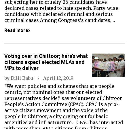
subjecting her to cruelty. 26 candidates have
declared cases related to hate speech. Party-wise
candidates with declared criminal and serious
criminal cases Among Congress’s candidates,…
Read more
Voting over in Chittoor; here’s what
citizens expect elected MLAs and
MPs to deliver
by
Dilli Babu
April 12, 2019
“We want policies and schemes that are people
centric, not nominal ones that our elected
representatives decide,” say volunteers of Chittoor
People’s Action Committee (CPAC). CPAC is a pro-
active citizen movement and the voice of the
people in Chittoor, a city crying out for basic
amenities and infrastructure. CPAC has interacted
with more than 5000 citizens from Chittoor,