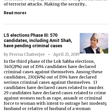
of terrorist attacks. Making the security…
Read more
LS elections Phase III: 570
candidates, including Amit Shah,
have pending criminal cases
by
Prerna Chatterjee
April 25, 2019
In the third phase of the Lok Sabha elections,
340(21%) out of 1594 candidates have declared
criminal cases against themselves. Among these
candidates, 230(14%) out of 1594 have declared
serious criminal cases against themselves. 13
candidates have declared cases related to murder.
29 candidates have declared cases related to crime
against women such as rape, assault or criminal
force to woman with intent to outrage her modesty,
husband or relative of husband of a woman