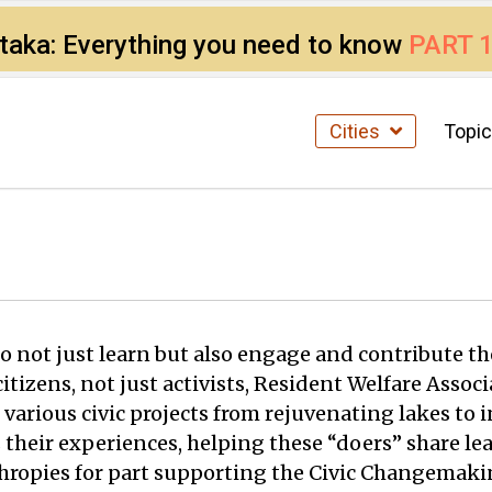
ataka: Everything you need to know
PART 
Cities
Topi
 not just learn but also engage and contribute the
f citizens, not just activists, Resident Welfare As
 various civic projects from rejuvenating lakes to 
 their experiences, helping these “doers” share le
nthropies for part supporting the Civic Changema