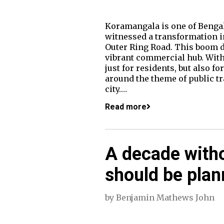
Koramangala is one of Bengal
witnessed a transformation in
Outer Ring Road. This boom d
vibrant commercial hub. With
just for residents, but also 
around the theme of public tr
city.…
Read more
A decade with
should be plan
by
Benjamin Mathews John