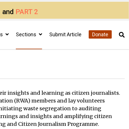
1
and
PART 2
cs
Sections
Submit Article
Donate
ir insights and learning as citizen journalists.
sociation (RWA) members and lay volunteers
initiating waste segregation to auditing
arnings and insights and amplifying citizen
king and Citizen Journalism Programme.