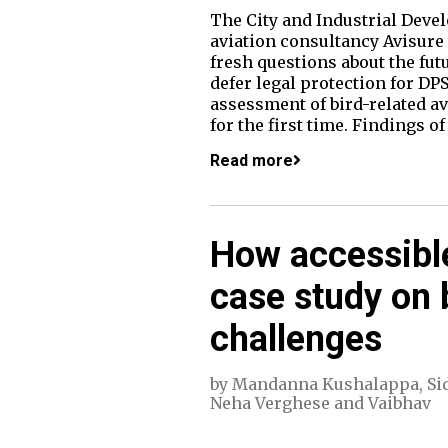
The City and Industrial Deve
aviation consultancy Avisure
fresh questions about the fut
defer legal protection for DP
assessment of bird-related av
for the first time. Findings 
Read more
How accessibl
case study on 
challenges
by
Mandanna Kushalappa
,
Si
Neha Verghese
and
Vaibhav