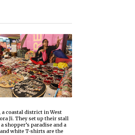
a coastal district in West
a Ji. They set up their stall
s a shopper’s paradise and a
 and white T-shirts are the