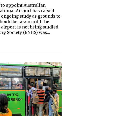
to appoint Australian
tional Airport has raised
e ongoing study as grounds to
hould be taken until the
airport is not being studied
tory Society (BNHS) was…