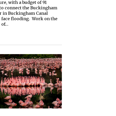
, with a budget of ₹91
, to connect the Buckingham
ter in Buckingham Canal
face flooding. Work on the
 of…