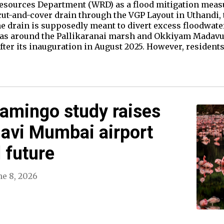
esources Department (WRD) as a flood mitigation measure
cut-and-cover drain through the VGP Layout in Uthandi
The drain is supposedly meant to divert excess floodwa
eas around the Pallikaranai marsh and Okkiyam Madavu 
fter its inauguration in August 2025. However, residents
amingo study raises
avi Mumbai airport
 future
ne 8, 2026