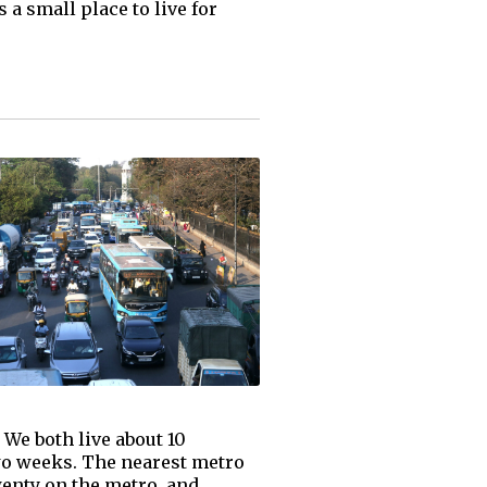
a small place to live for
" We both live about 10
two weeks. The nearest metro
wenty on the metro, and