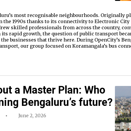
uru’s most recognisable neighbourhoods. Originally pla
 the 1990s thanks to its connectivity to Electronic City
rew skilled professionals from across the country, co
 its rapid growth, the question of public transport bec
for the businesses that thrive here. During OpenCity’s B
ansport, our group focused on Koramangala’s bus connec
out a Master Plan: Who
ning Bengaluru’s future?
June 2, 2026