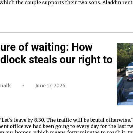
which the couple supports their two sons. Aladdin rents 
ture of waiting: How
dlock steals our right to
rnaik
June 13, 2026
"Let's leave by 8.30. The traffic will be brutal otherwise.
nt office we had been going to every day for the last 
om our homes, which means forty minutes to reach it, t