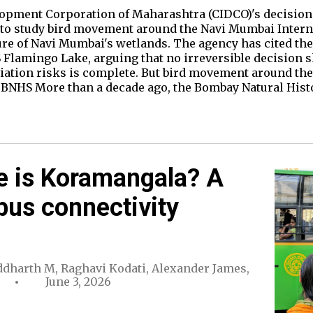
lopment Corporation of Maharashtra (CIDCO)'s decision 
 to study bird movement around the Navi Mumbai Interna
ure of Navi Mumbai's wetlands. The agency has cited th
S Flamingo Lake, arguing that no irreversible decision s
iation risks is complete. But bird movement around the 
of BNHS More than a decade ago, the Bombay Natural His
e is Koramangala? A
bus connectivity
ddharth M
,
Raghavi Kodati
,
Alexander James
,
June 3, 2026