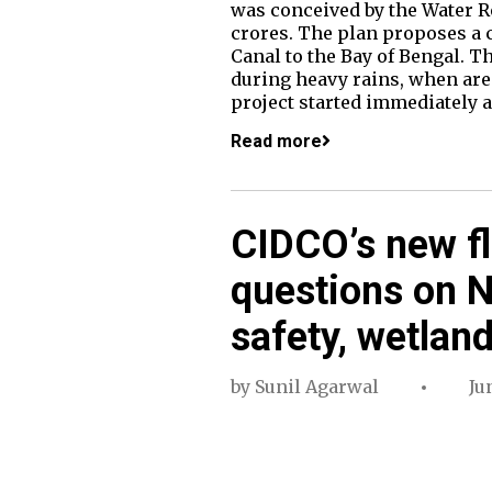
was conceived by the Water R
crores. The plan proposes a 
Canal to the Bay of Bengal. 
during heavy rains, when ar
project started immediately a
Read more
CIDCO’s new fl
questions on N
safety, wetland
by
Sunil Agarwal
Ju