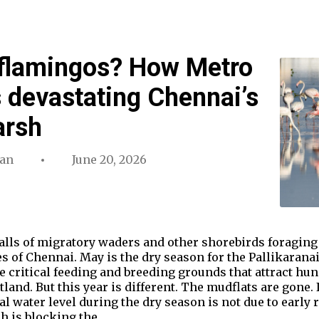
 flamingos? How Metro
s devastating Chennai’s
Marsh
an
June 20, 2026
calls of migratory waders and other shorebirds foraging
es of Chennai. May is the dry season for the Pallikaran
e critical feeding and breeding grounds that attract hund
and. But this year is different. The mudflats are gone. I
l water level during the dry season is not due to early 
h is blocking the…