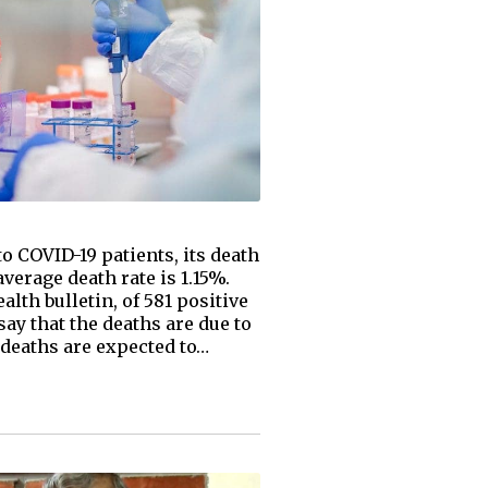
o COVID-19 patients, its death
verage death rate is 1.15%.
lth bulletin, of 581 positive
say that the deaths are due to
 deaths are expected to…