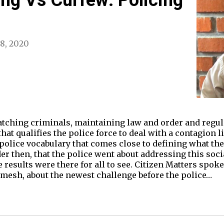
 8, 2020
ching criminals, maintaining law and order and regulat
that qualifies the police force to deal with a contagion 
police vocabulary that comes close to defining what the
der then, that the police went about addressing this so
results were there for all to see. Citizen Matters spoke
amesh, about the newest challenge before the police…