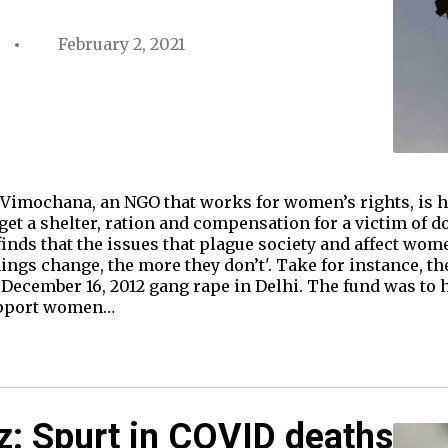
February 2, 2021
Vimochana, an NGO that works for women’s rights, is ha
get a shelter, ration and compensation for a victim of 
e finds that the issues that plague society and affect wo
ngs change, the more they don’t'. Take for instance, th
December 16, 2012 gang rape in Delhi. The fund was to 
upport women…
z: Spurt in COVID deaths