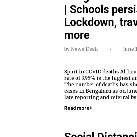
| Schools persi
Lockdown, trav
more
by
News Desk
June 
Spurt in COVID deaths Althoug
rate of 3.95% is the highest a
The number of deaths has shot 
cases in Bengaluru as on June 
late reporting and referral b
Read more
Social Distanc