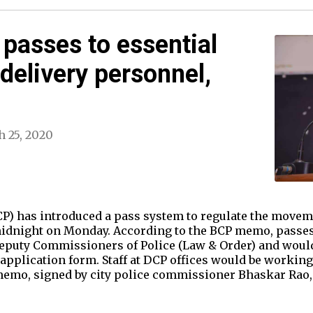
 passes to essential
 delivery personnel,
 25, 2020
CP) has introduced a pass system to regulate the moveme
idnight on Monday. According to the BCP memo, passes 
 Deputy Commissioners of Police (Law & Order) and woul
application form. Staff at DCP offices would be working 
emo, signed by city police commissioner Bhaskar Rao, 