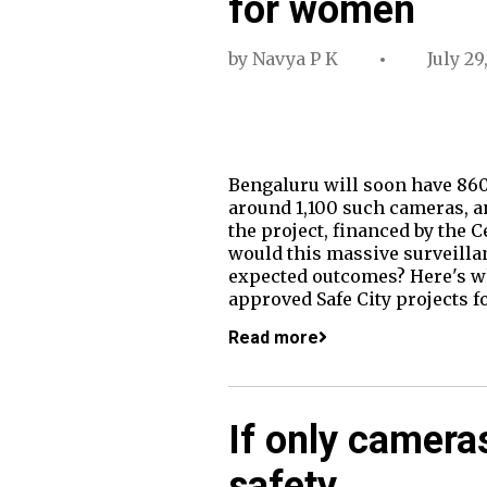
for women
by
Navya P K
July 29
Bengaluru will soon have 860
around 1,100 such cameras, an
the project, financed by the 
would this massive surveillanc
expected outcomes? Here's wh
approved Safe City projects f
Read more
If only camera
safety…