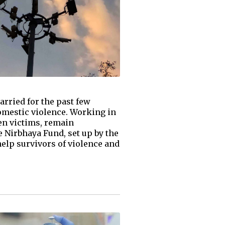
rried for the past few
domestic violence. Working in
men victims, remain
e Nirbhaya Fund, set up by the
help survivors of violence and