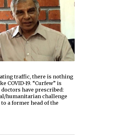
ing traffic, there is nothing
like COVID-19. “Curfew” is
 doctors have prescribed:
cial/humanitarian challenge
 to a former head of the