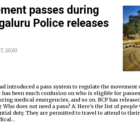
ement passes during
aluru Police releases
 7, 2020
had introduced a pass system to regulate the movement 
 has been much confusion on who is eligible for passes,
ring medical emergencies, and so on. BCP has released
: Who does not need a pass? A: Here's the list of people
ial duty. They are permitted to travel to attend to their
dical…