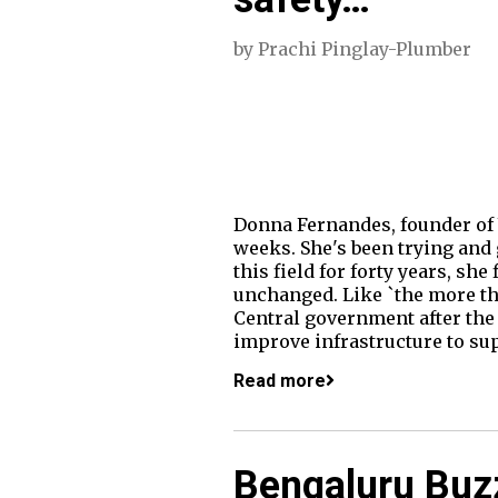
by
Prachi Pinglay-Plumber
Donna Fernandes, founder of 
weeks. She's been trying and 
this field for forty years, sh
unchanged. Like `the more thi
Central government after the 
improve infrastructure to s
Read more
Bengaluru Buz