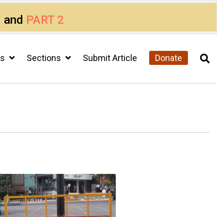
1
and
PART 2
cs
Sections
Submit Article
Donate