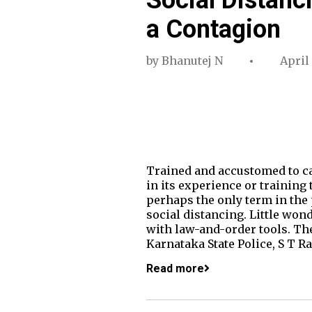
a Contagion
by
Bhanutej N
April
Trained and accustomed to cat
in its experience or training 
perhaps the only term in the 
social distancing. Little won
with law-and-order tools. The 
Karnataka State Police, S T R
Read more