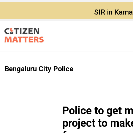
SIR in Karn
Bengaluru City Police
Police to get 
project to mak