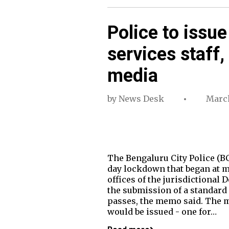
Police to issue
services staff,
media
by
News Desk
March
The Bengaluru City Police (B
day lockdown that began at m
offices of the jurisdictional
the submission of a standard 
passes, the memo said. The m
would be issued - one for…