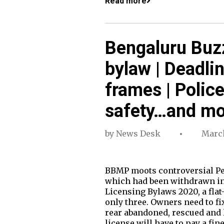
Read more
Bengaluru Buzz
bylaw | Deadli
frames | Poli
safety…and mo
by
News Desk
March
BBMP moots controversial Pet
which had been withdrawn in 
Licensing Bylaws 2020, a fla
only three. Owners need to fi
rear abandoned, rescued and l
license will have to pay a fin