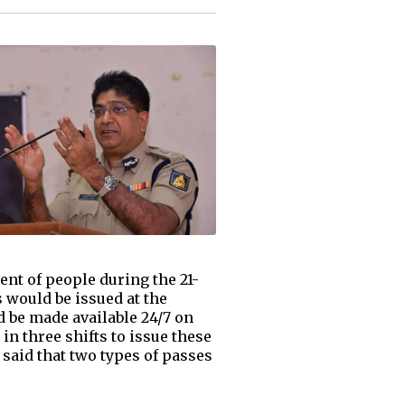
nt of people during the 21-
would be issued at the
d be made available 24/7 on
in three shifts to issue these
said that two types of passes