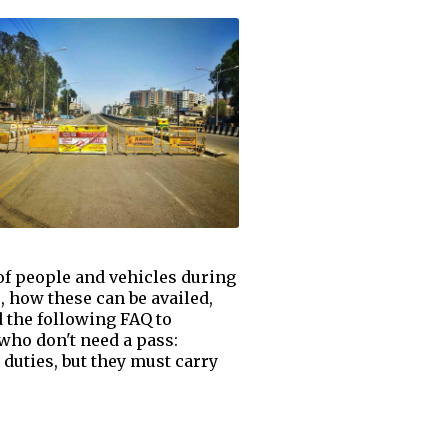
of people and vehicles during
 how these can be availed,
 the following FAQ to
 who don't need a pass:
 duties, but they must carry