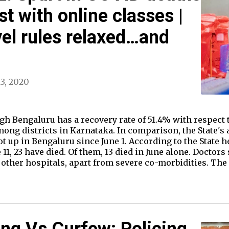
st with online classes |
el rules relaxed…and
13, 2020
h Bengaluru has a recovery rate of 51.4% with respect t
mong districts in Karnataka. In comparison, the State's a
up in Bengaluru since June 1. According to the State hea
11, 23 have died. Of them, 13 died in June alone. Doctors 
y other hospitals, apart from severe co-morbidities. The
ing Vs Curfew: Policing