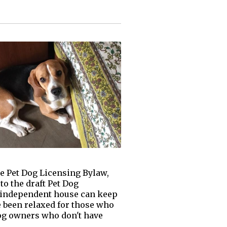
e Pet Dog Licensing Bylaw,
o the draft Pet Dog
n independent house can keep
ve been relaxed for those who
Dog owners who don't have