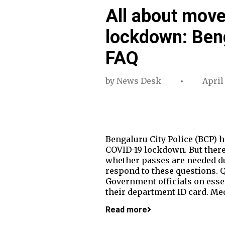
All about mov
lockdown: Beng
FAQ
by
News Desk
April
Bengaluru City Police (BCP) 
COVID-19 lockdown. But there
whether passes are needed du
respond to these questions. Q
Government officials on essent
their department ID card. Me
Read more