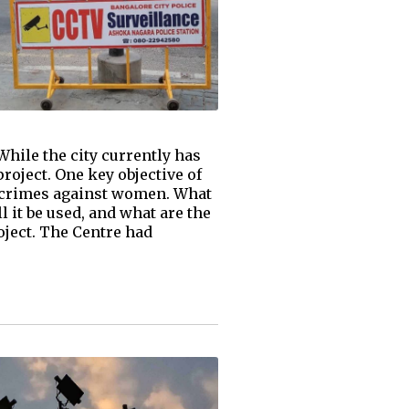
hile the city currently has
roject. One key objective of
nt crimes against women. What
l it be used, and what are the
ject. The Centre had