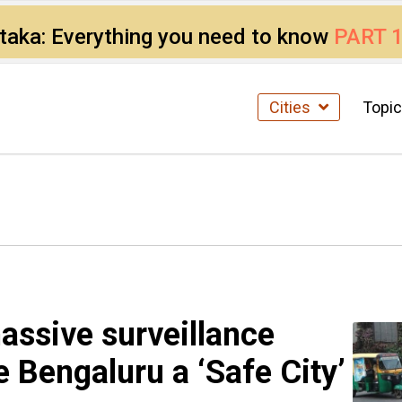
ataka: Everything you need to know
PART 
Cities
Topi
massive surveillance
e Bengaluru a ‘Safe City’