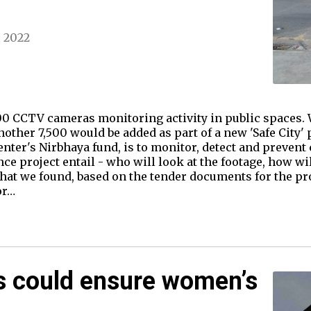
, 2022
0 CCTV cameras monitoring activity in public spaces. W
other 7,500 would be added as part of a new 'Safe City' p
Center's Nirbhaya fund, is to monitor, detect and preve
e project entail - who will look at the footage, how wil
at we found, based on the tender documents for the pro
or…
s could ensure women’s