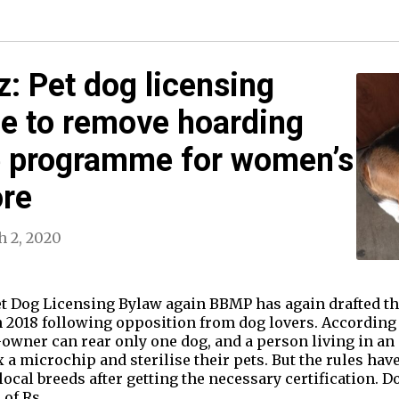
: Pet dog licensing
ne to remove hoarding
ce programme for women’s
re
 2, 2020
 Dog Licensing Bylaw again BBMP has again drafted th
2018 following opposition from dog lovers. According t
t-owner can rear only one dog, and a person living in a
x a microchip and sterilise their pets. But the rules ha
ocal breeds after getting the necessary certification. 
e of Rs…