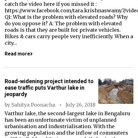
catch the video here if you missed it :
https://www.facebook.com/tara.krishnaswamy.7/vide
Q1: What is the problem with elevated roads? Why
do you oppose it? A: The problem with elevated
roads is that they are built for private vehicles.
Bikes & cars carry people very inefficiently. When a
city…
Read more
Road-widening project intended to
ease traffic puts Varthur lake in
jeopardy
by
Sahitya Poonacha
July 26, 2018
Varthur lake, the second-largest lake in Bengaluru
has been an unfortunate victim of unplanned
urbanisation and industrialisation. With the
growing population and the inflow of commuters