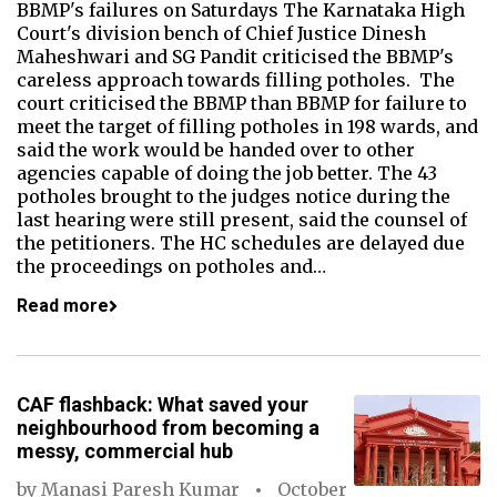
BBMP's failures on Saturdays The Karnataka High
Court's division bench of Chief Justice Dinesh
Maheshwari and SG Pandit criticised the BBMP's
careless approach towards filling potholes. The
court criticised the BBMP than BBMP for failure to
meet the target of filling potholes in 198 wards, and
said the work would be handed over to other
agencies capable of doing the job better. The 43
potholes brought to the judges notice during the
last hearing were still present, said the counsel of
the petitioners. The HC schedules are delayed due
the proceedings on potholes and…
Read more
CAF flashback: What saved your
neighbourhood from becoming a
messy, commercial hub
by
Manasi Paresh Kumar
October