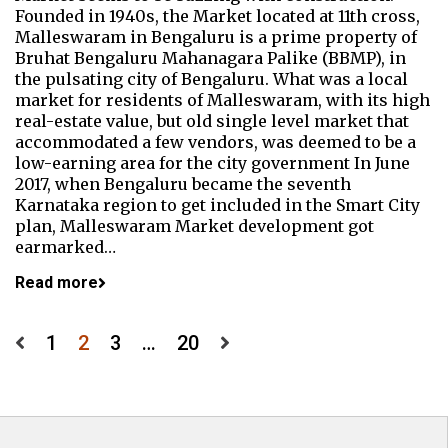
Founded in 1940s, the Market located at 11th cross,
Malleswaram in Bengaluru is a prime property of
Bruhat Bengaluru Mahanagara Palike (BBMP), in
the pulsating city of Bengaluru. What was a local
market for residents of Malleswaram, with its high
real-estate value, but old single level market that
accommodated a few vendors, was deemed to be a
low-earning area for the city government In June
2017, when Bengaluru became the seventh
Karnataka region to get included in the Smart City
plan, Malleswaram Market development got
earmarked…
Read more
Posts
1
2
3
…
20
pagination