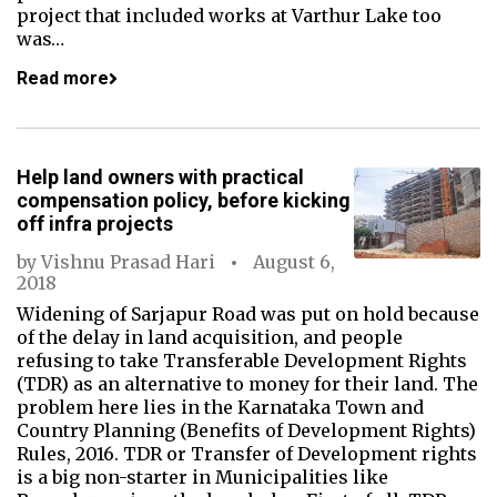
project that included works at Varthur Lake too
was…
Read more
Help land owners with practical
compensation policy, before kicking
off infra projects
by
Vishnu Prasad Hari
August 6,
2018
Widening of Sarjapur Road was put on hold because
of the delay in land acquisition, and people
refusing to take Transferable Development Rights
(TDR) as an alternative to money for their land. The
problem here lies in the Karnataka Town and
Country Planning (Benefits of Development Rights)
Rules, 2016. TDR or Transfer of Development rights
is a big non-starter in Municipalities like