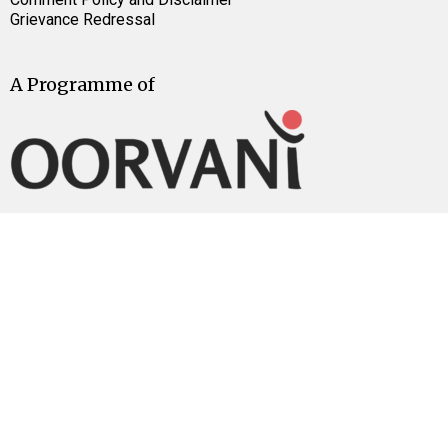
Grievance Redressal
A Programme of