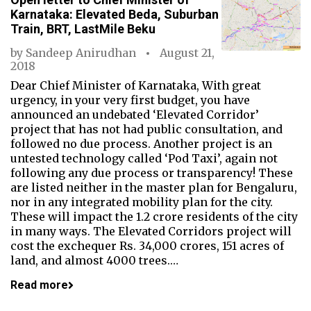
Karnataka: Elevated Beda, Suburban
Train, BRT, LastMile Beku
by
Sandeep Anirudhan
August 21,
2018
Dear Chief Minister of Karnataka, With great
urgency, in your very first budget, you have
announced an undebated ‘Elevated Corridor’
project that has not had public consultation, and
followed no due process. Another project is an
untested technology called ‘Pod Taxi’, again not
following any due process or transparency! These
are listed neither in the master plan for Bengaluru,
nor in any integrated mobility plan for the city.
These will impact the 1.2 crore residents of the city
in many ways. The Elevated Corridors project will
cost the exchequer Rs. 34,000 crores, 151 acres of
land, and almost 4000 trees.…
Read more