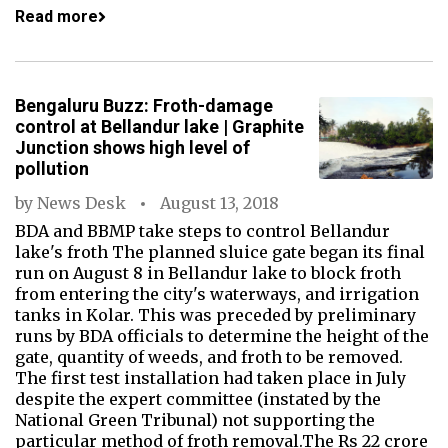
Read more
Bengaluru Buzz: Froth-damage
control at Bellandur lake | Graphite
Junction shows high level of
pollution
by
News Desk
August 13, 2018
BDA and BBMP take steps to control Bellandur
lake's froth The planned sluice gate began its final
run on August 8 in Bellandur lake to block froth
from entering the city's waterways, and irrigation
tanks in Kolar. This was preceded by preliminary
runs by BDA officials to determine the height of the
gate, quantity of weeds, and froth to be removed.
The first test installation had taken place in July
despite the expert committee (instated by the
National Green Tribunal) not supporting the
particular method of froth removal.The Rs 22 crore