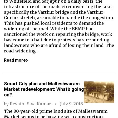
to Whitefield and Sarjapur on a daily basis, the
infrastructure of the roads circumventing the lake,
specifically the Varthur bridge and the Varthur-
Gunjur stretch, are unable to handle the congestion.
This has pushed local residents to demand the
widening of the road. While the BBMP had
sanctioned the work on repairing the bridge, work
has come to a halt due to protests by surrounding
landowners who are afraid of losing their land. The
road-widening…
Read more
Smart City plan and Malleshwaram
Market redevelopment: What’s going
on?
by
Revathi Siva Kumar
July 9, 2018
The 80-year-old prime land site of Malleswaram
Market seems to be buzzing with construction.