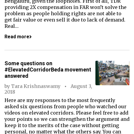
Bengaluru, given the loopholes. First of all, TDR
providing 2X compensation in FAR won’t solve the
problem as people holding rights are not able to
get fair value or even sell it due to lack of demand.
Real…
Read more
Some questions on
#ElevatedCorridorBeda movement
answered
by
Tara Krishnaswamy
August 3,
2018
Here are my responses to the most frequently
asked six questions from people who watched our
videos on elevated corridors. Please feel free to add
your points so we can strengthen the argument and
keep it to the merits of the case without getting
personal, no matter what the others say. You can