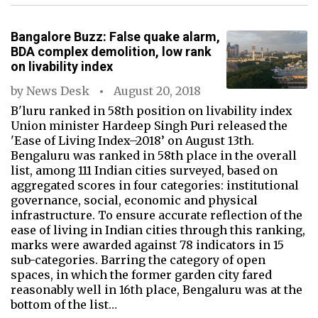
Bangalore Buzz: False quake alarm,
BDA complex demolition, low rank
on livability index
by
News Desk
August 20, 2018
B'luru ranked in 58th position on livability index
Union minister Hardeep Singh Puri released the
'Ease of Living Index–2018’ on August 13th.
Bengaluru was ranked in 58th place in the overall
list, among 111 Indian cities surveyed, based on
aggregated scores in four categories: institutional
governance, social, economic and physical
infrastructure. To ensure accurate reflection of the
ease of living in Indian cities through this ranking,
marks were awarded against 78 indicators in 15
sub-categories. Barring the category of open
spaces, in which the former garden city fared
reasonably well in 16th place, Bengaluru was at the
bottom of the list…