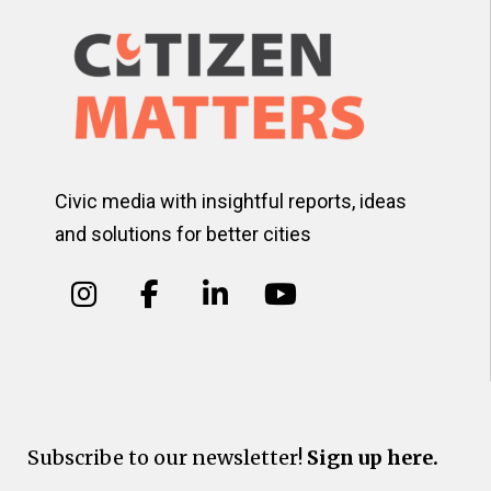
Civic media with insightful reports, ideas
and solutions for better cities
Subscribe to our newsletter!
Sign up here.