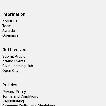
Information
About Us
Team
Awards
Openings
Get Involved
Submit Article
Attend Events
Civic Learning Hub
Open City
Policies
Privacy Policy
Terms and Conditions
Republishing
Comment Policy and Disclaimer