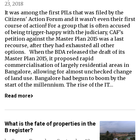
23, 2018
It was among the first PILs that was filed by the
Citizens' Action Forum and it wasn’t even their first
course of action! For a group that is often accused
of being trigger-happy with the judiciary, CAF's
petition against the Master Plan 2015 was a last
recourse, after they had exhausted all other
options. When the BDA released the draft of its
Master Plan 2015, it proposed rapid
commercialisation of largely residential areas in
Bangalore, allowing for almost unchecked change
of land use. Bangalore had begun to boom by the
start of the millennium. The rise of the IT…
Read more
What is the fate of properties in the
B register?