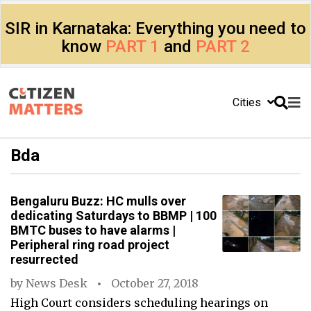
SIR in Karnataka: Everything you need to
know
PART 1
and
PART 2
Cities
Bda
Bengaluru Buzz: HC mulls over
dedicating Saturdays to BBMP | 100
BMTC buses to have alarms |
Peripheral ring road project
resurrected
by
News Desk
October 27, 2018
High Court considers scheduling hearings on