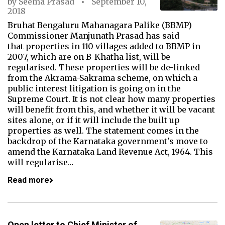
by
Seema Prasad
September 10,
2018
Bruhat Bengaluru Mahanagara Palike (BBMP)
Commissioner Manjunath Prasad has said
that properties in 110 villages added to BBMP in
2007, which are on B-Khatha list, will be
regularised. These properties will be de-linked
from the Akrama-Sakrama scheme, on which a
public interest litigation is going on in the
Supreme Court. It is not clear how many properties
will benefit from this, and whether it will be vacant
sites alone, or if it will include the built up
properties as well. The statement comes in the
backdrop of the Karnataka government's move to
amend the Karnataka Land Revenue Act, 1964. This
will regularise…
Read more
Open letter to Chief Minister of