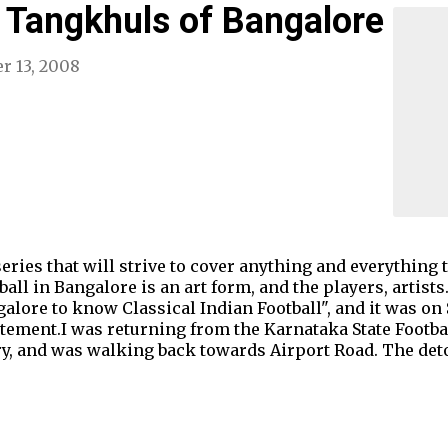
 Tangkhuls of Bangalore
r 13, 2008
e series that will strive to cover anything and everything 
all in Bangalore is an art form, and the players, artists. 
galore to know Classical Indian Football", and it was on
tatement.I was returning from the Karnataka State Footbal
ary, and was walking back towards Airport Road. The detou