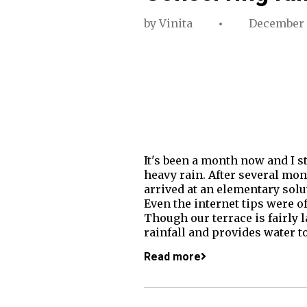
by
Vinita
December 
It's been a month now and I st
heavy rain. After several mon
arrived at an elementary sol
Even the internet tips were of
Though our terrace is fairly l
rainfall and provides water t
Read more