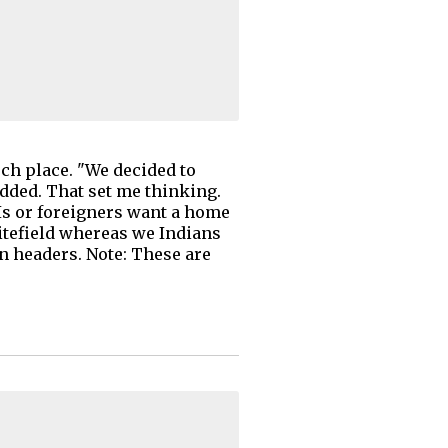
uch place. "We decided to
added. That set me thinking.
Is or foreigners want a home
itefield whereas we Indians
on headers. Note: These are