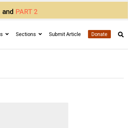
1
and
PART 2
cs
Sections
Submit Article
Donate