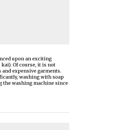
anced upon an exciting
ai). Of course, it is not
s and expensive garments.
nificantly, washing with soap
ing the washing machine since