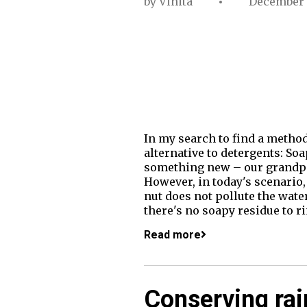
by
Vinita
December 
In my search to find a metho
alternative to detergents: Soa
something new – our grandpar
However, in today's scenario, 
nut does not pollute the wate
there's no soapy residue to r
Read more
Conserving ra