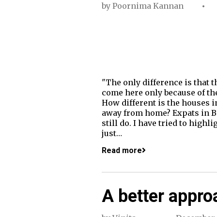
by
Poornima Kannan
"The only difference is that t
come here only because of the
How different is the houses 
away from home? Expats in Ban
still do. I have tried to high
just…
Read more
A better appro