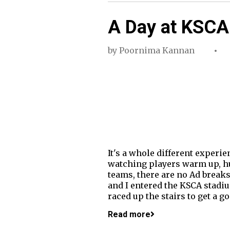
A Day at KSCA
by
Poornima Kannan
It's a whole different experi
watching players warm up, hu
teams, there are no Ad breaks
and I entered the KSCA stadiu
raced up the stairs to get a g
Read more