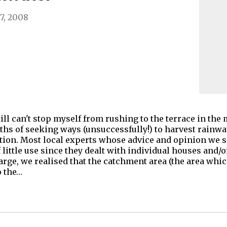
7, 2008
ill can't stop myself from rushing to the terrace in the 
ths of seeking ways (unsuccessfully!) to harvest rainwa
ution. Most local experts whose advice and opinion we s
 little use since they dealt with individual houses and/
arge, we realised that the catchment area (the area whic
o the…