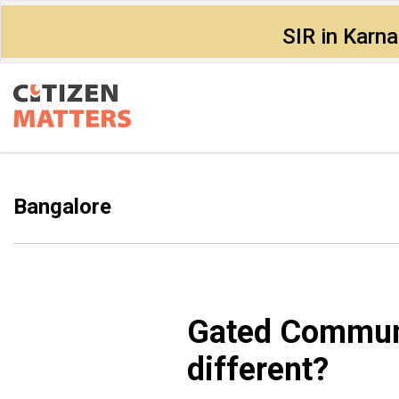
SIR in Karn
Bangalore
Gated Communi
different?