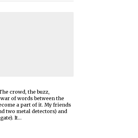
The crowd, the buzz,
 war of words between the
come a part of it. My friends
nd two metal detectors) and
ate). It…