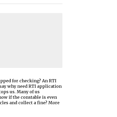
topped for checking? An RTI
 say why need RTI application
stops us. Many of us
ow if the constable is even
cles and collect a fine? More