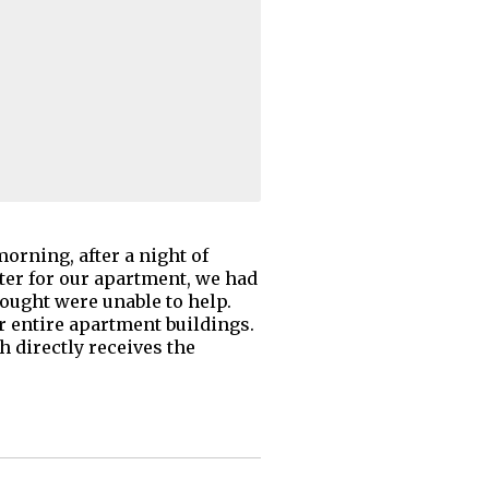
morning, after a night of
ter for our apartment, we had
ought were unable to help.
or entire apartment buildings.
h directly receives the