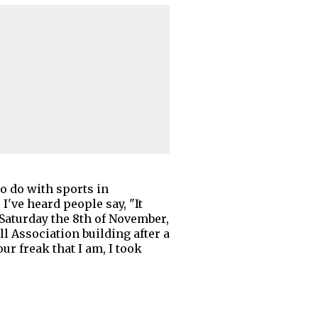
to do with sports in
I've heard people say, "It
 Saturday the 8th of November,
l Association building after a
r freak that I am, I took