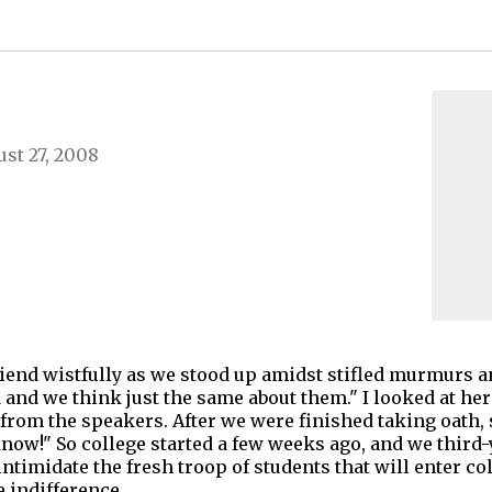
st 27, 2008
end wistfully as we stood up amidst stifled murmurs and
d and we think just the same about them." I looked at he
g from the speakers. After we were finished taking oath, 
 know!" So college started a few weeks ago, and we third
timidate the fresh troop of students that will enter c
e indifference,…