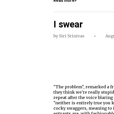
Read more
I swear
by
Siri Srinivas
Augu
"The problem", remarked a fri
they think we're really stupi
repeat after the voice blarin
"neither is entirely true you
cocky swaggers, meaning to in
entrants are, with fashionabl