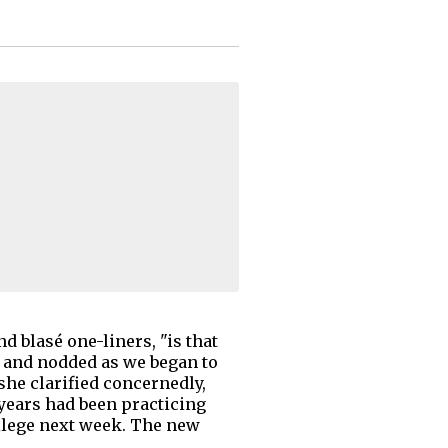
 blasé one-liners, "is that
r and nodded as we began to
she clarified concernedly,
-years had been practicing
ollege next week. The new