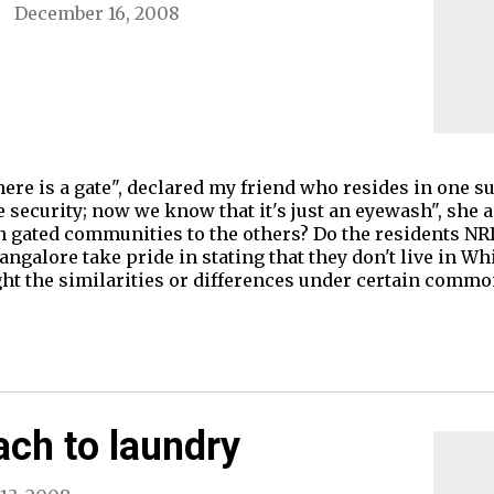
December 16, 2008
here is a gate", declared my friend who resides in one s
 security; now we know that it's just an eyewash", she 
in gated communities to the others? Do the residents NR
galore take pride in stating that they don't live in Wh
light the similarities or differences under certain comm
ach to laundry