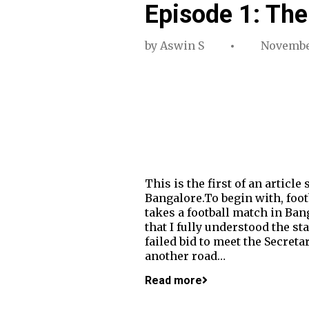
Episode 1: The
by
Aswin S
Novembe
This is the first of an articl
Bangalore.To begin with, footb
takes a football match in Ban
that I fully understood the s
failed bid to meet the Secret
another road…
Read more