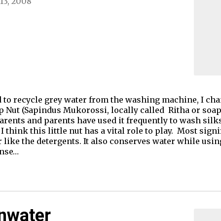
13, 2008
d to recycle grey water from the washing machine, I ch
p Nut (Sapindus Mukorossi, locally called Ritha or soap k
ents and parents have used it frequently to wash silk
I think this little nut has a vital role to play. Most sig
r like the detergents. It also conserves water while us
inse…
inwater