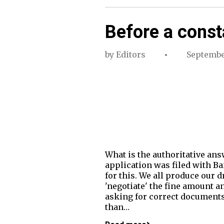
Before a const
by
Editors
Septembe
What is the authoritative an
application was filed with Ba
for this. We all produce our d
'negotiate' the fine amount a
asking for correct documents o
than…