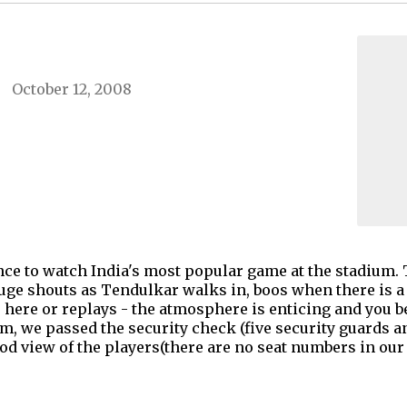
October 12, 2008
ence to watch India's most popular game at the stadium. 
ge shouts as Tendulkar walks in, boos when there is a
 here or replays - the atmosphere is enticing and you be
m, we passed the security check (five security guards a
ood view of the players(there are no seat numbers in our g