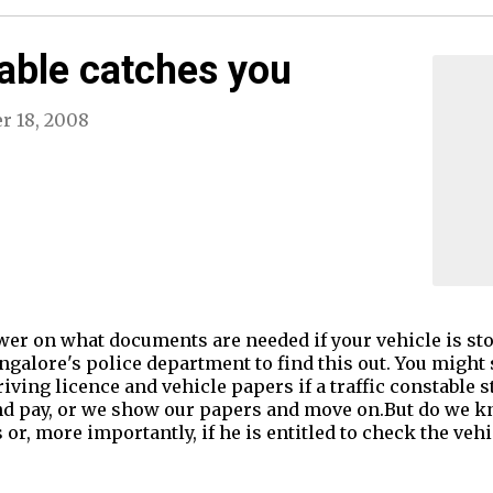
able catches you
r 18, 2008
swer on what documents are needed if your vehicle is s
ngalore's police department to find this out. You might
riving licence and vehicle papers if a traffic constable 
nd pay, or we show our papers and move on.But do we kn
r, more importantly, if he is entitled to check the vehi