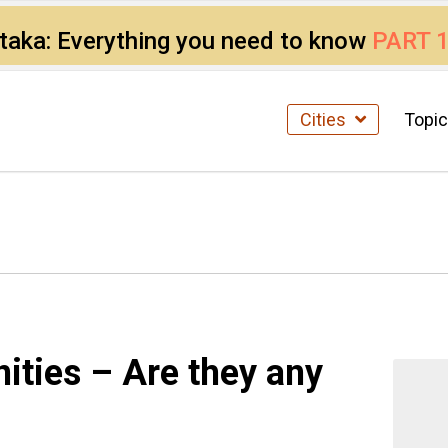
ataka: Everything you need to know
PART 
Cities
Topi
ties – Are they any