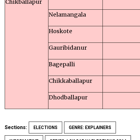
Chikballapur
Nelamangala
Hoskote
Gauribidanur
Bagepalli
Chikkaballapur
Dhodballapur
Sections:
ELECTIONS
GENRE: EXPLAINERS