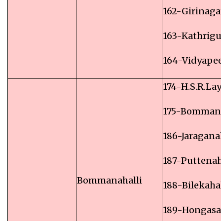
162-Girinaga
163-Kathrig
164-Vidyape
174-H.S.R.La
175-Bommana
186-Jaragana
187-Puttenah
Bommanahalli
188-Bilekahal
189-Hongas