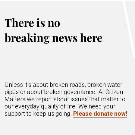
There is no
breaking news here
Unless it’s about broken roads, broken water
pipes or about broken governance. At Citizen
Matters we report about issues that matter to
our everyday quality of life. We need your
support to keep us going.
Please donate now!