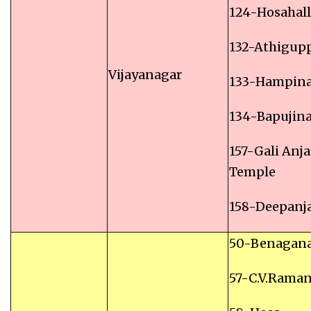
124-Hosahall
132-Athigup
Vijayanagar
133-Hampin
134-Bapujin
157-Gali Anj
Temple
158-Deepanj
50-Benagana
57-C.V.Rama