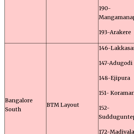
190-
Mangamanap
193-Arakere
146-Lakkasa
147-Adugodi
148-Ejipura
151- Korama
Bangalore
BTM Layout
152-
South
Suddugunte
172-Madival