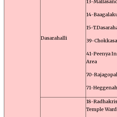
13-Mallasan
14-Baagalak
15-T.Dasaraha
Dasarahalli
39-Chokkas
41-Peenya In
Area
70-Rajagopa
71-Heggenah
18-Radhakri
Temple Ward