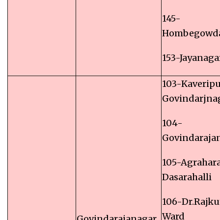
145-
Hombegowd
153-Jayanaga
103-Kaverip
Govindarjna
104-
Govindaraja
105-Agrahar
Dasarahalli
106-Dr.Rajk
Ward
Govindarajanagar