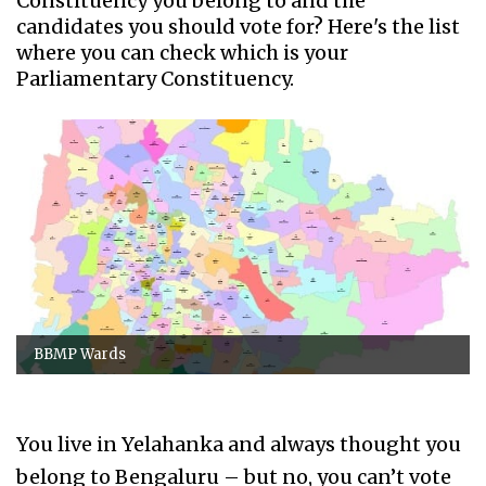
Constituency you belong to and the
candidates you should vote for? Here's the list
where you can check which is your
Parliamentary Constituency.
BBMP Wards
You live in Yelahanka and always thought you
belong to Bengaluru – but no, you can’t vote