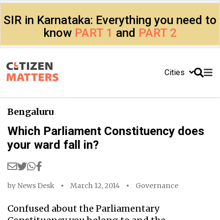
SIR in Karnataka: Everything you need to
know
PART 1
and
PART 2
Cities
Bengaluru
Which Parliament Constituency does
your ward fall in?
by
News Desk
March 12, 2014
Governance
Confused about the Parliamentary