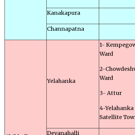
Kanakapura
Channapatna
1- Kempego
Ward
2-Chowdesh
Ward
Yelahanka
3- Attur
4-Yelahanka
Satellite To
Devanahalli