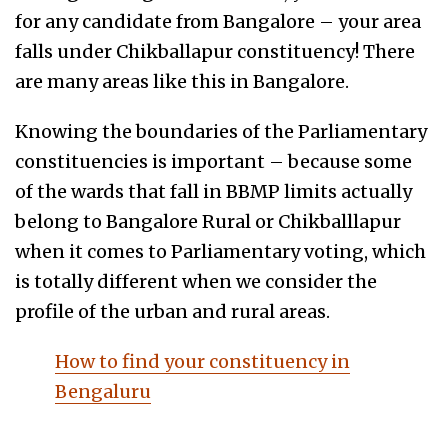
for any candidate from Bangalore – your area
falls under Chikballapur constituency! There
are many areas like this in Bangalore.
Knowing the boundaries of the Parliamentary
constituencies is important – because some
of the wards that fall in BBMP limits actually
belong to Bangalore Rural or Chikballlapur
when it comes to Parliamentary voting, which
is totally different when we consider the
profile of the urban and rural areas.
How to find your constituency in
Bengaluru