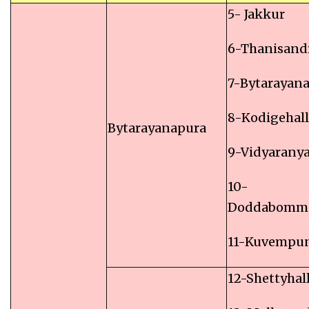
5- Jakkur
6-Thanisand
7-Bytarayan
8-Kodigehall
Bytarayanapura
9-Vidyarany
10-
Doddabomm
11-Kuvempu
12-Shettyhall