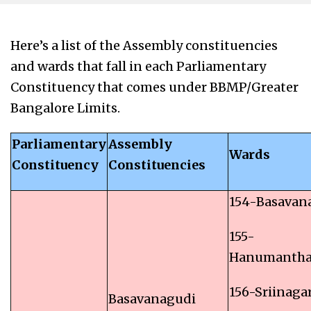
Here’s a list of the Assembly constituencies
and wards that fall in each Parliamentary
Constituency that comes under BBMP/Greater
Bangalore Limits.
Parliamentary
Assembly
Wards
Constituency
Constituencies
154-Basavan
155-
Hanumantha
156-Sriinaga
Basavanagudi