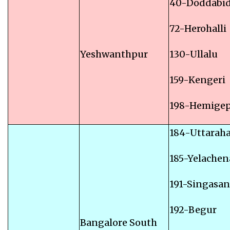
40-Doddabid
72-Herohalli
Yeshwanthpur
130-Ullalu
159-Kengeri
198-Hemige
184-Uttaraha
185-Yelachen
191-Singasa
192-Begur
Bangalore South