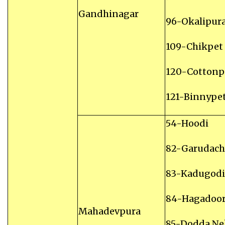
Gandhinagar
96-Okalipur
109-Chikpet
120-Cottonp
121-Binnype
54-Hoodi
82-Garudach
83-Kadugodi
84-Hagadoo
Mahadevpura
85-Dodda N