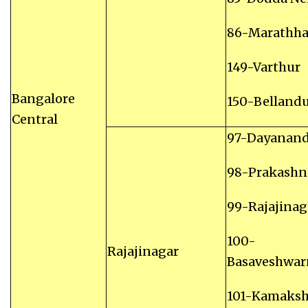
86-Marathhal
149-Varthur
Bangalore
150-Belland
Central
97-Dayanan
98-Prakashn
99-Rajajinag
100-
Rajajinagar
Basaveshwar
101-Kamaksh