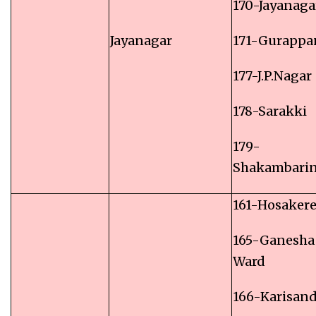
170-Jayanaga
Jayanagar
171-Gurappa
177-J.P.Nagar
178-Sarakki
179-
Shakambari
161-Hosakere
165-Ganesha
Ward
166-Karisan