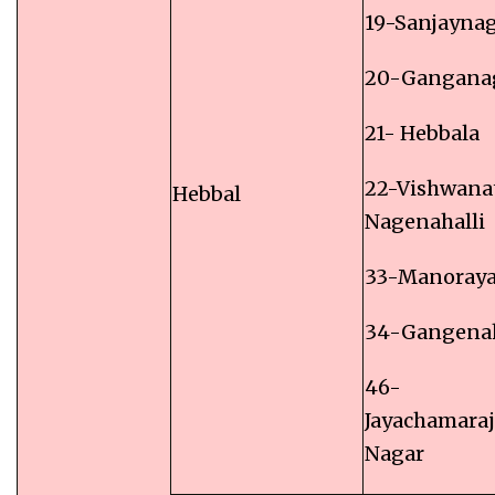
19-Sanjayna
20-Gangana
21- Hebbala
22-Vishwana
Hebbal
Nagenahalli
33-Manoraya
34-Gangenah
46-
Jayachamara
Nagar