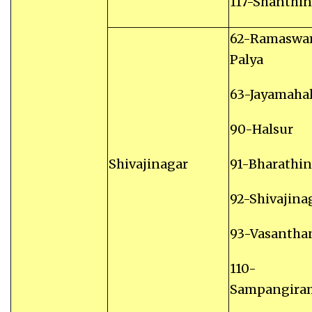
117-Shanthi
62-Ramasw
Palya
63-Jayamaha
90-Halsur
Shivajinagar
91-Bharathi
92-Shivajina
93-Vasantha
110-
Sampangira