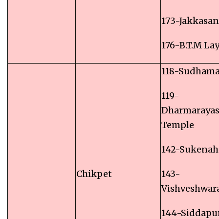
173-Jakkasa
176-B.T.M La
118-Sudham
119-
Dharmaraya
Temple
142-Sukenaha
Chikpet
143-
Vishveshwa
144-Siddapu