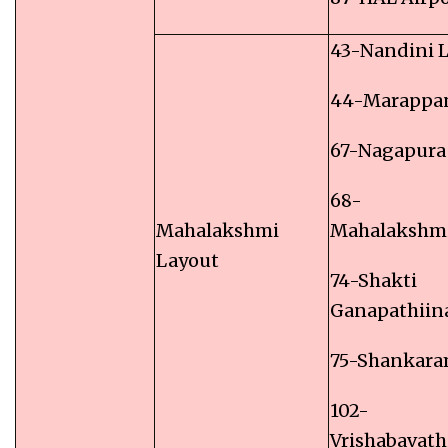
43-Nandini 
44-Marappa
67-Nagapura
68-
Mahalakshmi
Mahalakshm
Layout
74-Shakti
Ganapathiin
75-Shankara
102-
Vrishabavath