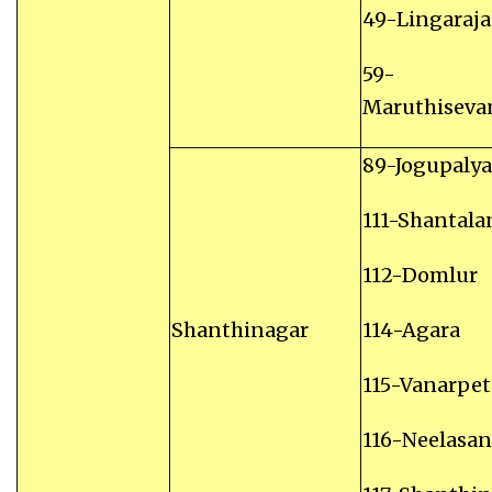
49-Lingaraj
59-
Maruthiseva
89-Jogupalya
111-Shantala
112-Domlur
Shanthinagar
114-Agara
115-Vanarpet
116-Neelasa