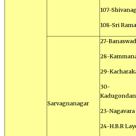
107-Shivana
108-Sri Ram
27-Banaswad
28-Kammana
29-Kacharak
30-
Kadugondana
Sarvagnanagar
23-Nagavara
24-H.B.R Lay