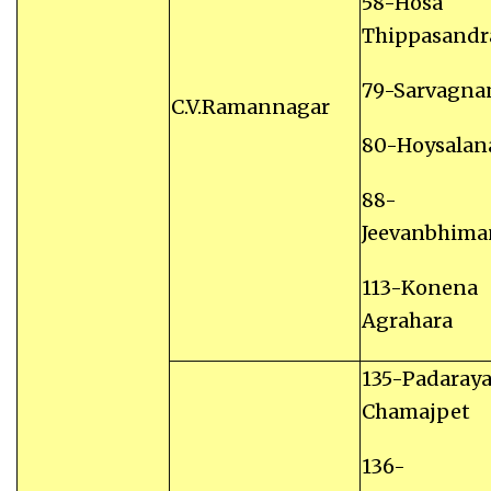
58-Hosa
Thippasandr
79-Sarvagna
C.V.Ramannagar
80-Hoysalan
88-
Jeevanbhima
113-Konena
Agrahara
135-Padaray
Chamajpet
136-