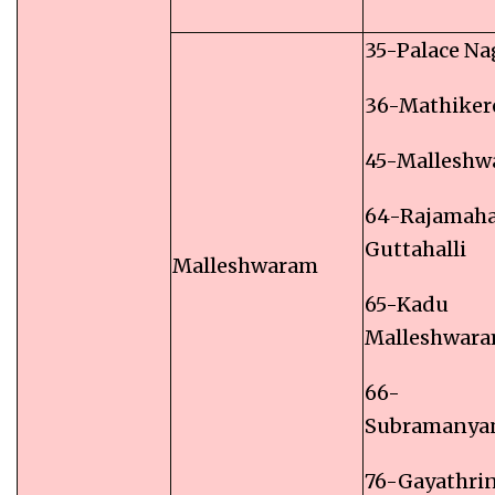
35-Palace Na
36-Mathiker
45-Mallesh
64-Rajamaha
Guttahalli
Malleshwaram
65-Kadu
Malleshwar
66-
Subramanya
76-Gayathri