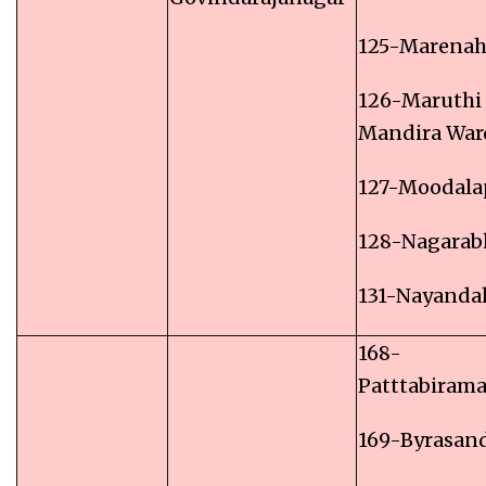
125-Marenaha
126-Maruthi
Mandira War
127-Moodala
128-Nagarab
131-Nayandah
168-
Patttabiram
169-Byrasan