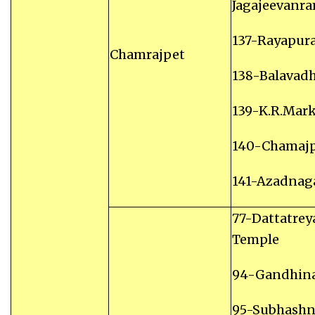
Jagajeevanr
137-Rayapur
Chamrajpet
138-Balavad
139-K.R.Mar
140-Chamaj
141-Azadnag
77-Dattatrey
Temple
94-Gandhin
95-Subhashn