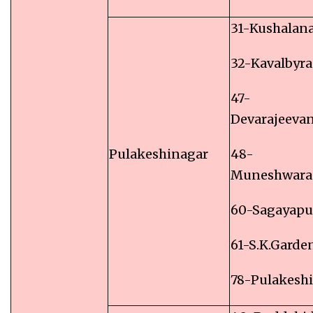
31-Kushalan
32-Kavalbyr
47-
Devarajeevan
Pulakeshinagar
48-
Muneshwara
60-Sagayap
61-S.K.Garde
78-Pulakesh