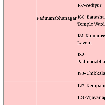
167-Yediyur
180-Banasha
Padmanabhanagar
Temple Ward
181-Kumara
Layout
182-
Padmanabha
183-Chikkal
122-Kempap
123-Vijayana