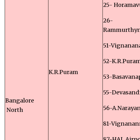
25- Horamav
26-
Rammurthyn
51-Vignanan
52-K.R.Pura
K.R.Puram
53-Basavana
55-Devasand
Bangalore
56-A.Naraya
North
81-Vignanan
87-HAL Airpo