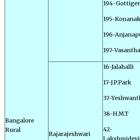
194-Gottige
195-Konana
196-Anjanap
197-Vasanth
16-Jalahalli
17-J.P.Park
37-Yeshwant
38-H.M.T
Bangalore
42-
Rural
Rajarajeshwari
Lakshmidevi