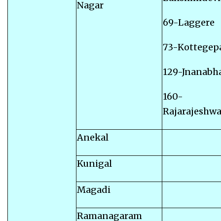
Nagar
69-Laggere
73-Kottegep
129-Jnanabha
160-
Rajarajeshwa
Anekal
Kunigal
Magadi
Ramanagaram