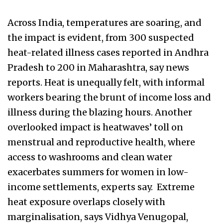
Across India, temperatures are soaring, and
the impact is evident, from 300 suspected
heat-related illness cases reported in Andhra
Pradesh to 200 in Maharashtra, say news
reports. Heat is unequally felt, with informal
workers bearing the brunt of income loss and
illness during the blazing hours. Another
overlooked impact is heatwaves’ toll on
menstrual and reproductive health, where
access to washrooms and clean water
exacerbates summers for women in low-
income settlements, experts say. Extreme
heat exposure overlaps closely with
marginalisation, says Vidhya Venugopal,