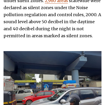
under silent zones.
2,960 areas
statewide were
declared as silent zones under the Noise
pollution regulation and control rules, 2000. A
sound level above 50 decibel in the daytime
and 40 decibel during the night is not
permitted in areas marked as silent zones.