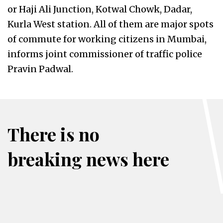
or Haji Ali Junction, Kotwal Chowk, Dadar,
Kurla West station. All of them are major spots
of commute for working citizens in Mumbai,
informs joint commissioner of traffic police
Pravin Padwal.
There is no
breaking news here