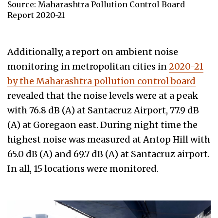
Source: Maharashtra Pollution Control Board
Report 2020-21
Additionally, a report on ambient noise
monitoring in metropolitan cities in
2020-21
by the Maharashtra pollution control board
revealed that the noise levels were at a peak
with 76.8 dB (A) at Santacruz Airport, 77.9 dB
(A) at Goregaon east. During night time the
highest noise was measured at Antop Hill with
65.0 dB (A) and 69.7 dB (A) at Santacruz airport.
In all, 15 locations were monitored.