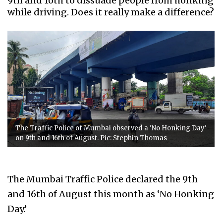
9th and 16th to dissuade people from honking
while driving. Does it really make a difference?
The Traffic Police of Mumbai observed a 'No Honking Day'
on 9th and 16th of August. Pic: Stephin Thomas
The Mumbai Traffic Police declared the 9th
and 16th of August this month as ‘No Honking
Day.’