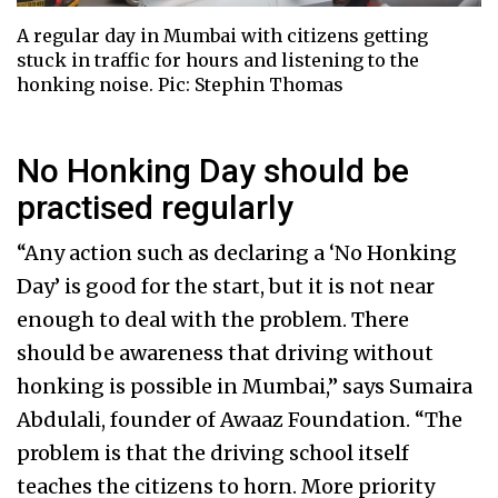
A regular day in Mumbai with citizens getting
stuck in traffic for hours and listening to the
honking noise. Pic: Stephin Thomas
No Honking Day should be
practised regularly
“Any action such as declaring a ‘No Honking
Day’ is good for the start, but it is not near
enough to deal with the problem. There
should be awareness that driving without
honking is possible in Mumbai,” says Sumaira
Abdulali, founder of Awaaz Foundation. “The
problem is that the driving school itself
teaches the citizens to horn. More priority