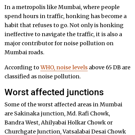
In a metropolis like Mumbai, where people
spend hours in traffic, honking has become a
habit that refuses to go. Not only is honking
ineffective to navigate the traffic, it is also a
major contributor for noise pollution on
Mumbai roads.
According to
WHO, noise levels
above 65 DB are
classified as noise pollution.
Worst affected junctions
Some of the worst affected areas in Mumbai
are Sakinaka junction, Md. Rafi Chowk,
Bandra West, Ahilyabai Holkar Chowk or
Churchgate Junction, Vatsalabai Desai Chowk