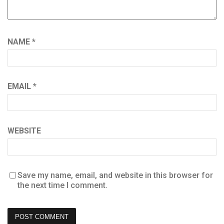
NAME
*
EMAIL
*
WEBSITE
Save my name, email, and website in this browser for
the next time I comment.