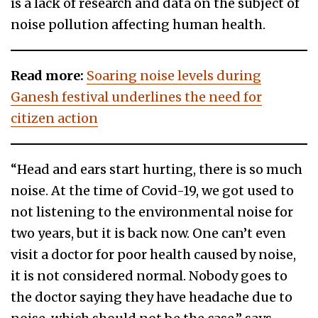
is a lack of research and data on the subject of
noise pollution affecting human health.
Read more:
Soaring noise levels during
Ganesh festival underlines the need for
citizen action
“Head and ears start hurting, there is so much
noise. At the time of Covid-19, we got used to
not listening to the environmental noise for
two years, but it is back now. One can’t even
visit a doctor for poor health caused by noise,
it is not considered normal. Nobody goes to
the doctor saying they have headache due to