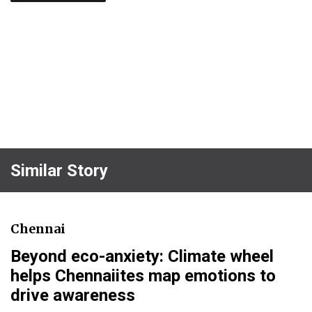
Similar Story
Chennai
Beyond eco-anxiety: Climate wheel
helps Chennaiites map emotions to
drive awareness