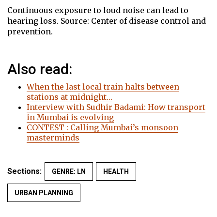
Continuous exposure to loud noise can lead to
hearing loss. Source: Center of disease control and
prevention.
Also read:
When the last local train halts between
stations at midnight…
Interview with Sudhir Badami: How transport
in Mumbai is evolving
CONTEST : Calling Mumbai’s monsoon
masterminds
Sections:
GENRE: LN
HEALTH
URBAN PLANNING