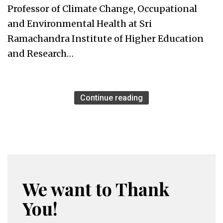
Professor of Climate Change, Occupational
and Environmental Health at Sri
Ramachandra Institute of Higher Education
and Research…
Continue reading
We want to Thank
You!