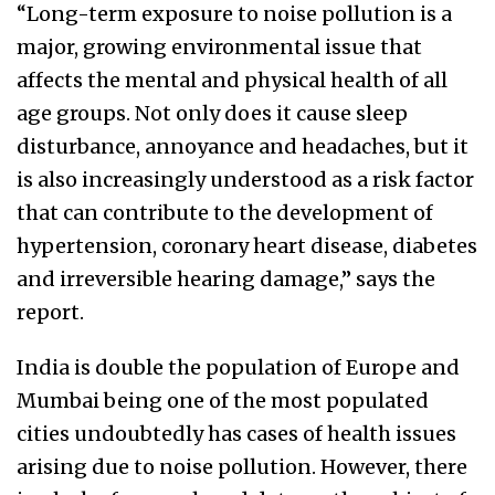
“Long-term exposure to noise pollution is a
major, growing environmental issue that
affects the mental and physical health of all
age groups. Not only does it cause sleep
disturbance, annoyance and headaches, but it
is also increasingly understood as a risk factor
that can contribute to the development of
hypertension, coronary heart disease, diabetes
and irreversible hearing damage,” says the
report.
India is double the population of Europe and
Mumbai being one of the most populated
cities undoubtedly has cases of health issues
arising due to noise pollution. However, there