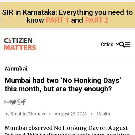
SIR in Karnataka: Everything you need to
know
PART 1
and
PART 2
Cities
Mumbai
Mumbai had two ‘No Honking Days’
this month, but are they enough?
by
Stephin Thomas
August 22, 2023
Health
Mumbai observed No Honking Day on August