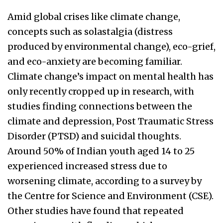
Amid global crises like climate change,
concepts such as solastalgia (distress
produced by environmental change), eco-grief,
and eco-anxiety are becoming familiar.
Climate change’s impact on mental health has
only recently cropped up in research, with
studies finding connections between the
climate and depression, Post Traumatic Stress
Disorder (PTSD) and suicidal thoughts.
Around 50% of Indian youth aged 14 to 25
experienced increased stress due to
worsening climate, according to a survey by
the Centre for Science and Environment (CSE).
Other studies have found that repeated