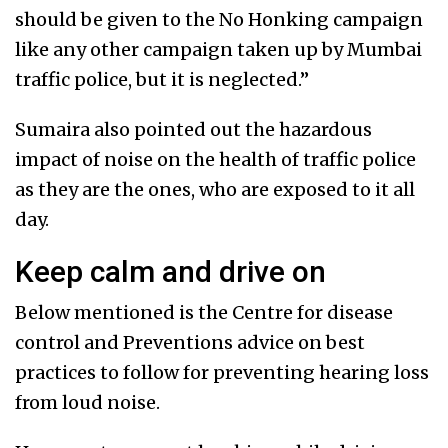
should be given to the No Honking campaign
like any other campaign taken up by Mumbai
traffic police, but it is neglected.”
Sumaira also pointed out the hazardous
impact of noise on the health of traffic police
as they are the ones, who are exposed to it all
day.
Keep calm and drive on
Below mentioned is the Centre for disease
control and Preventions advice on best
practices to follow for preventing hearing loss
from loud noise.