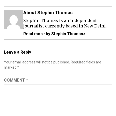
About Stephin Thomas
Stephin Thomas is an independent
journalist currently based in New Delhi.
Read more by Stephin Thomas
Leave a Reply
Your email address will not be published.
Required fields are
marked
*
COMMENT
*