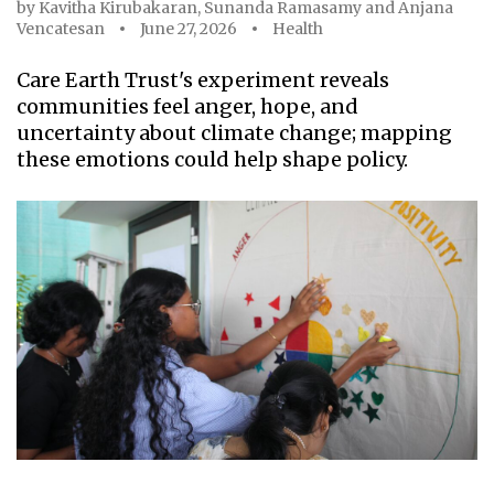
by
Kavitha Kirubakaran
,
Sunanda Ramasamy
and
Anjana
Vencatesan
June 27, 2026
Health
Care Earth Trust's experiment reveals
communities feel anger, hope, and
uncertainty about climate change; mapping
these emotions could help shape policy.