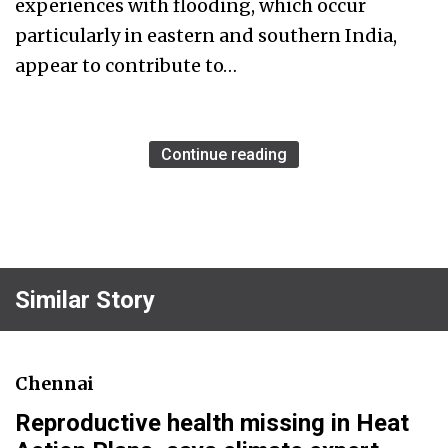
experiences with flooding, which occur
particularly in eastern and southern India,
appear to contribute to…
Continue reading
Similar Story
Chennai
Reproductive health missing in Heat