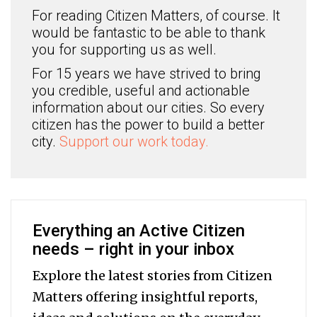
For reading Citizen Matters, of course. It
would be fantastic to be able to thank
you for supporting us as well.
For 15 years we have strived to bring
you credible, useful and actionable
information about our cities. So every
citizen has the power to build a better
city.
Support our work today.
Everything an Active Citizen
needs – right in your inbox
Explore the latest stories from Citizen
Matters offering insightful reports,