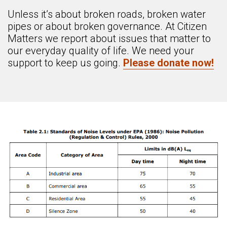
Unless it’s about broken roads, broken water
pipes or about broken governance. At Citizen
Matters we report about issues that matter to
our everyday quality of life. We need your
support to keep us going.
Please donate now!