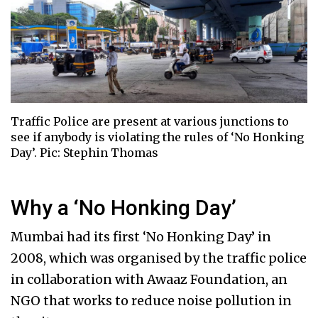
Traffic Police are present at various junctions to
see if anybody is violating the rules of ‘No Honking
Day’. Pic: Stephin Thomas
Why a ‘No Honking Day’
Mumbai had its first ‘No Honking Day’ in
2008, which was organised by the traffic police
in collaboration with Awaaz Foundation, an
NGO that works to reduce noise pollution in