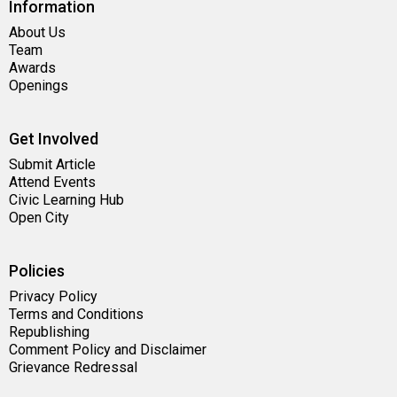
Information
About Us
Team
Awards
Openings
Get Involved
Submit Article
Attend Events
Civic Learning Hub
Open City
Policies
Privacy Policy
Terms and Conditions
Republishing
Comment Policy and Disclaimer
Grievance Redressal