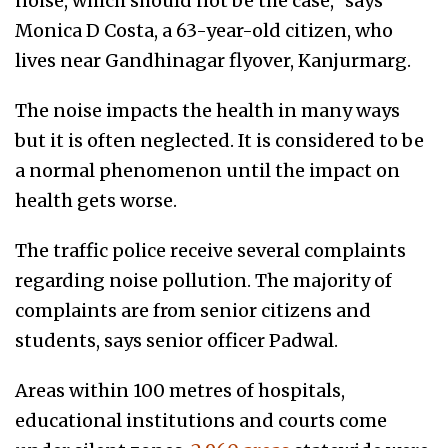
noise, which should not be the case,” says
Monica D Costa, a 63-year-old citizen, who
lives near Gandhinagar flyover, Kanjurmarg.
The noise impacts the health in many ways
but it is often neglected. It is considered to be
a normal phenomenon until the impact on
health gets worse.
The traffic police receive several complaints
regarding noise pollution. The majority of
complaints are from senior citizens and
students, says senior officer Padwal.
Areas within 100 metres of hospitals,
educational institutions and courts come