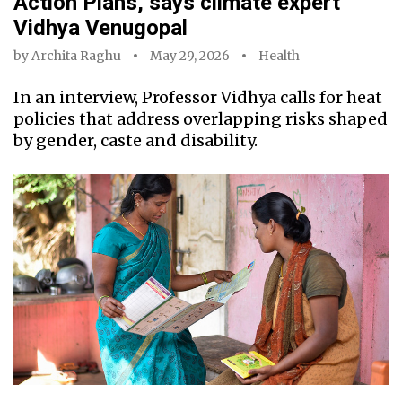
Action Plans, says climate expert
Vidhya Venugopal
by
Archita Raghu
May 29, 2026
Health
In an interview, Professor Vidhya calls for heat
policies that address overlapping risks shaped
by gender, caste and disability.