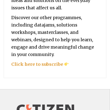
ideas and solutions on the everyday
issues that affect us all.
Discover our other programmes,
including datajams, solutions
workshops, masterclasses, and
webinars, designed to help you
learn,
engage and drive meaningful change
in your community.
Click here to subscribe