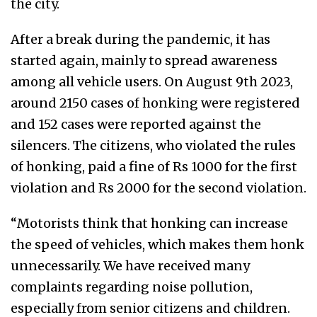
the city.
After a break during the pandemic, it has
started again, mainly to spread awareness
among all vehicle users. On August 9th 2023,
around 2150 cases of honking were registered
and 152 cases were reported against the
silencers. The citizens, who violated the rules
of honking, paid a fine of Rs 1000 for the first
violation and Rs 2000 for the second violation.
“Motorists think that honking can increase
the speed of vehicles, which makes them honk
unnecessarily. We have received many
complaints regarding noise pollution,
especially from senior citizens and children.