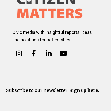
Civic media with insightful reports, ideas
and solutions for better cities
Subscribe to our newsletter!
Sign up here.