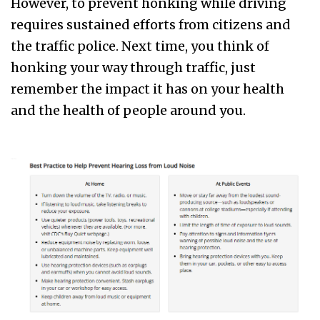
However, to prevent honking while driving
requires sustained efforts from citizens and
the traffic police. Next time, you think of
honking your way through traffic, just
remember the impact it has on your health
and the health of people around you.