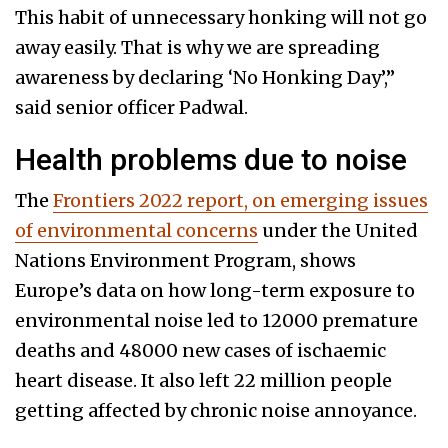
This habit of unnecessary honking will not go
away easily. That is why we are spreading
awareness by declaring ‘No Honking Day’,”
said senior officer Padwal.
Health problems due to noise
The
Frontiers 2022 report, on emerging issues
of environmental concerns
under the United
Nations Environment Program, shows
Europe’s data on how long-term exposure to
environmental noise led to 12000 premature
deaths and 48000 new cases of ischaemic
heart disease. It also left 22 million people
getting affected by chronic noise annoyance.