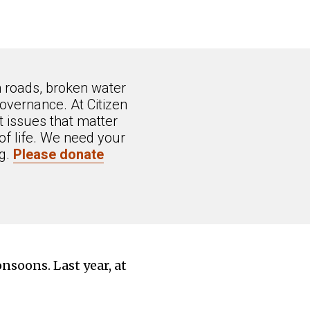
n roads, broken water
overnance. At Citizen
 issues that matter
of life. We need your
ng.
Please donate
onsoons. Last year, at