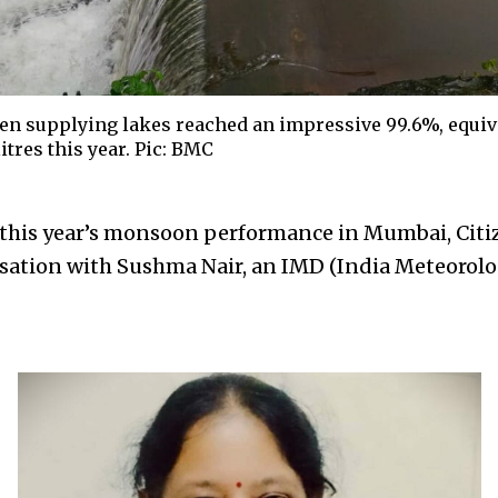
n supplying lakes reached an impressive 99.6%, equiva
itres this year. Pic: BMC
 this year’s monsoon performance in Mumbai, Cit
rsation with Sushma Nair, an IMD (India Meteorol