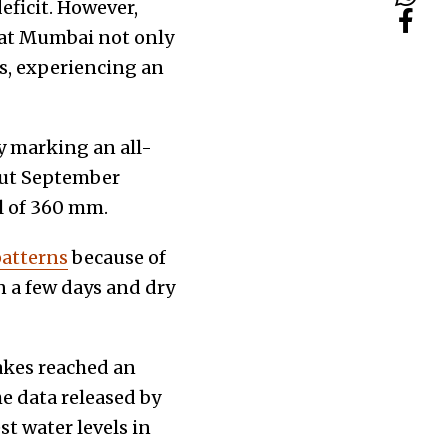
eficit. However,
hat Mumbai not only
ns, experiencing an
y marking an all-
but September
ll of 360 mm.
patterns
because of
n a few days and dry
akes reached an
he data released by
t water levels in