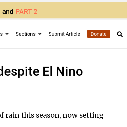
1
and
PART 2
cs
Sections
Submit Article
Donate
espite El Nino
rain this season, now setting