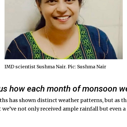
IMD scientist Sushma Nair. Pic: Sushma Nair
l us how each month of monsoon we
ths has shown distinct weather patterns, but as t
at we’ve not only received ample rainfall but even a