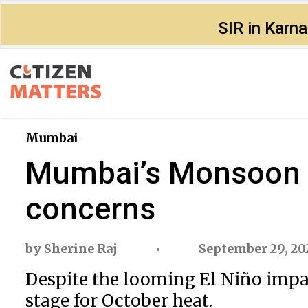
SIR in Karn
Mumbai
Mumbai’s Monsoon 20
concerns
by
Sherine Raj
September 29, 20
Despite the looming El Niño impa
stage for October heat.