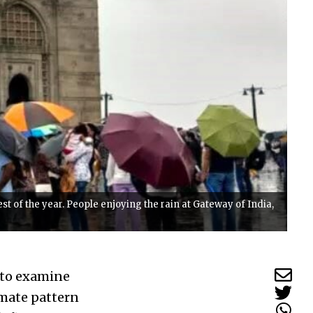
 of the year. People enjoying the rain at Gateway of India,
t to examine
imate pattern