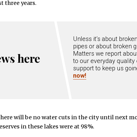
t three years.
Unless it’s about broke
pipes or about broken g
Matters we report about
ews here
to our everyday quality 
support to keep us goi
now!
 there will be no water cuts in the city until next m
reserves in these lakes were at 98%.