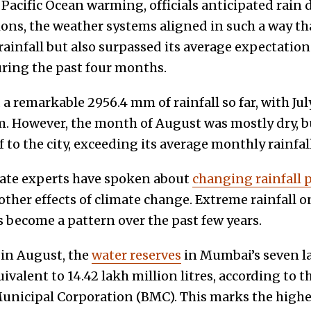
acific Ocean warming, officials anticipated rain d
ions, the weather systems aligned in such a way t
rainfall but also surpassed its average expectatio
ring the past four months.
 remarkable 2956.4 mm of rainfall so far, with Jul
m. However, the month of August was mostly dry, 
ef to the city, exceeding its average monthly rainfa
mate experts have spoken about
changing rainfall 
ther effects of climate change. Extreme rainfall o
 become a pattern over the past few years.
 in August, the
water reserves
in Mumbai’s seven l
ivalent to 14.42 lakh million litres, according to t
icipal Corporation (BMC). This marks the highes