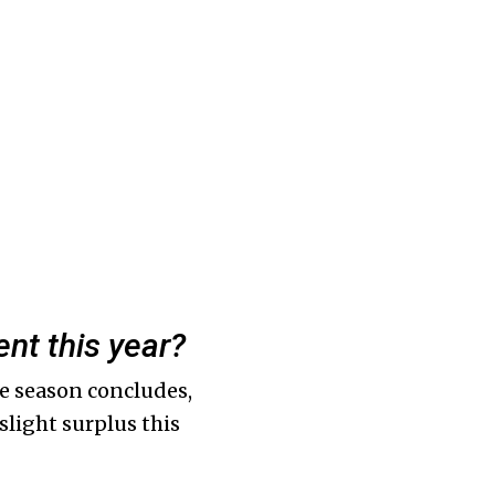
nt this year?
he season concludes,
 slight surplus this