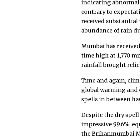
indicating abnormal P
contrary to expectat
received substantial 
abundance of rain du
Mumbai has received a
time high at 1,770 m
rainfall brought reli
Time and again, cli
global warming and o
spells in between has
Despite the dry spell
impressive 99.6%, equ
the Brihanmumbai Mun