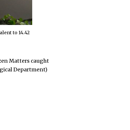
lent to 14.42
izen Matters caught
ogical Department)