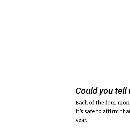
Could you tel
Each of the four mon
it’s safe to affirm th
year.