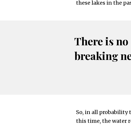
these lakes in the pas
There is no
breaking n
So, in all probability
this time, the water 