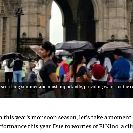
scorching summer and most importantly, providing water for the rest
on this year’s monsoon season, let’s take a momen
formance this year. Due to worries of El Nino, a cl