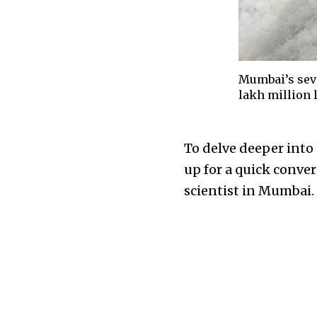
Mumbai’s seve
lakh million l
To delve deeper into
up for a quick conve
scientist in Mumbai.