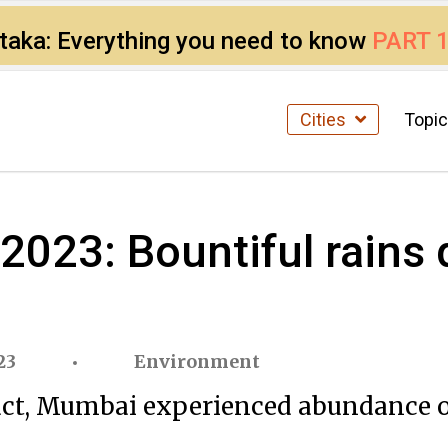
ataka: Everything you need to know
PART 
Cities
Topi
23: Bountiful rains d
23
Environment
ct, Mumbai experienced abundance of 