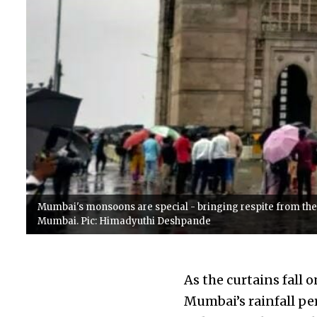
Mumbai's monsoons are special - bringing respite from the 
Mumbai. Pic: Himadyuthi Deshpande
As the curtains fall 
Mumbai’s rainfall per