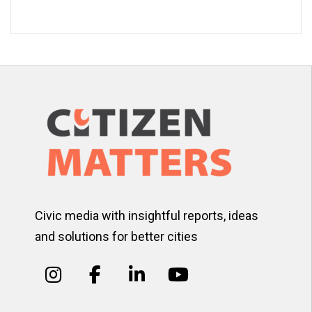
Civic media with insightful reports, ideas
and solutions for better cities