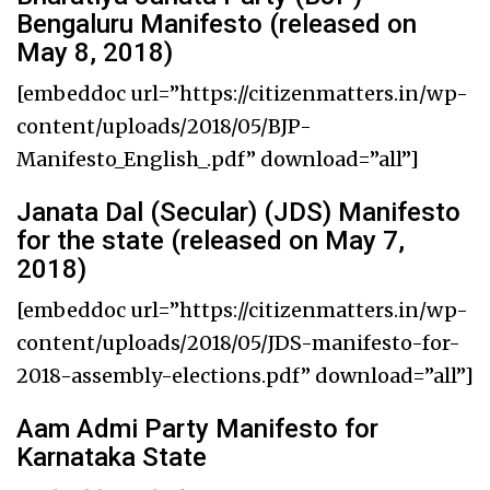
Bengaluru Manifesto (released on
May 8, 2018)
[embeddoc url=”https://citizenmatters.in/wp-
content/uploads/2018/05/BJP-
Manifesto_English_.pdf” download=”all”]
Janata Dal (Secular) (JDS) Manifesto
for the state (released on May 7,
2018)
[embeddoc url=”https://citizenmatters.in/wp-
content/uploads/2018/05/JDS-manifesto-for-
2018-assembly-elections.pdf” download=”all”]
Aam Admi Party Manifesto for
Karnataka State