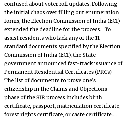
confused about voter roll updates. Following
the initial chaos over filling out enumeration
forms, the Election Commission of India (ECI)
extended the deadline for the process. To
assist residents who lack any of the 11
standard documents specified by the Election
Commission of India (ECI), the State
government announced fast-track issuance of
Permanent Residential Certificates (PRCs).
The list of documents to prove one’s
citizenship in the Claims and Objections
phase of the SIR process includes birth
certificate, passport, matriculation certificate,
forest rights certificate, or caste certificate.…