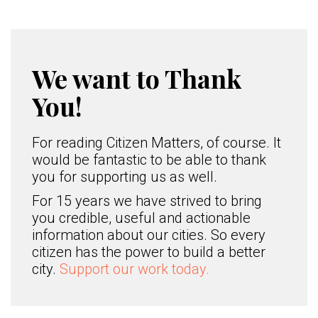
We want to Thank
You!
For reading Citizen Matters, of course. It
would be fantastic to be able to thank
you for supporting us as well.
For 15 years we have strived to bring
you credible, useful and actionable
information about our cities. So every
citizen has the power to build a better
city.
Support our work today.