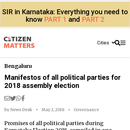
SIR in Karnataka: Everything you need to
know
PART 1
and
PART 2
Cities
Bengaluru
Manifestos of all political parties for
2018 assembly election
by
News Desk
May 2, 2018
Governance
Promises of all political parties during