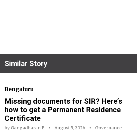
Similar Story
Bengaluru
Missing documents for SIR? Here’s
how to get a Permanent Residence
Certificate
by
Gangadharan B
August 5, 2026
Governance