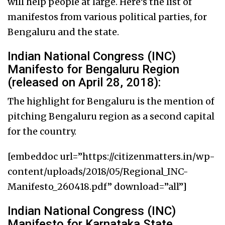
will help people at large. Here’s the list of
manifestos from various political parties, for
Bengaluru and the state.
Indian National Congress (INC)
Manifesto for Bengaluru Region
(released on April 28, 2018):
The highlight for Bengaluru is the mention of
pitching Bengaluru region as a second capital
for the country.
[embeddoc url=”https://citizenmatters.in/wp-
content/uploads/2018/05/Regional_INC-
Manifesto_260418.pdf” download=”all”]
Indian National Congress (INC)
Manifesto for Karnataka State