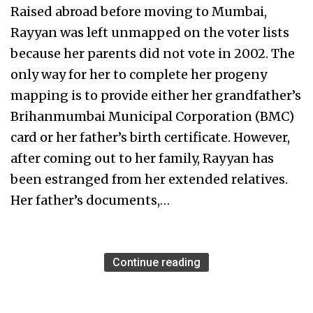
Raised abroad before moving to Mumbai,
Rayyan was left unmapped on the voter lists
because her parents did not vote in 2002. The
only way for her to complete her progeny
mapping is to provide either her grandfather’s
Brihanmumbai Municipal Corporation (BMC)
card or her father’s birth certificate. However,
after coming out to her family, Rayyan has
been estranged from her extended relatives.
Her father’s documents,…
Continue reading