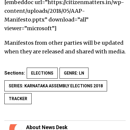
[embeddoc url=”https://citizenmatters.in/wp-
content/uploads/2018/05/AAP-
Manifesto.pptx” download=”all”
viewer=”microsoft”]
Manifestos from other parties will be updated
when they are released and shared with media.
Sections:
ELECTIONS
GENRE: LN
SERIES: KARNATAKA ASSEMBLY ELECTIONS 2018
TRACKER
About News Desk