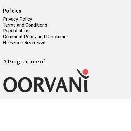
Policies
Privacy Policy
Terms and Conditions
Republishing
Comment Policy and Disclaimer
Grievance Redressal
A Programme of