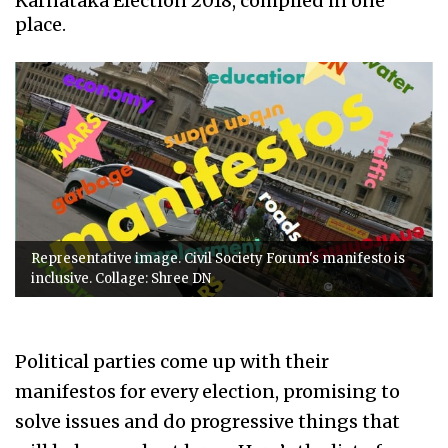
Karnataka Election 2018, compiled in one
place.
Representative image. Civil Society Forum's manifesto is
inclusive. Collage: Shree DN
Political parties come up with their
manifestos for every election, promising to
solve issues and do progressive things that