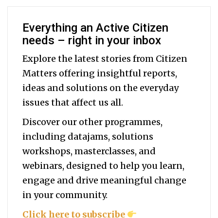
Everything an Active Citizen
needs – right in your inbox
Explore the latest stories from Citizen
Matters offering insightful reports,
ideas and solutions on the everyday
issues that affect us all.
Discover our other programmes,
including datajams, solutions
workshops, masterclasses, and
webinars, designed to help you
learn,
engage and drive meaningful change
in your community.
Click here to subscribe