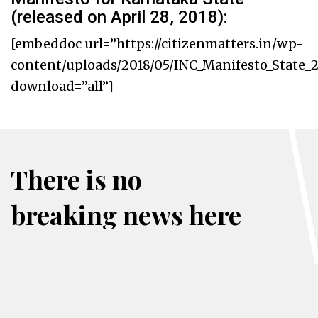
(released on April 28, 2018):
[embeddoc url=”https://citizenmatters.in/wp-
content/uploads/2018/05/INC_Manifesto_State_2
download=”all”]
There is no
breaking news here