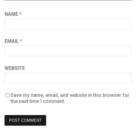
NAME
*
EMAIL
*
WEBSITE
Save my name, email, and website in this browser for
the next time I comment.