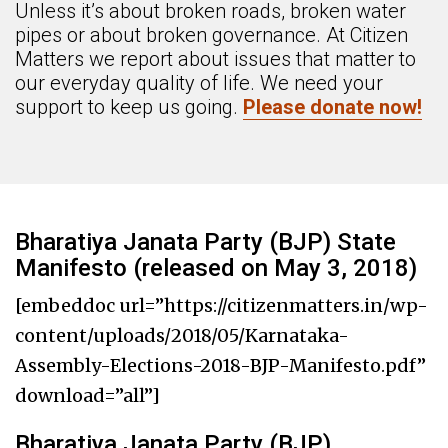
Unless it’s about broken roads, broken water
pipes or about broken governance. At Citizen
Matters we report about issues that matter to
our everyday quality of life. We need your
support to keep us going.
Please donate now!
Bharatiya Janata Party (BJP) State
Manifesto (released on May 3, 2018)
[embeddoc url=”https://citizenmatters.in/wp-
content/uploads/2018/05/Karnataka-
Assembly-Elections-2018-BJP-Manifesto.pdf”
download=”all”]
Bharatiya Janata Party (BJP)