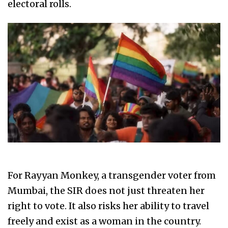
electoral rolls.
For Rayyan Monkey, a transgender voter from
Mumbai, the SIR does not just threaten her
right to vote. It also risks her ability to travel
freely and exist as a woman in the country.