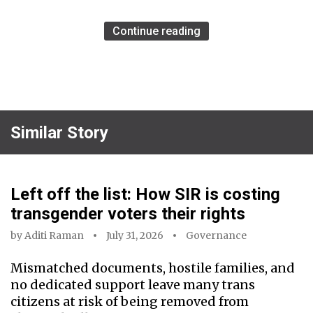
Continue reading
Similar Story
Left off the list: How SIR is costing
transgender voters their rights
by
Aditi Raman
July 31, 2026
Governance
Mismatched documents, hostile families, and
no dedicated support leave many trans
citizens at risk of being removed from