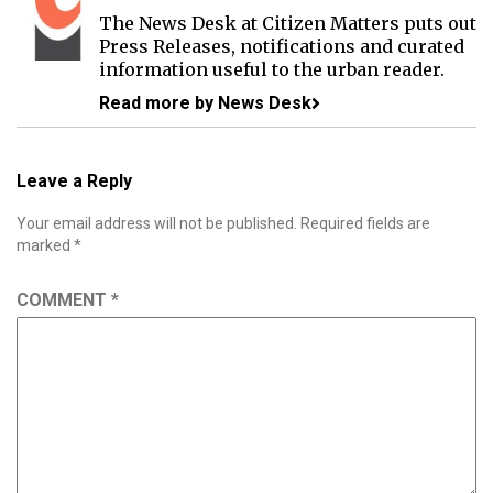
The News Desk at Citizen Matters puts out
Press Releases, notifications and curated
information useful to the urban reader.
Read more by News Desk
Leave a Reply
Your email address will not be published.
Required fields are
marked
*
COMMENT
*