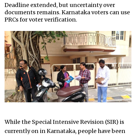
Deadline extended, but uncertainty over
documents remains. Karnataka voters can use
PRCs for voter verification.
While the Special Intensive Revision (SIR) is
currently on in Karnataka, people have been