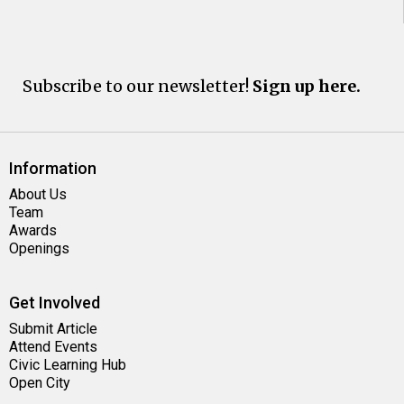
Subscribe to our newsletter!
Sign up here.
Information
About Us
Team
Awards
Openings
Get Involved
Submit Article
Attend Events
Civic Learning Hub
Open City