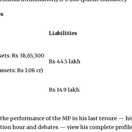
es
Liabilities
ets: Rs 38,65,300
Rs 44.5 lakh
sets: Rs 1.08 cr)
Rs 14.9 lakh
he performance of the MP in his last tenure — his
stion hour and debates — view his complete profil