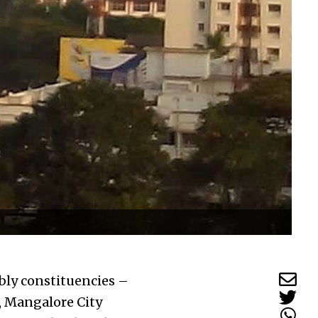
ly constituencies –
, Mangalore City