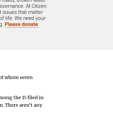
n roads, broken water
overnance. At Citizen
 issues that matter
of life. We need your
ng.
Please donate
 of whom seven
ong the 15 filed in
. There aren’t any