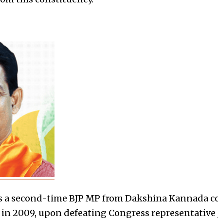
is a second-time BJP MP
from Dakshina Kannada c
me in 2009, upon defeating Congress representative