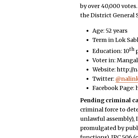
by over 40,000 votes.
the District General 
Age: 52 years
Term in Lok Sab
th
Education: 10
p
Voter in: Manga
Website: http://
Twitter:
@nalink
Facebook Page: 
Pending criminal c
criminal force to det
unlawful assembly), I
promulgated by public
functions), IPC 506 (