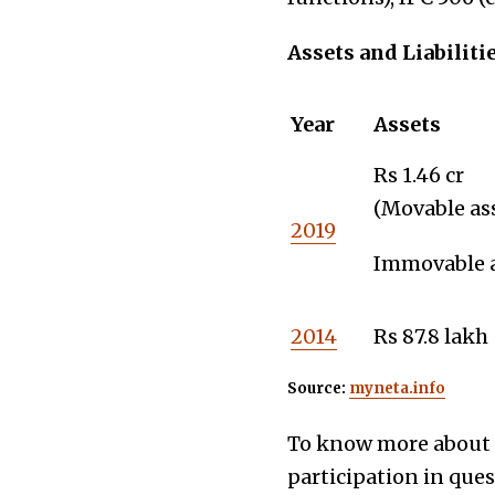
Assets and Liabiliti
Year
Assets
Rs 1.46 cr
(Movable ass
2019
Immovable as
2014
Rs 87.8 lakh
Source:
myneta.info
To know more about t
participation in que