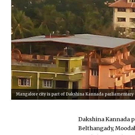
Mangalore city is part of Dakshina Kannada parliamentary
Dakshina Kannada pa
Belthangady, Moodabi