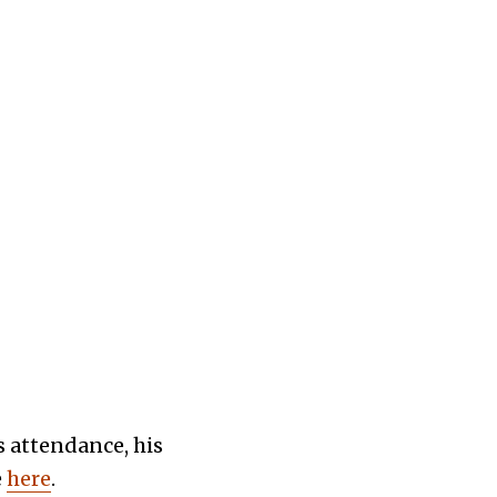
 attendance, his
e
here
.