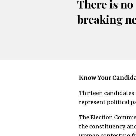
There is no
breaking n
Know Your Candid
Thirteen candidates
represent political p
The Election Commiss
the constituency, an
women contesting fr