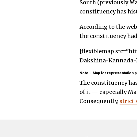
South (previously Man
constituency has hist
According to the webs
the constituency had 
[flexiblemap src=”ht
Dakshina-Kannada-M
Note – Map for representation p
The constituency has
of it — especially Ma
Consequently,
strict