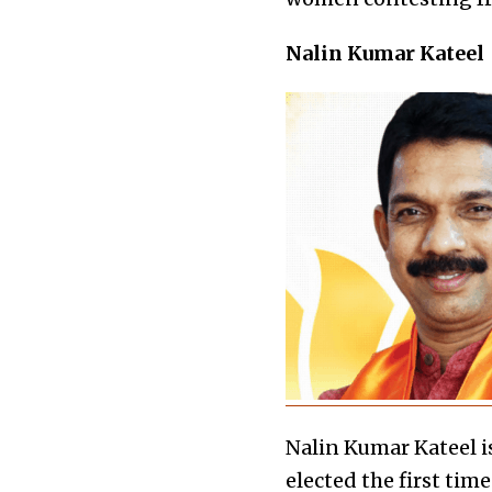
Nalin Kumar Kateel
Nalin Kumar Kateel 
elected the first ti