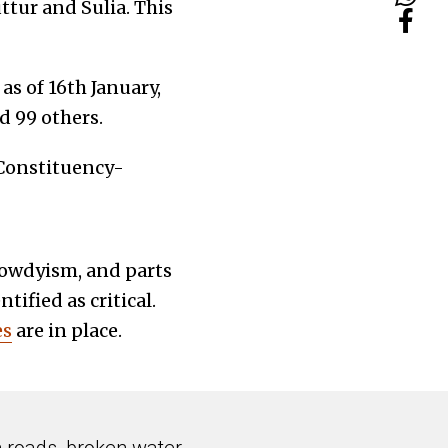
ttur and Sulia. This
 a
s of 16th January,
d 99 others.
-Constituency-
rowdyism, and parts
ified as critical.
es
are in place.