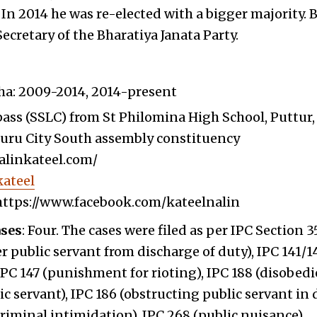
 In 2014 he was re-elected with a bigger majority. 
Secretary of the Bharatiya Janata Party.
ha: 2009-2014, 2014-present
ass (SSLC) from St Philomina High School, Puttur,
luru City South assembly constituency
nalinkateel.com/
ateel
https://www.facebook.com/kateelnalin
ases
: Four. The cases were filed as per IPC Section 3
er public servant from discharge of duty), IPC 141/14
PC 147 (punishment for rioting), IPC 188 (disobedi
 servant), IPC 186 (obstructing public servant in 
criminal intimidation), IPC 268 (public nuisance).