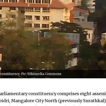
 constituency. Pic: Wikimedia Commons
rliamentary constituency comprises eight assemb
dri, Mangalore City North (previously Surathkal)