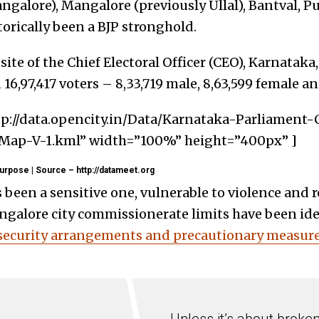
galore), Mangalore (previously Ullal), Bantval, Pu
orically been a BJP stronghold.
ite of t
he Chief Electoral Officer (CEO), Karnataka,
16,97,417 voters – 8,33,719 male, 8,63,599 female an
tp://data.opencity.in/Data/Karnataka-Parliament
ap-V-1.kml” width=”100%” height=”400px” ]
urpose | Source – http://datameet.org
 been a sensitive one, vulnerable to violence and 
ngalore city commissionerate limits have been ident
 security arrangements and precautionary measur