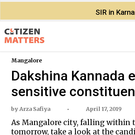
SIR in Karn
Mangalore
Dakshina Kannada el
sensitive constitue
by
Arza Safiya
April 17, 2019
As Mangalore city, falling withi
tomorrow, take a look at the candi