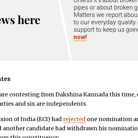
Unless it’s about broke
pipes or about broken g
Matters we report about
ews here
to our everyday quality 
support to keep us goi
now!
ates
 are contesting from Dakshina Kannada this time,
arties and six are independents.
ion of India (ECI) had
rejected
one nomination am
d another candidate had withdrawn his nomination
om this constituency.