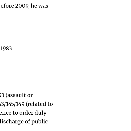
Before 2009, he was
 1983
53 (assault or
3/145/149 (related to
ence to order duly
discharge of public