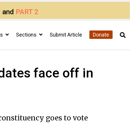
1
and
PART 2
cs
Sections
Submit Article
Donate
ates face off in
constituency goes to vote