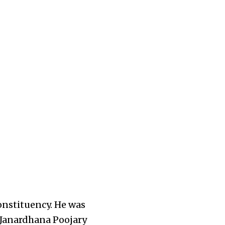
onstituency
. He was
 Janardhana Poojary