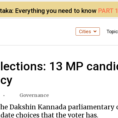
ataka: Everything you need to know
PART 
Cities
Topi
ections: 13 MP candid
ncy
Governance
n the Dakshin Kannada parliamentary 
date choices that the voter has.