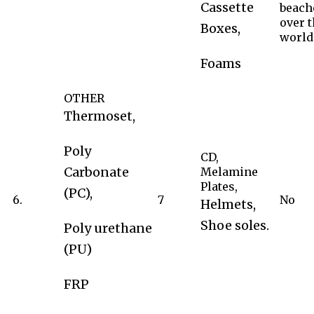
Cassette
beach
over 
Boxes,
world
Foams
OTHER
Thermoset,
Poly
CD,
Carbonate
Melamine
Plates,
(PC),
6.
7
No
Helmets,
Shoe soles.
Poly urethane
(PU)
FRP