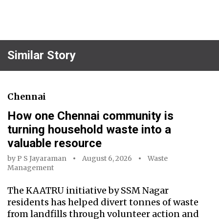
Similar Story
Chennai
How one Chennai community is
turning household waste into a
valuable resource
by
P S Jayaraman
August 6, 2026
Waste
Management
The KAATRU initiative by SSM Nagar
residents has helped divert tonnes of waste
from landfills through volunteer action and