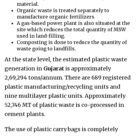
material.
Organic waste is treated separately to
manufacture organic fertilizers
A gas-based power plant is also situated at the
site which reduces the total quantity of MSW
used in land-filling.
Composting is done to reduce the quantity of
waste going to landfills.
At the state level,
the estimated plastic waste
generation in
Gujarat
is approximately
2,69,294 tons/annum. There are 689 registered
plastic manufacturing/recycling units and
nine multilayer plastic units. Approximately
52,746 MT of plastic waste is co-processed in
cement plants.
The use of plastic carry bags is completely