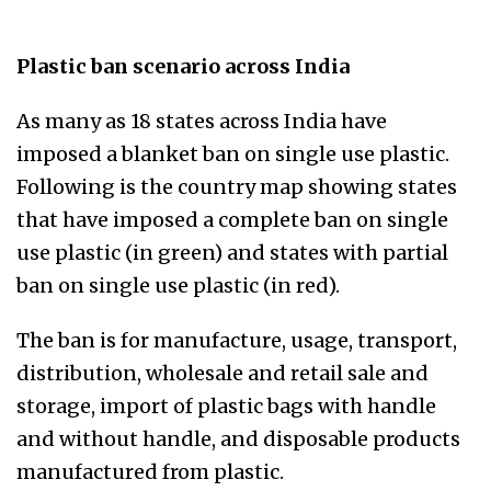
Plastic ban scenario across India
As many as 18 states across India have
imposed a blanket ban on single use plastic.
Following is the country map showing states
that have imposed a complete ban on single
use plastic (in green) and states with partial
ban on single use plastic (in red).
The ban is for manufacture, usage, transport,
distribution, wholesale and retail sale and
storage, import of plastic bags with handle
and without handle, and disposable products
manufactured from plastic.