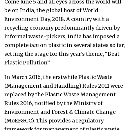
Come June 5 and all eyes across the world will
be on India, the global host of World
Environment Day, 2018. A country with a
recycling economy predominantly driven by
informal waste-pickers, India has imposed a
complete
ban
on plastic in several states so far,
setting the stage for this year’s theme, “Beat
Plastic Pollution”.
In March 2016, the erstwhile Plastic Waste
(Management and Handling) Rules 2011 were
replaced by the Plastic Waste Management
Rules 2016, notified by the Ministry of
Environment and Forest & Climate Change
(MoEF&CC). This provides a regulatory
framework for management of plastic waste