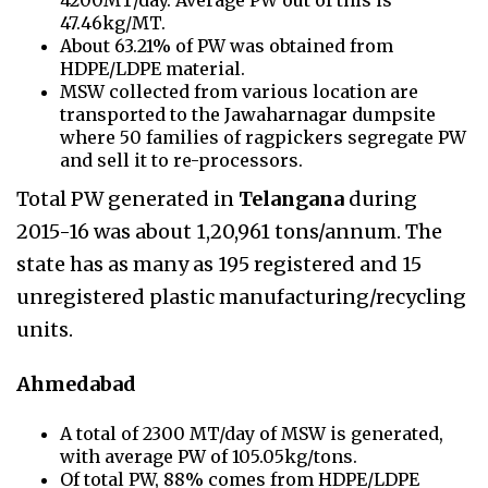
47.46kg/MT.
About 63.21% of PW was obtained from
HDPE/LDPE material.
MSW collected from various location are
transported to the Jawaharnagar dumpsite
where 50 families of ragpickers segregate PW
and sell it to re-processors.
Total PW generated in
Telangana
during
2015-16 was about 1,20,961 tons/annum. The
state has as many as 195 registered and 15
unregistered plastic manufacturing/recycling
units.
Ahmedabad
A total of 2300 MT/day of MSW is generated,
with average PW of 105.05kg/tons.
Of total PW, 88% comes from HDPE/LDPE