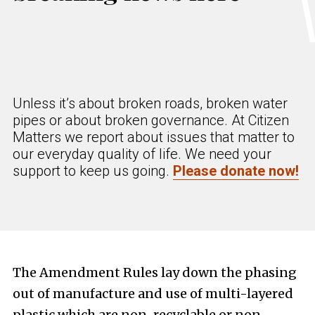
Unless it’s about broken roads, broken water
pipes or about broken governance. At Citizen
Matters we report about issues that matter to
our everyday quality of life. We need your
support to keep us going.
Please donate now!
The Amendment Rules lay down the phasing
out of manufacture and use of multi-layered
plastic which are non-recyclable or non-