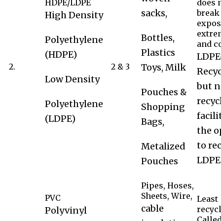
HDPE/LDPE
does 
sacks,
break
High Density
expos
extre
Bottles,
Polyethylene
and co
Plastics
(HDPE)
LDPE
2.
2 & 3
Toys, Milk
Recyc
Low Density
but n
Pouches &
recyc
Polyethylene
Shopping
facil
(LDPE)
Bags,
the o
to re
Metalized
LDPE
Pouches
Pipes, Hoses,
Sheets, Wire,
PVC
Least
cable
recycl
Polyvinyl
Calle