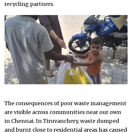
recycling partners.
The consequences of poor waste management
are visible across communities near our own
in Chennai. In Tiruvanchery, waste dumped
and burnt close to residential areas has caused