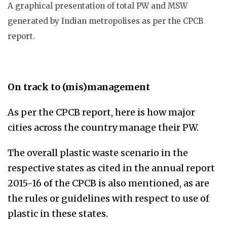
A graphical presentation of total PW and MSW
generated by Indian metropolises as per the CPCB
report.
On track to (mis)management
As per the CPCB report, here is how major
cities across the country manage their PW.
The overall plastic waste scenario in the
respective states as cited in the annual report
2015-16 of the CPCB is also mentioned, as are
the rules or guidelines with respect to use of
plastic in these states.