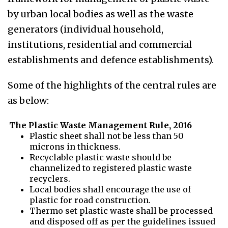
by urban local bodies as well as the waste
generators (individual household,
institutions, residential and commercial
establishments and defence establishments).
Some of the highlights of the central rules are
as below:
The Plastic Waste Management Rule, 2016
Plastic sheet shall not be less than 50
microns in thickness.
Recyclable plastic waste should be
channelized to registered plastic waste
recyclers.
Local bodies shall encourage the use of
plastic for road construction.
Thermo set plastic waste shall be processed
and disposed off as per the guidelines issued