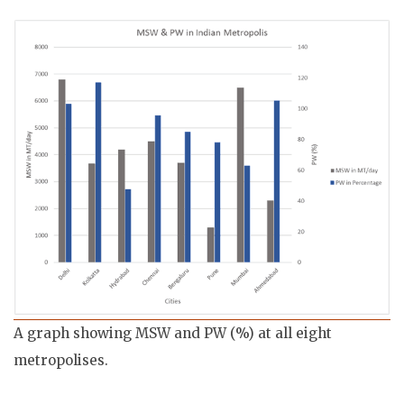
A graph showing MSW and PW (%) at all eight
metropolises.