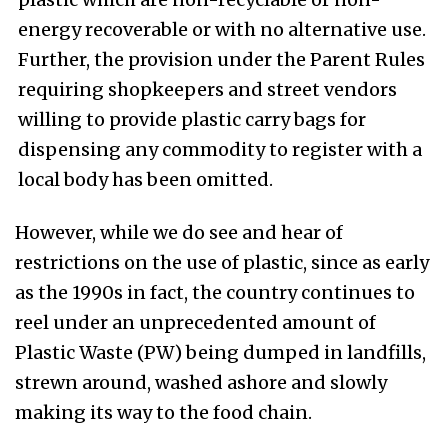
energy recoverable or with no alternative use.
Further, the provision under the Parent Rules
requiring shopkeepers and street vendors
willing to provide plastic carry bags for
dispensing any commodity to register with a
local body has been omitted.
H
owever, while we do see and hear of
restrictions on the use of plastic, since as early
as the 1990s in fact, the country continues to
reel under an unprecedented amount of
Plastic Waste (PW) being dumped in landfills,
strewn around, washed ashore and slowly
making its way to the food chain.