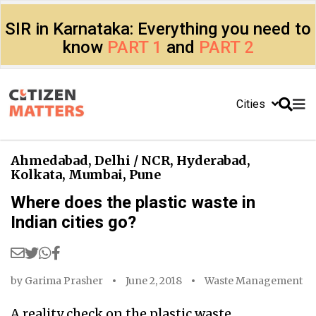
SIR in Karnataka: Everything you need to
know
PART 1
and
PART 2
Cities
Ahmedabad
,
Delhi / NCR
,
Hyderabad
,
Kolkata
,
Mumbai
,
Pune
Where does the plastic waste in
Indian cities go?
by
Garima Prasher
June 2, 2018
Waste Management
A reality check on the plastic waste