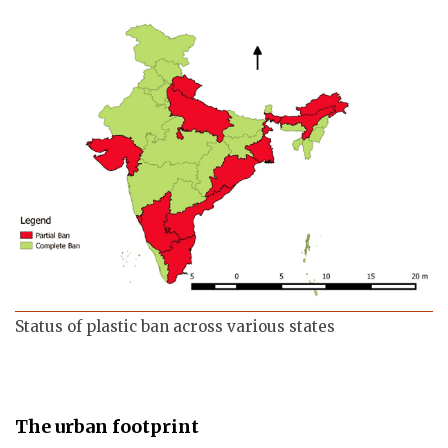
Status of plastic ban across various states
The urban footprint