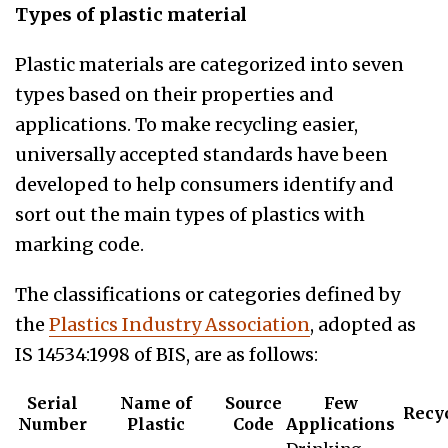
Types of plastic material
Plastic materials are categorized into seven
types based on their properties and
applications. To make recycling easier,
universally accepted standards have been
developed to help consumers identify and
sort out the main types of plastics with
marking code.
The classifications or categories defined by
the
Plastics Industry Association
, adopted as
IS 14534:1998 of BIS, are as follows:
Serial
Name of
Source
Few
Recy
Number
Plastic
Code
Applications