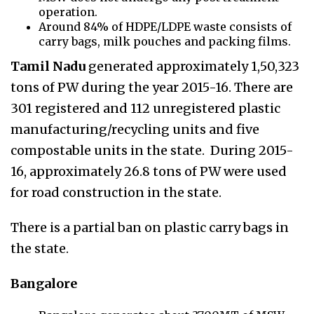
operation.
Around 84% of HDPE/LDPE waste consists of
carry bags, milk pouches and packing films.
Tamil Nadu
generated approximately 1,50,323
tons of PW during the year 2015-16. There are
301 registered and 112 unregistered plastic
manufacturing/recycling units and five
compostable units in the state. During 2015-
16, approximately 26.8 tons of PW were used
for road construction in the state.
There is a partial ban on plastic carry bags in
the state.
Bangalore