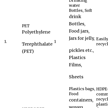
Drinking
water
Bottles, Soft
drink
Bottles,
PET
Food jars,
Polyethylene
Jars for jelly,
Easil
1.
1
Terephthalate
recycl
pickles etc.,
(PET)
Plastics
Films,
Sheets
Plastics bags,
HDPE-
Food
comm
recyc
containers,
plasti
woven