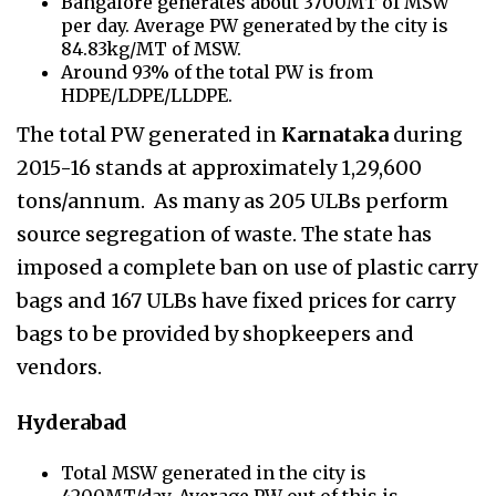
Bangalore generates about 3700MT of MSW
per day. Average PW generated by the city is
84.83kg/MT of MSW.
Around 93% of the total PW is from
HDPE/LDPE/LLDPE.
The total PW generated in
Karnataka
during
2015-16 stands at approximately 1,29,600
tons/annum. As many as 205 ULBs perform
source segregation of waste. The state has
imposed a complete ban on use of plastic carry
bags and 167 ULBs have fixed prices for carry
bags to be provided by shopkeepers and
vendors.
Hyderabad
Total MSW generated in the city is
4200MT/day. Average PW out of this is