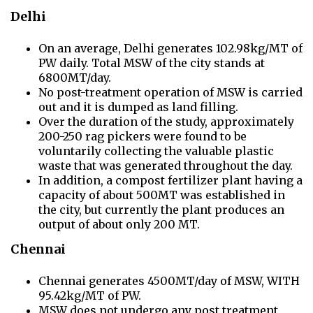
Delhi
On an average, Delhi generates 102.98kg/MT of
PW daily. Total MSW of the city stands at
6800MT/day.
No post-treatment operation of MSW is carried
out and it is dumped as land filling.
Over the duration of the study, approximately
200-250 rag pickers were found to be
voluntarily collecting the valuable plastic
waste that was generated throughout the day.
In addition, a compost fertilizer plant having a
capacity of about 500MT was established in
the city, but currently the plant produces an
output of about only 200 MT.
Chennai
Chennai generates 4500MT/day of MSW, WITH
95.42kg/MT of PW.
MSW does not undergo any post treatment