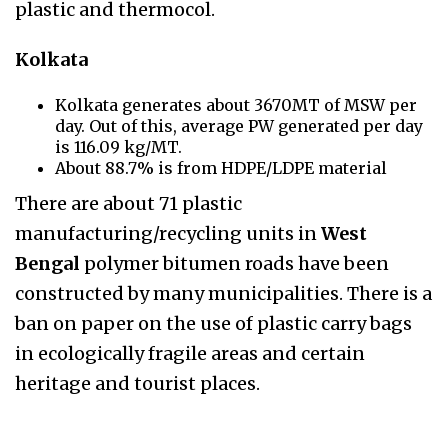
plastic and thermocol.
Kolkata
Kolkata generates about 3670MT of MSW per
day. Out of this, average PW generated per day
is 116.09 kg/MT.
About 88.7% is from HDPE/LDPE material
There are about 71 plastic
manufacturing/recycling units in
West
Bengal
polymer bitumen
roads have been
constructed by many municipalities. There is a
ban on paper on the use of plastic carry
bags
in ecologically fragile areas and certain
heritage and tourist places.