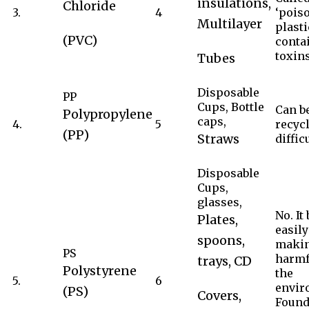
insulations,
Chloride
3.
4
‘pois
Multilayer
plasti
(PVC)
conta
toxins
Tubes
Disposable
PP
Cups, Bottle
Can b
Polypropylene
caps,
4.
5
recycl
(PP)
Straws
difficu
Disposable
Cups,
glasses,
No. It
Plates,
easily
spoons,
makin
PS
harmf
trays, CD
Polystyrene
the
5.
6
envir
(PS)
Covers,
Found