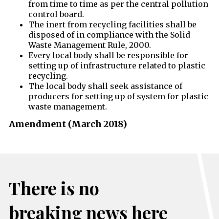
from time to time as per the central pollution
control board.
The inert from recycling facilities shall be
disposed of in compliance with the Solid
Waste Management Rule, 2000.
Every local body shall be responsible for
setting up of infrastructure related to plastic
recycling.
The local body shall seek assistance of
producers for setting up of system for plastic
waste management.
Amendment (March 2018)
There is no
breaking news here