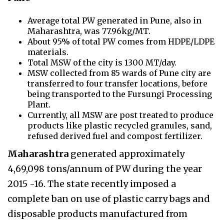
Average total PW generated in Pune, also in
Maharashtra, was 77.96kg/MT.
About 95% of total PW comes from HDPE/LDPE
materials.
Total MSW of the city is 1300 MT/day.
MSW collected from 85 wards of Pune city are
transferred to four transfer locations, before
being transported to the Fursungi Processing
Plant.
Currently, all MSW are post treated to produce
products like plastic recycled granules, sand,
refused derived fuel and compost fertilizer.
Maharashtra
generated approximately
4,69,098 tons/annum of PW during the year
2015 -16. The state recently imposed a
complete ban on use of plastic carry bags and
disposable products manufactured from