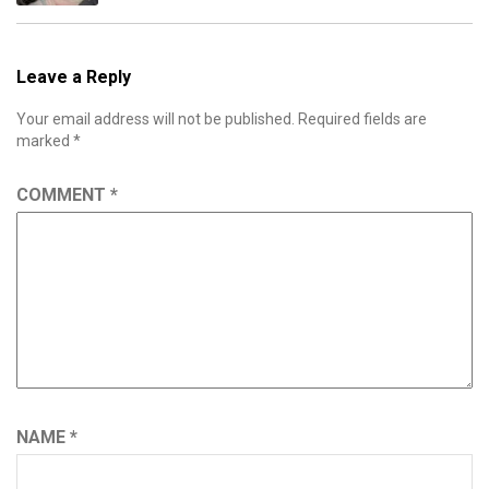
Leave a Reply
Your email address will not be published.
Required fields are
marked
*
COMMENT
*
NAME
*