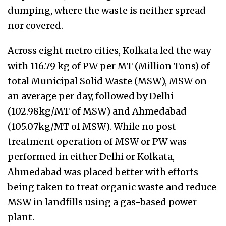
dumping, where the waste is neither spread
nor covered.
Across eight metro cities, Kolkata led the way
with 116.79 kg of PW per MT (Million Tons) of
total Municipal Solid Waste (MSW), MSW on
an average per day, followed by Delhi
(102.98kg/MT of MSW) and Ahmedabad
(105.07kg/MT of MSW). While no post
treatment operation of MSW or PW was
performed in either Delhi or Kolkata,
Ahmedabad was placed better with efforts
being taken to treat organic waste and reduce
MSW in landfills using a gas-based power
plant.