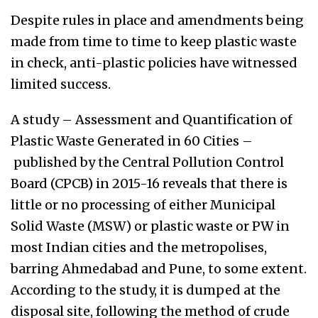
Despite rules in place and amendments being
made from time to time to keep plastic waste
in check, anti-plastic policies have witnessed
limited success.
A study – Assessment and Quantification of
Plastic Waste Generated in 60 Cities –
published by the Central Pollution Control
Board (CPCB) in 2015-16 reveals that there is
little or no processing of either Municipal
Solid Waste (MSW) or plastic waste or PW in
most Indian cities and the metropolises,
barring Ahmedabad and Pune, to some extent.
According to the study, it is dumped at the
disposal site, following the method of crude