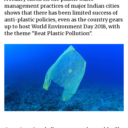
management practices of major Indian cities
shows that there has been limited success of
anti-plastic policies, even as the country gears
up to host World Environment Day 2018, with
the theme "Beat Plastic Pollution".