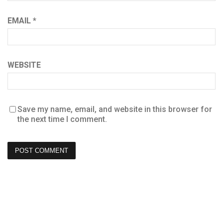
EMAIL
*
WEBSITE
Save my name, email, and website in this browser for
the next time I comment.