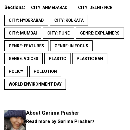
Sections:
CITY: AHMEDABAD
CITY: DELHI / NCR
CITY: HYDERABAD
CITY: KOLKATA
CITY: MUMBAI
CITY: PUNE
GENRE: EXPLAINERS
GENRE: FEATURES
GENRE: IN FOCUS
GENRE: VOICES
PLASTIC
PLASTIC BAN
POLICY
POLLUTION
WORLD ENVIRONMENT DAY
About Garima Prasher
Read more by Garima Prasher