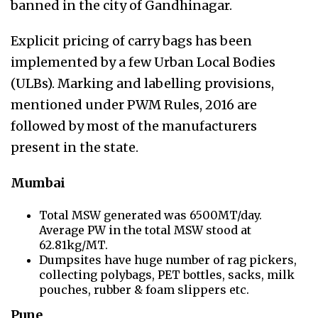
banned in the city of Gandhinagar.
Explicit pricing of carry bags has been
implemented by a few Urban Local Bodies
(ULBs). Marking and labelling provisions,
mentioned under PWM Rules, 2016 are
followed by most of the manufacturers
present in the state.
Mumbai
Total MSW generated was 6500MT/day.
Average PW in the total MSW stood at
62.81kg/MT.
Dumpsites have huge number of rag pickers,
collecting polybags, PET bottles, sacks, milk
pouches, rubber & foam slippers etc.
Pune