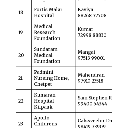
Fortis Malar
Kaviya
18
Hospital
88268 77708
Medical
Kumar
19
Research
72998 88830
Foundation
Sundaram
Mangai
20
Medical
97513 99001
Foundation
Padmini
Mahendran
21
Nursing Home,
97910 23518
Chetpet
Kumaran
Sam Stephen Raj
22
Hospital
99400 54344
Kilpauk
Apollo
Calssveelor Dass
23
Childrens
98419 73909