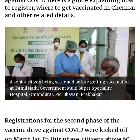
against COVID, here is a guide explaining how
to register, where to get vaccinated in Chennai
and other related details.
A senior citizen being screened before getting vaccinated
at Tamil Nadu Government Multi Super Speciality
Hospital, Omandurar. Pic: Bhavani Prabhakar
Registrations for the second phase of the
vaccine drive against COVID were kicked off
on March 1st. In this phase, citizens above 60