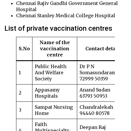
Chennai Rajiv Gandhi Government General
Hospital
Chennai Stanley Medical College Hospital
List of private vaccination centres
Name of the
S.No
vaccination
Contact details
centre
Public Health
Dr P N
1
And Welfare
Somasundaram
Society
72999 50359
Appasamy
Anand Sudan
2
Hospitals
63793 50953
Sampat Nursing
Chandralekah
3
Home
94440 80578
Faith
Deepan Raj
4
Multispecialty