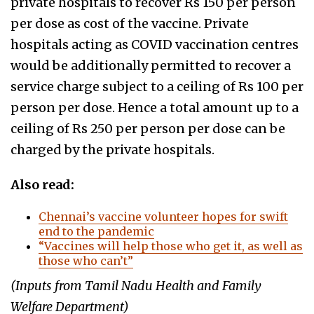
private hospitals to recover Rs 150 per person
per dose as cost of the vaccine. Private
hospitals acting as COVID vaccination centres
would be additionally permitted to recover a
service charge subject to a ceiling of Rs 100 per
person per dose. Hence a total amount up to a
ceiling of Rs 250 per person per dose can be
charged by the private hospitals.
Also read:
Chennai’s vaccine volunteer hopes for swift
end to the pandemic
“Vaccines will help those who get it, as well as
those who can’t”
(Inputs from Tamil Nadu Health and Family
Welfare Department)