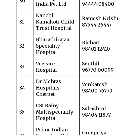
30
India Pvt Ltd
94444 08400
Kanchi
Ramesh Krishnan
31
Kamakoti Child
87544 26447
Trust Hospital
Bharathirajaa
Richart
32
Speciality
98401 12410
Hospital
Veecare
Senthil
33
Hospital
96770 00099
Dr Mehtas
Venkatesh
34
Hospitals
98400 76779
Chetpet
CSI Rainy
Subashini
35
Multispeciality
98404 11877
Hospital
Prime Indian
Greepriya