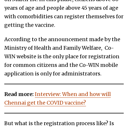
years of age and people above 45 years of age
with comorbidities can register themselves for
getting the vaccine.
According to the announcement made by the
Ministry of Health and Family Welfare, Co-
WIN website is the only place for registration
for common citizens and the Co-WIN mobile
application is only for administrators.
Read more:
Interview: When and how will
Chennai get the COVID vaccine?
But what is the registration process like? Is