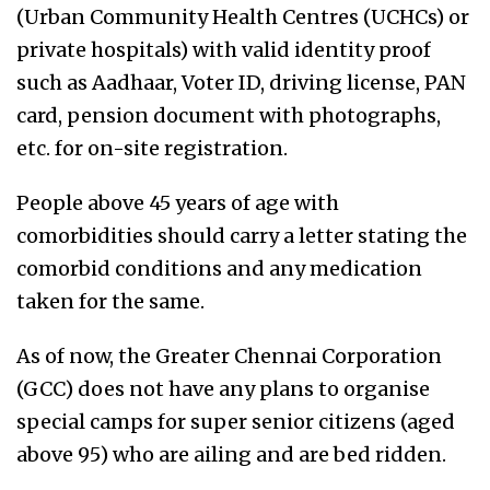
(Urban Community Health Centres (UCHCs) or
private hospitals) with valid identity proof
such as Aadhaar, Voter ID, driving license, PAN
card, pension document with photographs,
etc. for on-site registration.
People above 45 years of age with
comorbidities should carry a letter stating the
comorbid conditions and any medication
taken for the same.
As of now, the Greater Chennai Corporation
(GCC) does not have any plans to organise
special camps for super senior citizens (aged
above 95) who are ailing and are bed ridden.