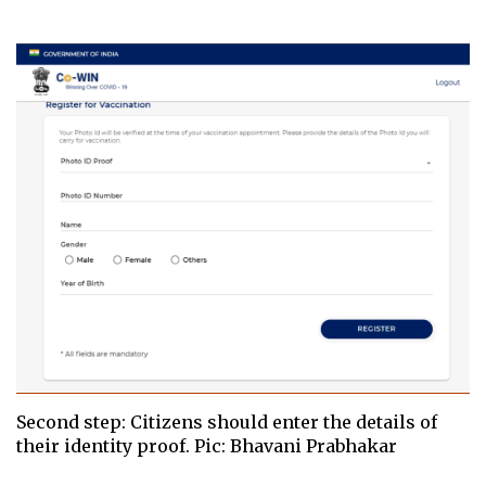
Second step: Citizens should enter the details of
their identity proof. Pic: Bhavani Prabhakar