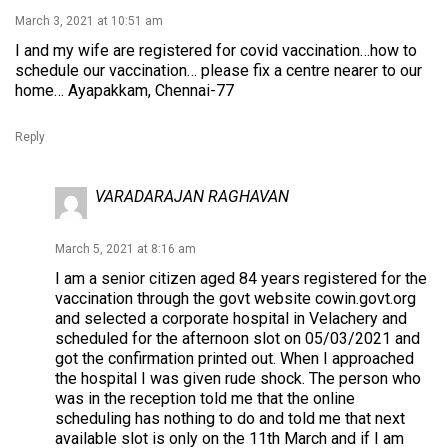
March 3, 2021 at 10:51 am
I and my wife are registered for covid vaccination…how to
schedule our vaccination… please fix a centre nearer to our
home… Ayapakkam, Chennai-77
Reply
VARADARAJAN RAGHAVAN
March 5, 2021 at 8:16 am
I am a senior citizen aged 84 years registered for the
vaccination through the govt website cowin.govt.org
and selected a corporate hospital in Velachery and
scheduled for the afternoon slot on 05/03/2021 and
got the confirmation printed out. When I approached
the hospital I was given rude shock. The person who
was in the reception told me that the online
scheduling has nothing to do and told me that next
available slot is only on the 11th March and if I am