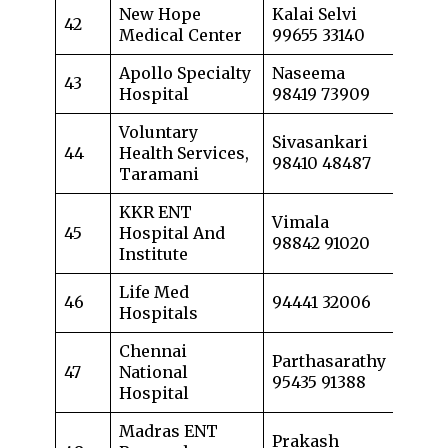
New Hope
Kalai Selvi
42
Medical Center
99655 33140
Apollo Specialty
Naseema
43
Hospital
98419 73909
Voluntary
Sivasankari
44
Health Services,
98410 48487
Taramani
KKR ENT
Vimala
45
Hospital And
98842 91020
Institute
Life Med
46
94441 32006
Hospitals
Chennai
Parthasarathy
47
National
95435 91388
Hospital
Madras ENT
Prakash