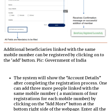
Additional beneficiaries linked with the same
mobile number can be registered by clicking on to
the ‘add’ button. Pic: Government of India
The system will show the “Account Details”
after completing the registration process. One
can add three more people linked with the
same mobile number ( a maximum of four
registrations for each mobile number) by
clicking on the “Add More” button at the
bottom right side of the webpage. Enter all the