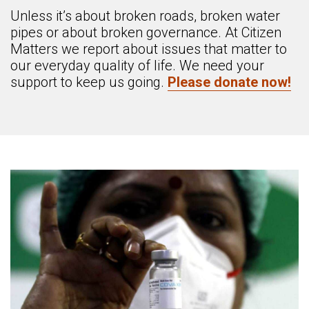
Unless it’s about broken roads, broken water
pipes or about broken governance. At Citizen
Matters we report about issues that matter to
our everyday quality of life. We need your
support to keep us going.
Please donate now!