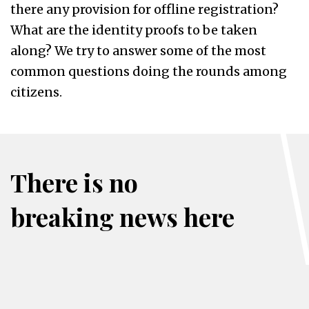
there any provision for offline registration?
What are the identity proofs to be taken
along? We try to answer some of the most
common questions doing the rounds among
citizens.
There is no
breaking news here