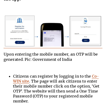
Upon entering the mobile number, an OTP will be
generated. Pic: Government of India
Citizens can register by logging in to the
Co-
WIN site
. The page will ask citizens to enter
their mobile number click on the option, ‘Get
OTP’. The website will then send a One Time
Password (OTP) to your registered mobile
number.