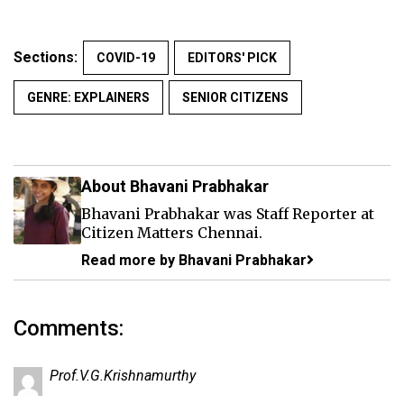
Sections:
COVID-19
EDITORS' PICK
GENRE: EXPLAINERS
SENIOR CITIZENS
About Bhavani Prabhakar
Bhavani Prabhakar was Staff Reporter at
Citizen Matters Chennai.
Read more by Bhavani Prabhakar
Comments:
Prof.V.G.Krishnamurthy