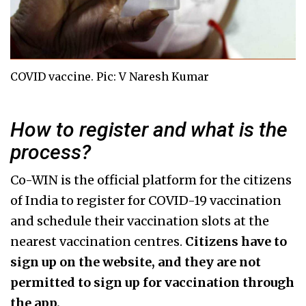
COVID vaccine. Pic: V Naresh Kumar
How to register and what is the
process?
Co-WIN is the official platform for the citizens
of India to register for COVID-19 vaccination
and schedule their vaccination slots at the
nearest vaccination centres.
Citizens have to
sign up on the website, and they are not
permitted to sign up for vaccination through
the app.