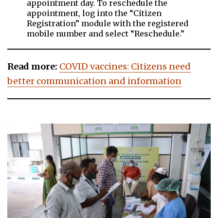
appointment day. To reschedule the
appointment, log into the “Citizen
Registration” module with the registered
mobile number and select “Reschedule.”
Read more:
COVID vaccines: Citizens need
better communication and information