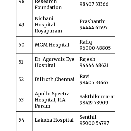
48
Research
98407 33366
Foundation
Nichani
Prashanthi
49
Hospital
94444 61597
Royapuram
Rafiq
50
MGM Hospital
96000 48805
Dr. Agarwals Eye
Rajesh
51
Hospital
94444 48621
Ravi
52
Billroth,Chennai
98405 33667
Apollo Spectra
Sakthikumaran
53
Hospital, R.A
98419 73909
Puram
Senthil
54
Laksha Hospital
95000 54797