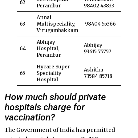
62
Perambur
98402 43833
Annai
63
Multispeciality,
98404 55366
Virugambakkam
Abhijay
Abhijay
64
Hospital,
93615 75757
Perambur
Hycare Super
Ashitha
65
Speciality
73584 85718
Hospital
How much should private
hospitals charge for
vaccination?
The Government of India has permitted