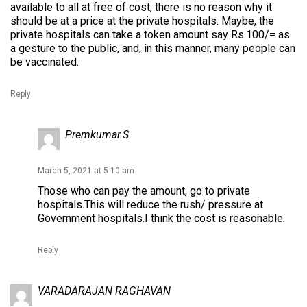
available to all at free of cost, there is no reason why it
should be at a price at the private hospitals. Maybe, the
private hospitals can take a token amount say Rs.100/= as
a gesture to the public, and, in this manner, many people can
be vaccinated.
Reply
Premkumar.S
March 5, 2021 at 5:10 am
Those who can pay the amount, go to private
hospitals.This will reduce the rush/ pressure at
Government hospitals.I think the cost is reasonable.
Reply
VARADARAJAN RAGHAVAN