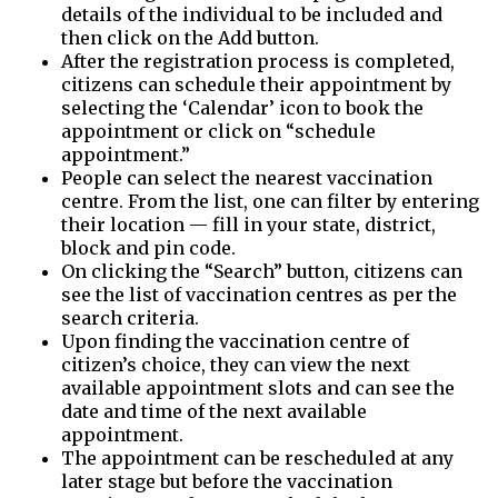
details of the individual to be included and
then click on the Add button.
After the registration process is completed,
citizens can schedule their appointment by
selecting the ‘Calendar’ icon to book the
appointment or click on “schedule
appointment.”
People can select the nearest vaccination
centre. From the list, one can filter by entering
their location — fill in your state, district,
block and pin code.
On clicking the “Search” button, citizens can
see the list of vaccination centres as per the
search criteria.
Upon finding the vaccination centre of
citizen’s choice, they can view the next
available appointment slots and can see the
date and time of the next available
appointment.
The appointment can be rescheduled at any
later stage but before the vaccination