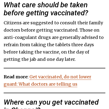
What care should be taken
before getting vaccinated?
Citizens are suggested to consult their family
doctors before getting vaccinated. Those on
anti-coagulant drugs are generally advised to
refrain from taking the tablets three days
before taking the vaccine, on the day of
getting the jab and one day later.
Read more
:
Get vaccinated, do not lower
guard: What doctors are telling us
Where can you get vaccinated