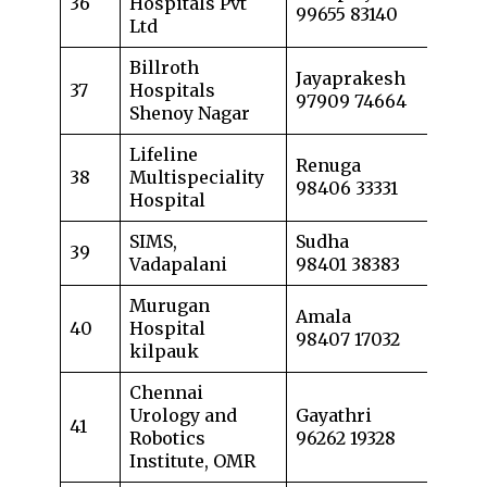
36
Hospitals Pvt
99655 83140
Ltd
Billroth
Jayaprakesh
37
Hospitals
97909 74664
Shenoy Nagar
Lifeline
Renuga
38
Multispeciality
98406 33331
Hospital
SIMS,
Sudha
39
Vadapalani
98401 38383
Murugan
Amala
40
Hospital
98407 17032
kilpauk
Chennai
Urology and
Gayathri
41
Robotics
96262 19328
Institute, OMR