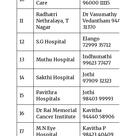
Care
96000 11115
Radhatri
Dr Vasumathy
11
Nethralaya, T
Vedantham 94426
Nagar
31370
Elango
12
S.G Hospital
72999 35712
Indhumathi
13
Muthu Hospital
99623 77477
Jothi
14
Sakthi Hospital
97909 32323
Pavithra
Jothi
15
Hospitals
98403 99993
Dr Rai Memorial
Kavitha
16
Cancer Institute
94440 58906
M.N Eye
Kavitha P
17
Hospital
98423 40409