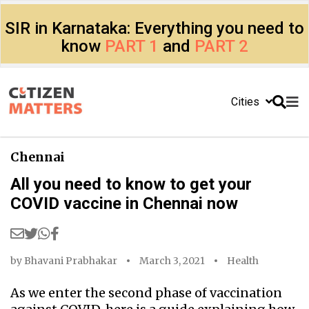
SIR in Karnataka: Everything you need to
know
PART 1
and
PART 2
Cities
Chennai
All you need to know to get your
COVID vaccine in Chennai now
by
Bhavani Prabhakar
March 3, 2021
Health
As we enter the second phase of vaccination