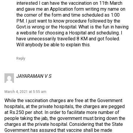
interested I can have the vaccination on 11th March
and gave me an Application form writing my name on
the corner of the form and time scheduled as 1:00
PM. I just want to know procedure followed by the
Govt.is wrong or the Hospital. What is the fun in having
a website for choosing a Hospital and scheduling. I
have unnecessarily travelled 8 KM and got fooled.
Will anybody be able to explain this.
Reply
JAYARAMAN V S
March 4, 2021 at 5:55 am
While the vaccination charges are free at the Government
hospitals, at the private hospitals, the charges are pegged
at Rs.250 per shot. In order to facilitate more number of
people taking the jab, the government must bring down the
charges at the private hospital. Considering that the State
Government has assured that vaccine shall be made