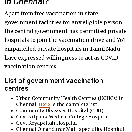
in Chennai?
Apart from free vaccination in state
government facilities for any eligible person,
the central government has permitted private
hospitals to join the vaccination drive and 761
empanelled private hospitals in Tamil Nadu
have expressed willingness to act as COVID
vaccination centres.
List of government vaccination
centres
Urban Community Health Centres (UCHCs) in
Chennai.
Here
is the complete list.
Community Diseases Hospital (CDH)
Govt Kilpauk Medical College Hospital
Govt Royapettah Hospital
Chennai Omandurar Multispeciality Hospital