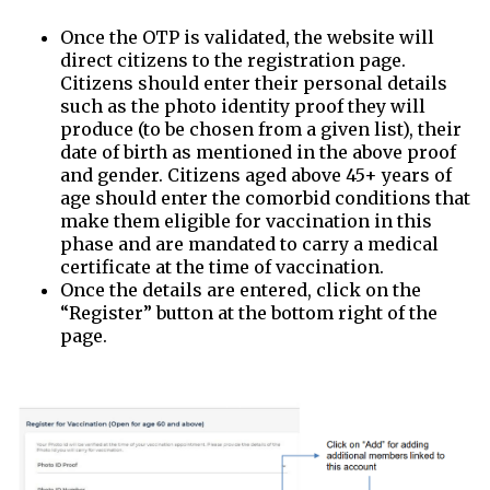
Once the OTP is validated, the website will
direct citizens to the registration page.
Citizens should enter their personal details
such as the photo identity proof they will
produce (to be chosen from a given list), their
date of birth as mentioned in the above proof
and gender. Citizens aged above 45+ years of
age should enter the comorbid conditions that
make them eligible for vaccination in this
phase and are mandated to carry a medical
certificate at the time of vaccination.
Once the details are entered, click on the
“Register” button at the bottom right of the
page.