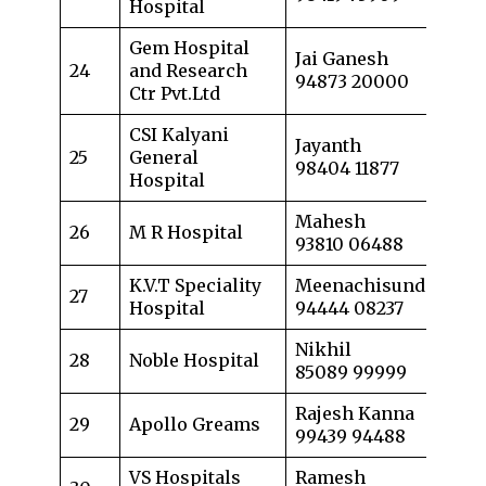
Hospital
Gem Hospital
Jai Ganesh
24
and Research
94873 20000
Ctr Pvt.Ltd
CSI Kalyani
Jayanth
25
General
98404 11877
Hospital
Mahesh
26
M R Hospital
93810 06488
K.V.T Speciality
Meenachisundaram
27
Hospital
94444 08237
Nikhil
28
Noble Hospital
85089 99999
Rajesh Kanna
29
Apollo Greams
99439 94488
VS Hospitals
Ramesh