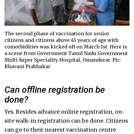
The second phase of vaccination for senior
citizens and citizens above 45 years of age with
comorbidities was kicked off on March 1st. Here is
a scene from Government Tamil Nadu Government
Multi Super Speciality Hospital, Omandurar. Pic:
Bhavani Prabhakar
Can offline registration be
done?
Yes. Besides advance online registration, on-
site walk-in registration can be done. Citizens
can go to their nearest vaccination centre