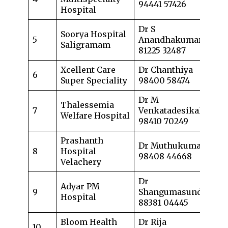
94441 57426
Hospital
Dr S
Soorya Hospital
5
Anandhakumar
Saligramam
81225 32487
Xcellent Care
Dr Chanthiya
6
Super Speciality
98400 58474
Dr M
Thalessemia
7
Venkatadesikalu
Welfare Hospital
98410 70249
Prashanth
Dr Muthukumaran
8
Hospital
98408 44668
Velachery
Dr
Adyar PM
9
Shangumasundar
Hospital
88381 04445
Bloom Health
Dr Rija
10