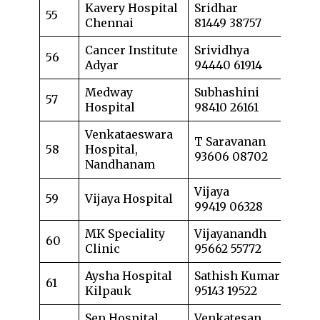
Kavery Hospital
Sridhar
55
Chennai
81449 38757
Cancer Institute
Srividhya
56
Adyar
94440 61914
Medway
Subhashini
57
Hospital
98410 26161
Venkataeswara
T Saravanan
58
Hospital,
93606 08702
Nandhanam
Vijaya
59
Vijaya Hospital
99419 06328
MK Speciality
Vijayanandh
60
Clinic
95662 55772
Aysha Hospital
Sathish Kumar
61
Kilpauk
95143 19522
Sen Hospital
Venkatesan