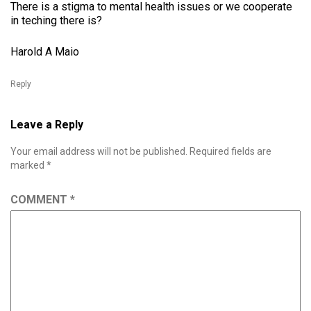
There is a stigma to mental health issues or we cooperate
in teching there is?
Harold A Maio
Reply
Leave a Reply
Your email address will not be published.
Required fields are
marked
*
COMMENT
*