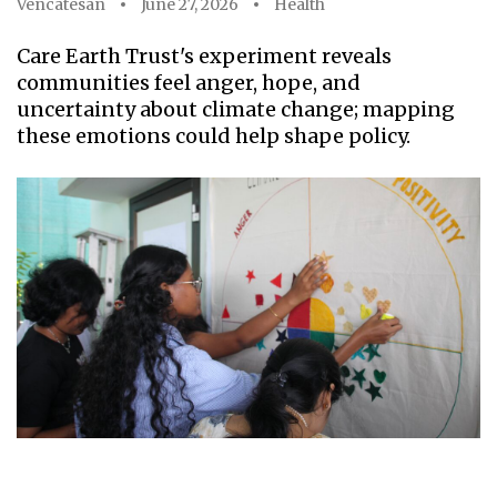
Vencatesan
June 27, 2026
Health
Care Earth Trust's experiment reveals
communities feel anger, hope, and
uncertainty about climate change; mapping
these emotions could help shape policy.