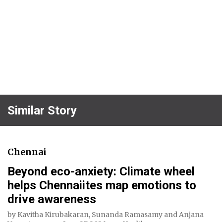
Similar Story
Chennai
Beyond eco-anxiety: Climate wheel
helps Chennaiites map emotions to
drive awareness
by
Kavitha Kirubakaran
,
Sunanda Ramasamy
and
Anjana