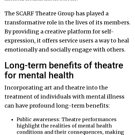
The SCARF Theatre Group has played a
transformative role in the lives of its members.
By providing a creative platform for self-
expression, it offers service users a way to heal
emotionally and socially engage with others.
Long-term benefits of theatre
for mental health
Incorporating art and theatre into the
treatment of individuals with mental illness
can have profound long-term benefits:
Public awareness: Theatre performances
highlight the realities of mental health
conditions and their consequences, making