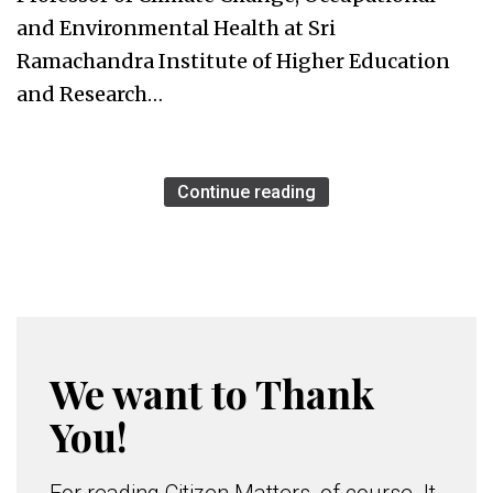
and Environmental Health at Sri
Ramachandra Institute of Higher Education
and Research…
Continue reading
We want to Thank
You!