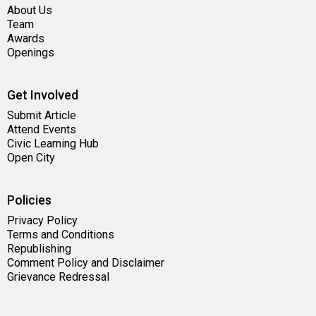
About Us
Team
Awards
Openings
Get Involved
Submit Article
Attend Events
Civic Learning Hub
Open City
Policies
Privacy Policy
Terms and Conditions
Republishing
Comment Policy and Disclaimer
Grievance Redressal