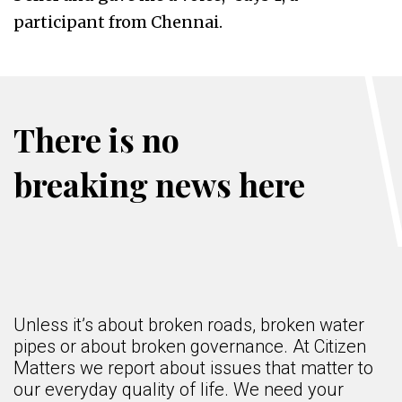
participant from Chennai.
There is no
breaking news here
Unless it’s about broken roads, broken water
pipes or about broken governance. At Citizen
Matters we report about issues that matter to
our everyday quality of life. We need your