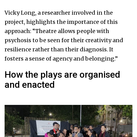
Vicky Long, a researcher involved in the
project, highlights the importance of this
approach: “Theatre allows people with
psychosis to be seen for their creativity and
resilience rather than their diagnosis. It
fosters a sense of agency and belonging.”
How the plays are organised
and enacted