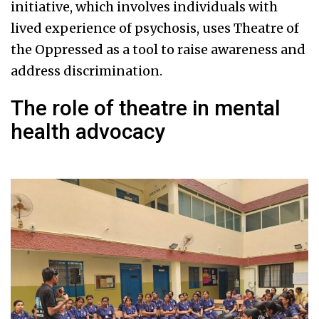
initiative, which involves individuals with
lived experience of psychosis, uses Theatre of
the Oppressed as a tool to raise awareness and
address discrimination.
The role of theatre in mental
health advocacy