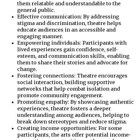
them relatable and understandable to the
general public.
Effective communication: By addressing
stigma and discrimination, theatre helps
educate audiences in an accessible and
engaging manner.
Empowering individuals: Participants with
lived experiences gain confidence, self-
esteem, and communication skills, enabling
them to share their stories and advocate for
change.
Fostering connections: Theatre encourages
social interaction, building supportive
networks that help combat isolation and
promote community engagement.
Promoting empathy: By showcasing authentic
experiences, theatre fosters a deeper
understanding among audiences, helping to
break down stereotypes and reduce stigma.
Creating income opportunities: For some
participants, the arts offer potential income-