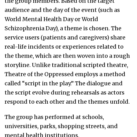
the group members. Based on the target
audience and the day of the event (such as
World Mental Health Day or World
Schizophrenia Day), a theme is chosen. The
service users (patients and caregivers) share
real-life incidents or experiences related to
the theme, which are then woven into a rough
storyline. Unlike traditional scripted theatre,
Theatre of the Oppressed employs a method
called “script in the play.” The dialogue and
the script evolve during rehearsals as actors
respond to each other and the themes unfold.
The group has performed at schools,
universities, parks, shopping streets, and
mental health institutions.