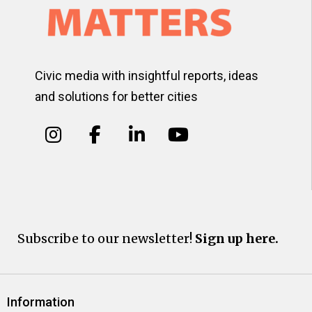
Civic media with insightful reports, ideas
and solutions for better cities
Subscribe to our newsletter!
Sign up here.
Information