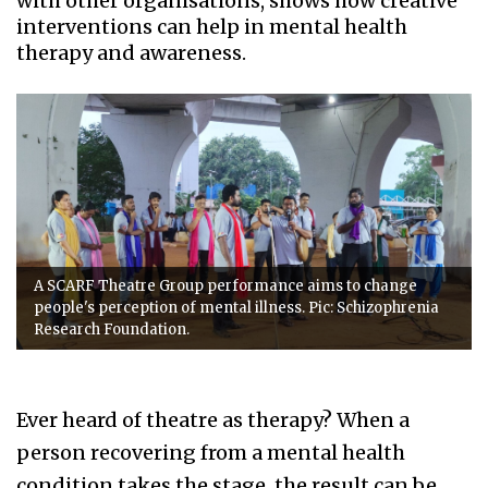
with other organisations, shows how creative
interventions can help in mental health
therapy and awareness.
A SCARF Theatre Group performance aims to change
people's perception of mental illness. Pic: Schizophrenia
Research Foundation.
Ever heard of theatre as therapy? When a
person recovering from a mental health
condition takes the stage, the result can be