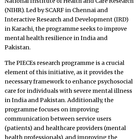
National Institute of Health and Care Research
(NIHR). Led by SCARF in Chennai and
Interactive Research and Development (IRD)
in Karachi, the programme seeks to improve
mental health resilience in India and
Pakistan.
The PIECEs research programme is a crucial
element of this initiative, as it provides the
necessary framework to enhance psychosocial
care for individuals with severe mental illness
in India and Pakistan. Additionally, the
programme focuses on improving
communication between service users
(patients) and healthcare providers (mental
health professionals), and improving the