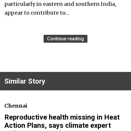
particularly in eastern and southern India,
appear to contribute to…
Continue reading
Similar Story
Chennai
Reproductive health missing in Heat
Action Plans, says climate expert