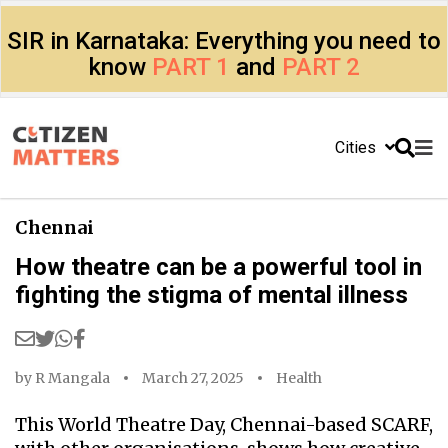
SIR in Karnataka: Everything you need to
know
PART 1
and
PART 2
Cities
Chennai
How theatre can be a powerful tool in
fighting the stigma of mental illness
by
R Mangala
March 27, 2025
Health
This World Theatre Day, Chennai-based SCARF,