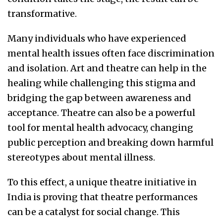
transformative.
Many individuals who have experienced
mental health issues often face discrimination
and isolation. Art and theatre can help in the
healing while challenging this stigma and
bridging the gap between awareness and
acceptance. Theatre can also be a powerful
tool for mental health advocacy, changing
public perception and breaking down harmful
stereotypes about mental illness.
To this effect, a unique theatre initiative in
India is proving that theatre performances
can be a catalyst for social change. This