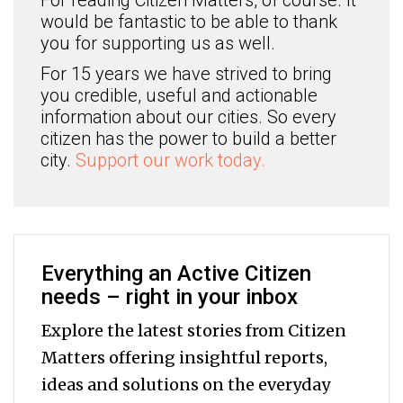
For reading Citizen Matters, of course. It
would be fantastic to be able to thank
you for supporting us as well.
For 15 years we have strived to bring
you credible, useful and actionable
information about our cities. So every
citizen has the power to build a better
city.
Support our work today.
Everything an Active Citizen
needs – right in your inbox
Explore the latest stories from Citizen
Matters offering insightful reports,
ideas and solutions on the everyday