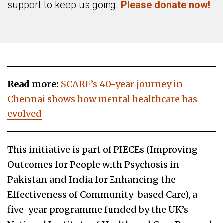
support to keep us going.
Please donate now!
Read more:
SCARF’s 40-year journey in
Chennai shows how mental healthcare has
evolved
This initiative is part of PIECEs (Improving
Outcomes for People with Psychosis in
Pakistan and India for Enhancing the
Effectiveness of Community-based Care), a
five-year programme funded by the UK’s