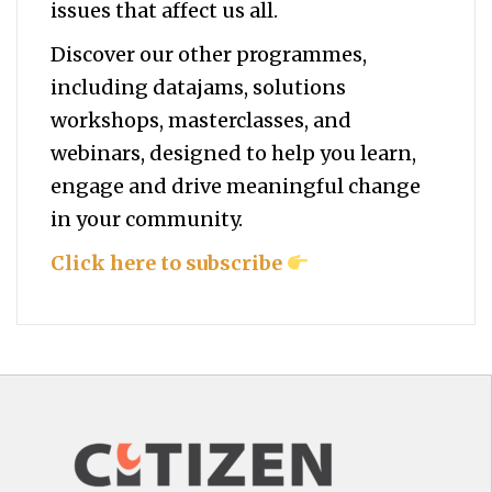
issues that affect us all.
Discover our other programmes,
including datajams, solutions
workshops, masterclasses, and
webinars, designed to help you
learn,
engage and drive meaningful change
in your community.
Click here to subscribe