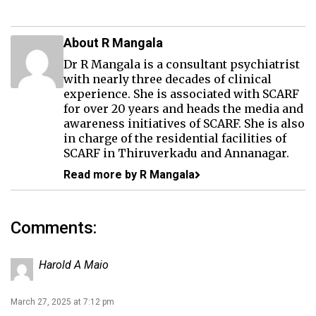
About R Mangala
Dr R Mangala is a consultant psychiatrist
with nearly three decades of clinical
experience. She is associated with SCARF
for over 20 years and heads the media and
awareness initiatives of SCARF. She is also
in charge of the residential facilities of
SCARF in Thiruverkadu and Annanagar.
Read more by R Mangala
Comments:
Harold A Maio
March 27, 2025 at 7:12 pm