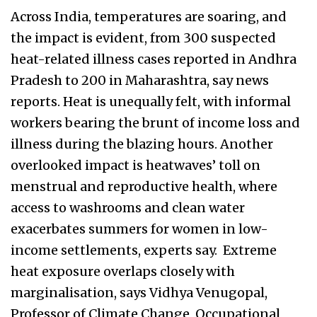
Across India, temperatures are soaring, and
the impact is evident, from 300 suspected
heat-related illness cases reported in Andhra
Pradesh to 200 in Maharashtra, say news
reports. Heat is unequally felt, with informal
workers bearing the brunt of income loss and
illness during the blazing hours. Another
overlooked impact is heatwaves’ toll on
menstrual and reproductive health, where
access to washrooms and clean water
exacerbates summers for women in low-
income settlements, experts say. Extreme
heat exposure overlaps closely with
marginalisation, says Vidhya Venugopal,
Professor of Climate Change, Occupational