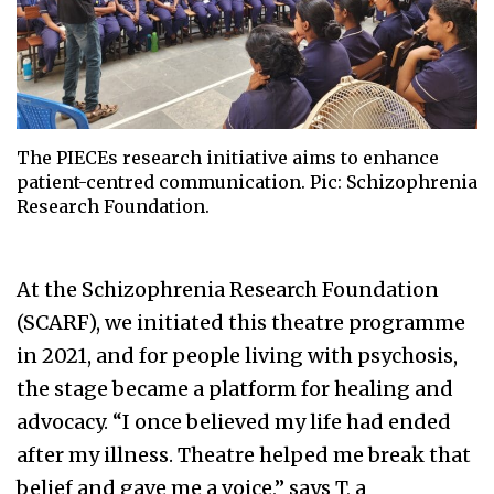
The PIECEs research initiative aims to enhance
patient-centred communication. Pic: Schizophrenia
Research Foundation.
At the Schizophrenia Research Foundation
(SCARF), we initiated this theatre programme
in 2021, and for people living with psychosis,
the stage became a platform for healing and
advocacy. “I once believed my life had ended
after my illness. Theatre helped me break that
belief and gave me a voice,” says T, a