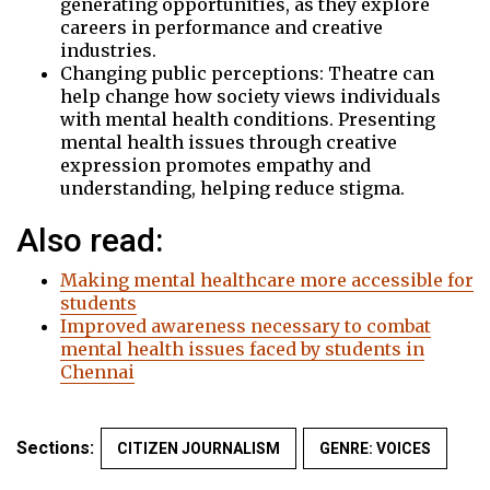
generating opportunities, as they explore
careers in performance and creative
industries.
Changing public perceptions: Theatre can
help change how society views individuals
with mental health conditions. Presenting
mental health issues through creative
expression promotes empathy and
understanding, helping reduce stigma.
Also read:
Making mental healthcare more accessible for
students
Improved awareness necessary to combat
mental health issues faced by students in
Chennai
Sections:
CITIZEN JOURNALISM
GENRE: VOICES