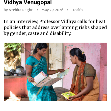
Vidhya Venugopal
by
Archita Raghu
May 29, 2026
Health
In an interview, Professor Vidhya calls for heat
policies that address overlapping risks shaped
by gender, caste and disability.