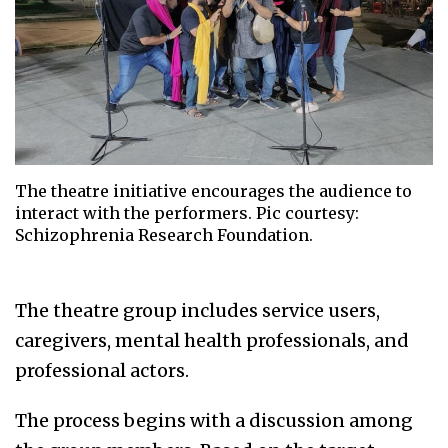
The theatre initiative encourages the audience to
interact with the performers. Pic courtesy:
Schizophrenia Research Foundation.
The theatre group includes service users,
caregivers, mental health professionals, and
professional actors.
The process begins with a discussion among