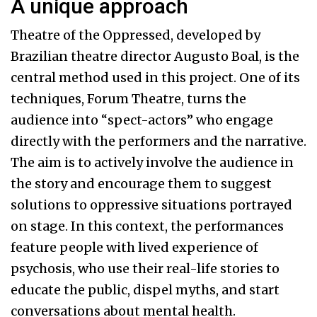
A unique approach
Theatre of the Oppressed, developed by
Brazilian theatre director Augusto Boal, is the
central method used in this project. One of its
techniques, Forum Theatre, turns the
audience into “spect-actors” who engage
directly with the performers and the narrative.
The aim is to actively involve the audience in
the story and encourage them to suggest
solutions to oppressive situations portrayed
on stage. In this context, the performances
feature people with lived experience of
psychosis, who use their real-life stories to
educate the public, dispel myths, and start
conversations about mental health.