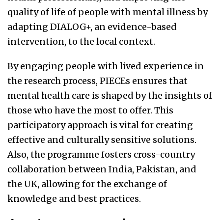
quality of life of people with mental illness by
adapting DIALOG+, an evidence-based
intervention, to the local context.
By engaging people with lived experience in
the research process, PIECEs ensures that
mental health care is shaped by the insights of
those who have the most to offer. This
participatory approach is vital for creating
effective and culturally sensitive solutions.
Also, the programme fosters cross-country
collaboration between India, Pakistan, and
the UK, allowing for the exchange of
knowledge and best practices.