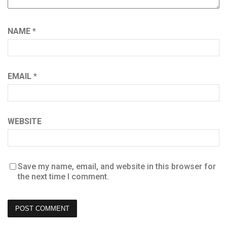
NAME
*
EMAIL
*
WEBSITE
Save my name, email, and website in this browser for
the next time I comment.