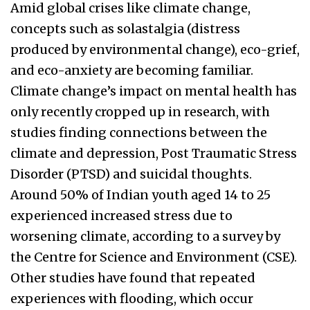
Amid global crises like climate change,
concepts such as solastalgia (distress
produced by environmental change), eco-grief,
and eco-anxiety are becoming familiar.
Climate change’s impact on mental health has
only recently cropped up in research, with
studies finding connections between the
climate and depression, Post Traumatic Stress
Disorder (PTSD) and suicidal thoughts.
Around 50% of Indian youth aged 14 to 25
experienced increased stress due to
worsening climate, according to a survey by
the Centre for Science and Environment (CSE).
Other studies have found that repeated
experiences with flooding, which occur