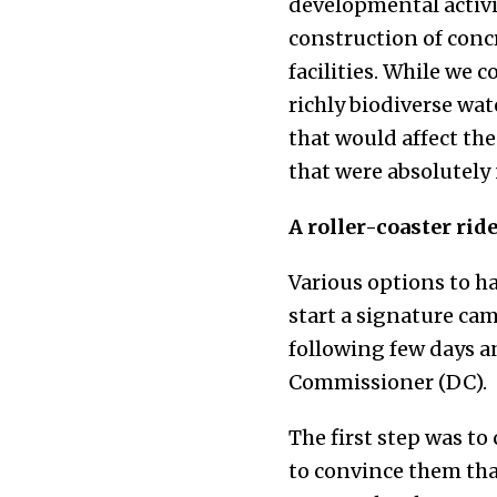
developmental activit
construction of conc
facilities. While we 
richly biodiverse wat
that would affect the
that were absolutely
A roller-coaster rid
Various options to h
start a signature cam
following few days an
Commissioner (DC).
The first step was to
to convince them that 