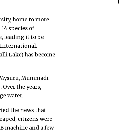
ersity, home to more
, 14 species of
 leading it to be
 International.
halli Lake) has become
of Mysuru, Mummadi
 Over the years,
ge water.
ried the news that
raped; citizens were
JCB machine and a few