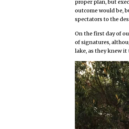
proper plan, but exe
outcome would be, b
spectators to the des
On the first day of 
of signatures, althou
lake, as they knew it