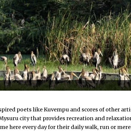
inspired poets like Kuvempu and scores of other arti
 Mysuru city that provides recreation and relaxatio
me here every day for their daily walk, run or mere