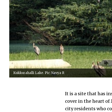
Kukkurahalli Lake. Pic: Navya R
It is a site that has 
cover in the heart of
city residents who co