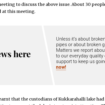
eting to discuss the above issue. About 30 people,
d at this meeting.
Unless it’s about broke
pipes or about broken g
Matters we report about
ews here
to our everyday quality 
support to keep us goi
now!
earnt that the custodians of Kukkarahalli lake had