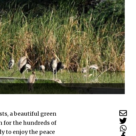
sts, a beautiful green
n for the hundreds of
ly to enjoy the peace