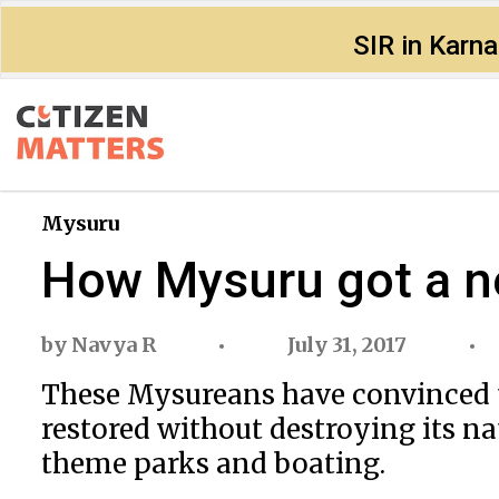
SIR in Karn
Mysuru
How Mysuru got a n
by
Navya R
July 31, 2017
These​ ​Mysureans​ ​have​ ​convinced​ ​the
restored​ ​without​ ​destroying​ ​its​ ​n
theme​ ​parks​ ​and​ ​boating.