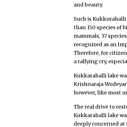
and beauty.
Such is Kukkurahalli 
than 150 species of bi
mammals, 37 species 
recognized as an Impo
Therefore, for citize
a rallying cry, especi
Kukkarahalli lake wa
Krishnaraja Wodeyar t
however, like most ur
The real drive to res
Kukkarahalli lake was
deeply concerned at 