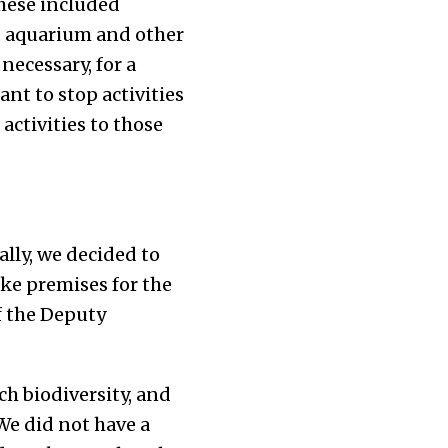
These included
, aquarium and other
necessary, for a
ant to stop activities
activities to those
lly, we decided to
ake premises for the
of the Deputy
ch biodiversity, and
­­e did not have a