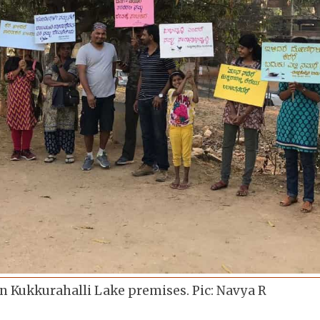
n Kukkurahalli Lake premises. Pic: Navya R