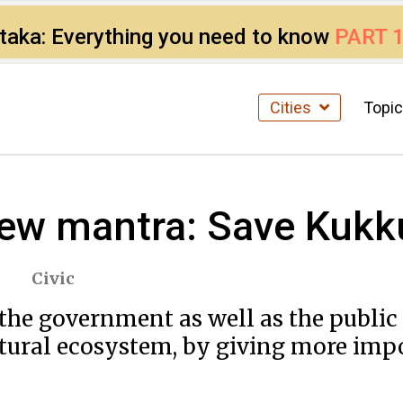
ataka: Everything you need to know
PART 
Cities
Topi
ew mantra: Save Kukku
Civic
​ ​government​ ​as​ ​well​ ​as​ ​the​ ​public​ 
atural​ ​ecosystem,​ ​by​ ​giving​ ​more​ ​imp