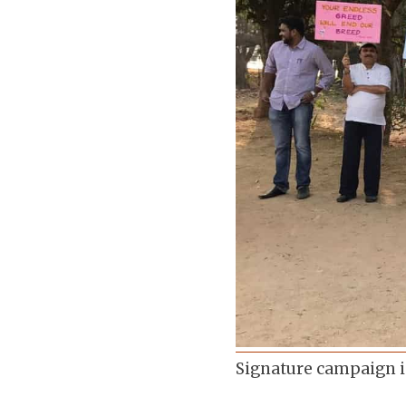
Signature campaign i