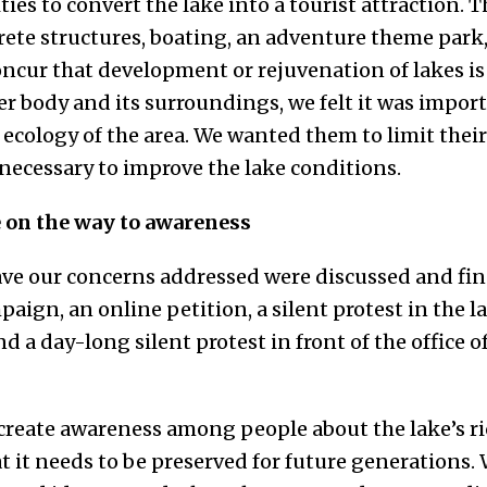
ies to convert the lake into a tourist attraction. 
rete structures, boating, an adventure theme park
concur that development or rejuvenation of lakes is 
er body and its surroundings, we felt it was import
 ecology of the area. We wanted them to limit their 
 necessary to improve the lake conditions.
e on the way to awareness
ave our concerns addressed were discussed and fina
paign, an online petition, a silent protest in the l
d a day-long silent protest in front of the office 
 create awareness among people about the lake’s ri
it needs to be preserved for future generations. W­­