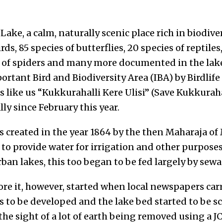
Lake, a calm, naturally scenic place rich in biodiv
rds, 85 species of butterflies, 20 species of reptiles
of spiders and many more documented in the lake,
rtant Bird and Biodiversity Area (IBA) by Birdlife
ns like us “Kukkurahalli Kere Ulisi” (Save Kukkura
ally since February this year.
s created in the year 1864 by the then Maharaja 
o provide water for irrigation and other purposes.
ban lakes, this too began to be fed largely by sewa
tore it, however, started when local newspapers car
 to be developed and the lake bed started to be sc
the sight of a lot of earth being removed using a 