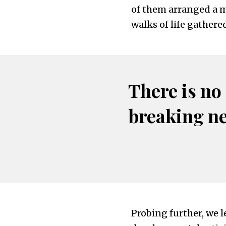
of them arranged a me
walks of life gathere
There is no
breaking n
Probing further, we l