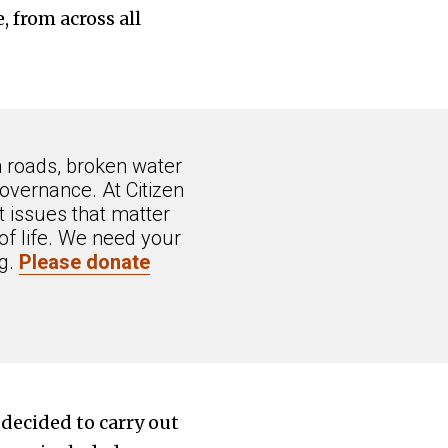
 from across all
n roads, broken water
overnance. At Citizen
 issues that matter
of life. We need your
ng.
Please donate
 decided to carry out