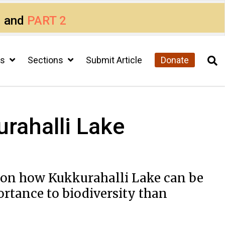
1
and
PART 2
cs
Sections
Submit Article
Donate
rahalli Lake
​on​ ​how​ ​Kukkurahalli​ ​Lake can​ ​be​ ​
ortance​ ​to​ ​biodiversity than​ ​