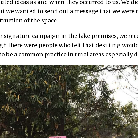
cuted ideas as and when they occurred to us. We d
ut we wanted to send out a message that we were 
truction of the space.
our signature campaign in the lake premises, we r
gh there were people who felt that desilting woul
 to be a common practice in rural areas especially