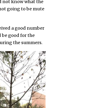
id not know what the
not going to be mute
eceived a good number
d be good for the
 during the summers.