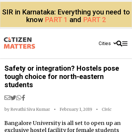
SIR in Karnataka: Everything you need to
know
PART 1
and
PART 2
Cities
Safety or integration? Hostels pose
tough choice for north-eastern
students
by
Revathi Siva Kumar
February 1, 2019
Civic
Bangalore University is all set to open up an
exclusive hostel facility for female students