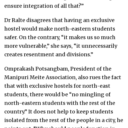
ensure integration of all that?”
Dr Ralte disagrees that having an exclusive
hostel would make north-eastern students
safer. On the contrary, “it makes us so much
more vulnerable,” she says, “it unnecessarily
creates resentment and divisions.”
Omprakash Potsangbam, President of the
Manipuri Meite Association, also rues the fact
that with exclusive hostels for north-east
students, there would be “no mingling of
north-eastern students with the rest of the
country.” It does not help to keep students
isolated from the rest of the people in a city, he