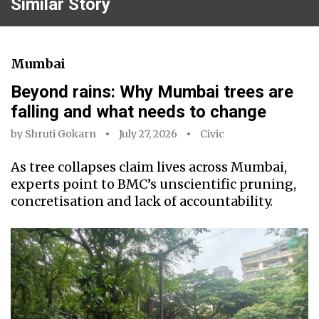
Similar Story
Mumbai
Beyond rains: Why Mumbai trees are
falling and what needs to change
by
Shruti Gokarn
July 27, 2026
Civic
As tree collapses claim lives across Mumbai,
experts point to BMC’s unscientific pruning,
concretisation and lack of accountability.