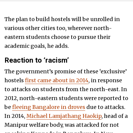
The plan to build hostels will be unrolled in
various other cities too, wherever north-
eastern students choose to pursue their
academic goals, he adds.
Reaction to ‘racism’
The government’s promise of these ‘exclusive’
hostels
first came about in 2014
, in response
to attacks on students from the north-east. In
2012, north-eastern students were reported to
be
fleeing Bangalore in droves
due to attacks.
In 2014,
Michael Lamjathang Haokip
, head of a
Manipur welfare body, was attacked for not