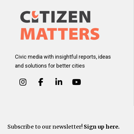
Civic media with insightful reports, ideas
and solutions for better cities
Subscribe to our newsletter!
Sign up here.