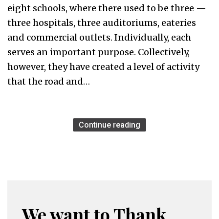
eight schools, where there used to be three —
three hospitals, three auditoriums, eateries
and commercial outlets. Individually, each
serves an important purpose. Collectively,
however, they have created a level of activity
that the road and…
Continue reading
We want to Thank