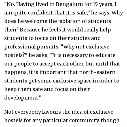
“No. Having lived in Bengaluru for 15 years, I
am quite confident that it is safe,” he says. Why
does he welcome the isolation of students
then? Because he feels it would really help
students to focus on their studies and
professional pursuits. “Why not exclusive
hostels?” he asks; “It is necessary to educate
our people to accept each other, but until that
happens, it is important that north-eastern
students get some exclusive space in order to
keep them safe and focus on their
development.”
Not everybody favours the idea of exclusive
hostels for any particular community, though.