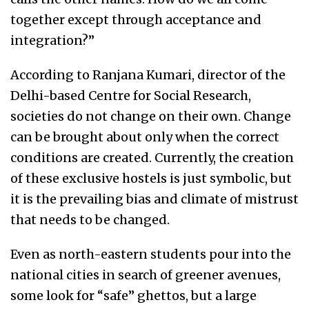
together except through acceptance and
integration?”
According to Ranjana Kumari, director of the
Delhi-based Centre for Social Research,
societies do not change on their own. Change
can be brought about only when the correct
conditions are created. Currently, the creation
of these exclusive hostels is just symbolic, but
it is the prevailing bias and climate of mistrust
that needs to be changed.
Even as north-eastern students pour into the
national cities in search of greener avenues,
some look for “safe” ghettos, but a large