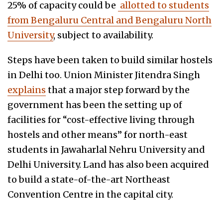
25% of capacity could be
allotted to students
from Bengaluru Central and Bengaluru North
University
, subject to availability.
Steps have been taken to build similar hostels
in Delhi too. Union Minister Jitendra Singh
explains
that a major step forward by the
government has been the setting up of
facilities for “cost-effective living through
hostels and other means” for north-east
students in Jawaharlal Nehru University and
Delhi University. Land has also been acquired
to build a state-of-the-art Northeast
Convention Centre in the capital city.