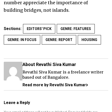
number appreciate the importance of
building bridges, not islands.
Sections:
EDITORS' PICK
GENRE: FEATURES
GENRE: IN FOCUS
GENRE: REPORT
HOUSING
About Revathi Siva Kumar
Revathi Siva Kumar is a freelance writer
based out of Bangalore.
Read more by Revathi Siva Kumar
Leave a Reply