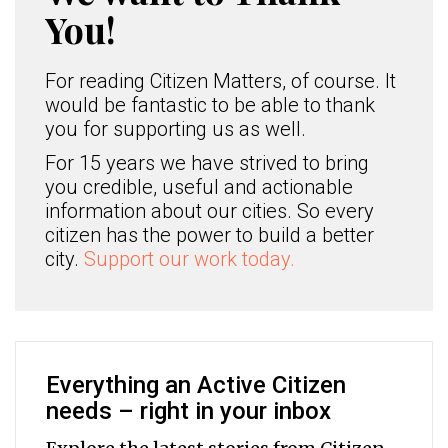
You!
For reading Citizen Matters, of course. It
would be fantastic to be able to thank
you for supporting us as well.
For 15 years we have strived to bring
you credible, useful and actionable
information about our cities. So every
citizen has the power to build a better
city.
Support our work today.
Everything an Active Citizen
needs – right in your inbox