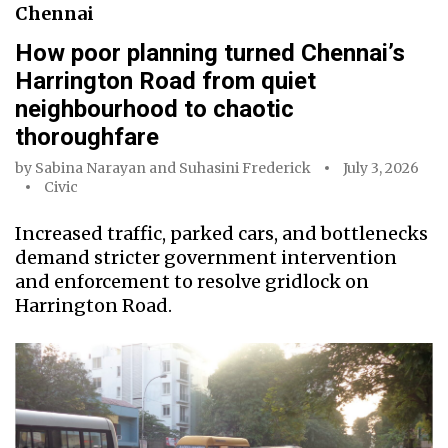
Chennai
How poor planning turned Chennai’s
Harrington Road from quiet
neighbourhood to chaotic
thoroughfare
by
Sabina Narayan
and
Suhasini Frederick
July 3, 2026
Civic
Increased traffic, parked cars, and bottlenecks
demand stricter government intervention
and enforcement to resolve gridlock on
Harrington Road.