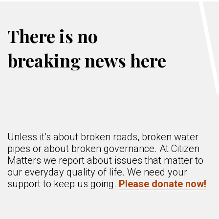
There is no
breaking news here
Unless it’s about broken roads, broken water
pipes or about broken governance. At Citizen
Matters we report about issues that matter to
our everyday quality of life. We need your
support to keep us going.
Please donate now!