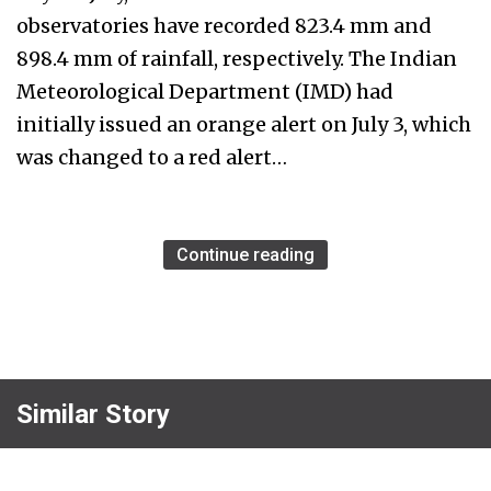
observatories have recorded 823.4 mm and
898.4 mm of rainfall, respectively. The Indian
Meteorological Department (IMD) had
initially issued an orange alert on July 3, which
was changed to a red alert…
Continue reading
Similar Story