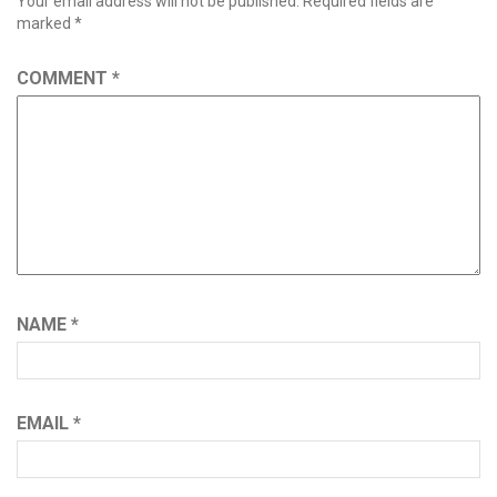
Your email address will not be published.
Required fields are
marked
*
COMMENT
*
NAME
*
EMAIL
*