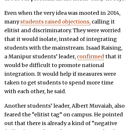
Even when the very idea was mooted in 2014,
many
students raised objections,
calling it
elitist and discriminatory. They were worried
that it would isolate, instead of integrating
students with the mainstream. Isaad Raising,
a Manipur students’ leader,
confirmed
that it
would be difficult to promote national
integration. It would help if measures were
taken to get students to spend more time
with each other, he said.
Another students’ leader, Albert Muvaiah, also
feared the “elitist tag” on campus. He pointed
out that there is already a kind of “negative