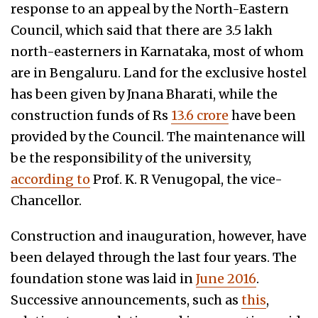
response to an appeal by the North-Eastern
Council, which said that there are 3.5 lakh
north-easterners in Karnataka, most of whom
are in Bengaluru. Land for the exclusive hostel
has been given by Jnana Bharati, while the
construction funds of Rs
13.6 crore
have been
provided by the Council. The maintenance will
be the responsibility of the university,
according to
Prof. K. R Venugopal, the vice-
Chancellor.
Construction and inauguration, however, have
been delayed through the last four years. The
foundation stone was laid in
June 2016
.
Successive announcements, such as
this
,