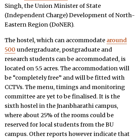
Singh, the Union Minister of State
(Independent Charge) Development of North-
Eastern Region (DoNER).
The hostel, which can accommodate
around
500
undergraduate, postgraduate and
research students can be accommodated, is
located on 5.5 acres. The accommodation will
be “completely free” and will be fitted with
CCTVs. The menu, timings and monitoring
committee are yet to be finalised. It is the
sixth hostel in the Jnanbharathi campus,
where about 25% of the rooms could be
reserved for local students from the BU
campus. Other reports however indicate that