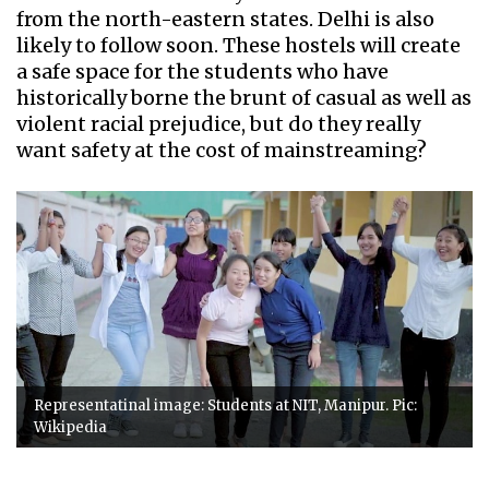
from the north-eastern states. Delhi is also
likely to follow soon. These hostels will create
a safe space for the students who have
historically borne the brunt of casual as well as
violent racial prejudice, but do they really
want safety at the cost of mainstreaming?
Representatinal image: Students at NIT, Manipur. Pic:
Wikipedia