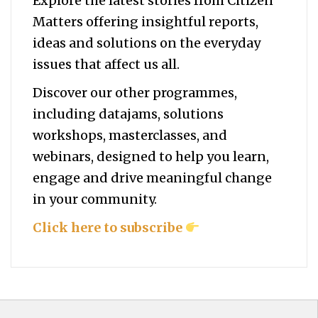
Explore the latest stories from Citizen
Matters offering insightful reports,
ideas and solutions on the everyday
issues that affect us all.
Discover our other programmes,
including datajams, solutions
workshops, masterclasses, and
webinars, designed to help you
learn,
engage and drive meaningful change
in your community.
Click here to subscribe