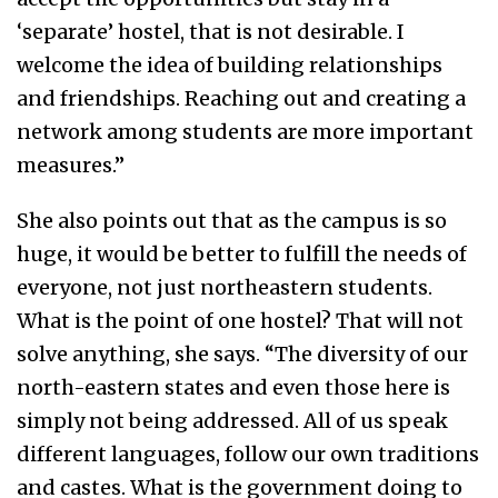
‘separate’ hostel, that is not desirable. I
welcome the idea of building relationships
and friendships. Reaching out and creating a
network among students are more important
measures.”
She also points out that as the campus is so
huge, it would be better to fulfill the needs of
everyone, not just northeastern students.
What is the point of one hostel? That will not
solve anything, she says. “The diversity of our
north-eastern states and even those here is
simply not being addressed. All of us speak
different languages, follow our own traditions
and castes. What is the government doing to