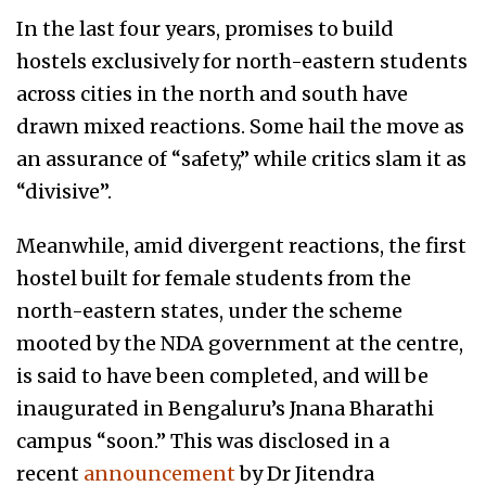
In the last four years, promises to build
hostels exclusively for north-eastern students
across cities in the north and south have
drawn mixed reactions. Some hail the move as
an assurance of “safety,” while critics slam it as
“divisive”.
Meanwhile, amid divergent reactions, the first
hostel built for female students from the
north-eastern states, under the scheme
mooted by the NDA government at the centre,
is said to have been completed, and will be
inaugurated in Bengaluru’s Jnana Bharathi
campus “soon.” This was disclosed in a
recent
announcement
by Dr Jitendra