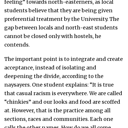
feeling” towards north-easterners, as local
students believe that they are being given
preferential treatment by the University. The
gap between locals and north-east students
cannot be closed only with hostels, he
contends.
The important point is to integrate and create
acceptance, instead of isolating and
deepening the divide, according to the
naysayers. One student explains: “It is true
that casual racism is everywhere. We are called
“chinkies” and our looks and food are scoffed
at. However, that is the practice among all
sections, races and communities. Each one
calls the other names. How do we all come