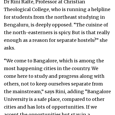
Dr Rini Ralte, Professor at Christian
Theological College, who is running a helpline
for students from the northeast studying in
Bengaluru, is deeply opposed. “The cuisine of
the north-easterners is spicy. But is that really
enough as a reason for separate hostels?” she
asks.
“We come to Bangalore, which is among the
most happening cities in the country. We
come here to study and progress along with
others, not to keep ourselves separate from
the mainstream,” says Rini, adding “Bangalore
University is a safe place, compared to other
cities and has lots of opportunities. If we
accept the opportunities but stay in a