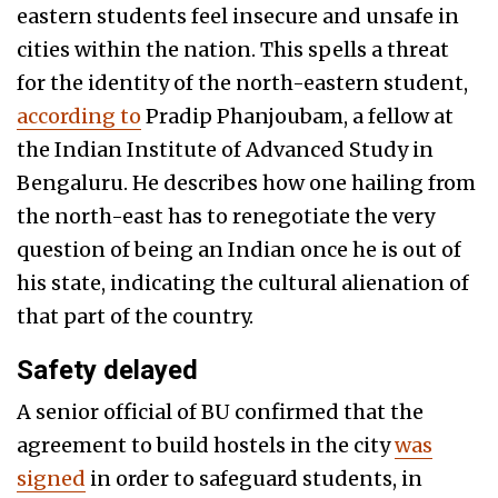
eastern students feel insecure and unsafe in
cities within the nation. This spells a threat
for the identity of the north-eastern student,
according to
Pradip Phanjoubam, a fellow at
the Indian Institute of Advanced Study in
Bengaluru. He describes how one hailing from
the north-east has to renegotiate the very
question of being an Indian once he is out of
his state, indicating the cultural alienation of
that part of the country.
Safety delayed
A senior official of BU confirmed that the
agreement to build hostels in the city
was
signed
in order to safeguard students, in