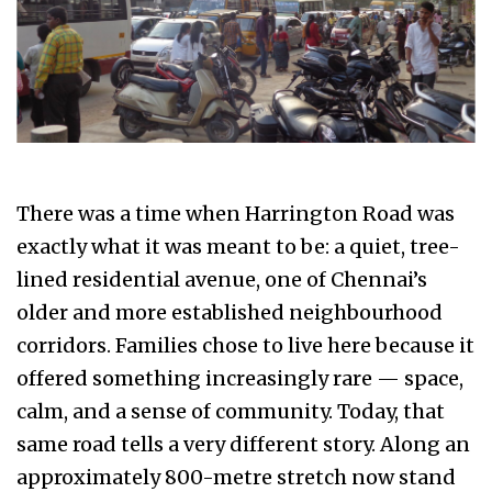
There was a time when Harrington Road was
exactly what it was meant to be: a quiet, tree-
lined residential avenue, one of Chennai’s
older and more established neighbourhood
corridors. Families chose to live here because it
offered something increasingly rare — space,
calm, and a sense of community. Today, that
same road tells a very different story. Along an
approximately 800-metre stretch now stand