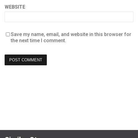
WEBSITE
Save my name, email, and website in this browser for
the next time I comment.