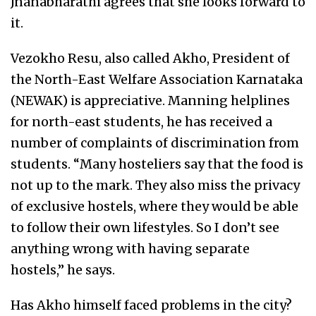
Jnanabharathi agrees that she looks forward to
it.
Vezokho Resu, also called Akho, President of
the North-East Welfare Association Karnataka
(NEWAK) is appreciative. Manning helplines
for north-east students, he has received a
number of complaints of discrimination from
students. “Many hosteliers say that the food is
not up to the mark. They also miss the privacy
of exclusive hostels, where they would be able
to follow their own lifestyles. So I don’t see
anything wrong with having separate
hostels,” he says.
Has Akho himself faced problems in the city?