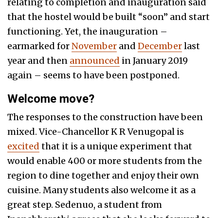
relating to completion and inauguration said
that the hostel would be built “soon” and start
functioning. Yet, the inauguration –
earmarked for
November
and
December
last
year and then
announced
in January 2019
again – seems to have been postponed.
Welcome move?
The responses to the construction have been
mixed. Vice-Chancellor K R Venugopal is
excited
that it is a unique experiment that
would enable 400 or more students from the
region to dine together and enjoy their own
cuisine. Many students also welcome it as a
great step. Sedenuo, a student from