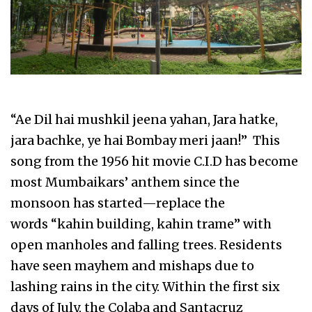
“Ae Dil hai mushkil jeena yahan, Jara hatke,
jara bachke, ye hai Bombay meri jaan!” This
song from the 1956 hit movie C.I.D has become
most Mumbaikars’ anthem since the
monsoon has started—replace the
words “kahin building, kahin trame” with
open manholes and falling trees. Residents
have seen mayhem and mishaps due to
lashing rains in the city. Within the first six
days of July, the Colaba and Santacruz