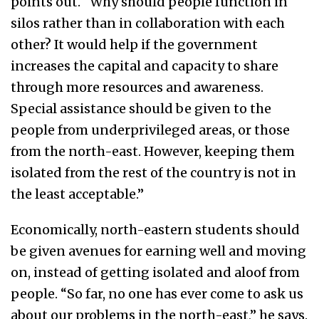
points out. “Why should people function in
silos rather than in collaboration with each
other? It would help if the government
increases the capital and capacity to share
through more resources and awareness.
Special assistance should be given to the
people from underprivileged areas, or those
from the north-east. However, keeping them
isolated from the rest of the country is not in
the least acceptable.”
Economically, north-eastern students should
be given avenues for earning well and moving
on, instead of getting isolated and aloof from
people. “So far, no one has ever come to ask us
about our problems in the north-east,” he says.