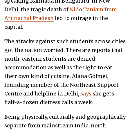
speaking Kannada in Bengaluru. In New
Delhi, the tragic death of
Nido Taniam from
Arunachal Pradesh
led to outrage in the
capital.
The attacks against such students across cities
got the nation worried. There are reports that
north-eastern students are denied
accommodation as well as the right to eat
their own kind of cuisine. Alana Golmei,
founding member of the Northeast Support
Centre and helpline in Delhi,
says
she gets
half-a-dozen distress calls a week.
Being physically, culturally and geographically
separate from mainstream India, north-