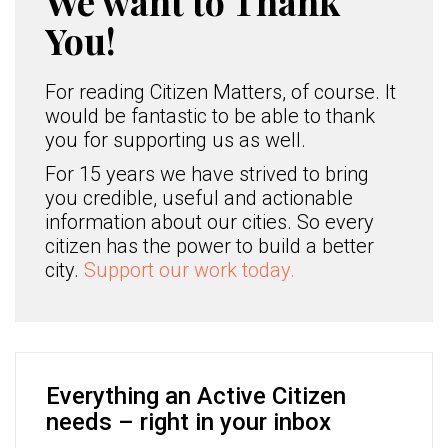
We want to Thank
You!
For reading Citizen Matters, of course. It
would be fantastic to be able to thank
you for supporting us as well.
For 15 years we have strived to bring
you credible, useful and actionable
information about our cities. So every
citizen has the power to build a better
city.
Support our work today.
Everything an Active Citizen
needs – right in your inbox