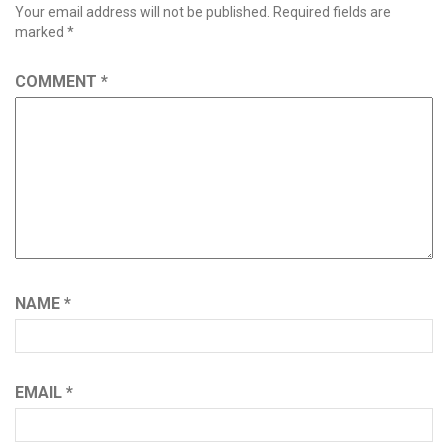
Your email address will not be published.
Required fields are
marked
*
COMMENT
*
NAME
*
EMAIL
*