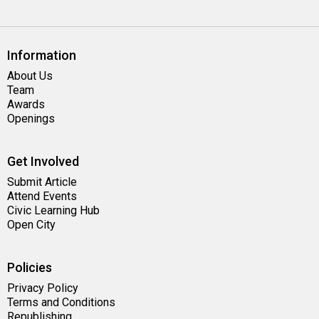
Information
About Us
Team
Awards
Openings
Get Involved
Submit Article
Attend Events
Civic Learning Hub
Open City
Policies
Privacy Policy
Terms and Conditions
Republishing