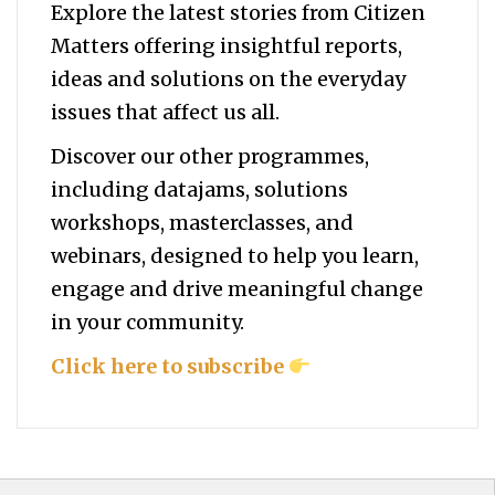
Explore the latest stories from Citizen
Matters offering insightful reports,
ideas and solutions on the everyday
issues that affect us all.
Discover our other programmes,
including datajams, solutions
workshops, masterclasses, and
webinars, designed to help you
learn,
engage and drive meaningful change
in your community.
Click here to subscribe