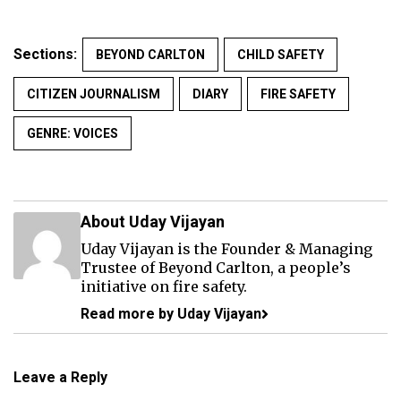
Sections:
BEYOND CARLTON
CHILD SAFETY
CITIZEN JOURNALISM
DIARY
FIRE SAFETY
GENRE: VOICES
About Uday Vijayan
Uday Vijayan is the Founder & Managing
Trustee of Beyond Carlton, a people’s
initiative on fire safety.
Read more by Uday Vijayan
Leave a Reply