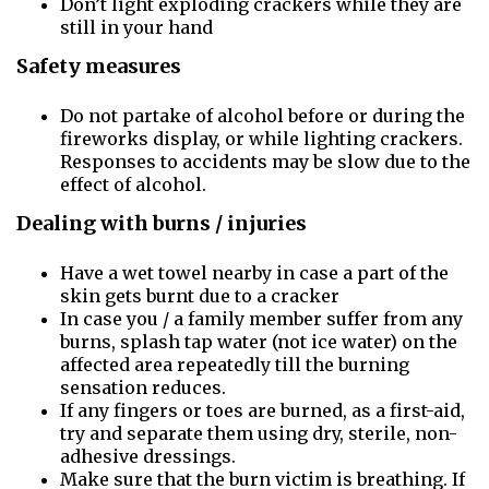
Don’t light exploding crackers while they are
still in your hand
Safety measures
Do not partake of alcohol before or during the
fireworks display, or while lighting crackers.
Responses to accidents may be slow due to the
effect of alcohol.
Dealing with burns / injuries
Have a wet towel nearby in case a part of the
skin gets burnt due to a cracker
In case you / a family member suffer from any
burns, splash tap water (not ice water) on the
affected area repeatedly till the burning
sensation reduces.
If any fingers or toes are burned, as a first-aid,
try and separate them using dry, sterile, non-
adhesive dressings.
Make sure that the burn victim is breathing. If