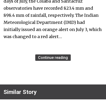
days of July, the Colaba and Santacruz
observatories have recorded 823.4 mm and
898.4 mm of rainfall, respectively. The Indian
Meteorological Department (IMD) had
initially issued an orange alert on July 3, which
was changed to a red alert…
Continue reading
Similar Story