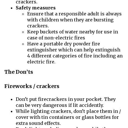
crackers.
Safety measures
Ensure that a responsible adult is always
with children when they are bursting
crackers.
Keep buckets of water nearby for use in
case of non-electric fires
Have a portable dry powder fire
extinguisher which can help extinguish
4 different categories of fire including an
electric fire.
The Don’ts
Fireworks / crackers
Don’t put firecrackers in your pocket. They
can be very dangerous if lit accidently.
While lighting crackers, don’t place them in /
cover with tin containers or glass bottles for
extra sound effects.