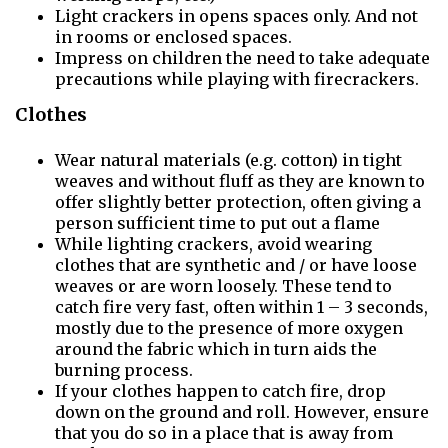
Light crackers in opens spaces only. And not
in rooms or enclosed spaces.
Impress on children the need to take adequate
precautions while playing with firecrackers.
Clothes
Wear natural materials (e.g. cotton) in tight
weaves and without fluff as they are known to
offer slightly better protection, often giving a
person sufficient time to put out a flame
While lighting crackers, avoid wearing
clothes that are synthetic and / or have loose
weaves or are worn loosely. These tend to
catch fire very fast, often within 1 – 3 seconds,
mostly due to the presence of more oxygen
around the fabric which in turn aids the
burning process.
If your clothes happen to catch fire, drop
down on the ground and roll. However, ensure
that you do so in a place that is away from