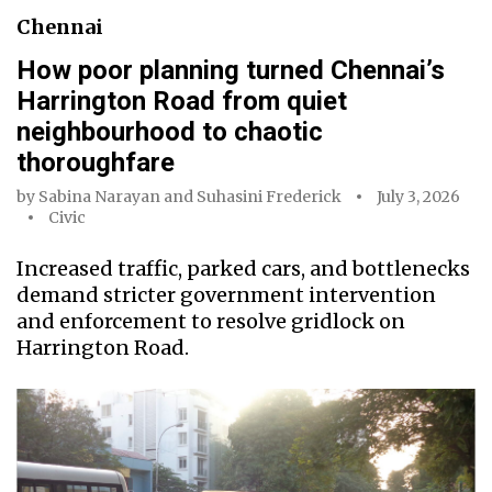
Chennai
How poor planning turned Chennai’s
Harrington Road from quiet
neighbourhood to chaotic
thoroughfare
by
Sabina Narayan
and
Suhasini Frederick
July 3, 2026
Civic
Increased traffic, parked cars, and bottlenecks
demand stricter government intervention
and enforcement to resolve gridlock on
Harrington Road.