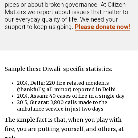
pipes or about broken governance. At Citizen
Matters we report about issues that matter to
our everyday quality of life. We need your
support to keep us going.
Please donate now!
Sample these Diwali-specific statistics:
2014, Delhi: 220 fire related incidents
(thankfully, all minor) reported in Delhi
2014, Assam: 40 cases of fire in a single day
2015, Gujarat: 3,800 calls made to the
ambulance service in just two days
The simple fact is that, when you play with
fire, you are putting yourself, and others, at