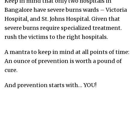
Keep in mind that only two hospitals in
Bangalore have severe burns wards – Victoria
Hospital, and St. Johns Hospital. Given that
severe burns require specialized treatment.
rush the victims to the right hospitals.
A mantra to keep in mind at all points of time:
An ounce of prevention is worth a pound of
cure.
And prevention starts with… YOU!