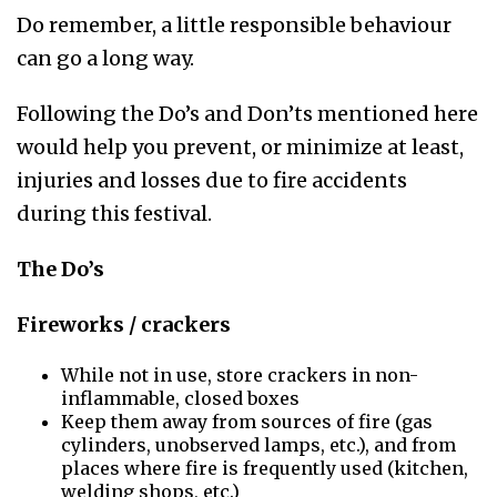
Do remember, a little responsible behaviour
can go a long way.
Following the Do’s and Don’ts mentioned here
would help you prevent, or minimize at least,
injuries and losses due to fire accidents
during this festival.
The Do’s
Fireworks / crackers
While not in use, store crackers in non-
inflammable, closed boxes
Keep them away from sources of fire (gas
cylinders, unobserved lamps, etc.), and from
places where fire is frequently used (kitchen,
welding shops, etc.)