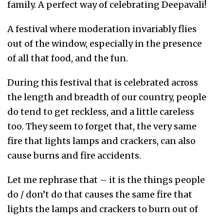
family. A perfect way of celebrating Deepavali!
A festival where moderation invariably flies
out of the window, especially in the presence
of all that food, and the fun.
During this festival that is celebrated across
the length and breadth of our country, people
do tend to get reckless, and a little careless
too. They seem to forget that, the very same
fire that lights lamps and crackers, can also
cause burns and fire accidents.
Let me rephrase that – it is the things people
do / don’t do that causes the same fire that
lights the lamps and crackers to burn out of