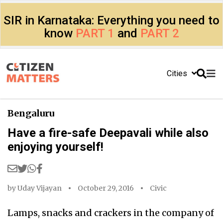
SIR in Karnataka: Everything you need to
know
PART 1
and
PART 2
Cities
Bengaluru
Have a fire-safe Deepavali while also
enjoying yourself!
by
Uday Vijayan
October 29, 2016
Civic
Lamps, snacks and crackers in the company of