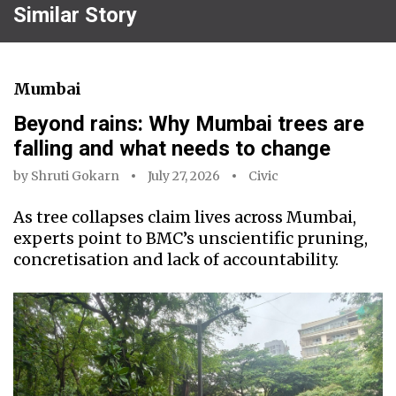
Similar Story
Mumbai
Beyond rains: Why Mumbai trees are
falling and what needs to change
by
Shruti Gokarn
July 27, 2026
Civic
As tree collapses claim lives across Mumbai,
experts point to BMC’s unscientific pruning,
concretisation and lack of accountability.