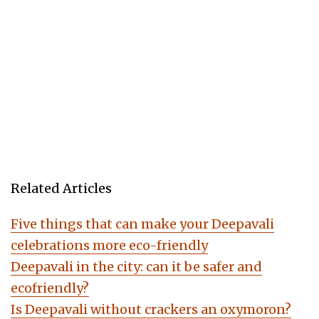
Related Articles
Five things that can make your Deepavali
celebrations more eco-friendly
Deepavali in the city: can it be safer and
ecofriendly?
Is Deepavali without crackers an oxymoron?