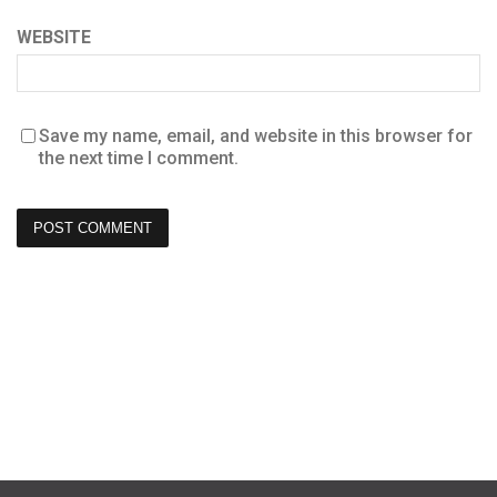
WEBSITE
Save my name, email, and website in this browser for
the next time I comment.