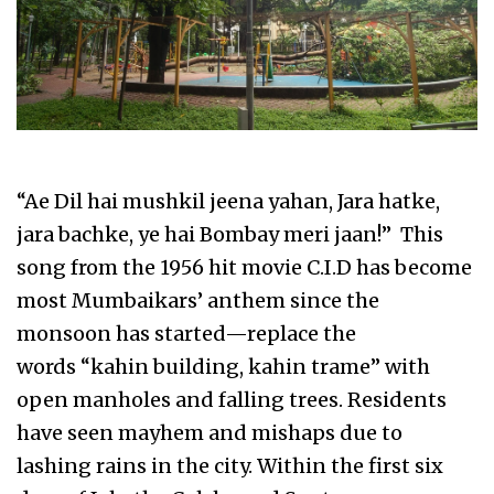
“Ae Dil hai mushkil jeena yahan, Jara hatke,
jara bachke, ye hai Bombay meri jaan!” This
song from the 1956 hit movie C.I.D has become
most Mumbaikars’ anthem since the
monsoon has started—replace the
words “kahin building, kahin trame” with
open manholes and falling trees. Residents
have seen mayhem and mishaps due to
lashing rains in the city. Within the first six