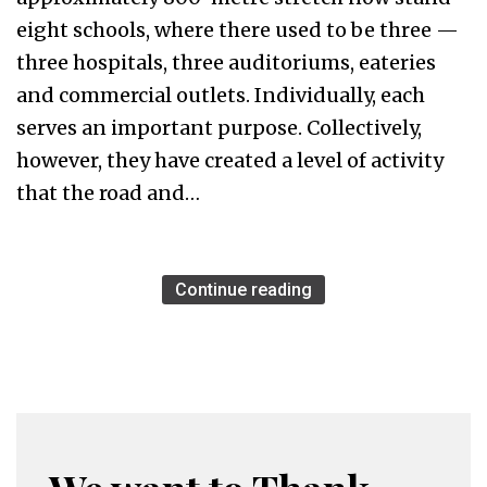
eight schools, where there used to be three —
three hospitals, three auditoriums, eateries
and commercial outlets. Individually, each
serves an important purpose. Collectively,
however, they have created a level of activity
that the road and…
Continue reading