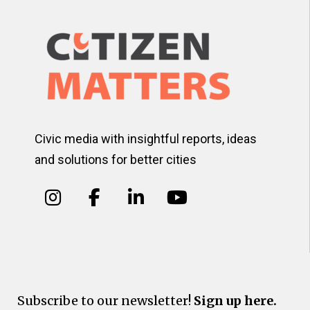
Civic media with insightful reports, ideas
and solutions for better cities
Subscribe to our newsletter!
Sign up here.