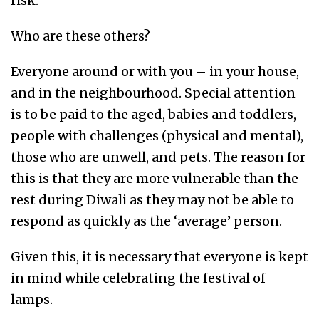
risk.
Who are these others?
Everyone around or with you – in your house,
and in the neighbourhood. Special attention
is to be paid to the aged, babies and toddlers,
people with challenges (physical and mental),
those who are unwell, and pets. The reason for
this is that they are more vulnerable than the
rest during Diwali as they may not be able to
respond as quickly as the ‘average’ person.
Given this, it is necessary that everyone is kept
in mind while celebrating the festival of
lamps.