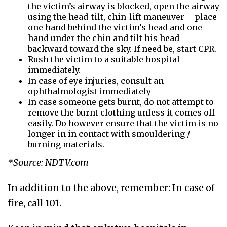
the victim’s airway is blocked, open the airway
using the head-tilt, chin-lift maneuver – place
one hand behind the victim’s head and one
hand under the chin and tilt his head
backward toward the sky. If need be, start CPR.
Rush the victim to a suitable hospital
immediately.
In case of eye injuries, consult an
ophthalmologist immediately
In case someone gets burnt, do not attempt to
remove the burnt clothing unless it comes off
easily. Do however ensure that the victim is no
longer in in contact with smouldering /
burning materials.
*Source: NDTV.com
In addition to the above, remember: In case of
fire, call 101.