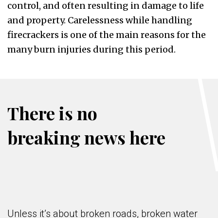
control, and often resulting in damage to life
and property. Carelessness while handling
firecrackers is one of the main reasons for the
many burn injuries during this period.
There is no
breaking news here
Unless it’s about broken roads, broken water