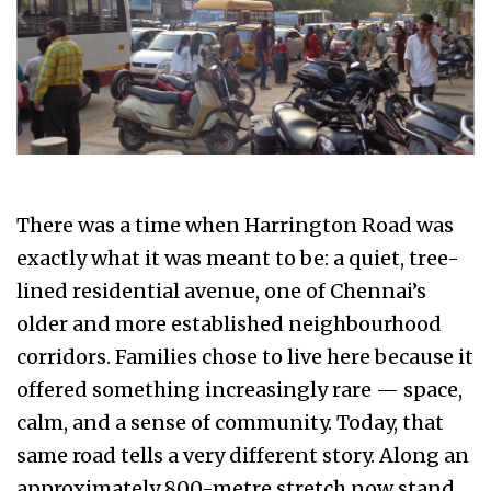
There was a time when Harrington Road was
exactly what it was meant to be: a quiet, tree-
lined residential avenue, one of Chennai’s
older and more established neighbourhood
corridors. Families chose to live here because it
offered something increasingly rare — space,
calm, and a sense of community. Today, that
same road tells a very different story. Along an
approximately 800-metre stretch now stand