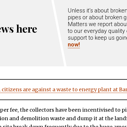
Unless it’s about broke
pipes or about broken g
Matters we report about
ews here
to our everyday quality 
support to keep us goi
now!
citizens are against a waste to energy plant at B
pper fee, the collectors have been incentivised to 
ion and demolition waste and dump it at the landf
 site break down frequently due to the huge amou