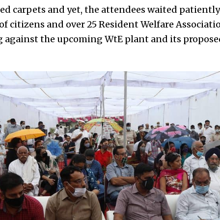
d carpets and yet, the attendees waited patiently 
f citizens and over 25 Resident Welfare Associati
ng against the upcoming WtE plant and its propos