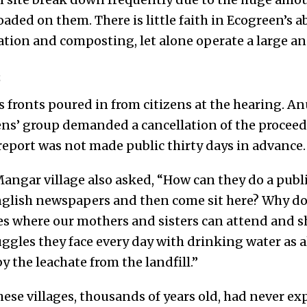
aded on them. There is little faith in Ecogreen’s ab
tation and composting, let alone operate a large 
s
s fronts poured in from citizens at the hearing. A
zens’ group demanded a cancellation of the proceed
 report was not made public thirty days in advance.
angar village also asked, “How can they do a publi
nglish newspapers and then come sit here? Why don
es where our mothers and sisters can attend and sh
ggles they face every day with drinking water as al
 the leachate from the landfill.”
hese villages, thousands of years old, had never e