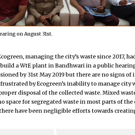
hearing on August 31st.
Ecogreen, managing the city’s waste since 2017, ha
build a WtE plant in Bandhwari in a public hearing
ioned by 31st May 2019 but there are no signs of it
rustrated by Ecogreen’s inability to manage city w
proper disposal of the collected waste. Mixed waste
o space for segregated waste in most parts of the ci
 there have been negligible efforts towards creati