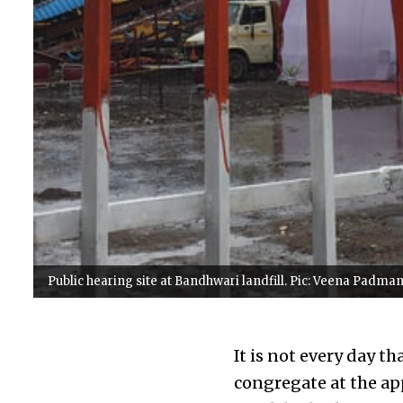
Public hearing site at Bandhwari landfill. Pic: Veena Padm
It is not every day t
congregate at the ap