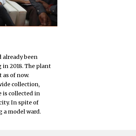
d already been
 in 2018. The plant
 as of now.
ide collection,
 is collected in
ty. In spite of
ng a model ward.