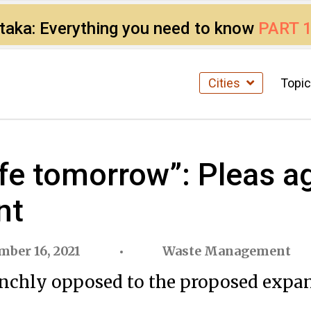
ataka: Everything you need to know
PART 
Cities
Topi
life tomorrow”: Pleas 
nt
mber 16, 2021
Waste Management
aunchly opposed to the proposed expa