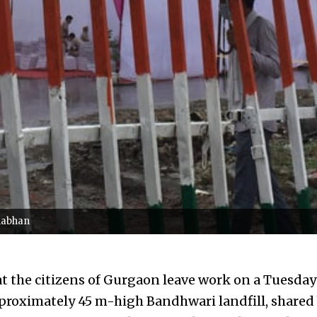
anabhan
hat the citizens of Gurgaon leave work on a Tuesda
proximately 45 m-high Bandhwari landfill, share