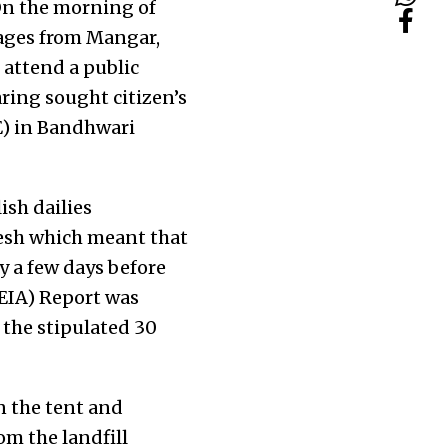
On the morning of
llages from Mangar,
 attend a public
ring sought citizen’s
E) in Bandhwari
ish dailies
esh which meant that
ly a few days before
EIA) Report was
 the stipulated 30
n the tent and
rom the landfill