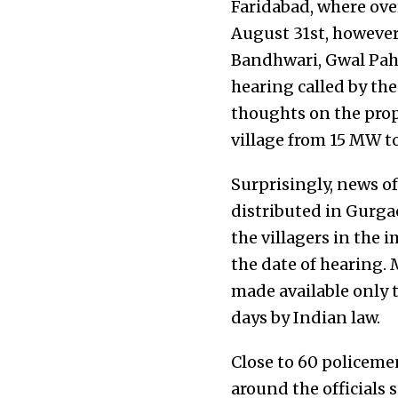
Faridabad, where ove
August 31st, however,
Bandhwari, Gwal Paha
hearing called by th
thoughts on the prop
village from 15 MW t
Surprisingly, news o
distributed in Gurg
the villagers in the i
the date of hearing.
made available only t
days by Indian law.
Close to 60 policeme
around the officials s