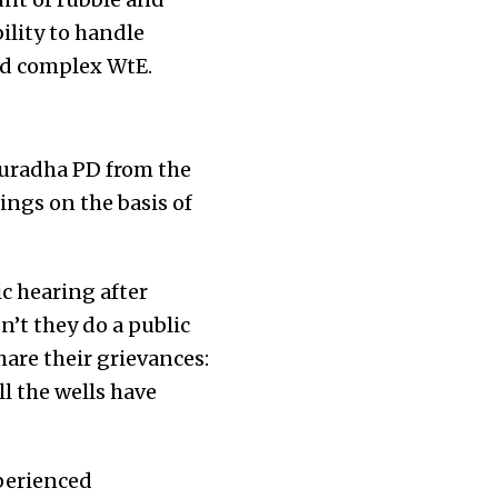
ility to handle
and complex WtE.
nuradha PD from the
ings on the basis of
c hearing after
’t they do a public
are their grievances:
l the wells have
xperienced