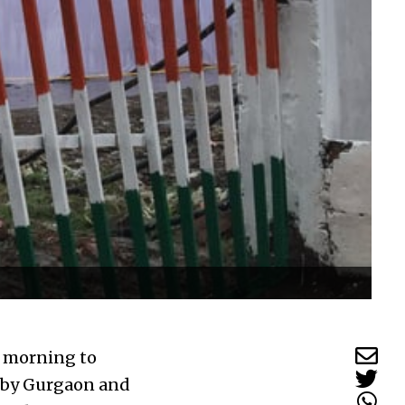
y morning to
d by Gurgaon and