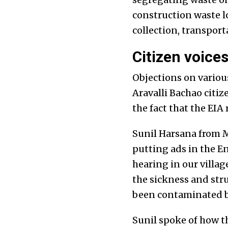
construction waste lo
collection, transpor
Citizen voice
Objections on variou
Aravalli Bachao citi
the fact that the EIA
Sunil Harsana from M
putting ads in the E
hearing in our villag
the sickness and stru
been contaminated by
Sunil spoke of how t