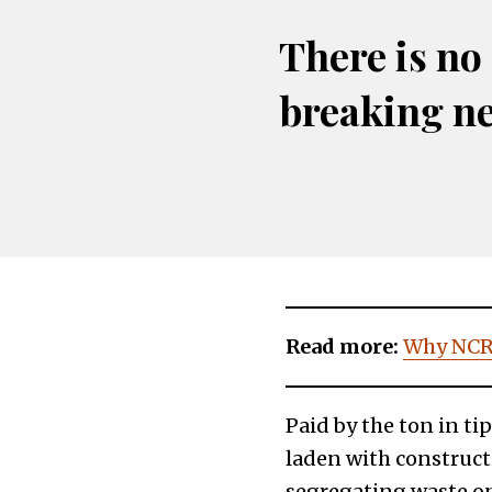
There is no
breaking n
Read more:
Why NCR 
Paid by the ton in ti
laden with construct
segregating waste on