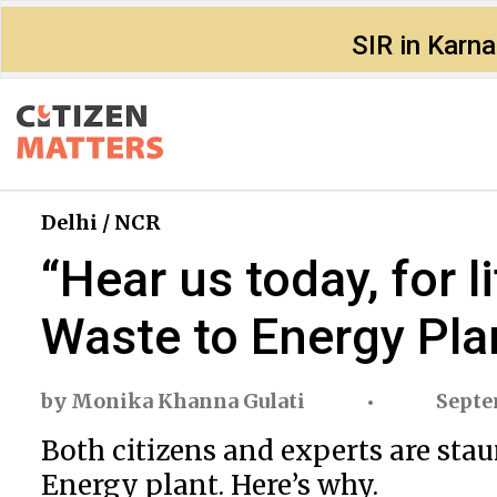
SIR in Karn
Delhi / NCR
“Hear us today, for 
Waste to Energy Pla
by
Monika Khanna Gulati
Septe
Both citizens and experts are st
Energy plant. Here’s why.