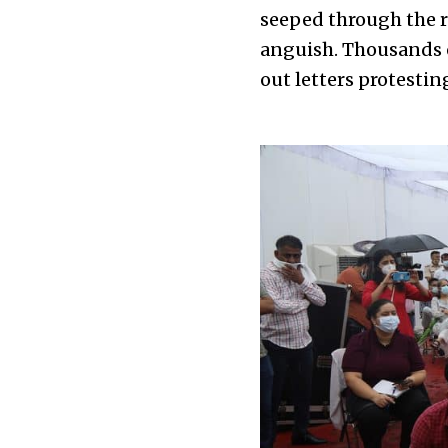
seeped through the re
anguish. Thousands o
out letters protesti