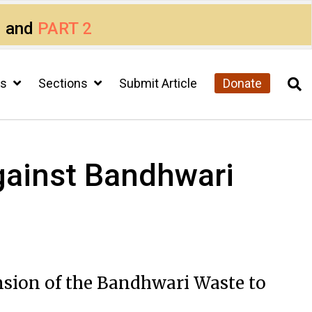
1
and
PART 2
cs
Sections
Submit Article
Donate
against Bandhwari
nsion of the Bandhwari Waste to