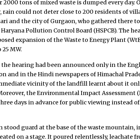
r 2000 tons of mixed waste is dumped every day. 
 rain could not deter close to 200 residents of vi
ri and the city of Gurgaon, who gathered there to
e Haryana Pollution Control Board (HSPCB). The hea
osed expansion of the Waste to Energy Plant (Wt
o 25 MW.
f the hearing had been announced only in the Engl
aon and in the Hindi newspapers of Himachal Prad
mmediate vicinity of the landfill learnt about it on
 Moreover, the Environmental Impact Assessment (
hree days in advance for public viewing instead of
n stood guard at the base of the waste mountain, i
eated on a stage. It poured relentlessly, leachate f