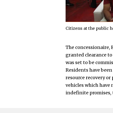
Citizens at the public 
The concessionaire, 
granted clearance to 
was set to be commiss
Residents have been f
resource recovery or 
vehicles which have n
indefinite promises,