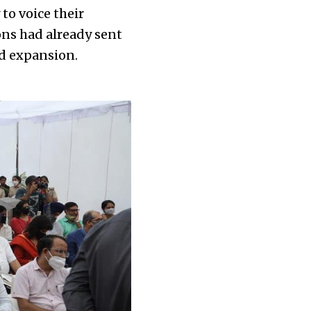
to voice their
ons had already sent
ed expansion.