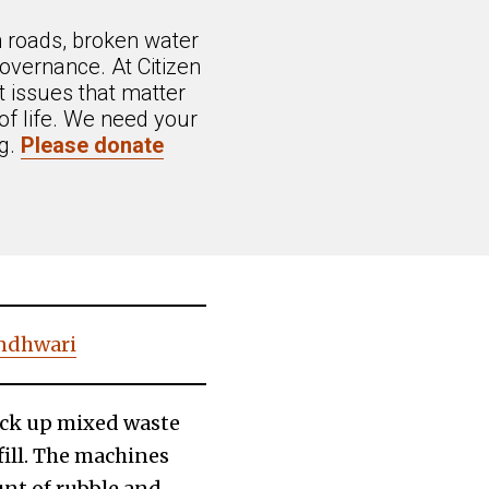
n roads, broken water
overnance. At Citizen
 issues that matter
of life. We need your
ng.
Please donate
andhwari
pick up mixed waste
ill. The machines
nt of rubble and