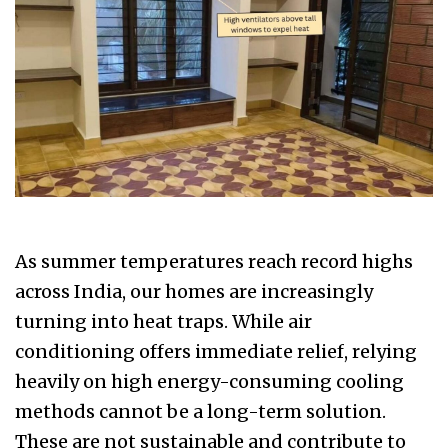
As summer temperatures reach record highs
across India, our homes are increasingly
turning into heat traps. While air
conditioning offers immediate relief, relying
heavily on high energy-consuming cooling
methods cannot be a long-term solution.
These are not sustainable and contribute to