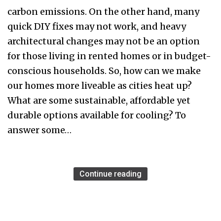
carbon emissions. On the other hand, many
quick DIY fixes may not work, and heavy
architectural changes may not be an option
for those living in rented homes or in budget-
conscious households. So, how can we make
our homes more liveable as cities heat up?
What are some sustainable, affordable yet
durable options available for cooling? To
answer some…
Continue reading