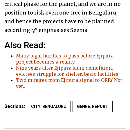
critical phase for the planet, and we are in no
position to risk even one tree in Bengaluru,
and hence the projects have to be planned
accordingly,” emphasises Seema.
Also Read:
Many legal hurdles to pass before Ejipura
project becomes a reality
Nine years after Ejipura slum demolition,
evictees struggle for shelter, basic facilities
Two minutes from Ejipura signal to ORR? Not
yet..
Sections:
CITY: BENGALURU
GENRE: REPORT