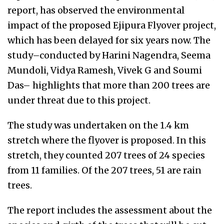
report, has observed the environmental
impact of the proposed Ejipura Flyover project,
which has been delayed for six years now. The
study–conducted by Harini Nagendra, Seema
Mundoli, Vidya Ramesh, Vivek G and Soumi
Das– highlights that more than 200 trees are
under threat due to this project.
The study was undertaken on the 1.4 km
stretch where the flyover is proposed. In this
stretch, they counted 207 trees of 24 species
from 11 families. Of the 207 trees, 51 are rain
trees.
The report includes the assessment about the