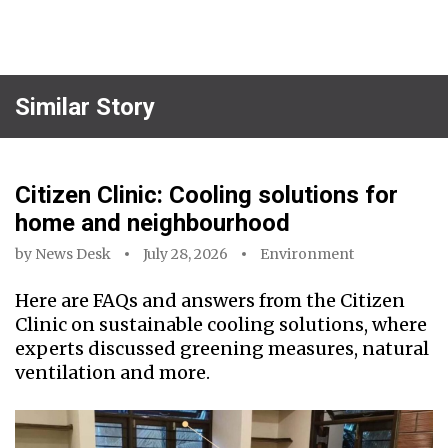
Similar Story
Citizen Clinic: Cooling solutions for
home and neighbourhood
by
News Desk
July 28, 2026
Environment
Here are FAQs and answers from the Citizen
Clinic on sustainable cooling solutions, where
experts discussed greening measures, natural
ventilation and more.