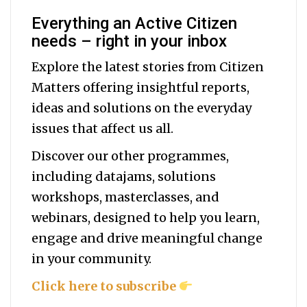
Everything an Active Citizen
needs – right in your inbox
Explore the latest stories from Citizen
Matters offering insightful reports,
ideas and solutions on the everyday
issues that affect us all.
Discover our other programmes,
including datajams, solutions
workshops, masterclasses, and
webinars, designed to help you
learn,
engage and drive meaningful change
in your community.
Click here to subscribe