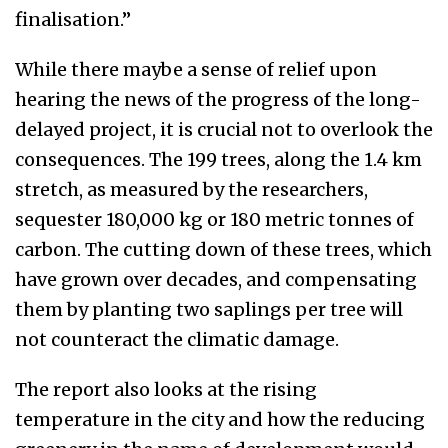
finalisation.”
While there maybe a sense of relief upon
hearing the news of the progress of the long-
delayed project, it is crucial not to overlook the
consequences. The 199 trees, along the 1.4 km
stretch, as measured by the researchers,
sequester 180,000 kg or 180 metric tonnes of
carbon. The cutting down of these trees, which
have grown over decades, and compensating
them by planting two saplings per tree will
not counteract the climatic damage.
The report also looks at the rising
temperature in the city and how the reducing