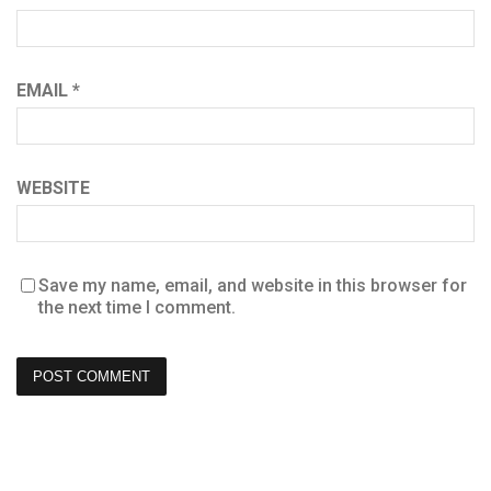
EMAIL
*
WEBSITE
Save my name, email, and website in this browser for
the next time I comment.