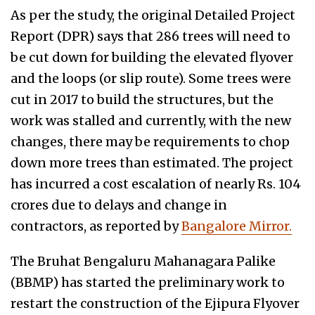
As per the study, the original Detailed Project
Report (DPR) says that 286 trees will need to
be cut down for building the elevated flyover
and the loops (or slip route). Some trees were
cut in 2017 to build the structures, but the
work was stalled and currently, with the new
changes, there may be requirements to chop
down more trees than estimated. The project
has incurred a cost escalation of nearly Rs. 104
crores due to delays and change in
contractors, as reported by
Bangalore Mirror.
The Bruhat Bengaluru Mahanagara Palike
(BBMP) has started the preliminary work to
restart the construction of the Ejipura Flyover