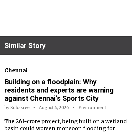
Similar Story
Chennai
Building on a floodplain: Why
residents and experts are warning
against Chennai’s Sports City
by
Subasree
August 4, 2026
Environment
The ₹261-crore project, being built on a wetland
basin could worsen monsoon flooding for