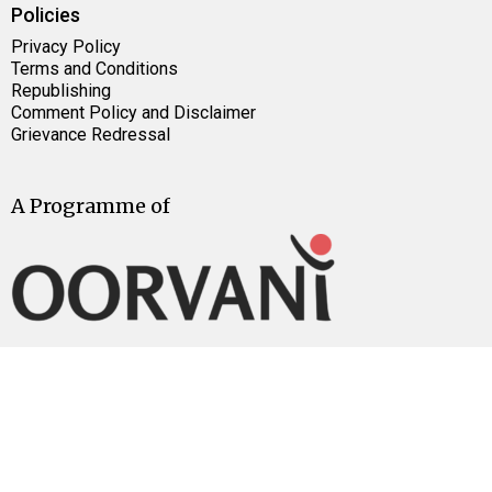
Policies
Privacy Policy
Terms and Conditions
Republishing
Comment Policy and Disclaimer
Grievance Redressal
A Programme of