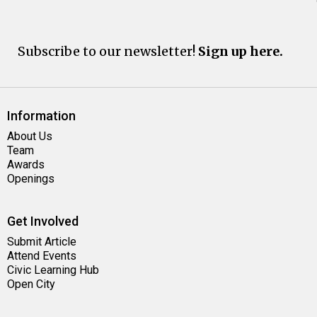
Subscribe to our newsletter!
Sign up here.
Information
About Us
Team
Awards
Openings
Get Involved
Submit Article
Attend Events
Civic Learning Hub
Open City