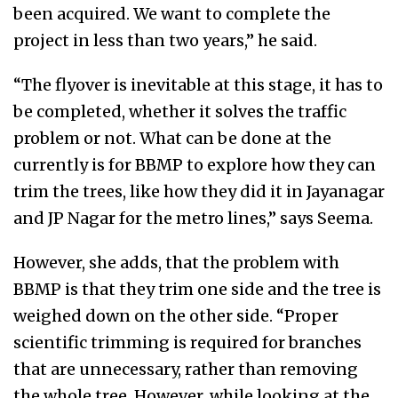
been acquired. We want to complete the
project in less than two years,” he said.
“The flyover is inevitable at this stage, it has to
be completed, whether it solves the traffic
problem or not. What can be done at the
currently is for BBMP to explore how they can
trim the trees, like how they did it in Jayanagar
and JP Nagar for the metro lines,” says Seema.
However, she adds, that the problem with
BBMP is that they trim one side and the tree is
weighed down on the other side. “Proper
scientific trimming is required for branches
that are unnecessary, rather than removing
the whole tree. However, while looking at the