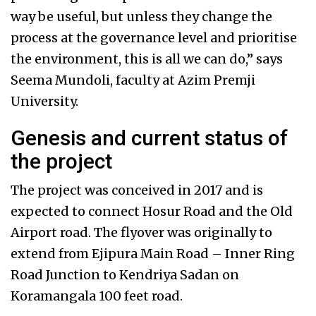
way be useful, but unless they change the
process at the governance level and prioritise
the environment, this is all we can do,” says
Seema Mundoli, faculty at Azim Premji
University.
Genesis and current status of
the project
The project was conceived in 2017 and is
expected to connect Hosur Road and the Old
Airport road. The flyover was originally to
extend from Ejipura Main Road – Inner Ring
Road Junction to Kendriya Sadan on
Koramangala 100 feet road.