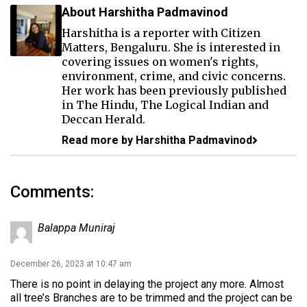
About Harshitha Padmavinod
Harshitha is a reporter with Citizen
Matters, Bengaluru. She is interested in
covering issues on women's rights,
environment, crime, and civic concerns.
Her work has been previously published
in The Hindu, The Logical Indian and
Deccan Herald.
Read more by Harshitha Padmavinod
Comments:
Balappa Muniraj
December 26, 2023 at 10:47 am
There is no point in delaying the project any more. Almost
all tree’s Branches are to be trimmed and the project can be