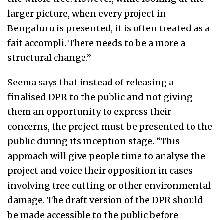
larger picture, when every project in
Bengaluru is presented, it is often treated as a
fait accompli. There needs to be a more a
structural change.”
Seema says that instead of releasing a
finalised DPR to the public and not giving
them an opportunity to express their
concerns, the project must be presented to the
public during its inception stage. “This
approach will give people time to analyse the
project and voice their opposition in cases
involving tree cutting or other environmental
damage. The draft version of the DPR should
be made accessible to the public before