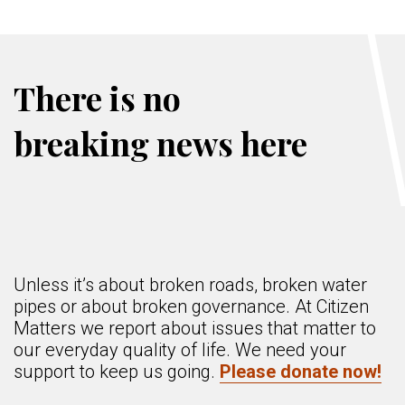
There is no
breaking news here
Unless it’s about broken roads, broken water
pipes or about broken governance. At Citizen
Matters we report about issues that matter to
our everyday quality of life. We need your
support to keep us going.
Please donate now!