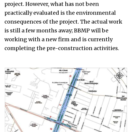
project. However, what has not been
practically evaluated is the environmental
consequences of the project. The actual work
is still a few months away; BBMP will be
working with a new firm and is currently
completing the pre-construction activities.