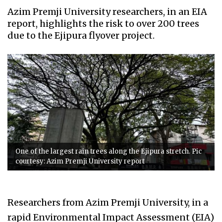
Azim Premji University researchers, in an EIA
report, highlights the risk to over 200 trees
due to the Ejipura flyover project.
One of the largest rain trees along the Ejipura stretch. Pic
courtesy: Azim Premji University report
Researchers from Azim Premji University, in a
rapid Environmental Impact Assessment (EIA)