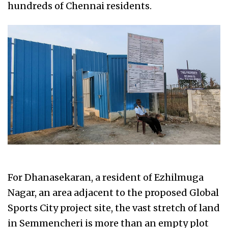
hundreds of Chennai residents.
For Dhanasekaran, a resident of Ezhilmuga
Nagar, an area adjacent to the proposed Global
Sports City project site, the vast stretch of land
in Semmencheri is more than an empty plot