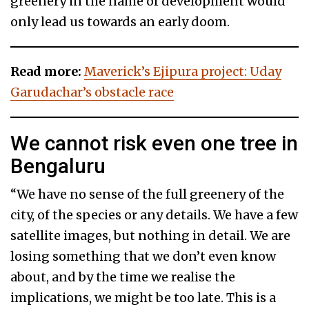
greenery in the name of development would
only lead us towards an early doom.
Read more:
Maverick’s Ejipura project: Uday
Garudachar’s obstacle race
We cannot risk even one tree in
Bengaluru
“We have no sense of the full greenery of the
city, of the species or any details. We have a few
satellite images, but nothing in detail. We are
losing something that we don’t even know
about, and by the time we realise the
implications, we might be too late. This is a