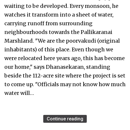
waiting to be developed. Every monsoon, he
watches it transform into a sheet of water,
carrying runoff from surrounding
neighbourhoods towards the Pallikaranai
Marshland. "We are the poorvakudi (original
inhabitants) of this place. Even though we
were relocated here years ago, this has become
our home," says Dhanasekaran, standing
beside the 112-acre site where the project is set
to come up. "Officials may not know how much
water will…
Continue reading