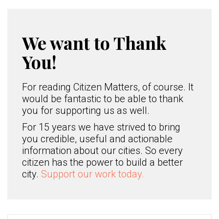
We want to Thank
You!
For reading Citizen Matters, of course. It
would be fantastic to be able to thank
you for supporting us as well.
For 15 years we have strived to bring
you credible, useful and actionable
information about our cities. So every
citizen has the power to build a better
city.
Support our work today.