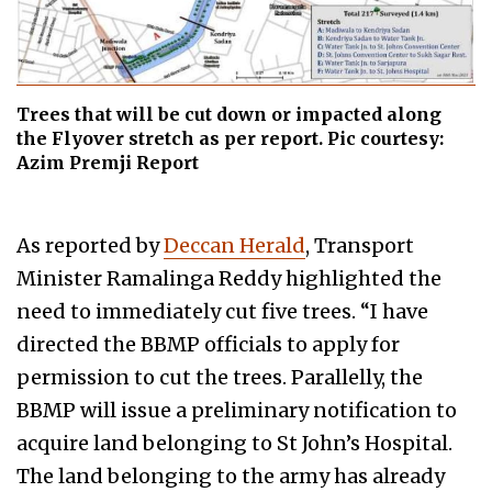
Trees that will be cut down or impacted along
the Flyover stretch as per report. Pic courtesy:
Azim Premji Report
As reported by
Deccan Herald
, Transport
Minister Ramalinga Reddy highlighted the
need to immediately cut five trees. “I have
directed the BBMP officials to apply for
permission to cut the trees. Parallelly, the
BBMP will issue a preliminary notification to
acquire land belonging to St John’s Hospital.
The land belonging to the army has already