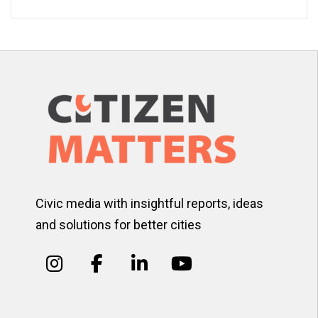
Civic media with insightful reports, ideas
and solutions for better cities