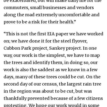
be exacerbated, but will make daily life for the
commuters, small businesses and vendors
along the road extremely uncomfortable and
prove to be a risk for their health.”
“This is not the first EIA paper we have worked
on; we have done it for the steel flyover,
Cubbon Park project, Sankey project. In one
way, our work is the simplest, we have to map
the trees and identify them, in doing so, our
work is also the saddest as we know in a few
days, many of these trees could be cut. On the
second day of our census, the largest rain tree
in the region was about to be cut, but was
thankfully prevented because of a few citizens
protesting. We hope our work would in some