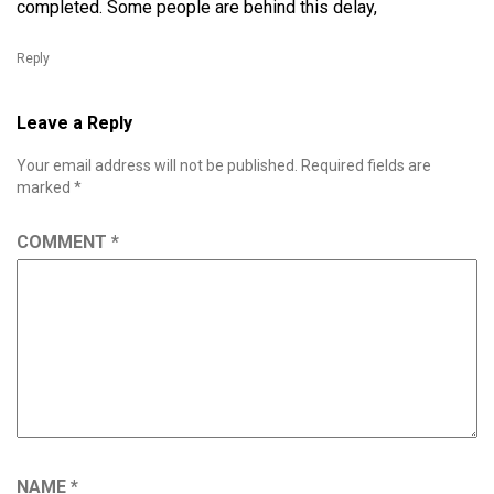
completed. Some people are behind this delay,
Reply
Leave a Reply
Your email address will not be published.
Required fields are
marked
*
COMMENT
*
NAME
*