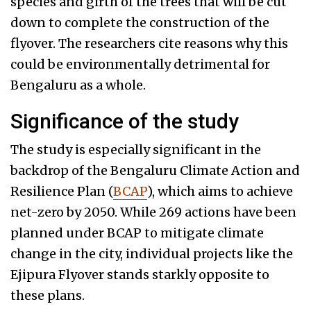
species and girth of the trees that will be cut
down to complete the construction of the
flyover. The researchers cite reasons why this
could be environmentally detrimental for
Bengaluru as a whole.
Significance of the study
The study is especially significant in the
backdrop of the Bengaluru Climate Action and
Resilience Plan (
BCAP
), which aims to achieve
net-zero by 2050. While 269 actions have been
planned under BCAP to mitigate climate
change in the city, individual projects like the
Ejipura Flyover stands starkly opposite to
these plans.