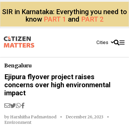
SIR in Karnataka: Everything you need to
know
PART 1
and
PART 2
Cities
Bengaluru
Ejipura flyover project raises
concerns over high environmental
impact
by
Harshitha Padmavinod
December 26, 2023
Environment