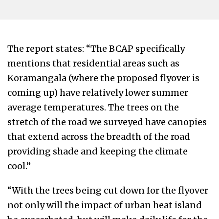
The report states: “The BCAP specifically
mentions that residential areas such as
Koramangala (where the proposed flyover is
coming up) have relatively lower summer
average temperatures. The trees on the
stretch of the road we surveyed have canopies
that extend across the breadth of the road
providing shade and keeping the climate
cool.”
“With the trees being cut down for the flyover
not only will the impact of urban heat island