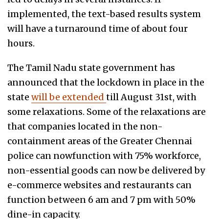
implemented, the text-based results system
will have a turnaround time of about four
hours.
The Tamil Nadu state government has
announced that the lockdown in place in the
state
will be extended
till August 31st, with
some relaxations. Some of the relaxations are
that companies located in the non-
containment areas of the Greater Chennai
police can nowfunction with 75% workforce,
non-essential goods can now be delivered by
e-commerce websites and restaurants can
function between 6 am and 7 pm with 50%
dine-in capacity.