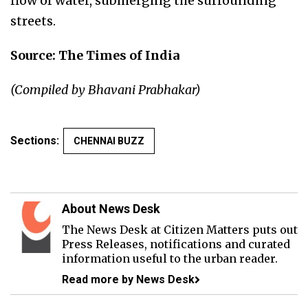
flow of water, submerging the surrounding
streets.
Source: The Times of India
(Compiled by Bhavani Prabhakar)
Sections:
CHENNAI BUZZ
About News Desk
The News Desk at Citizen Matters puts out
Press Releases, notifications and curated
information useful to the urban reader.
Read more by News Desk