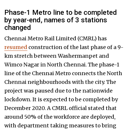
Phase-1 Metro line to be completed
by year-end, names of 3 stations
changed
Chennai Metro Rail Limited (CMRL) has
resumed
construction of the last phase of a 9-
km stretch between Washermanpet and
Wimco Nagar in North Chennai. The phase-1
line of the Chennai Metro connects the North
Chennai neighbourhoods with the city. The
project was paused due to the nationwide
lockdown. It is expected to be completed by
December 2020. A CMRL official stated that
around 50% of the workforce are deployed,
with department taking measures to bring