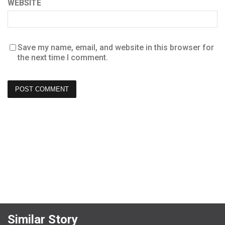
WEBSITE
Save my name, email, and website in this browser for
the next time I comment.
Similar Story