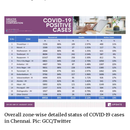
Overall zone-wise detailed status of COVID-19 cases
in Chennai. Pic: GCC/Twitter