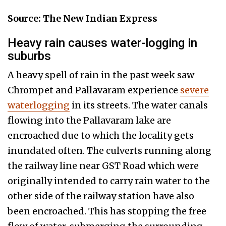
Source: The New Indian Express
Heavy rain causes water-logging in
suburbs
A heavy spell of rain in the past week saw
Chrompet and Pallavaram experience
severe
waterlogging
in its streets. The water canals
flowing into the Pallavaram lake are
encroached due to which the locality gets
inundated often. The culverts running along
the railway line near GST Road which were
originally intended to carry rain water to the
other side of the railway station have also
been encroached. This has stopping the free