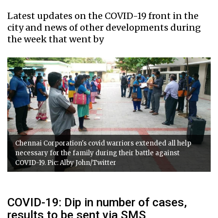
Latest updates on the COVID-19 front in the
city and news of other developments during
the week that went by
Chennai Corporation's covid warriors extended all help
necessary for the family during their battle against
COVID-19. Pic: Alby John/Twitter
COVID-19: Dip in number of cases,
results to be sent via SMS