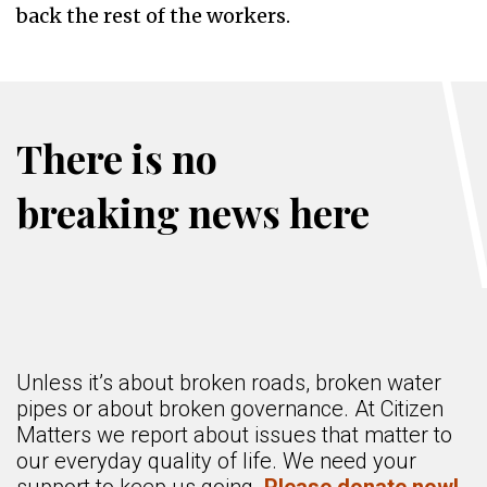
back the rest of the workers.
There is no
breaking news here
Unless it’s about broken roads, broken water
pipes or about broken governance. At Citizen
Matters we report about issues that matter to
our everyday quality of life. We need your