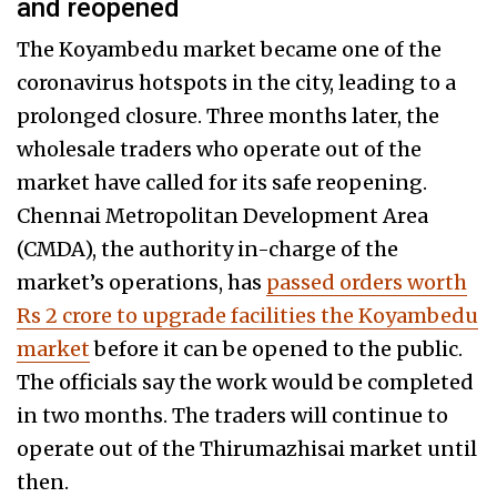
and reopened
The Koyambedu market became one of the
coronavirus hotspots in the city, leading to a
prolonged closure. Three months later, the
wholesale traders who operate out of the
market have called for its safe reopening.
Chennai Metropolitan Development Area
(CMDA), the authority in-charge of the
market’s operations, has
passed orders worth
Rs 2 crore to upgrade facilities the Koyambedu
market
before it can be opened to the public.
The officials say the work would be completed
in two months. The traders will continue to
operate out of the Thirumazhisai market until
then.