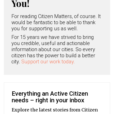
You!
For reading Citizen Matters, of course. It
would be fantastic to be able to thank
you for supporting us as well.
For 15 years we have strived to bring
you credible, useful and actionable
information about our cities. So every
citizen has the power to build a better
city.
Support our work today.
Everything an Active Citizen
needs – right in your inbox
Explore the latest stories from Citizen