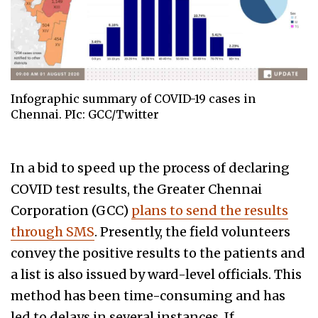
Infographic summary of COVID-19 cases in
Chennai. PIc: GCC/Twitter
In a bid to speed up the process of declaring
COVID test results, the Greater Chennai
Corporation (GCC)
plans to send the results
through SMS
. Presently, the field volunteers
convey the positive results to the patients and
a list is also issued by ward-level officials. This
method has been time-consuming and has
led to delays in several instances. If