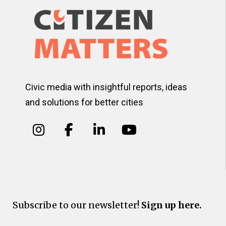
Civic media with insightful reports, ideas
and solutions for better cities
Subscribe to our newsletter!
Sign up here.