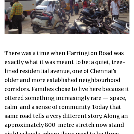
There was a time when Harrington Road was
exactly what it was meant to be: a quiet, tree-
lined residential avenue, one of Chennai’s
older and more established neighbourhood
corridors. Families chose to live here because it
offered something increasingly rare — space,
calm, and a sense of community. Today, that
same road tells a very different story. Along an
approximately 800-metre stretch now stand
eight schools, where there used to be three —