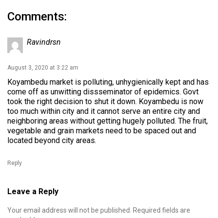
Comments:
Ravindrsn
August 3, 2020 at 3:22 am
Koyambedu market is polluting, unhygienically kept and has
come off as unwitting dissseminator of epidemics. Govt
took the right decision to shut it down. Koyambedu is now
too much within city and it cannot serve an entire city and
neighboring areas without getting hugely polluted. The fruit,
vegetable and grain markets need to be spaced out and
located beyond city areas.
Reply
Leave a Reply
Your email address will not be published.
Required fields are