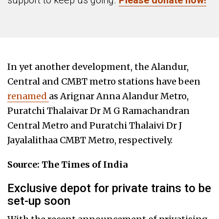
support to keep us going.
Please donate now!
In yet another development, the Alandur,
Central and CMBT metro stations have been
renamed
as Arignar Anna Alandur Metro,
Puratchi Thalaivar Dr M G Ramachandran
Central Metro and Puratchi Thalaivi Dr J
Jayalalithaa CMBT Metro, respectively.
Source: The Times of India
Exclusive depot for private trains to be
set-up soon