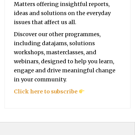
Matters offering insightful reports,
ideas and solutions on the everyday
issues that affect us all.
Discover our other programmes,
including datajams, solutions
workshops, masterclasses, and
webinars, designed to help you
learn,
engage and drive meaningful change
in your community.
Click here to subscribe