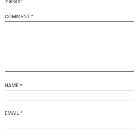
marked
*
COMMENT
*
NAME
*
EMAIL
*