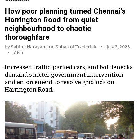
How poor planning turned Chennai’s
Harrington Road from quiet
neighbourhood to chaotic
thoroughfare
by
Sabina Narayan
and
Suhasini Frederick
July 3, 2026
Civic
Increased traffic, parked cars, and bottlenecks
demand stricter government intervention
and enforcement to resolve gridlock on
Harrington Road.