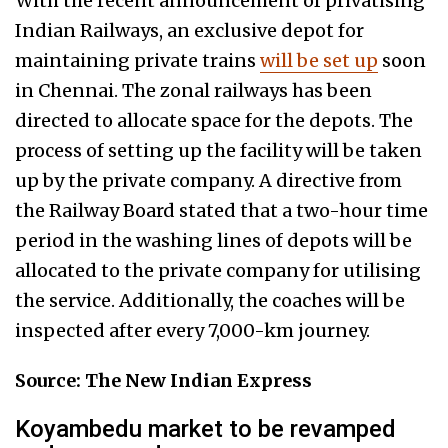
With the recent announcement of privatising
Indian Railways, an exclusive depot for
maintaining private trains
will be set up
soon
in Chennai. The zonal railways has been
directed to allocate space for the depots. The
process of setting up the facility will be taken
up by the private company. A directive from
the Railway Board stated that a two-hour time
period in the washing lines of depots will be
allocated to the private company for utilising
the service. Additionally, the coaches will be
inspected after every 7,000-km journey.
Source: The New Indian Express
Koyambedu market to be revamped