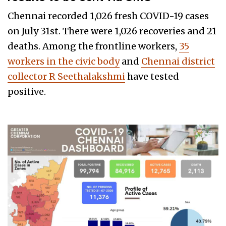
Chennai recorded 1,026 fresh COVID-19 cases
on July 31st. There were 1,026 recoveries and 21
deaths. Among the frontline workers,
35
workers in the civic body
and
Chennai district
collector R Seethalakshmi
have tested
positive.