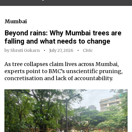
Mumbai
Beyond rains: Why Mumbai trees are
falling and what needs to change
by
Shruti Gokarn
July 27, 2026
Civic
As tree collapses claim lives across Mumbai,
experts point to BMC’s unscientific pruning,
concretisation and lack of accountability.