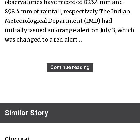
observatories have recorded 823.4 mm and
898.4 mm of rainfall, respectively. The Indian
Meteorological Department (IMD) had
initially issued an orange alert on July 3, which
was changed to a red alert…
Continue reading
Similar Story
Chennai