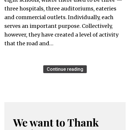
three hospitals, three auditoriums, eateries
and commercial outlets. Individually, each
serves an important purpose. Collectively,
however, they have created a level of activity
that the road and…
Continue reading
We want to Thank