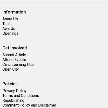
Information
About Us
Team
Awards
Openings
Get Involved
Submit Article
Attend Events
Civic Learning Hub
Open City
Policies
Privacy Policy
Terms and Conditions
Republishing
Comment Policy and Disclaimer