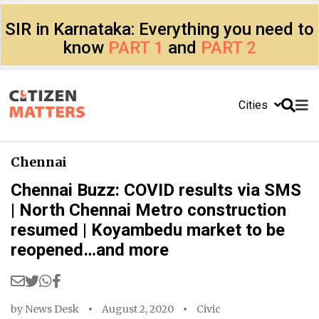
SIR in Karnataka: Everything you need to
know
PART 1
and
PART 2
Cities
Chennai
Chennai Buzz: COVID results via SMS
| North Chennai Metro construction
resumed | Koyambedu market to be
reopened…and more
by
News Desk
August 2, 2020
Civic