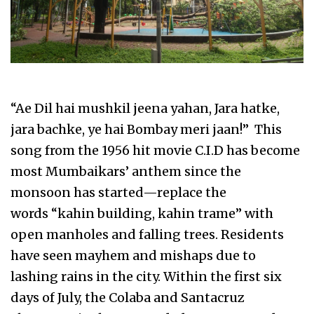
“Ae Dil hai mushkil jeena yahan, Jara hatke,
jara bachke, ye hai Bombay meri jaan!” This
song from the 1956 hit movie C.I.D has become
most Mumbaikars’ anthem since the
monsoon has started—replace the
words “kahin building, kahin trame” with
open manholes and falling trees. Residents
have seen mayhem and mishaps due to
lashing rains in the city. Within the first six
days of July, the Colaba and Santacruz