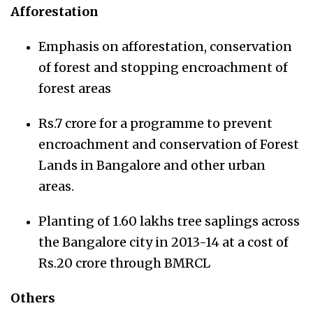
Afforestation
Emphasis on afforestation, conservation
of forest and stopping encroachment of
forest areas
Rs.7 crore for a programme to prevent
encroachment and conservation of Forest
Lands in Bangalore and other urban
areas.
Planting of 1.60 lakhs tree saplings across
the Bangalore city in 2013-14 at a cost of
Rs.20 crore through BMRCL
Others