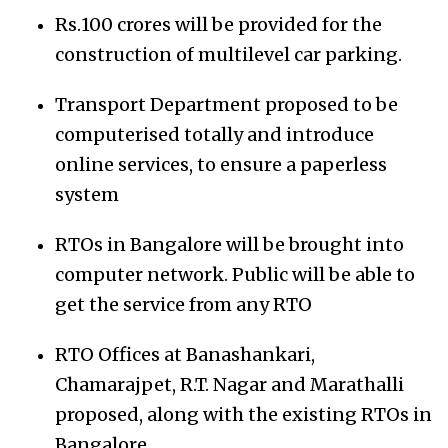
Rs.100 crores will be provided for the
construction of multilevel car parking.
Transport Department proposed to be
computerised totally and introduce
online services, to ensure a paperless
system
RTOs in Bangalore will be brought into
computer network. Public will be able to
get the service from any RTO
RTO Offices at Banashankari,
Chamarajpet, R.T. Nagar and Marathalli
proposed, along with the existing RTOs in
Bangalore.