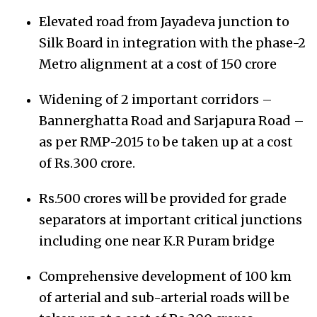
Elevated road from Jayadeva junction to
Silk Board in integration with the phase-2
Metro alignment at a cost of 150 crore
Widening of 2 important corridors –
Bannerghatta Road and Sarjapura Road –
as per RMP-2015 to be taken up at a cost
of Rs.300 crore.
Rs.500 crores will be provided for grade
separators at important critical junctions
including one near K.R Puram bridge
Comprehensive development of 100 km
of arterial and sub-arterial roads will be