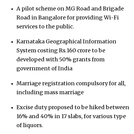
A pilot scheme on MG Road and Brigade
Road in Bangalore for providing Wi-Fi
services to the public.
Karnataka Geographical Information
System costing Rs.160 crore to be
developed with 50% grants from
government of India
Marriage registration compulsory for all,
including mass marriage
Excise duty proposed to be hiked between
16% and 40% in 17 slabs, for various type
of liquors.