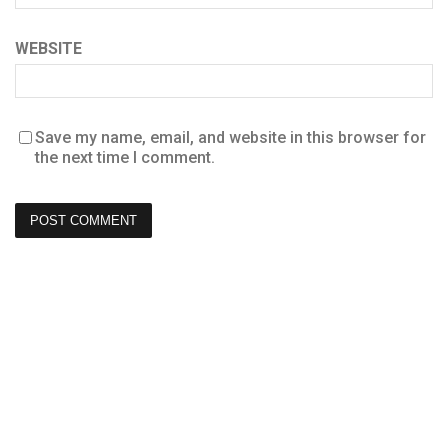
WEBSITE
Save my name, email, and website in this browser for
the next time I comment.