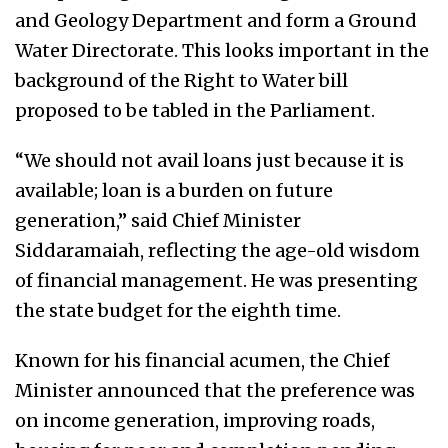
and Geology Department and form a Ground
Water Directorate. This looks important in the
background of the Right to Water bill
proposed to be tabled in the Parliament.
“We should not avail loans just because it is
available; loan is a burden on future
generation,” said Chief Minister
Siddaramaiah, reflecting the age-old wisdom
of financial management. He was presenting
the state budget for the eighth time.
Known for his financial acumen, the Chief
Minister announced that the preference was
on income generation, improving roads,