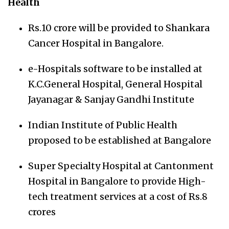
Health
Rs.10 crore will be provided to Shankara
Cancer Hospital in Bangalore.
e-Hospitals software to be installed at
K.C.General Hospital, General Hospital
Jayanagar & Sanjay Gandhi Institute
Indian Institute of Public Health
proposed to be established at Bangalore
Super Specialty Hospital at Cantonment
Hospital in Bangalore to provide High-
tech treatment services at a cost of Rs.8
crores