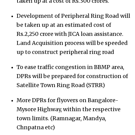
taken up at a cost of Rs.300 crores.
Development of Peripheral Ring Road will
be taken up at an estimated cost of
Rs.2,250 crore with JICA loan assistance.
Land Acquisition process will be speeded
up to construct peripheral ring road
To ease traffic congestion in BBMP area,
DPRs will be prepared for construction of
Satellite Town Ring Road (STRR)
More DPRs for flyovers on Bangalore-
Mysore Highway, within the respective
town limits. (Ramnagar, Mandya,
Chnpatna etc)