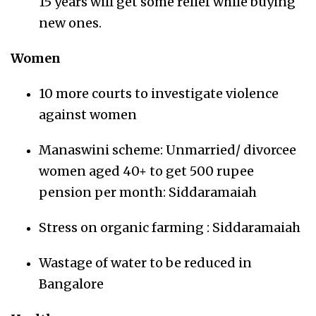
15 years will get some relief while buying
new ones.
Women
10 more courts to investigate violence
against women
Manaswini scheme: Unmarried/ divorcee
women aged 40+ to get 500 rupee
pension per month: Siddaramaiah
Stress on organic farming : Siddaramaiah
Wastage of water to be reduced in
Bangalore