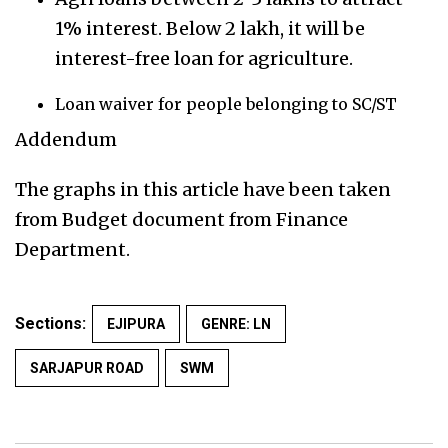
1% interest. Below 2 lakh, it will be
interest-free loan for agriculture.
Loan waiver for people belonging to SC/ST
Addendum
The graphs in this article have been taken
from Budget document from Finance
Department.
Sections:
EJIPURA
GENRE: LN
SARJAPUR ROAD
SWM