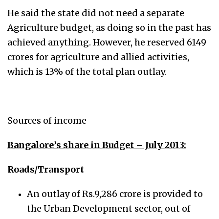
He said the state did not need a separate
Agriculture budget, as doing so in the past has
achieved anything. However, he reserved 6149
crores for agriculture and allied activities,
which is 13% of the total plan outlay.
Sources of income
Bangalore’s share in Budget – July 2013:
Roads/Transport
An outlay of Rs.9,286 crore is provided to
the Urban Development sector, out of