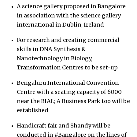
A science gallery proposed in Bangalore
in association with the science gallery
international in Dublin, Ireland
For research and creating commercial
skills in DNA Synthesis &
Nanotechnology in Biology,
Transformation Centres to be set-up
Bengaluru International Convention
Centre with a seating capacity of 6000
near the BIAL; A Business Park too will be
established
Handicraft fair and Shandy will be
conducted in #Bangalore on the lines of