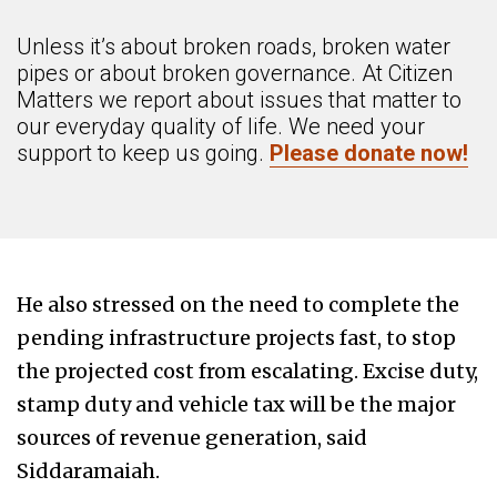
Unless it’s about broken roads, broken water
pipes or about broken governance. At Citizen
Matters we report about issues that matter to
our everyday quality of life. We need your
support to keep us going.
Please donate now!
He also stressed on the need to complete the
pending infrastructure projects fast, to stop
the projected cost from escalating. Excise duty,
stamp duty and vehicle tax will be the major
sources of revenue generation, said
Siddaramaiah.