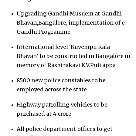
Upgrading Gandhi Musuem at Gandhi
Bhavan,Bangalore, implementation of e-
Gandhi Programme
International level ‘Kuvempu Kala
Bhavan’ to be constructed in Bangalore in
memory of Rashtrakavi K.V.Puttappa
8500 new police constables to be
employed across the state
Highway patrolling vehicles to be
purchased at 4 crore
All police department offices to get