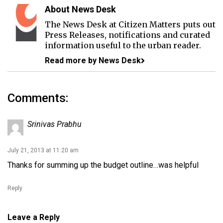
About News Desk
The News Desk at Citizen Matters puts out
Press Releases, notifications and curated
information useful to the urban reader.
Read more by News Desk
Comments:
Srinivas Prabhu
July 21, 2013 at 11:20 am
Thanks for summing up the budget outline…was helpful
Reply
Leave a Reply