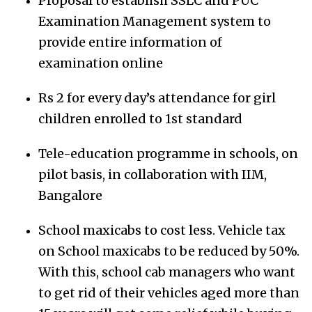
Proposal to establish SSLC and PUC
Examination Management system to
provide entire information of
examination online
Rs 2 for every day’s attendance for girl
children enrolled to 1st standard
Tele-education programme in schools, on
pilot basis, in collaboration with IIM,
Bangalore
School maxicabs to cost less. Vehicle tax
on School maxicabs to be reduced by 50%.
With this, school cab managers who want
to get rid of their vehicles aged more than