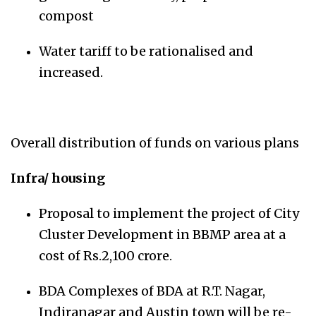
compost
Water tariff to be rationalised and
increased.
Overall distribution of funds on various plans
Infra/ housing
Proposal to implement the project of City
Cluster Development in BBMP area at a
cost of Rs.2,100 crore.
BDA Complexes of BDA at R.T. Nagar,
Indiranagar and Austin town will be re-