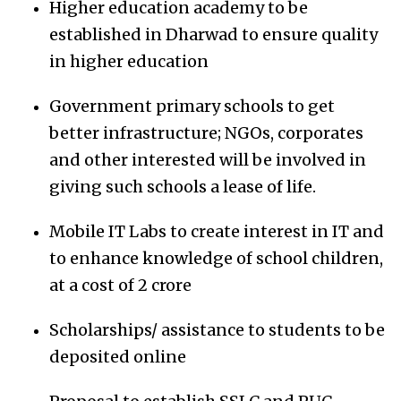
Higher education academy to be
established in Dharwad to ensure quality
in higher education
Government primary schools to get
better infrastructure; NGOs, corporates
and other interested will be involved in
giving such schools a lease of life.
Mobile IT Labs to create interest in IT and
to enhance knowledge of school children,
at a cost of 2 crore
Scholarships/ assistance to students to be
deposited online