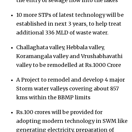
the entry of sewage flow into the lakes
10 more STPs of latest technology will be
established in next 3 years, to help treat
additional 336 MLD of waste water.
Challaghata valley, Hebbala valley,
Koramangala valley and Vrushabhavathi
valley to be remodelled at Rs.1000 Crore
A Project to remodel and develop 4 major
Storm water valleys covering about 857
kms within the BBMP limits
Rs.100 crores will be provided for
adopting modern technology in SWM like
generating electricity, preparation of