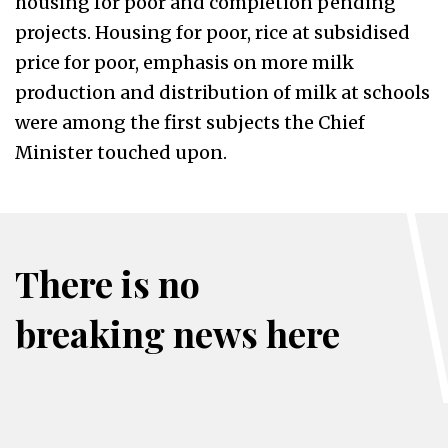
housing for poor and completion pending
projects. Housing for poor, rice at subsidised
price for poor, emphasis on more milk
production and distribution of milk at schools
were among the first subjects the Chief
Minister touched upon.
There is no
breaking news here