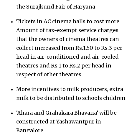
the Surajkund Fair of Haryana
Tickets in AC cinema halls to cost more.
Amount of tax-exempt service charges
that the owners of cinema theatres can
collect increased from Rs.1.50 to Rs.3 per
head in air-conditioned and air-cooled
theatres and Rs.1 to Rs.2 per head in
respect of other theatres
More incentives to milk producers, extra
milk to be distributed to schools children
‘Ahara and Grahakara Bhavana’ will be
constructed at Yashawantpur in
Bangalore.