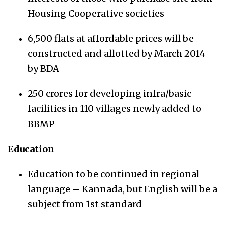
Housing Cooperative societies
6,500 flats at affordable prices will be
constructed and allotted by March 2014
by BDA
250 crores for developing infra/basic
facilities in 110 villages newly added to
BBMP
Education
Education to be continued in regional
language – Kannada, but English will be a
subject from 1st standard