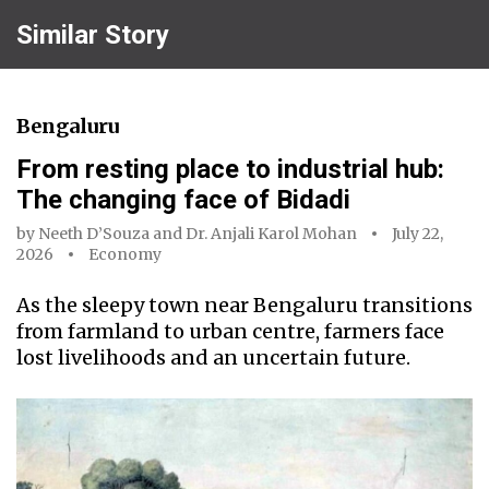
Similar Story
Bengaluru
From resting place to industrial hub:
The changing face of Bidadi
by
Neeth D’Souza
and
Dr. Anjali Karol Mohan
July 22,
2026
Economy
As the sleepy town near Bengaluru transitions
from farmland to urban centre, farmers face
lost livelihoods and an uncertain future.