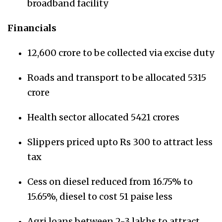
broadband facility
Financials
12,600 crore to be collected via excise duty
Roads and transport to be allocated 5315
crore
Health sector allocated 5421 crores
Slippers priced upto Rs 300 to attract less
tax
Cess on diesel reduced from 16.75% to
15.65%, diesel to cost 51 paise less
Agri loans between 2-3 lakhs to attract