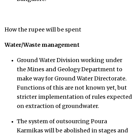
How the rupee will be spent
Water/Waste management
Ground Water Division working under
the Mines and Geology Department to
make way for Ground Water Directorate.
Functions of this are not known yet, but
stricter implementation of rules expected
on extraction of groundwater.
The system of outsourcing Poura
Karmikas will be abolished in stages and