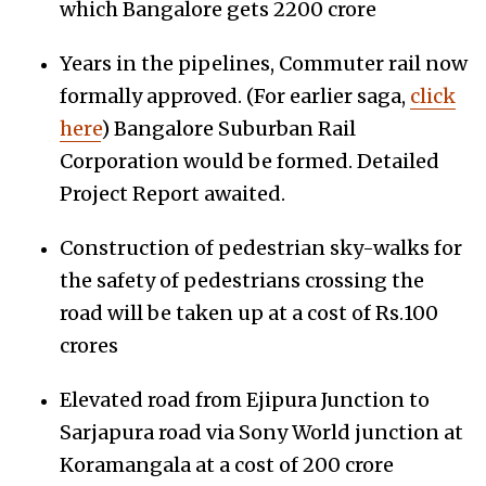
which Bangalore gets 2200 crore
Years in the pipelines, Commuter rail now
formally approved. (For earlier saga,
click
here
) Bangalore Suburban Rail
Corporation would be formed. Detailed
Project Report awaited.
Construction of pedestrian sky-walks for
the safety of pedestrians crossing the
road will be taken up at a cost of Rs.100
crores
Elevated road from Ejipura Junction to
Sarjapura road via Sony World junction at
Koramangala at a cost of 200 crore