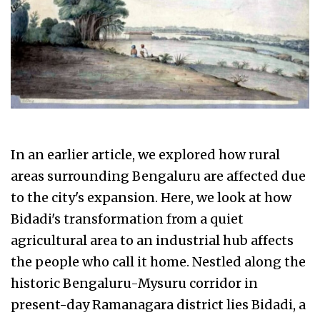
In an earlier article, we explored how rural
areas surrounding Bengaluru are affected due
to the city's expansion. Here, we look at how
Bidadi's transformation from a quiet
agricultural area to an industrial hub affects
the people who call it home. Nestled along the
historic Bengaluru-Mysuru corridor in
present-day Ramanagara district lies Bidadi, a