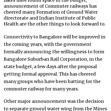
lakes have found space in the budget,
announcement of Commuter railways has
cheered many. Formation of Ground Water
directorate and Indian Institute of Public
Health are the other things to look forward to.
Connectivity to Bangalore will be improved in
the coming years, with the government
formally announcing the willingness to form
Bangalore Suburban Rail Corporation, in the
state budget, a few days after the proposal
getting formal approval. This has cheered
many groups who have been batting for the
commuter railway for many years.
Other major announcement was the decision
to separate ground water wing from the Mines