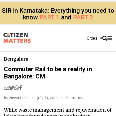
SIR in Karnataka: Everything you need to
know
PART 1
and
PART 2
Cities
Bengaluru
Commuter Rail to be a reality in
Bangalore: CM
by
News Desk
July 13, 2013
Economy
While waste management and rejuvenation of