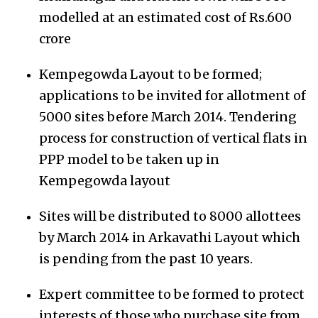
modelled at an estimated cost of Rs.600
crore
Kempegowda Layout to be formed;
applications to be invited for allotment of
5000 sites before March 2014. Tendering
process for construction of vertical flats in
PPP model to be taken up in
Kempegowda layout
Sites will be distributed to 8000 allottees
by March 2014 in Arkavathi Layout which
is pending from the past 10 years.
Expert committee to be formed to protect
interests of those who purchase site from