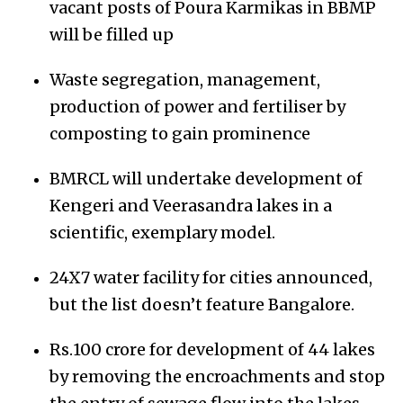
vacant posts of Poura Karmikas in BBMP
will be filled up
Waste segregation, management,
production of power and fertiliser by
composting to gain prominence
BMRCL will undertake development of
Kengeri and Veerasandra lakes in a
scientific, exemplary model.
24X7 water facility for cities announced,
but the list doesn’t feature Bangalore.
Rs.100 crore for development of 44 lakes
by removing the encroachments and stop