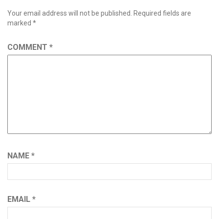
Your email address will not be published.
Required fields are
marked
*
COMMENT
*
NAME
*
EMAIL
*