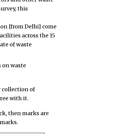
urvey, this
on [from Delhi] come
cilities across the 15
ate of waste
s on waste
 collection of
ree with it.
ack, then marks are
 marks.