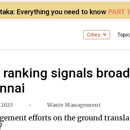
ataka: Everything you need to know
PART 
Cities
Topi
anking signals broad 
nnai
 2023
Waste Management
gement efforts on the ground transl
?