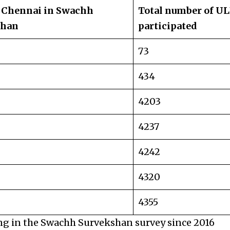
 Chennai in Swachh
Total number of UL
shan
participated
73
434
4203
4237
4242
4320
4355
ng in the Swachh Survekshan survey since 2016