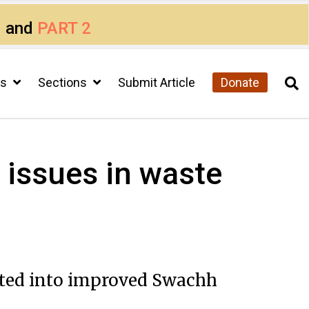
1
and
PART 2
cs
Sections
Submit Article
Donate
issues in waste
ated into improved Swachh