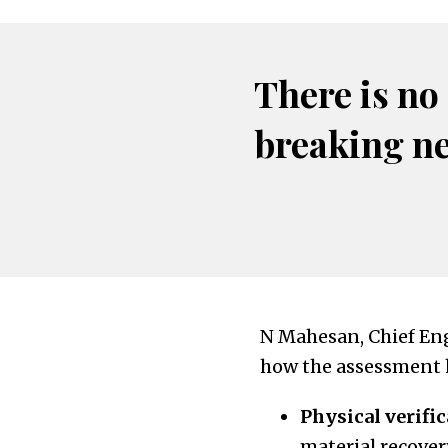
There is no
breaking n
N Mahesan, Chief En
how the assessment h
Physical verific
material recover