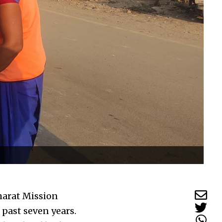
harat Mission
past seven years.