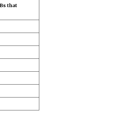
Bs that