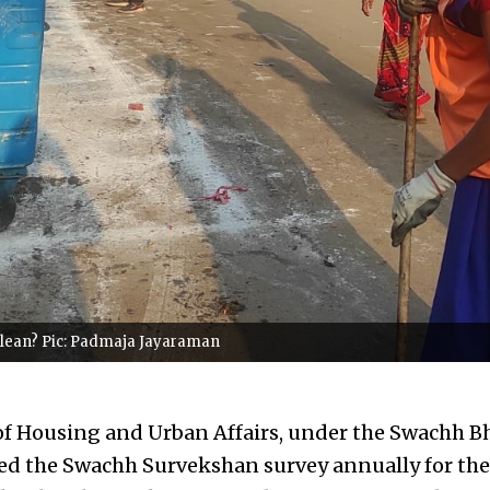
 clean? Pic: Padmaja Jayaraman
f Housing and Urban Affairs, under the Swachh B
ed the Swachh Survekshan survey annually for the 