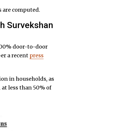
 are computed.
hh Survekshan
100% door-to-door
per a recent
press
ion in households, as
 at less than 50% of