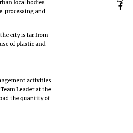
rban local bodies
ce, processing and
e city is far from
use of plastic and
nagement activities
 Team Leader at the
oad the quantity of