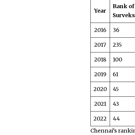
Rank of
Year
Survek
2016
36
2017
235
2018
100
2019
61
2020
45
2021
43
2022
44
Chennai’s ranki