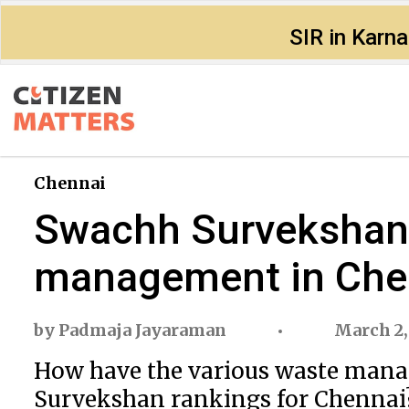
SIR in Karn
Chennai
Swachh Survekshan r
management in Che
by
Padmaja Jayaraman
March 2,
How have the various waste mana
Survekshan rankings for Chennai