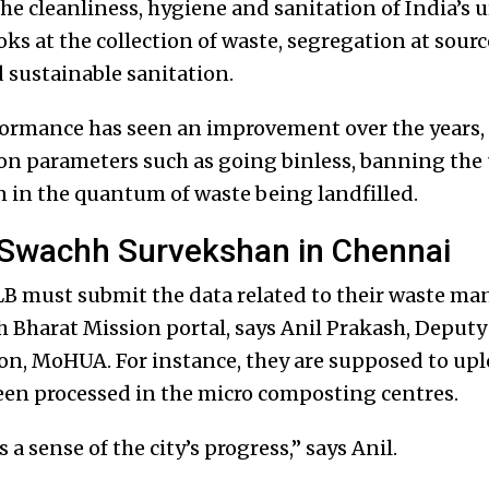
he cleanliness, hygiene and sanitation of India’s u
oks at the collection of waste, segregation at sour
 sustainable sanitation.
ormance has seen an improvement over the years, th
 on parameters such as going binless, banning the 
n in the quantum of waste being landfilled.
 Swachh Survekshan in Chennai
B must submit the data related to their waste ma
h Bharat Mission portal, says Anil Prakash, Deputy
n, MoHUA. For instance, they are supposed to upl
een processed in the micro composting centres.
s a sense of the city’s progress,” says Anil.