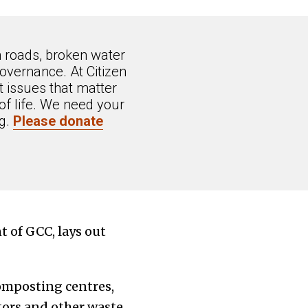
n roads, broken water
overnance. At Citizen
 issues that matter
of life. We need your
ng.
Please donate
 of GCC, lays out
composting centres,
tors and other waste