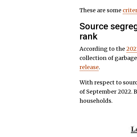
These are some
crite
Source segreg
rank
According to the
202
collection of garbag
release
.
With respect to sour
of September 2022. B
households.