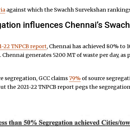
ria
against which the Swachh Survekshan rankings
ation influences Chennai’s Swac
1-22 TNPCB report
, Chennai has achieved 80% to 
e. Chennai generates 5200 MT of waste per day, as 
ce segregation, GCC claims
79%
of source segregat
ut the 2021-22 TNPCB report pegs the segregation