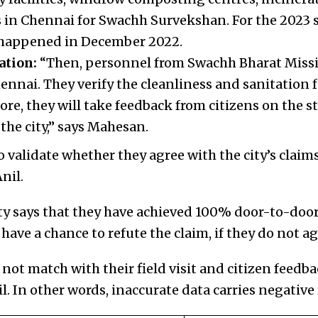
 in Chennai for Swachh Survekshan. For the 2023 s
s happened in December 2022.
ation:
“Then, personnel from Swachh Bharat Missi
hennai. They verify the cleanliness and sanitation fa
re, they will take feedback from citizens on the st
he city,” says Mahesan.
o validate whether they agree with the city’s claim
nil.
ity says that they have achieved 100% door-to-door
have a chance to refute the claim, if they do not ag
do not match with their field visit and citizen feedb
l. In other words, inaccurate data carries negative