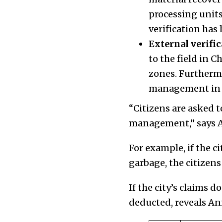
processing units
verification ha
External verific
to the field in C
zones. Furthermo
management in t
“Citizens are asked t
management,” says A
For example, if the c
garbage, the citizens 
If the city’s claims 
deducted, reveals Ani