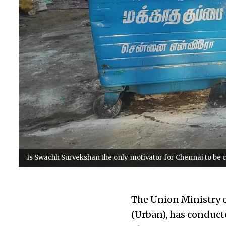
Is Swachh Survekshan the only motivator for Chennai to be
The Union Ministry o
(Urban), has conduct