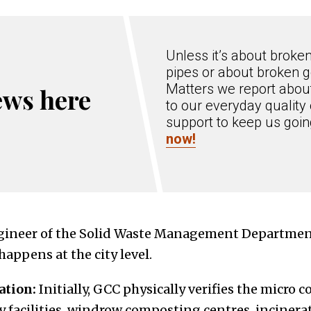
Unless it’s about broke
pipes or about broken g
Matters we report about
ews here
to our everyday quality 
support to keep us goi
now!
gineer of the Solid Waste Management Department
appens at the city level.
ation:
Initially, GCC physically verifies the micro 
y facilities, windrow composting centres, incinera