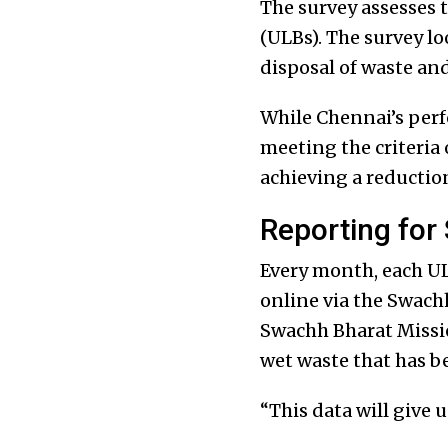
The survey assesses t
(ULBs). The survey lo
disposal of waste and
While Chennai’s perf
meeting the criteria
achieving a reductio
Reporting for
Every month, each UL
online via the Swach
Swachh Bharat Missio
wet waste that has b
“This data will give u