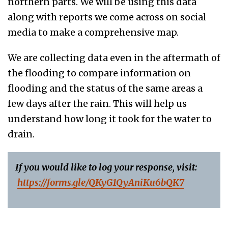
northern parts. We will be using this data
along with reports we come across on social
media to make a comprehensive map.
We are collecting data even in the aftermath of
the flooding to compare information on
flooding and the status of the same areas a
few days after the rain. This will help us
understand how long it took for the water to
drain.
If you would like to log your response, visit:
https://forms.
gle/QKyG1QyAniKu6bQK7