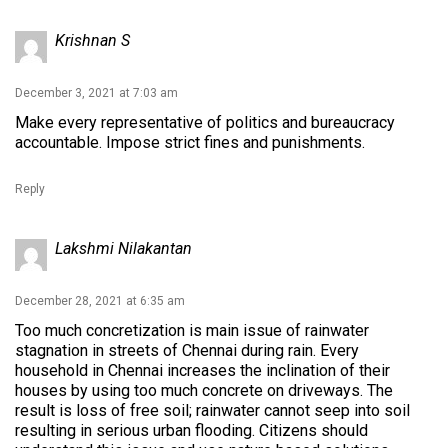
Krishnan S
December 3, 2021 at 7:03 am
Make every representative of politics and bureaucracy
accountable. Impose strict fines and punishments.
Reply
Lakshmi Nilakantan
December 28, 2021 at 6:35 am
Too much concretization is main issue of rainwater
stagnation in streets of Chennai during rain. Every
household in Chennai increases the inclination of their
houses by using too much concrete on driveways. The
result is loss of free soil; rainwater cannot seep into soil
resulting in serious urban flooding. Citizens should