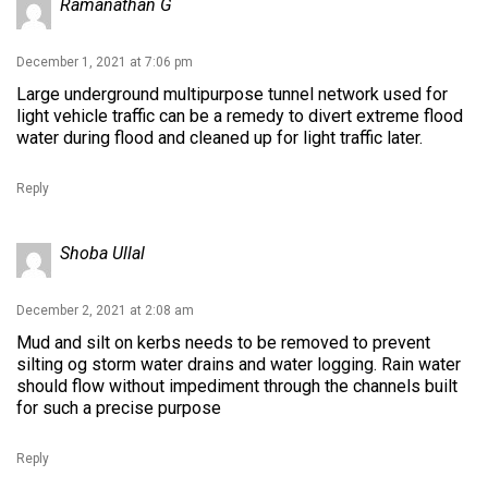
Ramanathan G
December 1, 2021 at 7:06 pm
Large underground multipurpose tunnel network used for
light vehicle traffic can be a remedy to divert extreme flood
water during flood and cleaned up for light traffic later.
Reply
Shoba Ullal
December 2, 2021 at 2:08 am
Mud and silt on kerbs needs to be removed to prevent
silting og storm water drains and water logging. Rain water
should flow without impediment through the channels built
for such a precise purpose
Reply