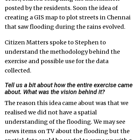
posted by the residents. Soon the idea of
creating a GIS map to plot streets in Chennai
that saw flooding during the rains evolved.
Citizen Matters spoke to Stephen to
understand the methodology behind the
exercise and possible use for the data
collected.
Tell us a bit about how the entire exercise came
about. What was the vision behind it?
The reason this idea came about was that we
realised we did not have a spatial
understanding of the flooding. We may see
news items on TV about the flooding but the