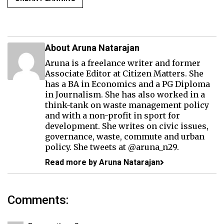
About Aruna Natarajan
Aruna is a freelance writer and former
Associate Editor at Citizen Matters. She
has a BA in Economics and a PG Diploma
in Journalism. She has also worked in a
think-tank on waste management policy
and with a non-profit in sport for
development. She writes on civic issues,
governance, waste, commute and urban
policy. She tweets at @aruna_n29.
Read more by Aruna Natarajan
Comments: