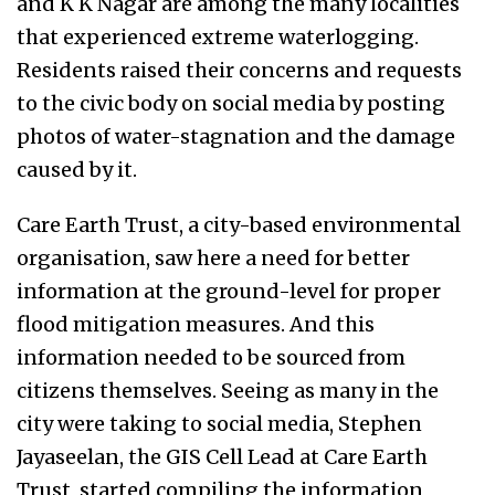
and K K Nagar are among the many localities
that experienced extreme waterlogging.
Residents raised their concerns and requests
to the civic body on social media by posting
photos of water-stagnation and the damage
caused by it.
Care Earth Trust, a city-based environmental
organisation, saw here a need for better
information at the ground-level for proper
flood mitigation measures. And this
information needed to be sourced from
citizens themselves. Seeing as many in the
city were taking to social media, Stephen
Jayaseelan, the GIS Cell Lead at Care Earth
Trust, started compiling the information