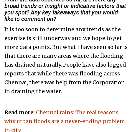
broad trends or insight or indicative factors that
you spot? Any key takeaways that you would
like to comment on?
It is too soon to determine any trends as the
exercise is still underway and we hope to get
more data points. But what I have seen so far is
that there are many areas where the flooding
has drained naturally. People have also logged
reports that while there was flooding across
Chennai, there was help from the Corporation
in draining the water.
Read more:
Chennai rains: The real reasons
why urban floods are a never-ending problem
in city