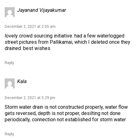
Jayanand Vijayakumar
December 2, 2021 at 2:55 am
lovely crowd sourcing initiative. had a few waterlogged
street pictures from Pallikarnai, which I deleted once they
drained. best wishes.
Reply
Kala
December 2, 2021 at 5:29 pm
Storm water drain is not constructed properly, water flow
gets reversed, depth is not proper, desilting not done
periodically, connection not established for storm water
Reply