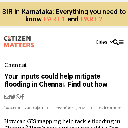
SIR in Karnataka: Everything you need to
know
PART 1
and
PART 2
Cities
Chennai
Your inputs could help mitigate
flooding in Chennai. Find out how
by
Aruna Natarajan
December 1, 2021
Environment
How can GIS mapping help tackle flooding in