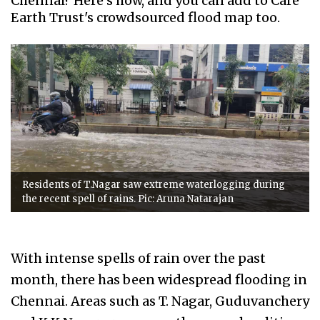
Chennai? Here's how, and you can add to Care
Earth Trust's crowdsourced flood map too.
Residents of T.Nagar saw extreme waterlogging during
the recent spell of rains. Pic: Aruna Natarajan
With intense spells of rain over the past
month, there has been widespread flooding in
Chennai. Areas such as T. Nagar, Guduvanchery