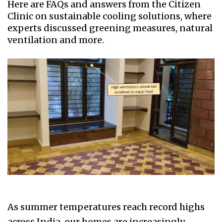
Here are FAQs and answers from the Citizen
Clinic on sustainable cooling solutions, where
experts discussed greening measures, natural
ventilation and more.
As summer temperatures reach record highs
across India, our homes are increasingly