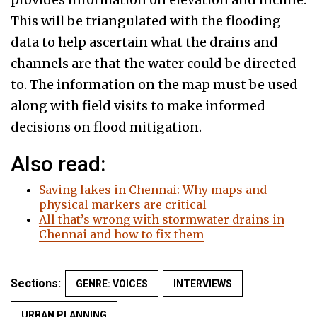
This will be triangulated with the flooding
data to help ascertain what the drains and
channels are that the water could be directed
to. The information on the map must be used
along with field visits to make informed
decisions on flood mitigation.
Also read:
Saving lakes in Chennai: Why maps and
physical markers are critical
All that’s wrong with stormwater drains in
Chennai and how to fix them
Sections:
GENRE: VOICES
INTERVIEWS
URBAN PLANNING