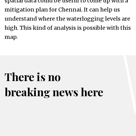
spatial data could be useful to come up with a
mitigation plan for Chennai. It can help us
understand where the waterlogging levels are
high. This kind of analysis is possible with this
map.
There is no
breaking news here