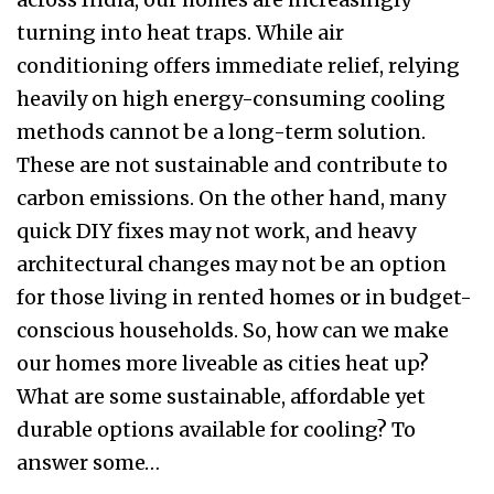
turning into heat traps. While air
conditioning offers immediate relief, relying
heavily on high energy-consuming cooling
methods cannot be a long-term solution.
These are not sustainable and contribute to
carbon emissions. On the other hand, many
quick DIY fixes may not work, and heavy
architectural changes may not be an option
for those living in rented homes or in budget-
conscious households. So, how can we make
our homes more liveable as cities heat up?
What are some sustainable, affordable yet
durable options available for cooling? To
answer some…