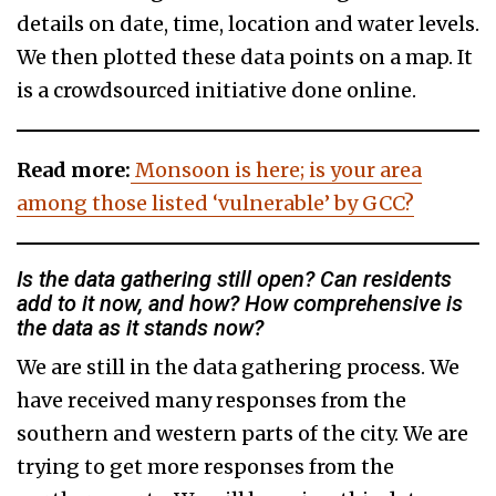
details on date, time, location and water levels.
We then plotted these data points on a map. It
is a crowdsourced initiative done online.
Read more:
Monsoon is here; is your area
among those listed ‘vulnerable’ by GCC?
Is the data gathering still open? Can residents
add to it now, and how? How comprehensive is
the data as it stands now?
We are still in the data gathering process. We
have received many responses from the
southern and western parts of the city. We are
trying to get more responses from the