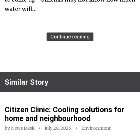
water will…
Continue reading
Similar Story
Citizen Clinic: Cooling solutions for
home and neighbourhood
by
News Desk
July 28, 2026
Environment