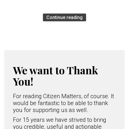
Continue reading
We want to Thank
You!
For reading Citizen Matters, of course. It
would be fantastic to be able to thank
you for supporting us as well.
For 15 years we have strived to bring
you credible, useful and actionable