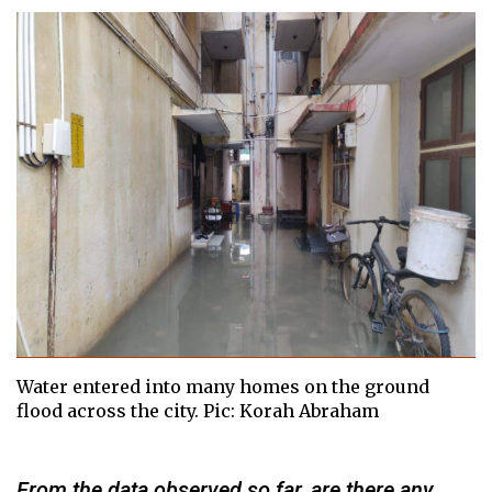
Water entered into many homes on the ground
flood across the city. Pic: Korah Abraham
From the data observed so far, are there any