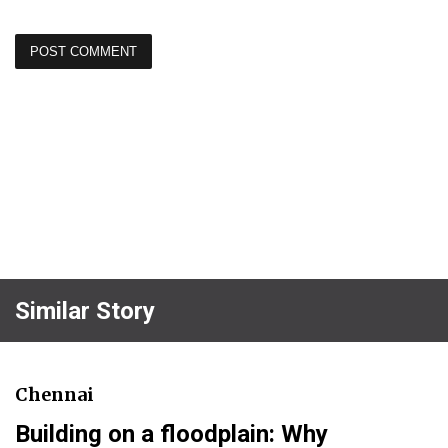
Similar Story
Chennai
Building on a floodplain: Why