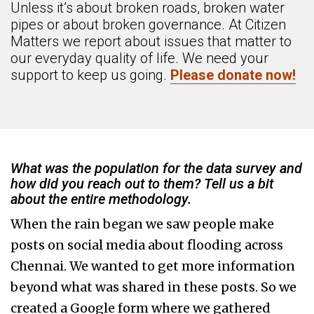
Unless it’s about broken roads, broken water
pipes or about broken governance. At Citizen
Matters we report about issues that matter to
our everyday quality of life. We need your
support to keep us going.
Please donate now!
What was the population for the data survey and
how did you reach out to them? Tell us a bit
about the entire methodology.
When the rain began we saw people make
posts on social media about flooding across
Chennai. We wanted to get more information
beyond what was shared in these posts. So we
created a Google form where we gathered