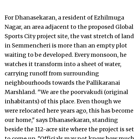
For Dhanasekaran, a resident of Ezhilmuga
Nagar, an area adjacent to the proposed Global
Sports City project site, the vast stretch of land
in Semmencheri is more than an empty plot
waiting to be developed. Every monsoon, he
watches it transform into a sheet of water,
carrying runoff from surrounding
neighbourhoods towards the Pallikaranai
Marshland. "We are the poorvakudi (original
inhabitants) of this place. Even though we
were relocated here years ago, this has become
our home," says Dhanasekaran, standing
beside the 112-acre site where the project is set
to come up. "Officials may not know how much