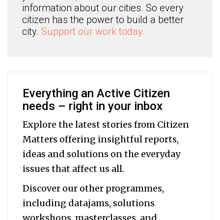
information about our cities. So every
citizen has the power to build a better
city.
Support our work today.
Everything an Active Citizen
needs – right in your inbox
Explore the latest stories from Citizen
Matters offering insightful reports,
ideas and solutions on the everyday
issues that affect us all.
Discover our other programmes,
including datajams, solutions
workshops, masterclasses, and