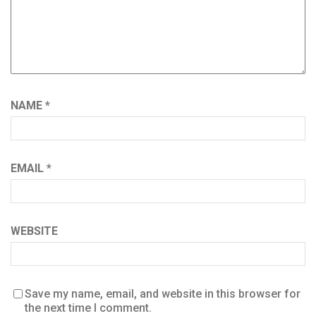
NAME
*
EMAIL
*
WEBSITE
Save my name, email, and website in this browser for
the next time I comment.