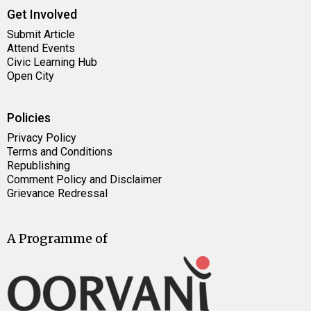
Get Involved
Submit Article
Attend Events
Civic Learning Hub
Open City
Policies
Privacy Policy
Terms and Conditions
Republishing
Comment Policy and Disclaimer
Grievance Redressal
A Programme of