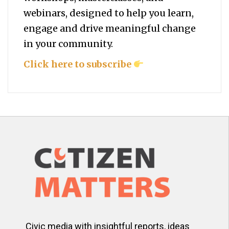
webinars, designed to help you
learn,
engage and drive meaningful change
in your community.
Click here to subscribe
Civic media with insightful reports, ideas