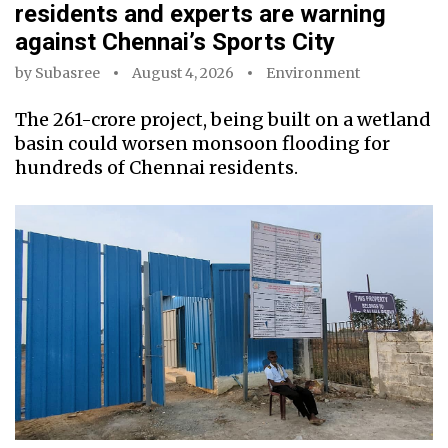
residents and experts are warning
against Chennai’s Sports City
by
Subasree
August 4, 2026
Environment
The ₹261-crore project, being built on a wetland
basin could worsen monsoon flooding for
hundreds of Chennai residents.