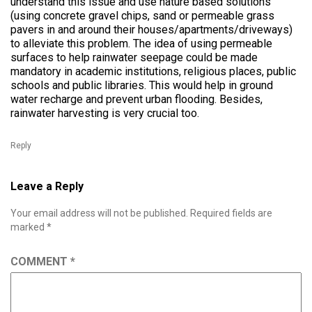
understand this issue and use nature based solutions
(using concrete gravel chips, sand or permeable grass
pavers in and around their houses/apartments/driveways)
to alleviate this problem. The idea of using permeable
surfaces to help rainwater seepage could be made
mandatory in academic institutions, religious places, public
schools and public libraries. This would help in ground
water recharge and prevent urban flooding. Besides,
rainwater harvesting is very crucial too.
Reply
Leave a Reply
Your email address will not be published.
Required fields are
marked
*
COMMENT
*