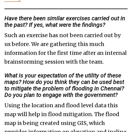
Have there been similar exercises carried out in
the past? If yes, what were the findings?
Such an exercise has not been carried out by
us before. We are gathering this much
information for the first time after an internal
brainstorming session with the team.
What is your expectation of the utility of these
maps? How do you think they can be used best
to mitigate the problem of flooding in Chennai?
Do you plan to engage with the government?
Using the location and flood level data this
map will help in flood mitigation. The flood
map is being created using GIS, which
provides information on elevation and incline.