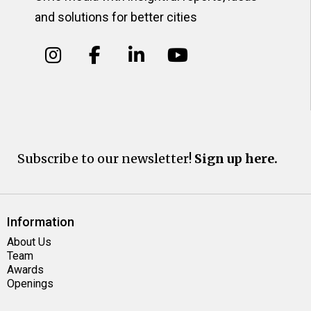
and solutions for better cities
Subscribe to our newsletter!
Sign up here.
Information
About Us
Team
Awards
Openings