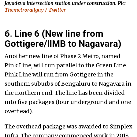
Jayadeva intersection station under construction. Pic:
Themetrorailguy / Twitter
6. Line 6 (New line from
Gottigere/IIMB to Nagavara)
Another new line of Phase 2 Metro, named
Pink Line, will run parallel to the Green Line.
Pink Line will run from Gottigere in the
southern suburbs of Bengaluru to Nagavara in
the northern end. The line has been divided
into five packages (four underground and one
overhead).
The overhead package was awarded to Simplex
Infra. The company commenced work in 2018