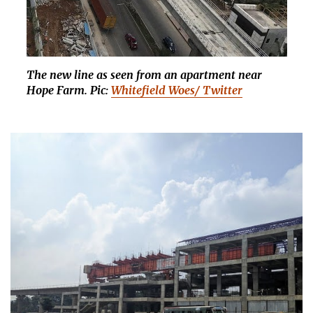
The new line as seen from an apartment near
Hope Farm. Pic:
Whitefield Woes/ Twitter