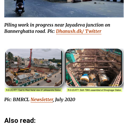
Piling work in progress near Jayadeva junction on
Bannerghatta road.
Pic:
Dhanush.dk/ Twitter
Pic: BMRCL
Newsletter
, July 2020
Also read: