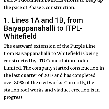
Below, I document BMRCL’s efforts to keep up
the pace of Phase 2 construction.
1. Lines 1A and 1B, from
Baiyappanahalli to ITPL-
Whitefield
The eastward extension of the Purple Line
from Baiyappanahalli to Whitefield is being
constructed by ITD Cementation India
Limited. The company started construction in
the last quarter of 2017 and has completed
over 80% of the civil works. Currently, the
station roof works and viaduct erection is in
progress.