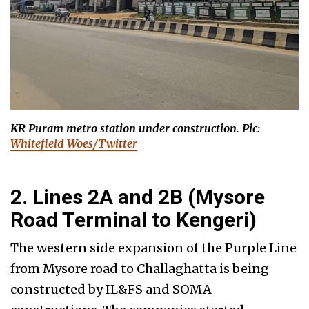
KR Puram metro station under construction. Pic:
Whitefield Woes/Twitter
2. Lines 2A and 2B (Mysore
Road Terminal to Kengeri)
The western side expansion of the Purple Line
from Mysore road to Challaghatta is being
constructed by IL&FS and SOMA