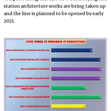
station architecture works are being taken up
and the line is planned to be opened by early
2021.