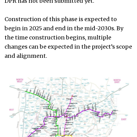
DPR has not been submitted yet.
Construction of this phase is expected to
begin in 2025 and end in the mid-2030s. By
the time construction begins, multiple
changes can be expected in the project’s scope
and alignment.