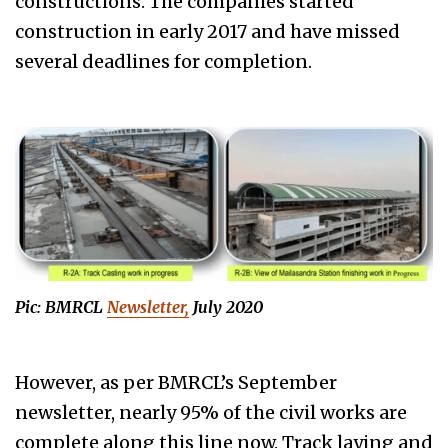
constructions. The companies started
construction in early 2017 and have missed
several deadlines for completion.
Pic: BMRCL
Newsletter,
July 2020
However, as per BMRCL’s September
newsletter, nearly 95% of the civil works are
complete along this line now. Track laying and