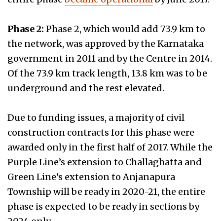
Phase 2:
Phase 2, which would add 73.9 km to
the network, was approved by the Karnataka
government in 2011 and by the Centre in 2014.
Of the 73.9 km track length, 13.8 km was to be
underground and the rest elevated.
Due to funding issues, a majority of civil
construction contracts for this phase were
awarded only in the first half of 2017. While the
Purple Line’s extension to Challaghatta and
Green Line’s extension to Anjanapura
Township will be ready in 2020-21, the entire
phase is expected to be ready in sections by