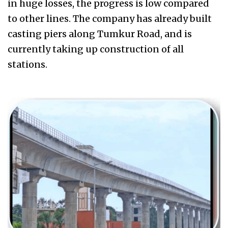
in huge losses, the progress is low compared
to other lines. The company has already built
casting piers along Tumkur Road, and is
currently taking up construction of all
stations.