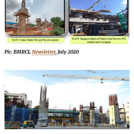
Pic: BMRCL
Newsletter,
July 2020