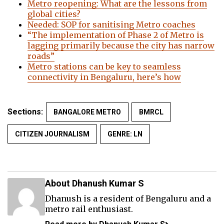
Metro reopening: What are the lessons from
global cities?
Needed: SOP for sanitising Metro coaches
“The implementation of Phase 2 of Metro is
lagging primarily because the city has narrow
roads”
Metro stations can be key to seamless
connectivity in Bengaluru, here’s how
Sections:
BANGALORE METRO
BMRCL
CITIZEN JOURNALISM
GENRE: LN
About Dhanush Kumar S
Dhanush is a resident of Bengaluru and a
metro rail enthusiast.