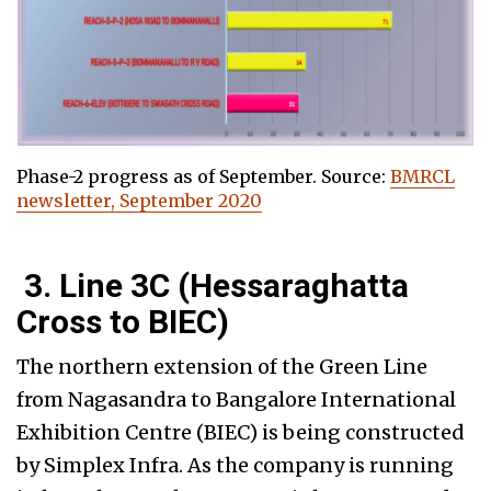
Phase-2 progress as of September. Source:
BMRCL
newsletter, September 2020
3. Line 3C (Hessaraghatta
Cross to BIEC)
The northern extension of the Green Line
from Nagasandra to Bangalore International
Exhibition Centre (BIEC) is being constructed
by Simplex Infra. As the company is running