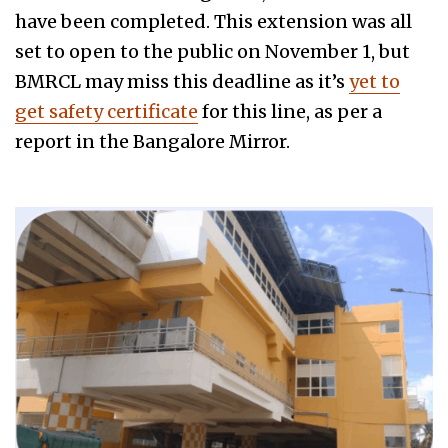
have been completed. This extension was all
set to open to the public on November 1, but
BMRCL may miss this deadline as it’s
yet to
get safety certificate
for this line, as per a
report in the Bangalore Mirror.