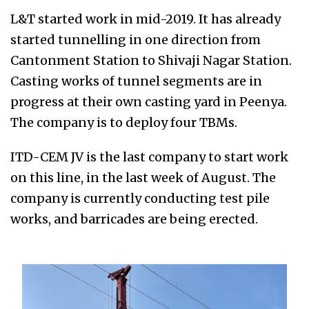
L&T started work in mid-2019. It has already
started tunnelling in one direction from
Cantonment Station to Shivaji Nagar Station.
Casting works of tunnel segments are in
progress at their own casting yard in Peenya.
The company is to deploy four TBMs.
ITD-CEM JV is the last company to start work
on this line, in the last week of August. The
company is currently conducting test pile
works, and barricades are being erected.