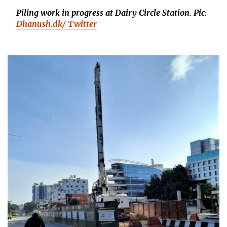
Piling work in progress at Dairy Circle Station.
Pic:
Dhanush.dk/ Twitter