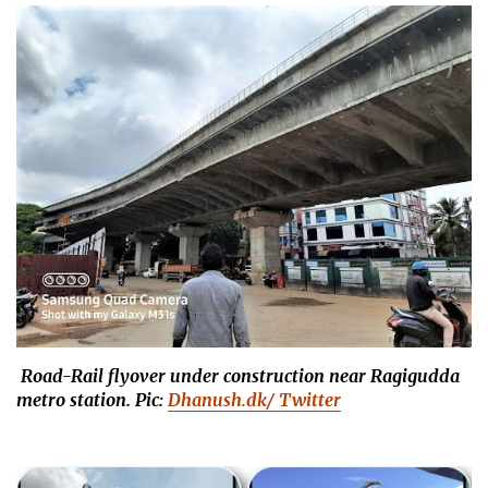
Road-Rail flyover under construction near Ragigudda
metro station. Pic:
Dhanush.dk/ Twitter