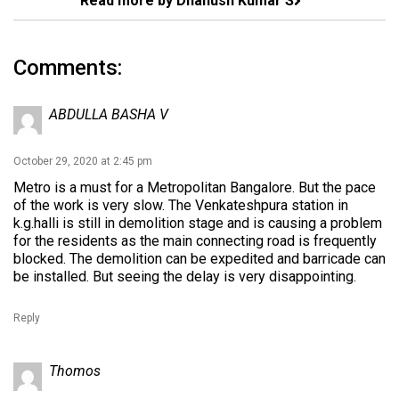
Read more by Dhanush Kumar S
Comments:
ABDULLA BASHA V
October 29, 2020 at 2:45 pm
Metro is a must for a Metropolitan Bangalore. But the pace
of the work is very slow. The Venkateshpura station in
k.g.halli is still in demolition stage and is causing a problem
for the residents as the main connecting road is frequently
blocked. The demolition can be expedited and barricade can
be installed. But seeing the delay is very disappointing.
Reply
Thomos