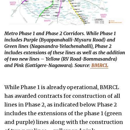
Metro Phase 1 and Phase 2 Corridors. While Phase 1
includes Purple (
Byappanahalli-Mysuru Road)
and
Green lines
(Nagasandra-Yelachenahalli)
, Phase 2
includes extensions of these lines as well as the addition
of two new lines – Yellow
(RV Road-Bommasandra)
and Pink
(Gottigere-Nagawara)
. Source:
BMRCL
While Phase 1 is already operational, BMRCL
has awarded contracts for construction of all
lines in Phase 2, as indicated below. Phase 2
includes the extensions of the phase 1 (green
and purple) lines along with the construction