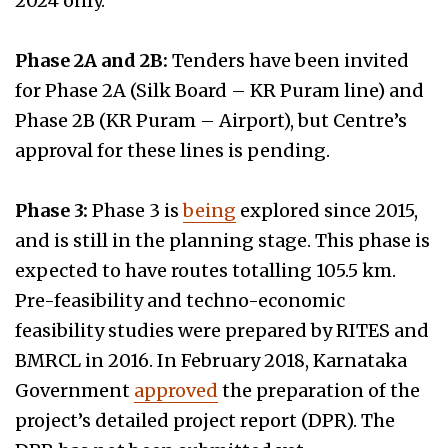
2024 only.
Phase 2A and 2B:
Tenders have been invited
for Phase 2A (Silk Board – KR Puram line) and
Phase 2B (KR Puram – Airport), but Centre’s
approval for these lines is pending.
Phase 3:
Phase 3 is
being
explored since 2015,
and is still in the planning stage. This phase is
expected to have routes totalling 105.5 km.
Pre-feasibility and techno-economic
feasibility studies were prepared by RITES and
BMRCL in 2016. In February 2018, Karnataka
Government
approved
the preparation of the
project’s detailed project report (DPR). The