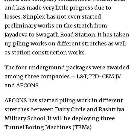
and has made very little progress due to
losses. Simplex has not even started
preliminary works on the stretch from
Jayadeva to Swagath Road Station. It has taken
up piling works on different stretches as well
as station construction works.
The four underground packages were awarded
among three companies – L&T, ITD-CEM JV
and AFCONS.
AFCONS has started piling work in different
stretches between Dairy Circle and Rashtriya
Military School. It will be deploying three
Tunnel Boring Machines (TBMs).