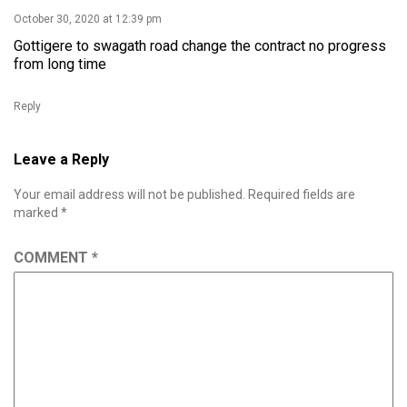
October 30, 2020 at 12:39 pm
Gottigere to swagath road change the contract no progress
from long time
Reply
Leave a Reply
Your email address will not be published.
Required fields are
marked
*
COMMENT
*