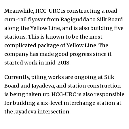
Meanwhile, HCC-URC is constructing a road-
cum-rail flyover from Ragigudda to Silk Board
along the Yellow Line, and is also building five
stations. This is known to be the most
complicated package of Yellow Line. The
company has made good progress since it
started work in mid-2018.
Currently, piling works are ongoing at Silk
Board and Jayadeva, and station construction
is being taken up. HCC-URC is also responsible
for building a six-level interchange station at
the Jayadeva intersection.