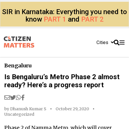
SIR in Karnataka: Everything you need to
know
PART 1
and
PART 2
Cities
Bengaluru
Is Bengaluru’s Metro Phase 2 almost
ready? Here’s a progress report
by
Dhanush Kumar S
October 29, 2020
Uncategorized
Phase 2 of Namma Metro, which will cover