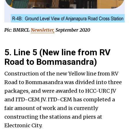
Pic: BMRCL
Newsletter,
September 2020
5. Line 5 (New line from RV
Road to Bommasandra)
Construction of the new Yellow line from RV
Road to Bommasandra was divided into three
packages, and were awarded to HCC-URC JV
and ITD-CEM JV. ITD-CEM has completed a
fair amount of work and is currently
constructing the stations and piers at
Electronic City.