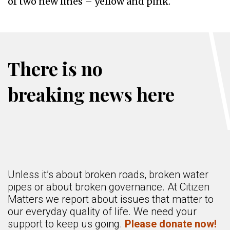
of two new lines – yellow and pink.
There is no
breaking news here
Unless it’s about broken roads, broken water
pipes or about broken governance. At Citizen
Matters we report about issues that matter to
our everyday quality of life. We need your
support to keep us going.
Please donate now!