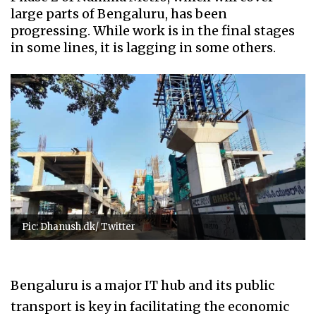
large parts of Bengaluru, has been
progressing. While work is in the final stages
in some lines, it is lagging in some others.
Pic: Dhanush.dk/ Twitter
Bengaluru is a major IT hub and its public
transport is key in facilitating the economic