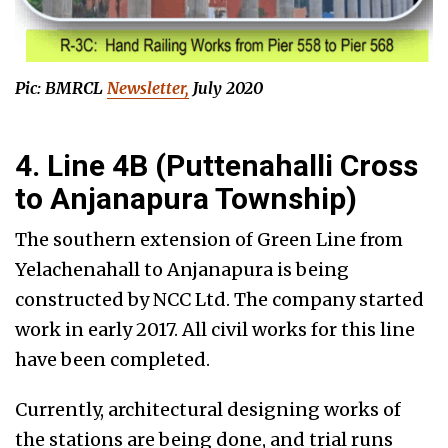
Pic: BMRCL
Newsletter,
July 2020
4. Line 4B (Puttenahalli Cross
to Anjanapura Township)
The southern extension of Green Line from
Yelachenahall to Anjanapura is being
constructed by NCC Ltd. The company started
work in early 2017. All civil works for this line
have been completed.
Currently, architectural designing works of
the stations are being done, and trial runs