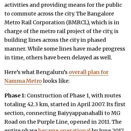
activities and providing means for the public
to commute across the city. The Bangalore
Metro Rail Corporation (BMRCL), which is in
charge of the metro rail project of the city, is
building lines across the city in phased
manner. While some lines have made progress
in time, others have been delayed as well.
Here’s what Bengaluru’s
overall plan for
Namma Metro
looks like:
Phase 1:
Construction of Phase 1, with routes
totaling 42.3 km, started in April 2007. Its first
section, connecting Baiyyappanahalli to MG
Road on the Purple Line, opened in 2011. The
entire phase
became operational
by June 2017.