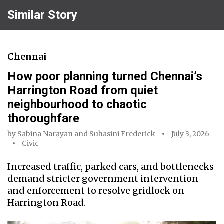
Similar Story
Chennai
How poor planning turned Chennai’s
Harrington Road from quiet
neighbourhood to chaotic
thoroughfare
by
Sabina Narayan
and
Suhasini Frederick
July 3, 2026
Civic
Increased traffic, parked cars, and bottlenecks
demand stricter government intervention
and enforcement to resolve gridlock on
Harrington Road.