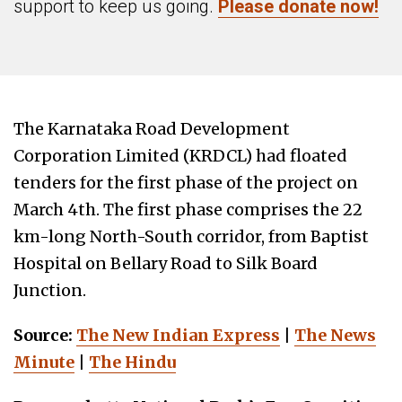
support to keep us going.
Please donate now!
The Karnataka Road Development
Corporation Limited (KRDCL) had floated
tenders for the first phase of the project on
March 4th. The first phase comprises the 22
km-long North-South corridor, from Baptist
Hospital on Bellary Road to Silk Board
Junction.
Source:
The New Indian Express
|
The News
Minute
|
The Hindu