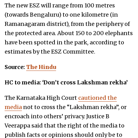
The new ESZ will range from 100 metres
(towards Bengaluru) to one kilometre (in
Ramanagaram district), from the periphery of
the protected area. About 150 to 200 elephants
have been spotted in the park, according to
estimates by the ESZ Committee.
Source:
The Hindu
HC to media: ‘Don’t cross Lakshman rekha’
The Karnataka High Court
cautioned the
media
not to cross the “Lakshman rekha”, or
encroach into others’ privacy. Justice B
Veerappa said that the right of the media to
publish facts or opinions should only be to