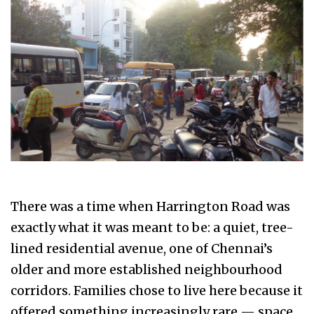
There was a time when Harrington Road was
exactly what it was meant to be: a quiet, tree-
lined residential avenue, one of Chennai’s
older and more established neighbourhood
corridors. Families chose to live here because it
offered something increasingly rare — space,