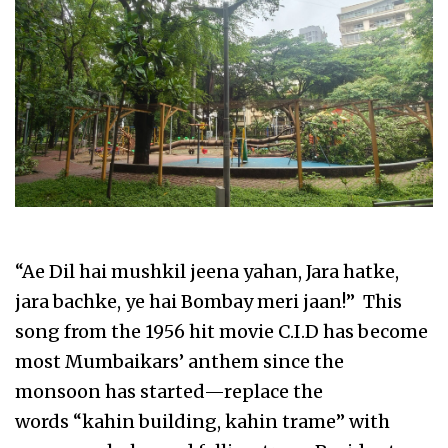
“Ae Dil hai mushkil jeena yahan, Jara hatke,
jara bachke, ye hai Bombay meri jaan!” This
song from the 1956 hit movie C.I.D has become
most Mumbaikars’ anthem since the
monsoon has started—replace the
words “kahin building, kahin trame” with