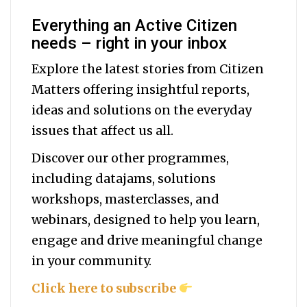
Everything an Active Citizen
needs – right in your inbox
Explore the latest stories from Citizen
Matters offering insightful reports,
ideas and solutions on the everyday
issues that affect us all.
Discover our other programmes,
including datajams, solutions
workshops, masterclasses, and
webinars, designed to help you
learn,
engage and drive meaningful change
in your community.
Click here to subscribe