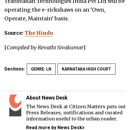
Transvahan Technologies India Pvt Ltd will be
operating the e-rickshaws on an ‘Own,
Operate, Maintain’ basis.
Source:
The Hindu
[
Compiled by Revathi Sivakumar
]
Sections:
GENRE: LN
KARNATAKA HIGH COURT
About News Desk
The News Desk at Citizen Matters puts out
Press Releases, notifications and curated
information useful to the urban reader.
Read more by News Desk