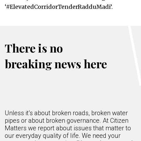
‘#ElevatedCorridorTenderRadduMadi’.
There is no
breaking news here
Unless it’s about broken roads, broken water
pipes or about broken governance. At Citizen
Matters we report about issues that matter to
our everyday quality of life. We need your