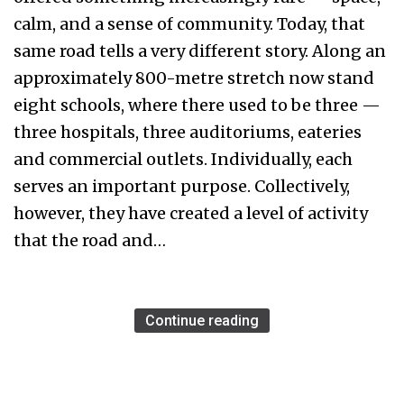
calm, and a sense of community. Today, that
same road tells a very different story. Along an
approximately 800-metre stretch now stand
eight schools, where there used to be three —
three hospitals, three auditoriums, eateries
and commercial outlets. Individually, each
serves an important purpose. Collectively,
however, they have created a level of activity
that the road and…
Continue reading