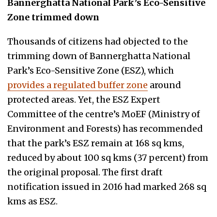
Bannerghatta National Park’s Eco-Sensitive
Zone trimmed down
Thousands of citizens had objected to the
trimming down of Bannerghatta National
Park’s Eco-Sensitive Zone (ESZ), which
provides a regulated buffer zone
around
protected areas. Yet, the ESZ Expert
Committee of the centre’s MoEF (Ministry of
Environment and Forests) has recommended
that the park’s ESZ remain at 168 sq kms,
reduced by about 100 sq kms (37 percent) from
the original proposal. The first draft
notification issued in 2016 had marked 268 sq
kms as ESZ.