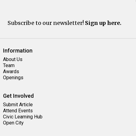
Subscribe to our newsletter!
Sign up here.
Information
About Us
Team
Awards
Openings
Get Involved
Submit Article
Attend Events
Civic Learning Hub
Open City