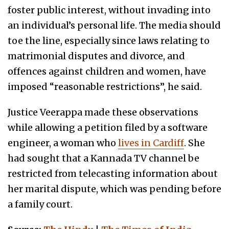
foster public interest, without invading into
an individual’s personal life. The media should
toe the line, especially since laws relating to
matrimonial disputes and divorce, and
offences against children and women, have
imposed “reasonable restrictions”, he said.
Justice Veerappa made these observations
while allowing a petition filed by a software
engineer, a woman who
lives in Cardiff
. She
had sought that a Kannada TV channel be
restricted from telecasting information about
her marital dispute, which was pending before
a family court.