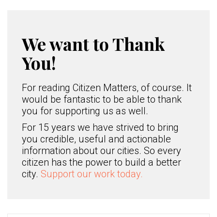
We want to Thank
You!
For reading Citizen Matters, of course. It
would be fantastic to be able to thank
you for supporting us as well.
For 15 years we have strived to bring
you credible, useful and actionable
information about our cities. So every
citizen has the power to build a better
city.
Support our work today.