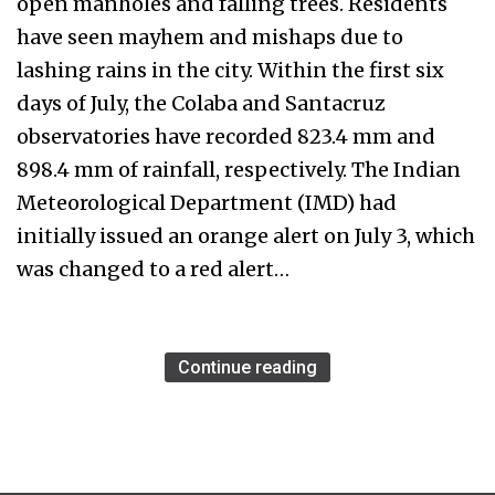
open manholes and falling trees. Residents
have seen mayhem and mishaps due to
lashing rains in the city. Within the first six
days of July, the Colaba and Santacruz
observatories have recorded 823.4 mm and
898.4 mm of rainfall, respectively. The Indian
Meteorological Department (IMD) had
initially issued an orange alert on July 3, which
was changed to a red alert…
Continue reading