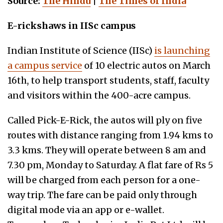
Source:
The Hindu
|
The Times of India
E-rickshaws in IISc campus
Indian Institute of Science (IISc)
is launching
a campus service
of 10 electric autos on March
16th, to help transport students, staff, faculty
and visitors within the 400-acre campus.
Called Pick-E-Rick, the autos will ply on five
routes with distance ranging from 1.94 kms to
3.3 kms. They will operate between 8 am and
7.30 pm, Monday to Saturday. A flat fare of Rs 5
will be charged from each person for a one-
way trip. The fare can be paid only through
digital mode via an app or e-wallet.