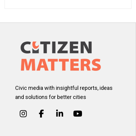
Civic media with insightful reports, ideas
and solutions for better cities