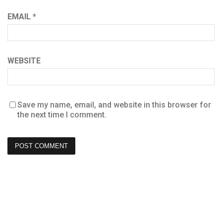
EMAIL
*
WEBSITE
Save my name, email, and website in this browser for
the next time I comment.