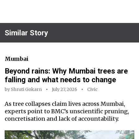
Similar Story
Mumbai
Beyond rains: Why Mumbai trees are
falling and what needs to change
by
Shruti Gokarn
July 27, 2026
Civic
As tree collapses claim lives across Mumbai,
experts point to BMC’s unscientific pruning,
concretisation and lack of accountability.