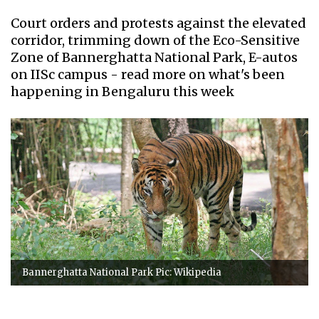
Court orders and protests against the elevated
corridor, trimming down of the Eco-Sensitive
Zone of Bannerghatta National Park, E-autos
on IISc campus - read more on what's been
happening in Bengaluru this week
Bannerghatta National Park Pic: Wikipedia