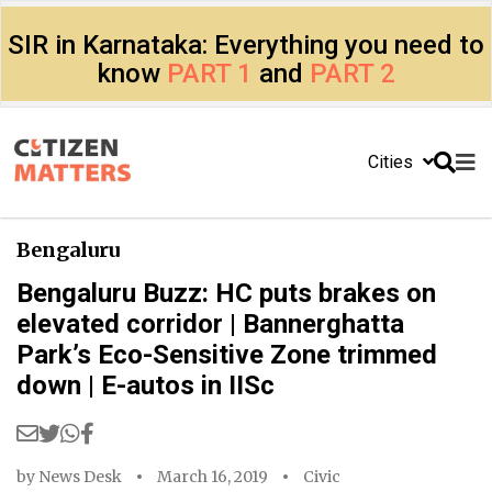
SIR in Karnataka: Everything you need to
know
PART 1
and
PART 2
Cities
Bengaluru
Bengaluru Buzz: HC puts brakes on
elevated corridor | Bannerghatta
Park’s Eco-Sensitive Zone trimmed
down | E-autos in IISc
by
News Desk
March 16, 2019
Civic