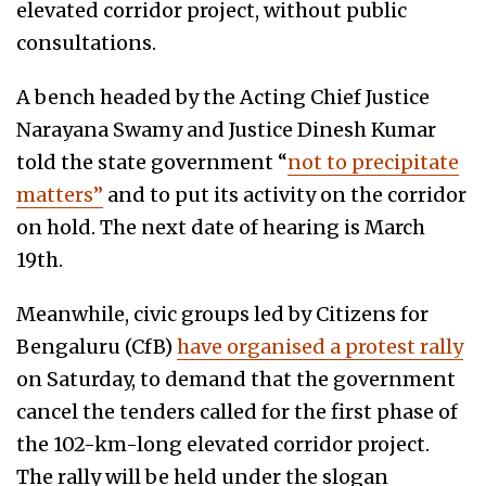
elevated corridor project, without public
consultations.
A bench headed by the Acting Chief Justice
Narayana Swamy and Justice Dinesh Kumar
told the state government “
not to precipitate
matters”
and to put its activity on the corridor
on hold. The next date of hearing is March
19th.
Meanwhile, civic groups led by Citizens for
Bengaluru (CfB)
have organised a protest rally
on Saturday, to demand that the government
cancel the tenders called for the first phase of
the 102-km-long elevated corridor project.
The rally will be held under the slogan