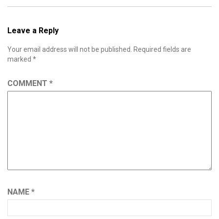
Leave a Reply
Your email address will not be published.
Required fields are
marked
*
COMMENT
*
NAME
*