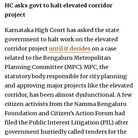
HC asks govt to halt elevated corridor
project
Karnataka High Court has asked the state
government to halt work on the elevated
corridor project
until it decides
on a case
related to the Bengaluru Metropolitan
Planning Committee (MPC). MPC, the
statutory body responsible for city planning
and approving major projects like the elevated
corridor, has been almost dysfunctional. A few
citizen activists from the Namma Bengaluru
Foundation and Citizen’s Action Forum had
filed the Public Interest Litigation (PIL) after
government hurriedly called tenders for the