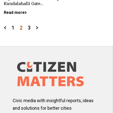
Kundalahalli Gate…
Read more
Posts
1
2
3
pagination
Civic media with insightful reports, ideas
and solutions for better cities