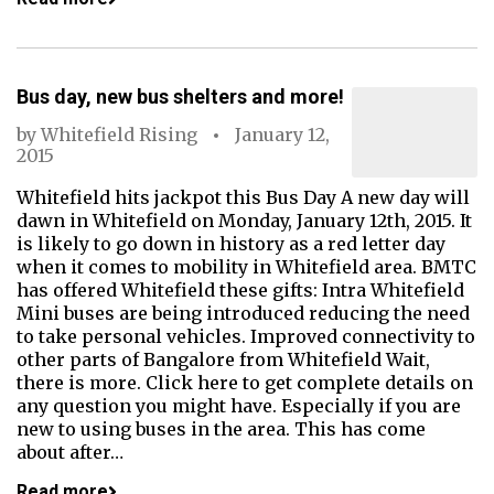
Bus day, new bus shelters and more!
by
Whitefield Rising
January 12,
2015
Whitefield hits jackpot this Bus Day A new day will
dawn in Whitefield on Monday, January 12th, 2015. It
is likely to go down in history as a red letter day
when it comes to mobility in Whitefield area. BMTC
has offered Whitefield these gifts: Intra Whitefield
Mini buses are being introduced reducing the need
to take personal vehicles. Improved connectivity to
other parts of Bangalore from Whitefield Wait,
there is more. Click here to get complete details on
any question you might have. Especially if you are
new to using buses in the area. This has come
about after…
Read more