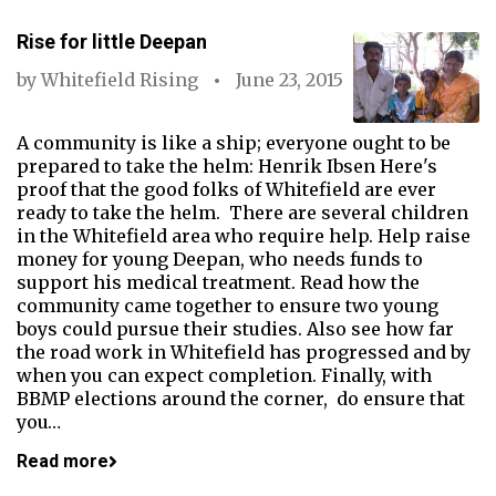
Rise for little Deepan
by
Whitefield Rising
June 23, 2015
A community is like a ship; everyone ought to be
prepared to take the helm: Henrik Ibsen Here's
proof that the good folks of Whitefield are ever
ready to take the helm. There are several children
in the Whitefield area who require help. Help raise
money for young Deepan, who needs funds to
support his medical treatment. Read how the
community came together to ensure two young
boys could pursue their studies. Also see how far
the road work in Whitefield has progressed and by
when you can expect completion. Finally, with
BBMP elections around the corner, do ensure that
you…
Read more