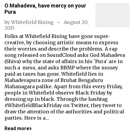
O Mahadeva, have mercy on your
Pura
by
Whitefield Rising
August 20,
2015
Folks at Whitefield Rising have gone super-
creative, by choosing artistic means to express
their worries and describe the problems. A rap
song released on SoundCloud asks God Mahadeva
(Shiva) why the state of affairs in his 'Pura' are in
such a mess, and asks BBMP where the money
paid as taxes has gone. Whitefield lies in
Mahadevapura zone of Bruhat Bengaluru
Mahanagara palike. Apart from this every Friday,
people in Whitefield observe Black Friday by
dressing up in black. Through the hashtag
#WhitefieldBlackFriday on Twitter, they tweet to
draw the attention of the authorities and political
parties. Here is a…
Read more