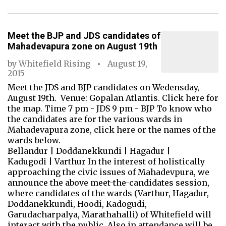
Meet the BJP and JDS candidates of
Mahadevapura zone on August 19th
by
Whitefield Rising
August 19,
2015
Meet the JDS and BJP candidates on Wedensday,
August 19th. Venue: Gopalan Atlantis. Click here for
the map. Time 7 pm - JDS 9 pm - BJP To know who
the candidates are for the various wards in
Mahadevapura zone, click here or the names of the
wards below.
Bellandur | Doddanekkundi | Hagadur |
Kadugodi | Varthur In the interest of holistically
approaching the civic issues of Mahadevpura, we
announce the above meet-the-candidates session,
where candidates of the wards (Varthur, Hagadur,
Doddanekkundi, Hoodi, Kadogudi,
Garudacharpalya, Marathahalli) of Whitefield will
interact with the public. Also in attendance will be