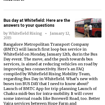
Bus day at Whitefield: Here are the
answers to your questions
by
Whitefield Rising
January 12,
2015
Bangalore Metropolitan Transport Company
(BMTC) will launch first loop bus service in
Whitefield on Monday, January 12th, durin the Bus
Day event. The move, and the push towards bus
services, is aimed at reducing vehicles on road by
improving bus connectivity. Here's an FAQ
compiled by Whitefield Rising Mobility Team,
regarding Bus Day in Whitefield. What’s new with
buses ton BUS DAY that I need to know about?
Launch of BMTC App for trip planning Launch of
Chakra midi-bus for intra-mobility. It will cover
some internal roads like Borewell Road, too. Better
Vajra services between Hope Farm and