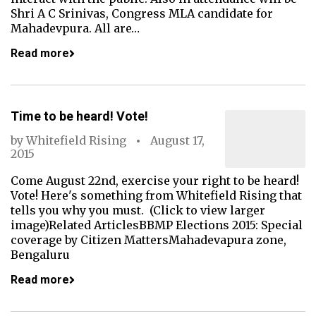
Shri A C Srinivas, Congress MLA candidate for
Mahadevpura. All are…
Read more
Time to be heard! Vote!
by
Whitefield Rising
August 17,
2015
Come August 22nd, exercise your right to be heard!
Vote! Here's something from Whitefield Rising that
tells you why you must. (Click to view larger
image)Related ArticlesBBMP Elections 2015: Special
coverage by Citizen MattersMahadevapura zone,
Bengaluru
Read more