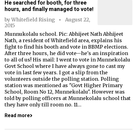
He searched for booth, for three
hours, and finally managed to vote!
by
Whitefield Rising
August 22,
2015
Munnukolalu school. Pic: Abhijeet Nath Abhijeet
Nath, a resident of Whitefield area, explains his
fight to find his booth and vote in BBMP elections.
After three hours, he did vote—he's an inspiration
to all of us! His mail: I went to vote in Munnekolalu
Govt School where I have always gone to cast my
vote in last few years. I got a slip from the
volunteers outside the polling station. Polling
station was mentioned as "Govt Higher Primary
School, Room No 12, Munnekolalu". However was
told by polling officers at Munnekolalu school that
they have only till room no. 11…
Read more