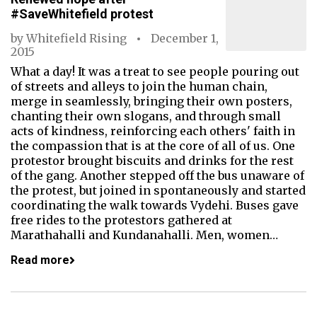
#SaveWhitefield protest
by
Whitefield Rising
December 1,
2015
What a day! It was a treat to see people pouring out
of streets and alleys to join the human chain,
merge in seamlessly, bringing their own posters,
chanting their own slogans, and through small
acts of kindness, reinforcing each others' faith in
the compassion that is at the core of all of us. One
protestor brought biscuits and drinks for the rest
of the gang. Another stepped off the bus unaware of
the protest, but joined in spontaneously and started
coordinating the walk towards Vydehi. Buses gave
free rides to the protestors gathered at
Marathahalli and Kundanahalli. Men, women…
Read more