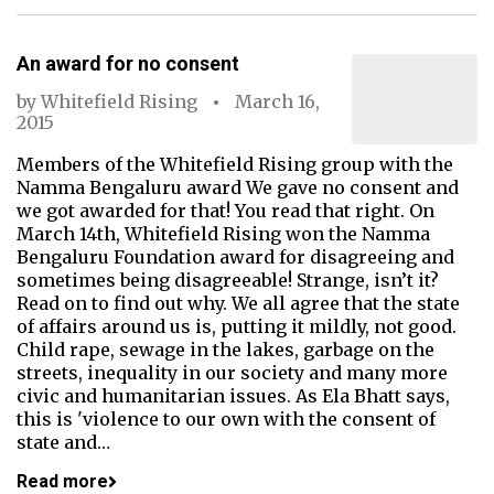
An award for no consent
by
Whitefield Rising
March 16,
2015
Members of the Whitefield Rising group with the
Namma Bengaluru award We gave no consent and
we got awarded for that! You read that right. On
March 14th, Whitefield Rising won the Namma
Bengaluru Foundation award for disagreeing and
sometimes being disagreeable! Strange, isn’t it?
Read on to find out why. We all agree that the state
of affairs around us is, putting it mildly, not good.
Child rape, sewage in the lakes, garbage on the
streets, inequality in our society and many more
civic and humanitarian issues. As Ela Bhatt says,
this is 'violence to our own with the consent of
state and…
Read more