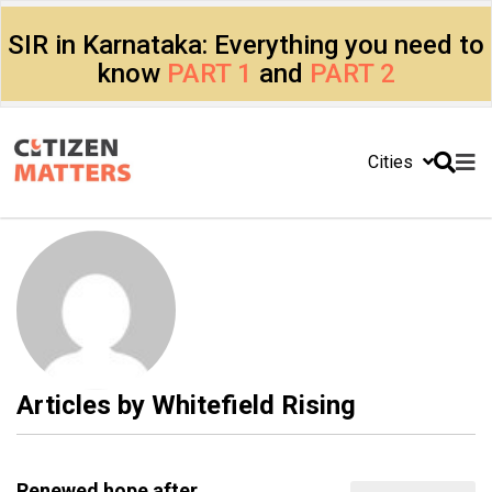
SIR in Karnataka: Everything you need to
know
PART 1
and
PART 2
Cities
Articles by
Whitefield Rising
Renewed hope after