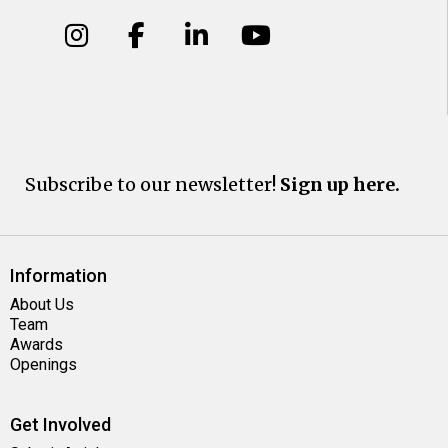
Subscribe to our newsletter!
Sign up here.
Information
About Us
Team
Awards
Openings
Get Involved