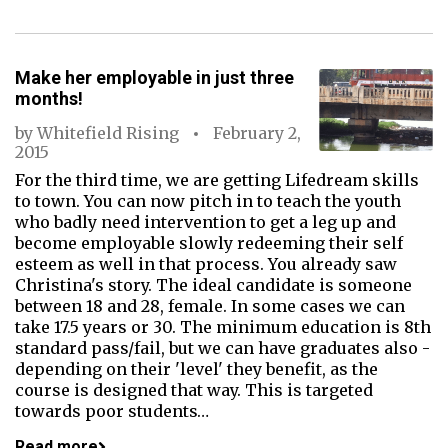
Make her employable in just three
months!
by
Whitefield Rising
February 2,
2015
For the third time, we are getting Lifedream skills
to town. You can now pitch in to teach the youth
who badly need intervention to get a leg up and
become employable slowly redeeming their self
esteem as well in that process. You already saw
Christina's story. The ideal candidate is someone
between 18 and 28, female. In some cases we can
take 17.5 years or 30. The minimum education is 8th
standard pass/fail, but we can have graduates also -
depending on their 'level' they benefit, as the
course is designed that way. This is targeted
towards poor students…
Read more