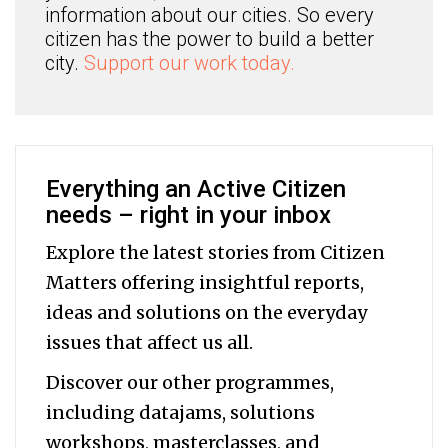
information about our cities. So every
citizen has the power to build a better
city.
Support our work today.
Everything an Active Citizen
needs – right in your inbox
Explore the latest stories from Citizen
Matters offering insightful reports,
ideas and solutions on the everyday
issues that affect us all.
Discover our other programmes,
including datajams, solutions
workshops, masterclasses, and