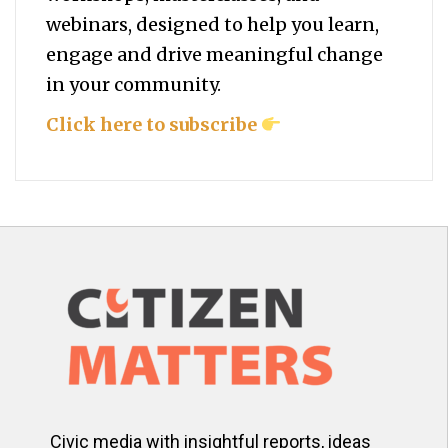
webinars, designed to help you
learn,
engage and drive meaningful change
in your community.
Click here to subscribe
Civic media with insightful reports, ideas