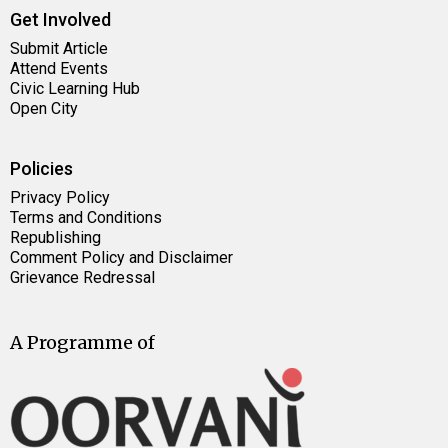
Get Involved
Submit Article
Attend Events
Civic Learning Hub
Open City
Policies
Privacy Policy
Terms and Conditions
Republishing
Comment Policy and Disclaimer
Grievance Redressal
A Programme of