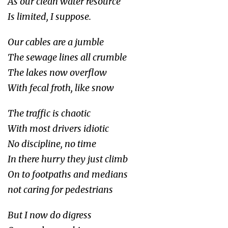
As our clean water resource
Is limited, I suppose.
Our cables are a jumble
The sewage lines all crumble
The lakes now overflow
With fecal froth, like snow
The traffic is chaotic
With most drivers idiotic
No discipline, no time
In there hurry they just climb
On to footpaths and medians
not caring for pedestrians
But I now do digress