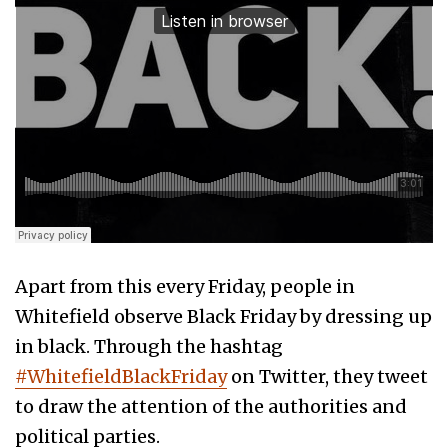
Apart from this every Friday, people in
Whitefield observe Black Friday by dressing up
in black. Through the hashtag
#WhitefieldBlackFriday
on Twitter, they tweet
to draw the attention of the authorities and
political parties.