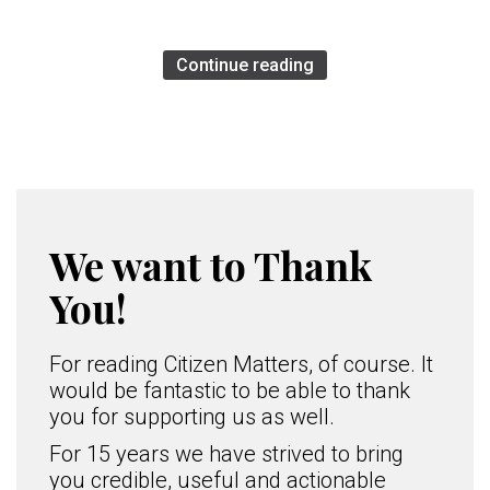
Continue reading
We want to Thank
You!
For reading Citizen Matters, of course. It
would be fantastic to be able to thank
you for supporting us as well.
For 15 years we have strived to bring
you credible, useful and actionable