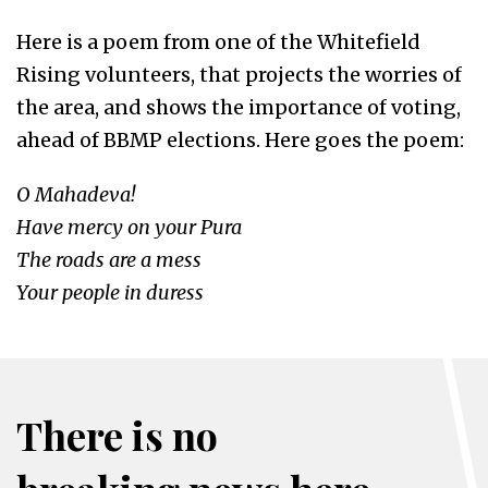
Here is a poem from one of the Whitefield
Rising volunteers, that projects the worries of
the area, and shows the importance of voting,
ahead of BBMP elections. Here goes the poem:
O Mahadeva!
Have mercy on your Pura
The roads are a mess
Your people in duress
There is no