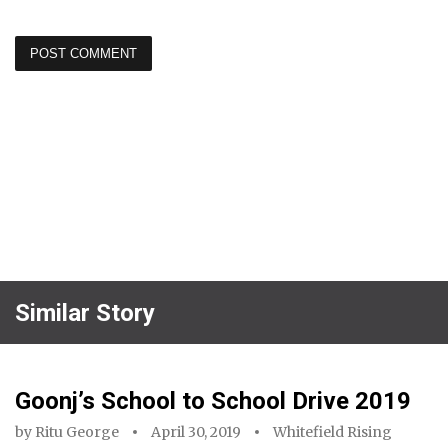
Similar Story
Goonj’s School to School Drive 2019
by
Ritu George
April 30, 2019
Whitefield Rising