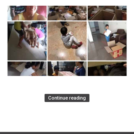
Continue reading