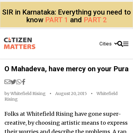
SIR in Karnataka: Everything you need to
know
PART 1
and
PART 2
Cities
O Mahadeva, have mercy on your Pura
by
Whitefield Rising
August 20, 2015
Whitefield
Rising
Folks at Whitefield Rising have gone super-
creative, by choosing artistic means to express
their worries and describe the problems. A rap