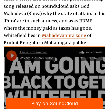
song released on SoundCloud asks God
Mahadeva (Shiva) why the state of affairs in his
‘Pura’ are in such a mess, and asks BBMP
where the money paid as taxes has gone.
Whitefield lies in
Mahadevapura zone
of
Bruhat Bengaluru Mahanagara palike.