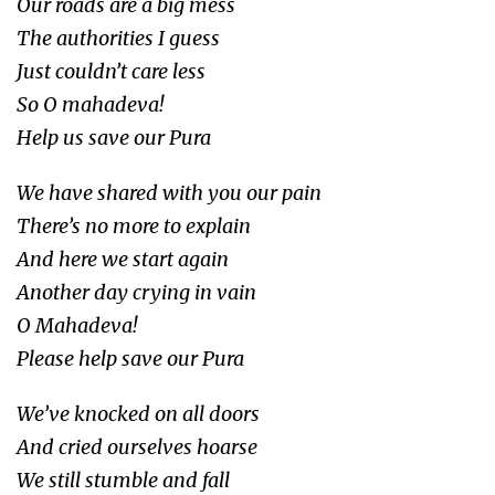
Our roads are a big mess
The authorities I guess
Just couldn’t care less
So O mahadeva!
Help us save our Pura
We have shared with you our pain
There’s no more to explain
And here we start again
Another day crying in vain
O Mahadeva!
Please help save our Pura
We’ve knocked on all doors
And cried ourselves hoarse
We still stumble and fall