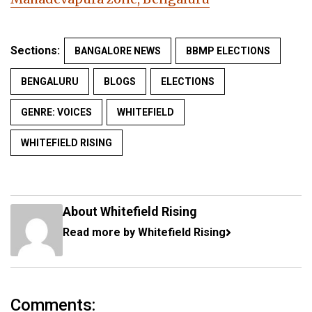
Sections:
BANGALORE NEWS
BBMP ELECTIONS
BENGALURU
BLOGS
ELECTIONS
GENRE: VOICES
WHITEFIELD
WHITEFIELD RISING
About Whitefield Rising
Read more by Whitefield Rising
Comments: