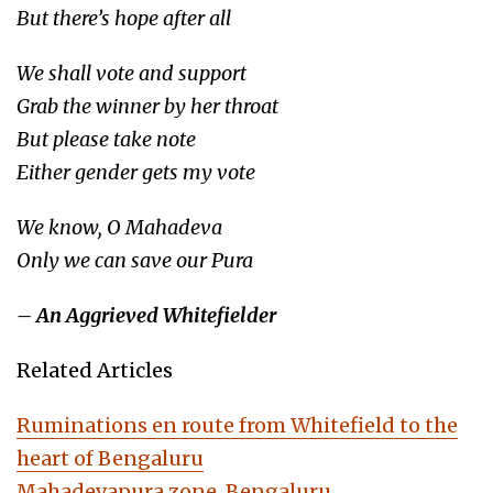
But there’s hope after all
We shall vote and support
Grab the winner by her throat
But please take note
Either gender gets my vote
We know, O Mahadeva
Only we can save our Pura
– An Aggrieved Whitefielder
Related Articles
Ruminations en route from Whitefield to the
heart of Bengaluru
Mahadevapura zone, Bengaluru