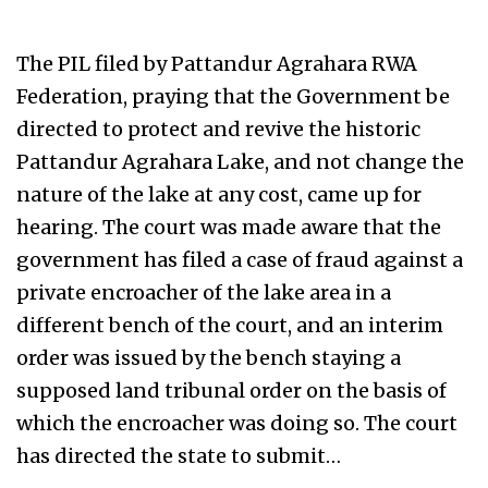
The PIL filed by Pattandur Agrahara RWA
Federation, praying that the Government be
directed to protect and revive the historic
Pattandur Agrahara Lake, and not change the
nature of the lake at any cost, came up for
hearing. The court was made aware that the
government has filed a case of fraud against a
private encroacher of the lake area in a
different bench of the court, and an interim
order was issued by the bench staying a
supposed land tribunal order on the basis of
which the encroacher was doing so. The court
has directed the state to submit…