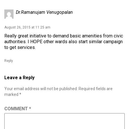
Dr.Ramanujam Venugopalan
August 26, 2015 at 11:25 am
Really great initiative to demand basic amenities from civic
authorities. I HOPE other wards also start similar campaign
to get services.
Reply
Leave a Reply
Your email address will not be published.
Required fields are
marked
*
COMMENT
*