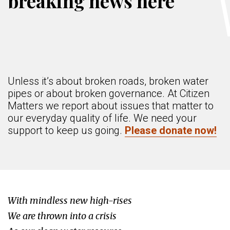
breaking news here
Unless it’s about broken roads, broken water
pipes or about broken governance. At Citizen
Matters we report about issues that matter to
our everyday quality of life. We need your
support to keep us going.
Please donate now!
With mindless new high-rises
We are thrown into a crisis