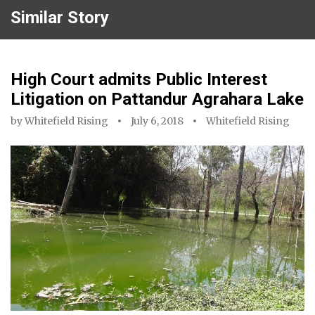
Similar Story
High Court admits Public Interest
Litigation on Pattandur Agrahara Lake
by
Whitefield Rising
July 6, 2018
Whitefield Rising