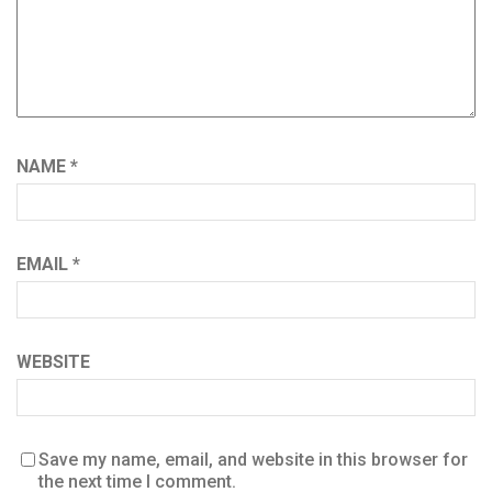
NAME
*
EMAIL
*
WEBSITE
Save my name, email, and website in this browser for
the next time I comment.