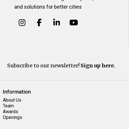
and solutions for better cities
Subscribe to our newsletter!
Sign up here.
Information
About Us
Team
Awards
Openings