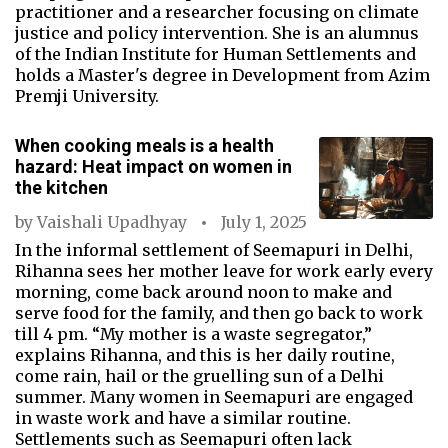
practitioner and a researcher focusing on climate
justice and policy intervention. She is an alumnus
of the Indian Institute for Human Settlements and
holds a Master's degree in Development from Azim
Premji University.
When cooking meals is a health
hazard: Heat impact on women in
the kitchen
by
Vaishali Upadhyay
July 1, 2025
In the informal settlement of Seemapuri in Delhi,
Rihanna sees her mother leave for work early every
morning, come back around noon to make and
serve food for the family, and then go back to work
till 4 pm. “My mother is a waste segregator,”
explains Rihanna, and this is her daily routine,
come rain, hail or the gruelling sun of a Delhi
summer. Many women in Seemapuri are engaged
in waste work and have a similar routine.
Settlements such as Seemapuri often lack