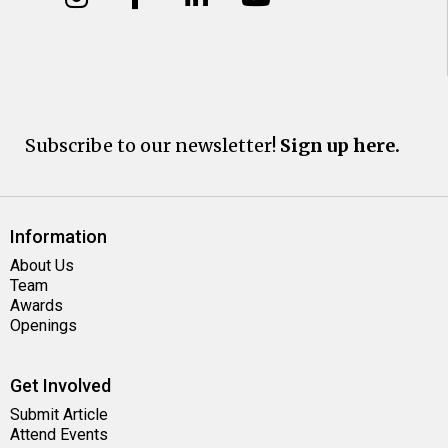
Subscribe to our newsletter!
Sign up here.
Information
About Us
Team
Awards
Openings
Get Involved
Submit Article
Attend Events