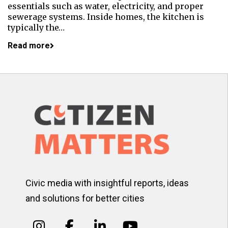
essentials such as water, electricity, and proper
sewerage systems. Inside homes, the kitchen is
typically the…
Read more
Civic media with insightful reports, ideas
and solutions for better cities