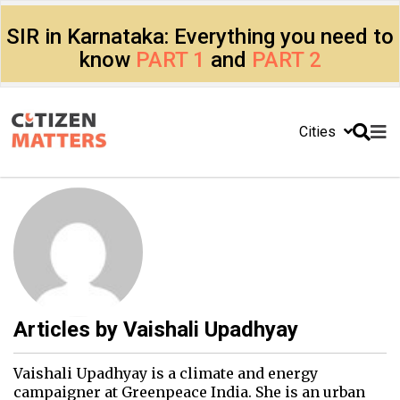
SIR in Karnataka: Everything you need to
know
PART 1
and
PART 2
Cities
Articles by
Vaishali Upadhyay
Vaishali Upadhyay is a climate and energy
campaigner at Greenpeace India. She is an urban