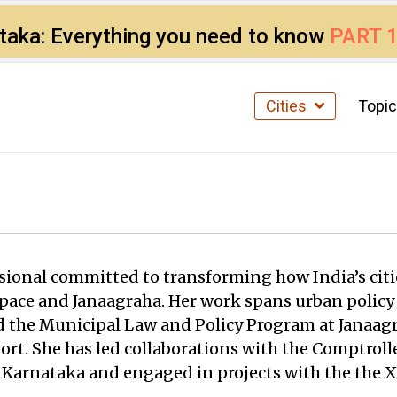
ataka: Everything you need to know
PART 
Cities
Topi
ssional committed to transforming how India’s citi
 Space and Janaagraha. Her work spans urban policy
 the Municipal Law and Policy Program at Janaagr
ort. She has led collaborations with the Comptroll
 Karnataka and engaged in projects with the the 