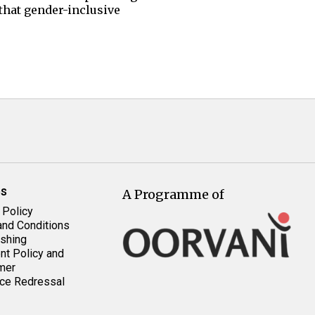
 that gender-inclusive
es
A Programme of
 Policy
nd Conditions
shing
t Policy and
mer
ce Redressal