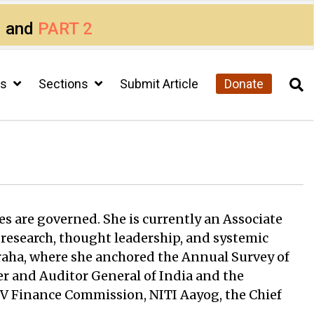
1
and
PART 2
cs
Sections
Submit Article
Donate
es are governed. She is currently an Associate
 research, thought leadership, and systemic
aha, where she anchored the Annual Survey of
er and Auditor General of India and the
XV Finance Commission, NITI Aayog, the Chief