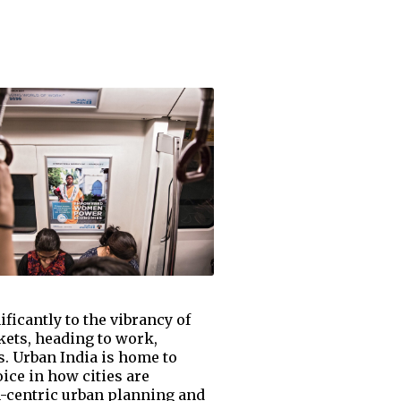
ficantly to the vibrancy of
kets, heading to work,
s. Urban India is home to
ice in how cities are
n-centric urban planning and