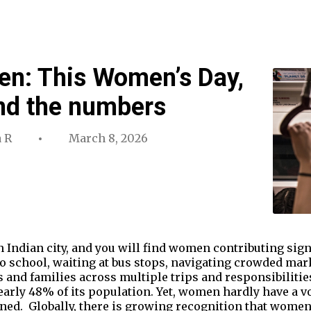
en: This Women’s Day,
ond the numbers
 R
March 8, 2026
 Indian city, and you will find women contributing signi
to school, waiting at bus stops, navigating crowded mar
s and families across multiple trips and responsibilitie
arly 48% of its population. Yet, women hardly have a vo
ned. Globally, there is growing recognition that wome