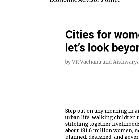
Cities for wom
let’s look bey
by
VR Vachana
and
Aishwarya
Step out on any morning in an
urban life: walking children 
stitching together livelihood
about 181.6 million women, ne
planned, designed, and gover