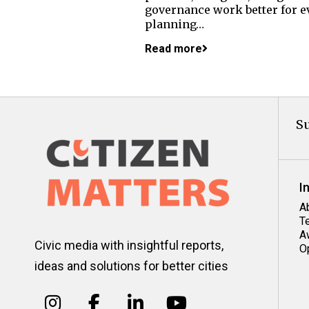
governance work better for ev
planning…
Read more
Su
I
A
T
A
Civic media with insightful reports,
O
ideas and solutions for better cities