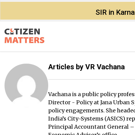
SIR in Karn
Articles by
VR Vachana
Vachana is a public policy profe
Director - Policy at Jana Urban
policy engagements. She headed
India’s City-Systems (ASICS) rep
Principal Accountant General –
Economic Advisor’s office.