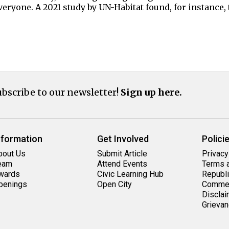
eryone. A 2021 study by UN-Habitat found, for instance,
bscribe to our newsletter!
Sign up here.
nformation
Get Involved
Polici
bout Us
Submit Article
Privacy
eam
Attend Events
Terms a
wards
Civic Learning Hub
Republi
penings
Open City
Commen
Disclai
Grievan