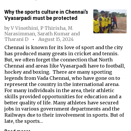
Why the sports culture in Chennai’s
Vyasarpadi must be protected
by
V Vinothini
,
P Thirisha
,
M
Narasimman
,
Sarath Kumar
and
Tharani D
August 15, 2024
Chennai is known for its love of sport and the city
has produced many greats in cricket and tennis.
But, we often forget the connection that North
Chennai and areas like Vyasarpadi have to football,
hockey and boxing. There are many sporting
legends from Vada Chennai, who have gone on to
represent the country in the international arena.
For many individuals in the area, their athletic
skills provided opportunities for education and a
better quality of life. Many athletes have secured
jobs in various government departments and the
Railways due to their involvement in sports. But of
late, the sports…