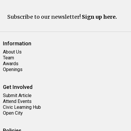
Subscribe to our newsletter!
Sign up here.
Information
About Us
Team
Awards
Openings
Get Involved
Submit Article
Attend Events
Civic Learning Hub
Open City
Policies