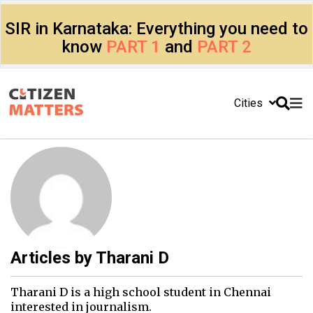
SIR in Karnataka: Everything you need to
know
PART 1
and
PART 2
Cities
Articles by
Tharani D
Tharani D is a high school student in Chennai
interested in journalism.