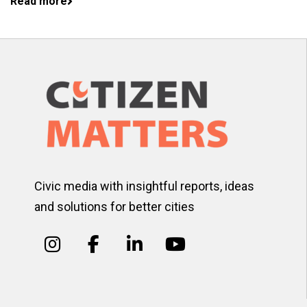
Read more
Civic media with insightful reports, ideas
and solutions for better cities