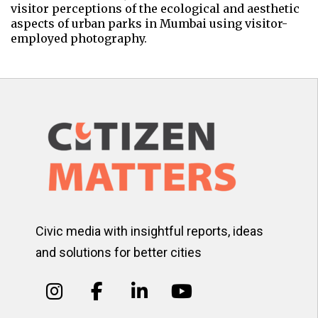
visitor perceptions of the ecological and aesthetic
aspects of urban parks in Mumbai using visitor-
employed photography.
Civic media with insightful reports, ideas
and solutions for better cities