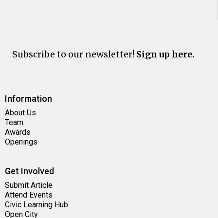
Subscribe to our newsletter!
Sign up here.
Information
About Us
Team
Awards
Openings
Get Involved
Submit Article
Attend Events
Civic Learning Hub
Open City