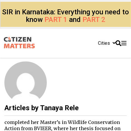
SIR in Karnataka: Everything you need to
know
PART 1
and
PART 2
Cities
Articles by
Tanaya Rele
completed her Master’s in Wildlife Conservation
Action from BVIEER, where her thesis focused on