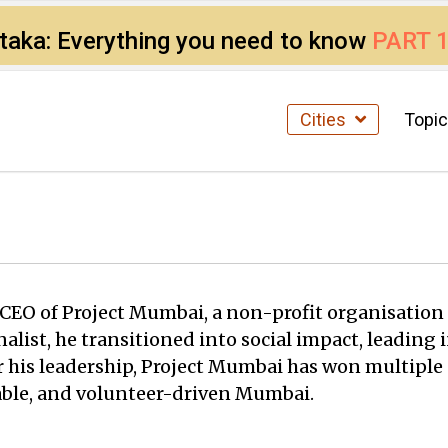
ataka: Everything you need to know
PART 
Cities
Topi
nd CEO of Project Mumbai, a non-profit organisat
nalist, he transitioned into social impact, leadin
 his leadership, Project Mumbai has won multiple aw
nable, and volunteer-driven Mumbai.