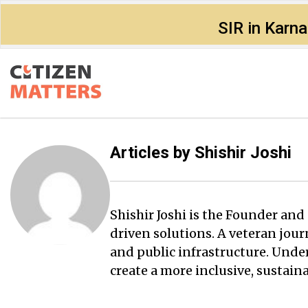
SIR in Karn
Articles by
Shishir Joshi
Shishir Joshi is the Founder a
driven solutions. A veteran jour
and public infrastructure. Under
create a more inclusive, sustai