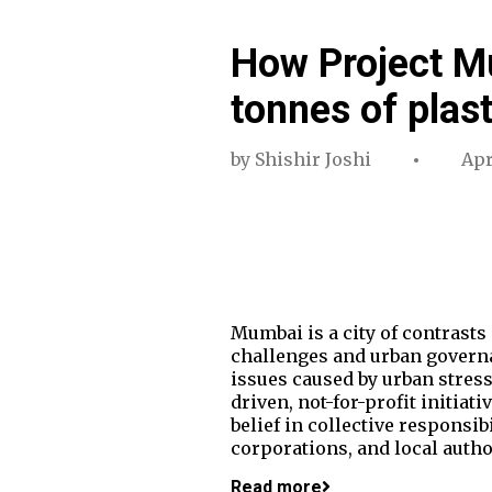
How Project M
tonnes of plast
by
Shishir Joshi
Apr
Mumbai is a city of contrasts 
challenges and urban governa
issues caused by urban stress
driven, not-for-profit initiat
belief in collective responsib
corporations, and local autho
Read more