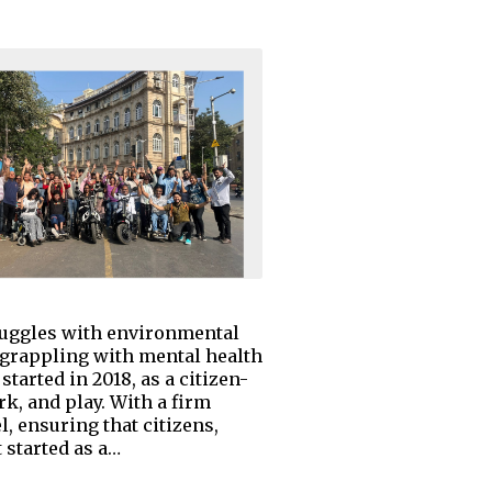
struggles with environmental
 grappling with mental health
arted in 2018, as a citizen-
rk, and play. With a firm
l, ensuring that citizens,
 started as a…