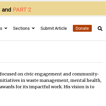
1
and
PART 2
cs
Sections
Submit Article
Donate
ion focused on civic engagement and community-
g initiatives in waste management, mental health,
ards for its impactful work. His vision is to