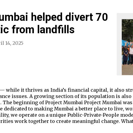
umbai helped divert 70
ic from landfills
il 14, 2025
— while it thrives as India’s financial capital, it also 
nce issues. A growing section of its population is also
. The beginning of Project Mumbai Project Mumbai was st
ive dedicated to making Mumbai a better place to live, wo
ility, we operate on a unique Public-Private-People mode
rities work together to create meaningful change. What