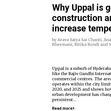
Why Uppal is g
construction a
increase temp
by
Arava Satya Sai Chanti
,
Ana
Bheemani
,
Ritika Rondi
and
Uppal is a suburb of Hyderaba
like the Rajiv Gandhi Interna
commercial centres. The area
operates within the city limi
2020, and 2025 and shows ho
urban development has change
persistent…
Read more