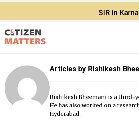
SIR in Karn
Articles by
Rishikesh Bhe
Rishikesh Bheemani is a third-ye
He has also worked on a researc
Hyderabad.