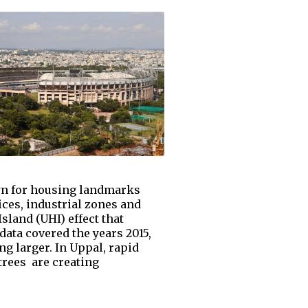
nown for housing landmarks
ices, industrial zones and
land (UHI) effect that
ata covered the years 2015,
 larger. In Uppal, rapid
trees are creating