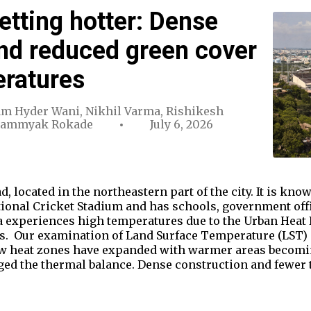
etting hotter: Dense
nd reduced green cover
eratures
m Hyder Wani
,
Nikhil Varma
,
Rishikesh
Sammyak Rokade
July 6, 2026
d, located in the northeastern part of the city. It is k
tional Cricket Stadium and has schools, government off
 experiences high temperatures due to the Urban Heat Is
ts. Our examination of Land Surface Temperature (LST) d
w heat zones have expanded with warmer areas becoming
d the thermal balance. Dense construction and fewer 