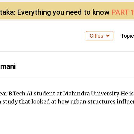
ataka: Everything you need to know
PART 
Cities
Topi
emani
ar B.Tech AI student at Mahindra University. He is
h study that looked at how urban structures influe