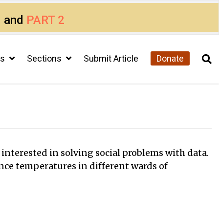
1
and
PART 2
cs
Sections
Submit Article
Donate
 interested in solving social problems with data.
nce temperatures in different wards of