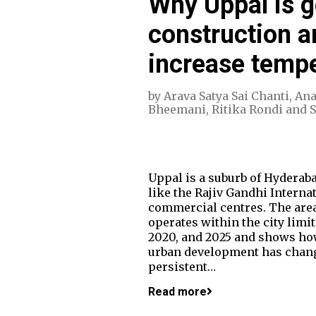
Why Uppal is g
construction a
increase temp
by
Arava Satya Sai Chanti
,
Ana
Bheemani
,
Ritika Rondi
and
Uppal is a suburb of Hyderaba
like the Rajiv Gandhi Interna
commercial centres. The area
operates within the city limi
2020, and 2025 and shows ho
urban development has change
persistent…
Read more