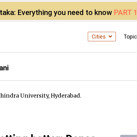
ataka: Everything you need to know
PART 
Cities
Topi
ani
ahindra University, Hyderabad.