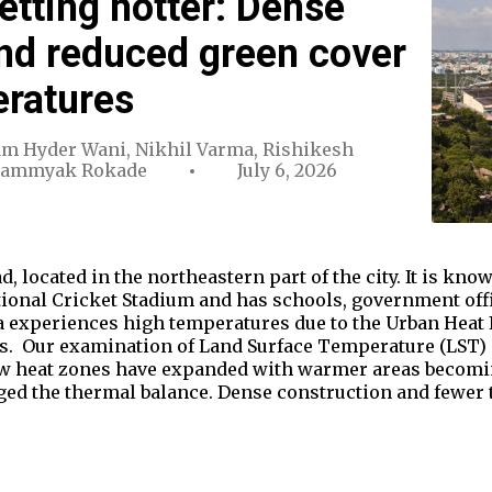
etting hotter: Dense
nd reduced green cover
eratures
m Hyder Wani
,
Nikhil Varma
,
Rishikesh
Sammyak Rokade
July 6, 2026
d, located in the northeastern part of the city. It is k
tional Cricket Stadium and has schools, government off
 experiences high temperatures due to the Urban Heat Is
ts. Our examination of Land Surface Temperature (LST) d
w heat zones have expanded with warmer areas becoming
d the thermal balance. Dense construction and fewer 