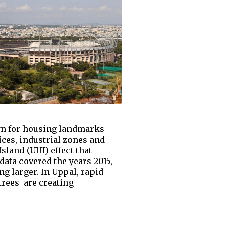
nown for housing landmarks
ices, industrial zones and
land (UHI) effect that
ata covered the years 2015,
 larger. In Uppal, rapid
trees are creating