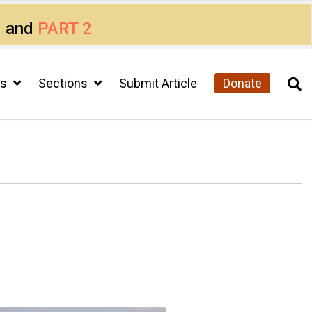
1
and
PART 2
cs
Sections
Submit Article
Donate