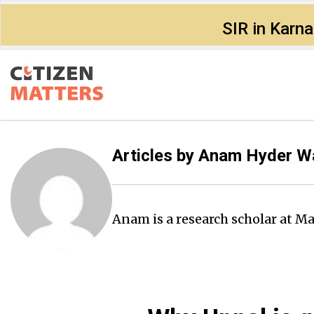
SIR in Karn
Articles by
Anam Hyder W
Anam is a research scholar at M