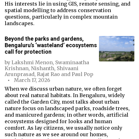
His interests lie in using GIS, remote sensing, and
spatial modelling to address conservation
questions, particularly in complex mountain
landscapes.
Beyond the parks and gardens,
Bengaluru’s ‘wasteland’ ecosystems
call for protection
by
Lakshmi Menon
,
Swaminaatha
Krishnan
,
Nishanth
,
Shivaani
Arunprasad
,
Rajat Rao
and
Paul Pop
March 17, 2026
When we discuss urban nature, we often forget
about real natural habitats. In Bengaluru, widely
called the Garden City, most talks about urban
nature focus on landscaped parks, roadside trees,
and manicured gardens; in other words, artificial
ecosystems designed for looks and human
comfort. As lay citizens, we usually notice only
such nature as we see around our homes,