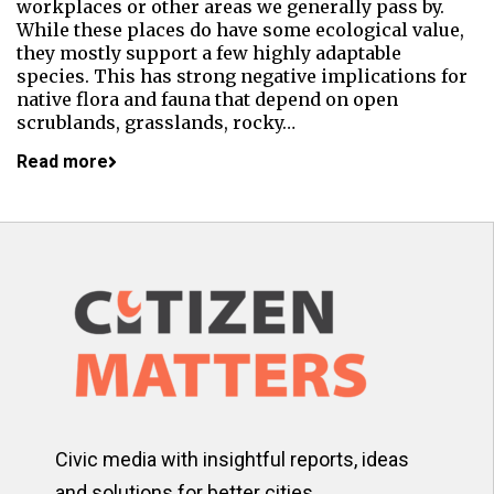
workplaces or other areas we generally pass by.
While these places do have some ecological value,
they mostly support a few highly adaptable
species. This has strong negative implications for
native flora and fauna that depend on open
scrublands, grasslands, rocky…
Read more
Civic media with insightful reports, ideas
and solutions for better cities