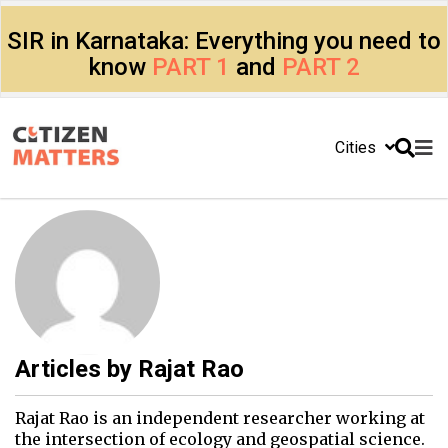
SIR in Karnataka: Everything you need to
know
PART 1
and
PART 2
Cities
Articles by
Rajat Rao
Rajat Rao is an independent researcher working at
the intersection of ecology and geospatial science.