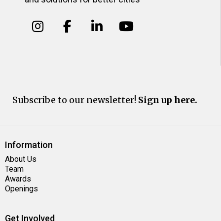
Subscribe to our newsletter!
Sign up here.
Information
About Us
Team
Awards
Openings
Get Involved