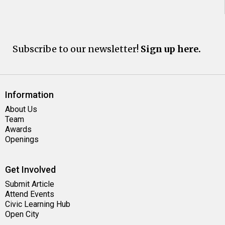
Subscribe to our newsletter!
Sign up here.
Information
About Us
Team
Awards
Openings
Get Involved
Submit Article
Attend Events
Civic Learning Hub
Open City