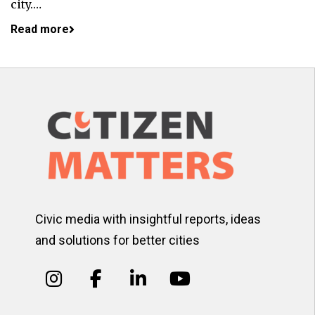
city.…
Read more
Civic media with insightful reports, ideas
and solutions for better cities