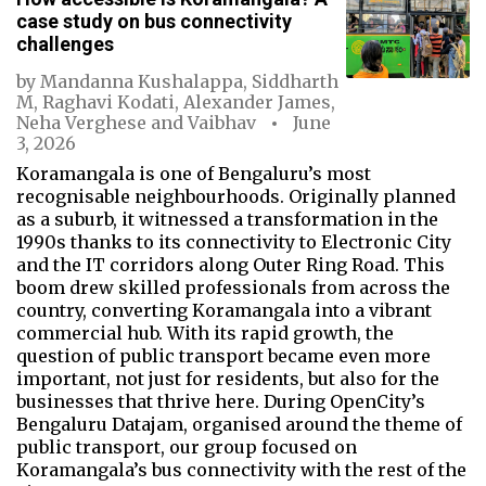
case study on bus connectivity
challenges
by
Mandanna Kushalappa
,
Siddharth
M
,
Raghavi Kodati
,
Alexander James
,
Neha Verghese
and
Vaibhav
June
3, 2026
Koramangala is one of Bengaluru’s most
recognisable neighbourhoods. Originally planned
as a suburb, it witnessed a transformation in the
1990s thanks to its connectivity to Electronic City
and the IT corridors along Outer Ring Road. This
boom drew skilled professionals from across the
country, converting Koramangala into a vibrant
commercial hub. With its rapid growth, the
question of public transport became even more
important, not just for residents, but also for the
businesses that thrive here. During OpenCity’s
Bengaluru Datajam, organised around the theme of
public transport, our group focused on
Koramangala’s bus connectivity with the rest of the