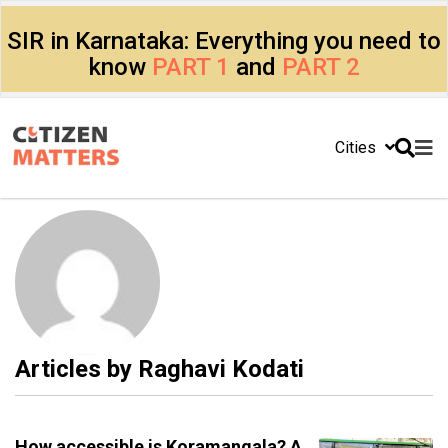
SIR in Karnataka: Everything you need to
know
PART 1
and
PART 2
Cities
Articles by
Raghavi Kodati
How accessible is Koramangala? A